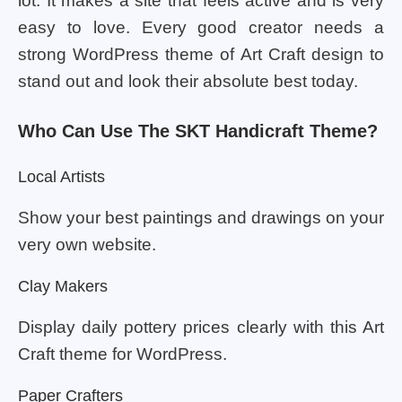
lot. It makes a site that feels active and is very
easy to love. Every good creator needs a
strong WordPress theme of Art Craft design to
stand out and look their absolute best today.
Who Can Use The SKT Handicraft Theme?
Local Artists
Show your best paintings and drawings on your
very own website.
Clay Makers
Display daily pottery prices clearly with this Art
Craft theme for WordPress.
Paper Crafters