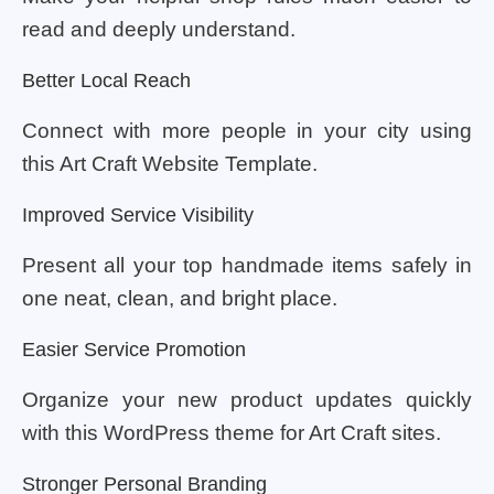
read and deeply understand.
Better Local Reach
Connect with more people in your city using
this Art Craft Website Template.
Improved Service Visibility
Present all your top handmade items safely in
one neat, clean, and bright place.
Easier Service Promotion
Organize your new product updates quickly
with this WordPress theme for Art Craft sites.
Stronger Personal Branding