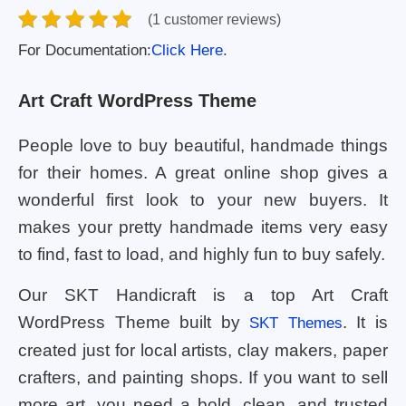
(1 customer reviews)
For Documentation:
Click Here.
Art Craft WordPress Theme
People love to buy beautiful, handmade things
for their homes. A great online shop gives a
wonderful first look to your new buyers. It
makes your pretty handmade items very easy
to find, fast to load, and highly fun to buy safely.
Our SKT Handicraft is a top Art Craft
WordPress Theme built by
. It is
SKT Themes
created just for local artists, clay makers, paper
crafters, and painting shops. If you want to sell
more art, you need a bold, clean, and trusted