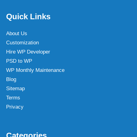
Quick Links
About Us
Customization
Hire WP Developer
PSD to WP
WP Monthly Maintenance
Blog
Sitemap
Terms
Privacy
Categories