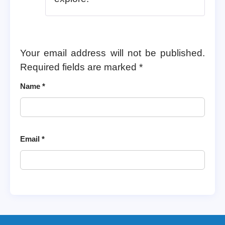
Your email address will not be published.
Required fields are marked
*
Name
*
Email
*