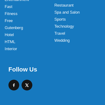
Restaurant
Fast
Spa and Salon
Fitness
Sports
Free
Technology
Gutenberg
Travel
Hotel
Wedding
HTML
Interior
Follow Us