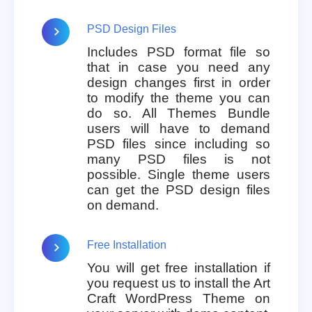
PSD Design Files
Includes PSD format file so
that in case you need any
design changes first in order
to modify the theme you can
do so. All Themes Bundle
users will have to demand
PSD files since including so
many PSD files is not
possible. Single theme users
can get the PSD design files
on demand.
Free Installation
You will get free installation if
you request us to install the Art
Craft WordPress Theme on