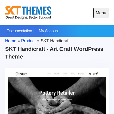
Skip
to
Menu
content
Open
main
Documentation
My Account
menu
Home
»
Product
»
SKT Handicraft
SKT Handicraft - Art Craft WordPress
Theme