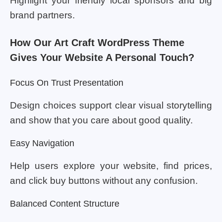
Highlight your friendly local sponsors and big
brand partners.
How Our Art Craft WordPress Theme
Gives Your Website A Personal Touch?
Focus On Trust Presentation
Design choices support clear visual storytelling
and show that you care about good quality.
Easy Navigation
Help users explore your website, find prices,
and click buy buttons without any confusion.
Balanced Content Structure