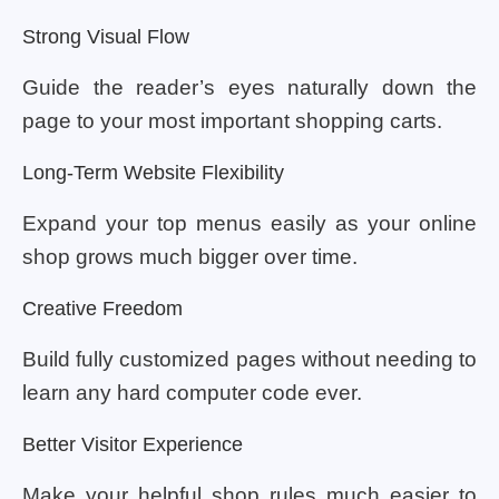
Strong Visual Flow
Guide the reader’s eyes naturally down the
page to your most important shopping carts.
Long-Term Website Flexibility
Expand your top menus easily as your online
shop grows much bigger over time.
Creative Freedom
Build fully customized pages without needing to
learn any hard computer code ever.
Better Visitor Experience
Make your helpful shop rules much easier to