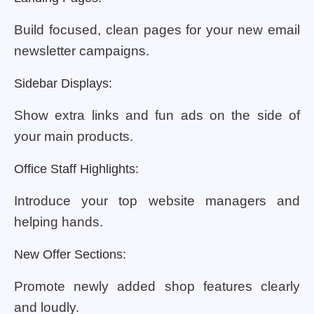
Build focused, clean pages for your new email
newsletter campaigns.
Sidebar Displays:
Show extra links and fun ads on the side of
your main products.
Office Staff Highlights:
Introduce your top website managers and
helping hands.
New Offer Sections:
Promote newly added shop features clearly
and loudly.