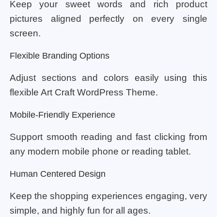
Keep your sweet words and rich product
pictures aligned perfectly on every single
screen.
Flexible Branding Options
Adjust sections and colors easily using this
flexible Art Craft WordPress Theme.
Mobile-Friendly Experience
Support smooth reading and fast clicking from
any modern mobile phone or reading tablet.
Human Centered Design
Keep the shopping experiences engaging, very
simple, and highly fun for all ages.