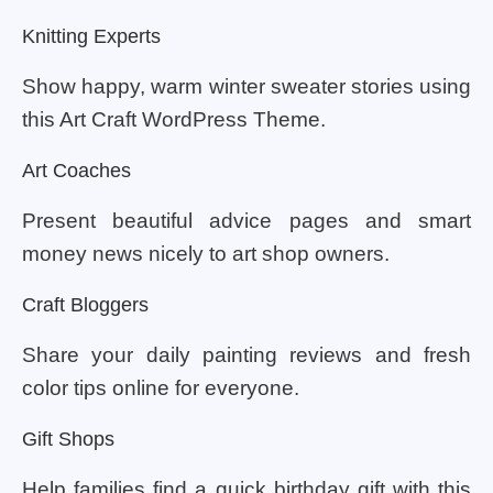
Knitting Experts
Show happy, warm winter sweater stories using
this Art Craft WordPress Theme.
Art Coaches
Present beautiful advice pages and smart
money news nicely to art shop owners.
Craft Bloggers
Share your daily painting reviews and fresh
color tips online for everyone.
Gift Shops
Help families find a quick birthday gift with this