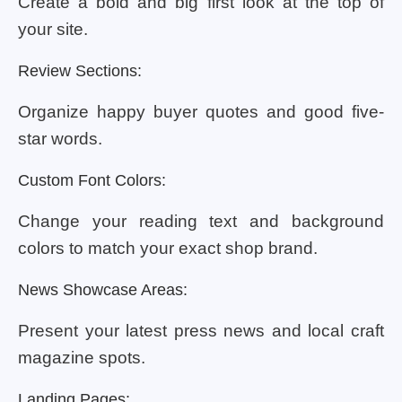
Create a bold and big first look at the top of
your site.
Review Sections:
Organize happy buyer quotes and good five-
star words.
Custom Font Colors:
Change your reading text and background
colors to match your exact shop brand.
News Showcase Areas:
Present your latest press news and local craft
magazine spots.
Landing Pages: