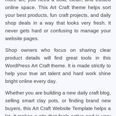
online space. This Art Craft theme helps sort
your best products, fun craft projects, and daily
shop deals in a way that looks very fresh. It
never gets hard or confusing to manage your
website pages.
Shop owners who focus on sharing clear
product details will find great tools in this
WordPress Art Craft theme. It is made strictly to
help your true art talent and hard work shine
bright online every day.
Whether you are building a new daily craft blog,
selling smart clay pots, or finding brand new
buyers, this Art Craft Website Template helps a