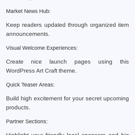
Market News Hub:
Keep readers updated through organized item
announcements.
Visual Welcome Experiences:
Create nice launch pages using this
WordPress Art Craft theme.
Quick Teaser Areas:
Build high excitement for your secret upcoming
products.
Partner Sections: