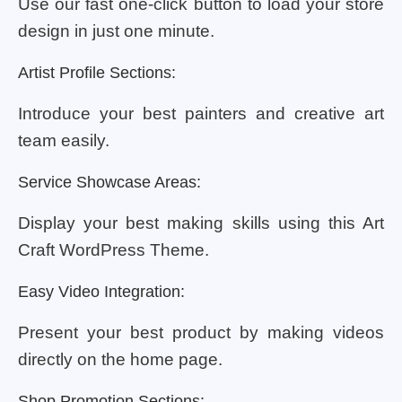
Use our fast one-click button to load your store
design in just one minute.
Artist Profile Sections:
Introduce your best painters and creative art
team easily.
Service Showcase Areas:
Display your best making skills using this Art
Craft WordPress Theme.
Easy Video Integration:
Present your best product by making videos
directly on the home page.
Shop Promotion Sections: