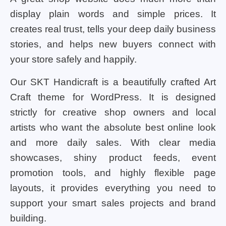
display plain words and simple prices. It
creates real trust, tells your deep daily business
stories, and helps new buyers connect with
your store safely and happily.
Our SKT Handicraft is a beautifully crafted Art
Craft theme for WordPress. It is designed
strictly for creative shop owners and local
artists who want the absolute best online look
and more daily sales. With clear media
showcases, shiny product feeds, event
promotion tools, and highly flexible page
layouts, it provides everything you need to
support your smart sales projects and brand
building.