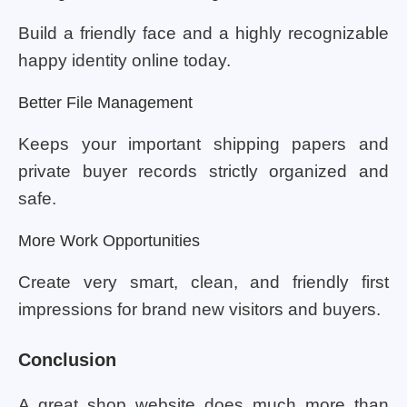
Build a friendly face and a highly recognizable
happy identity online today.
Better File Management
Keeps your important shipping papers and
private buyer records strictly organized and
safe.
More Work Opportunities
Create very smart, clean, and friendly first
impressions for brand new visitors and buyers.
Conclusion
A great shop website does much more than