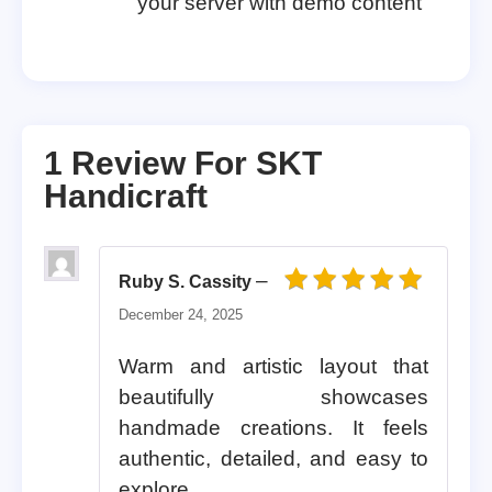
your server with demo content
1 Review For
SKT
Handicraft
–
Ruby S. Cassity
Rated
5
out of 5
December 24, 2025
Warm and artistic layout that
beautifully showcases
handmade creations. It feels
authentic, detailed, and easy to
explore.