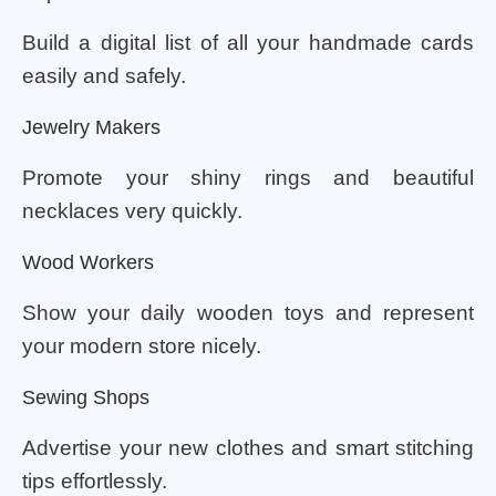
Build a digital list of all your handmade cards
easily and safely.
Jewelry Makers
Promote your shiny rings and beautiful
necklaces very quickly.
Wood Workers
Show your daily wooden toys and represent
your modern store nicely.
Sewing Shops
Advertise your new clothes and smart stitching
tips effortlessly.