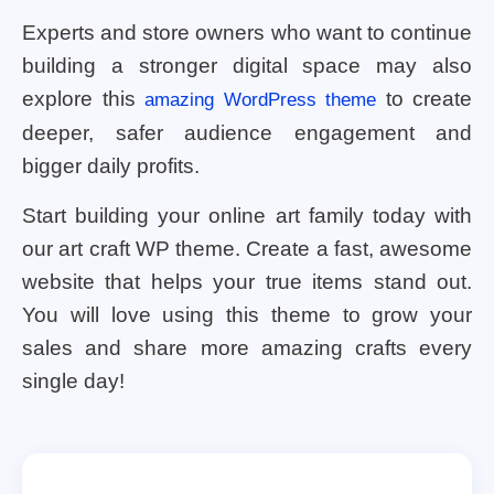
Experts and store owners who want to continue
building a stronger digital space may also
explore this
to create
amazing WordPress theme
deeper, safer audience engagement and
bigger daily profits.
Start building your online art family today with
our art craft WP theme. Create a fast, awesome
website that helps your true items stand out.
You will love using this theme to grow your
sales and share more amazing crafts every
single day!