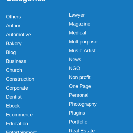
Lawyer
Others
Magazine
Author
Medical
Automotive
Multipurpose
Bakery
Music Artist
Blog
News
Business
NGO
Church
Non profit
Construction
One Page
Corporate
Personal
Dentist
Photography
Ebook
Plugins
Ecommerce
Portfolio
Education
Real Estate
Entertainment