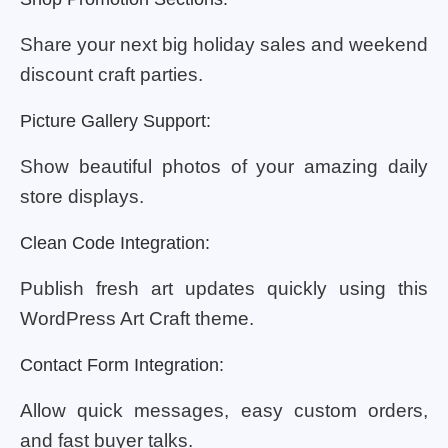
Share your next big holiday sales and weekend
discount craft parties.
Picture Gallery Support:
Show beautiful photos of your amazing daily
store displays.
Clean Code Integration:
Publish fresh art updates quickly using this
WordPress Art Craft theme.
Contact Form Integration:
Allow quick messages, easy custom orders,
and fast buyer talks.