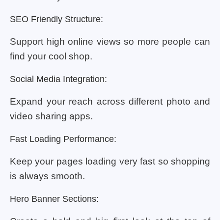
SEO Friendly Structure:
Support high online views so more people can
find your cool shop.
Social Media Integration:
Expand your reach across different photo and
video sharing apps.
Fast Loading Performance:
Keep your pages loading very fast so shopping
is always smooth.
Hero Banner Sections: