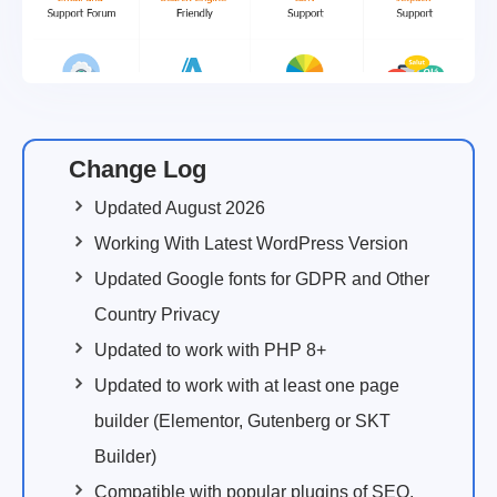
Change Log
Updated August 2026
Working With Latest WordPress Version
Updated Google fonts for GDPR and Other
Country Privacy
Updated to work with PHP 8+
Updated to work with at least one page
builder (Elementor, Gutenberg or SKT
Builder)
Compatible with popular plugins of SEO,