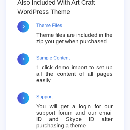
Also Included With Art Craft
WordPress Theme
Theme Files
Theme files are included in the
zip you get when purchased
Sample Content
1 click demo import to set up
all the content of all pages
easily
Support
You will get a login for our
support forum and our email
ID and Skype ID after
purchasing a theme