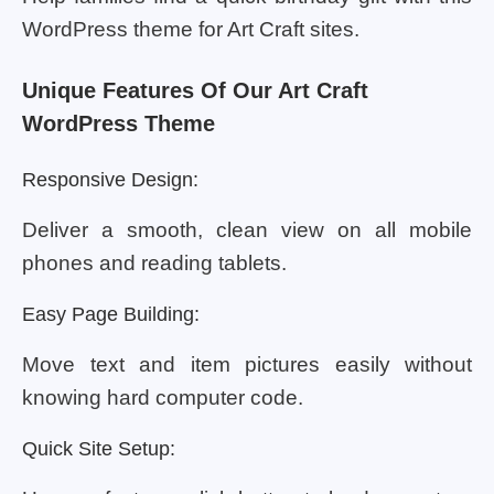
WordPress theme for Art Craft sites.
Unique Features Of Our Art Craft
WordPress Theme
Responsive Design:
Deliver a smooth, clean view on all mobile
phones and reading tablets.
Easy Page Building:
Move text and item pictures easily without
knowing hard computer code.
Quick Site Setup: