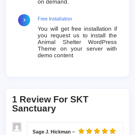
on demand.
Free Installation
You will get free installation if
you request us to install the
Animal Shelter WordPress
Theme on your server with
demo content
1 Review For
SKT
Sanctuary
–
Sage J. Hickman