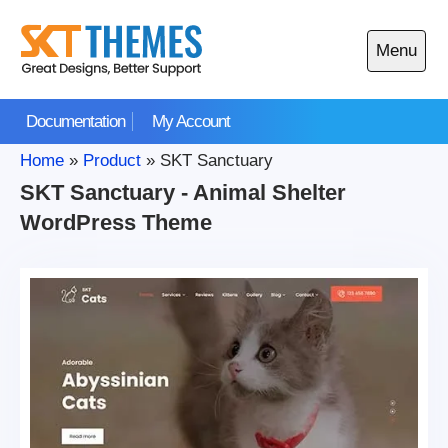
Skip
to
Menu
content
Open
main
Documentation
My Account
menu
Home
»
Product
»
SKT Sanctuary
SKT Sanctuary - Animal Shelter
WordPress Theme