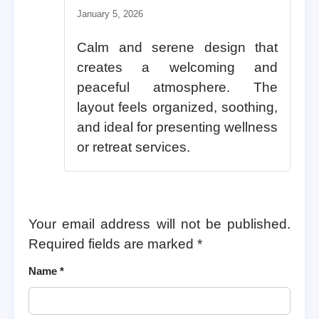
Rated
5
out of 5
January 5, 2026
Calm and serene design that
creates a welcoming and
peaceful atmosphere. The
layout feels organized, soothing,
and ideal for presenting wellness
or retreat services.
Your email address will not be published.
Required fields are marked
*
Name
*