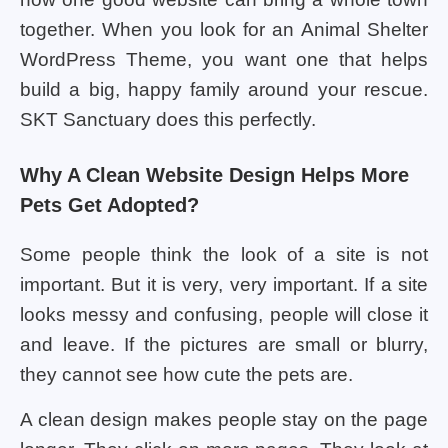
together. When you look for an Animal Shelter
WordPress Theme, you want one that helps
build a big, happy family around your rescue.
SKT Sanctuary does this perfectly.
Why A Clean Website Design Helps More
Pets Get Adopted?
Some people think the look of a site is not
important. But it is very, very important. If a site
looks messy and confusing, people will close it
and leave. If the pictures are small or blurry,
they cannot see how cute the pets are.
A clean design makes people stay on the page