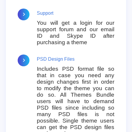
Support
You will get a login for our
support forum and our email
ID and Skype ID after
purchasing a theme
PSD Design Files
Includes PSD format file so
that in case you need any
design changes first in order
to modify the theme you can
do so. All Themes Bundle
users will have to demand
PSD files since including so
many PSD files is not
possible. Single theme users
can get the PSD design files