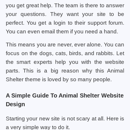
you get great help. The team is there to answer
your questions. They want your site to be
perfect. You get a login to their support forum.
You can even email them if you need a hand.
This means you are never, ever alone. You can
focus on the dogs, cats, birds, and rabbits. Let
the smart experts help you with the website
parts. This is a big reason why this Animal
Shelter theme is loved by so many people.
A Simple Guide To Animal Shelter Website
Design
Starting your new site is not scary at all. Here is
a very simple way to do it.