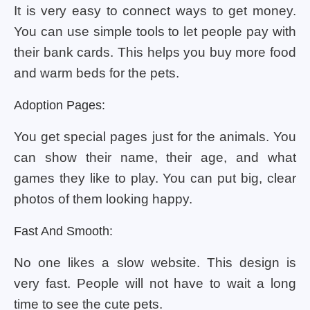
It is very easy to connect ways to get money.
You can use simple tools to let people pay with
their bank cards. This helps you buy more food
and warm beds for the pets.
Adoption Pages:
You get special pages just for the animals. You
can show their name, their age, and what
games they like to play. You can put big, clear
photos of them looking happy.
Fast And Smooth:
No one likes a slow website. This design is
very fast. People will not have to wait a long
time to see the cute pets.