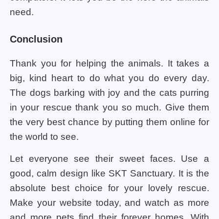
need.
Conclusion
Thank you for helping the animals. It takes a
big, kind heart to do what you do every day.
The dogs barking with joy and the cats purring
in your rescue thank you so much. Give them
the very best chance by putting them online for
the world to see.
Let everyone see their sweet faces. Use a
good, calm design like SKT Sanctuary. It is the
absolute best choice for your lovely rescue.
Make your website today, and watch as more
and more pets find their forever homes. With