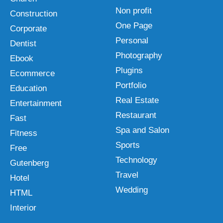
Non profit
Construction
One Page
Corporate
Personal
Dentist
Photography
Ebook
Plugins
Ecommerce
Portfolio
Education
Real Estate
Entertainment
Restaurant
Fast
Spa and Salon
Fitness
Sports
Free
Technology
Gutenberg
Travel
Hotel
Wedding
HTML
Interior