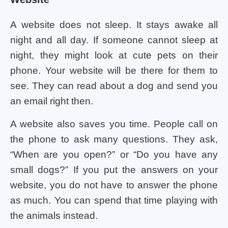
A website does not sleep. It stays awake all
night and all day. If someone cannot sleep at
night, they might look at cute pets on their
phone. Your website will be there for them to
see. They can read about a dog and send you
an email right then.
A website also saves you time. People call on
the phone to ask many questions. They ask,
“When are you open?” or “Do you have any
small dogs?” If you put the answers on your
website, you do not have to answer the phone
as much. You can spend that time playing with
the animals instead.