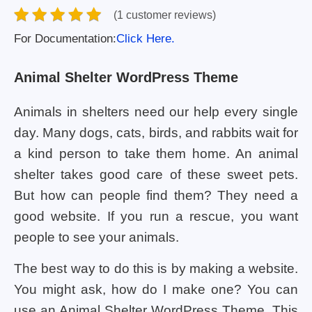
(1 customer reviews)
For Documentation:
Click Here.
Animal Shelter WordPress Theme
Animals in shelters need our help every single
day. Many dogs, cats, birds, and rabbits wait for
a kind person to take them home. An animal
shelter takes good care of these sweet pets.
But how can people find them? They need a
good website. If you run a rescue, you want
people to see your animals.
The best way to do this is by making a website.
You might ask, how do I make one? You can
use an Animal Shelter WordPress Theme. This