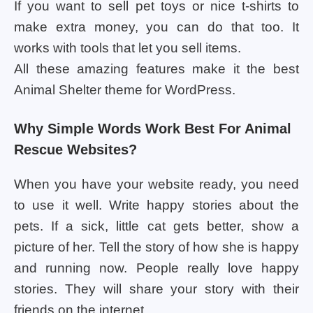
If you want to sell pet toys or nice t-shirts to
make extra money, you can do that too. It
works with tools that let you sell items.
All these amazing features make it the best
Animal Shelter theme for WordPress.
Why Simple Words Work Best For Animal
Rescue Websites?
When you have your website ready, you need
to use it well. Write happy stories about the
pets. If a sick, little cat gets better, show a
picture of her. Tell the story of how she is happy
and running now. People really love happy
stories. They will share your story with their
friends on the internet.