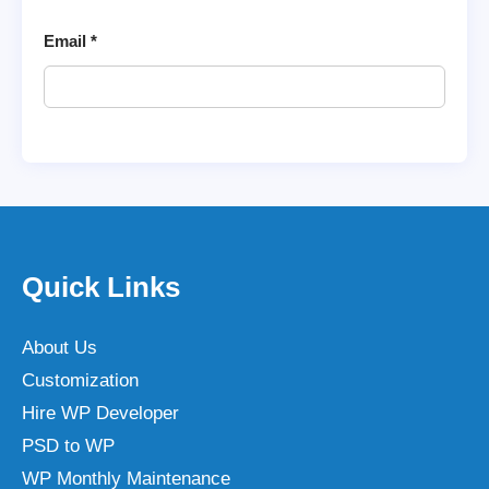
Email
*
Quick Links
About Us
Customization
Hire WP Developer
PSD to WP
WP Monthly Maintenance