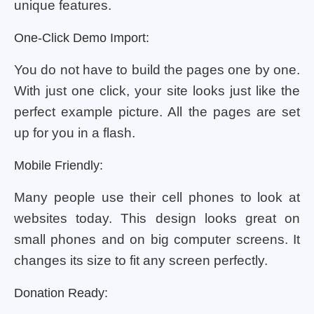
unique features.
One-Click Demo Import:
You do not have to build the pages one by one.
With just one click, your site looks just like the
perfect example picture. All the pages are set
up for you in a flash.
Mobile Friendly:
Many people use their cell phones to look at
websites today. This design looks great on
small phones and on big computer screens. It
changes its size to fit any screen perfectly.
Donation Ready: