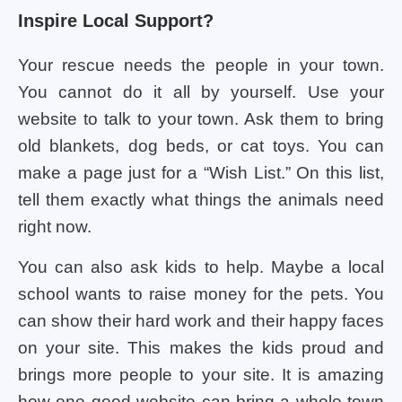
Inspire Local Support?
Your rescue needs the people in your town.
You cannot do it all by yourself. Use your
website to talk to your town. Ask them to bring
old blankets, dog beds, or cat toys. You can
make a page just for a “Wish List.” On this list,
tell them exactly what things the animals need
right now.
You can also ask kids to help. Maybe a local
school wants to raise money for the pets. You
can show their hard work and their happy faces
on your site. This makes the kids proud and
brings more people to your site. It is amazing
how one good website can bring a whole town