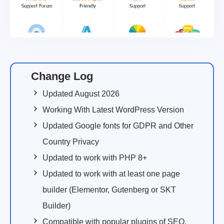
Change Log
Updated August 2026
Working With Latest WordPress Version
Updated Google fonts for GDPR and Other
Country Privacy
Updated to work with PHP 8+
Updated to work with at least one page
builder (Elementor, Gutenberg or SKT
Builder)
Compatible with popular plugins of SEO,