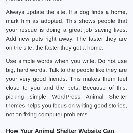
Always update the site. If a dog finds a home,
mark him as adopted. This shows people that
your rescue is doing a great job saving lives.
Add new pets right away. The faster they are
on the site, the faster they get a home.
Use simple words when you write. Do not use
big, hard words. Talk to the people like they are
your very good friends. This makes them feel
close to you and the pets. Because of this,
picking simple WordPress Animal Shelter
themes helps you focus on writing good stories,
not on fixing computer problems.
How Your Animal Shelter Website Can