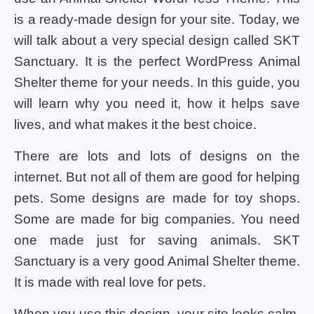
is a ready-made design for your site. Today, we
will talk about a very special design called SKT
Sanctuary. It is the perfect WordPress Animal
Shelter theme for your needs. In this guide, you
will learn why you need it, how it helps save
lives, and what makes it the best choice.
There are lots and lots of designs on the
internet. But not all of them are good for helping
pets. Some designs are made for toy shops.
Some are made for big companies. You need
one made just for saving animals. SKT
Sanctuary is a very good Animal Shelter theme.
It is made with real love for pets.
When you use this design, your site looks calm,