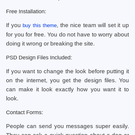
Free Installation:
If you
, the nice team will set it up
buy this theme
for you for free. You do not have to worry about
doing it wrong or breaking the site.
PSD Design Files Included:
If you want to change the look before putting it
on the internet, you get the design files. You
can make it look exactly how you want it to
look.
Contact Forms:
People can send you messages super easily.