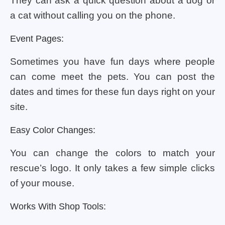
They can ask a quick question about a dog or
a cat without calling you on the phone.
Event Pages:
Sometimes you have fun days where people
can come meet the pets. You can post the
dates and times for these fun days right on your
site.
Easy Color Changes:
You can change the colors to match your
rescue’s logo. It only takes a few simple clicks
of your mouse.
Works With Shop Tools: