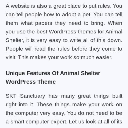
A website is also a great place to put rules. You
can tell people how to adopt a pet. You can tell
them what papers they need to bring. When
you use the best WordPress themes for Animal
Shelter, it is very easy to write all of this down.
People will read the rules before they come to
visit. This makes your work so much easier.
Unique Features Of Animal Shelter
WordPress Theme
SKT Sanctuary has many great things built
right into it. These things make your work on
the computer very easy. You do not need to be
a smart computer expert. Let us look at all of its