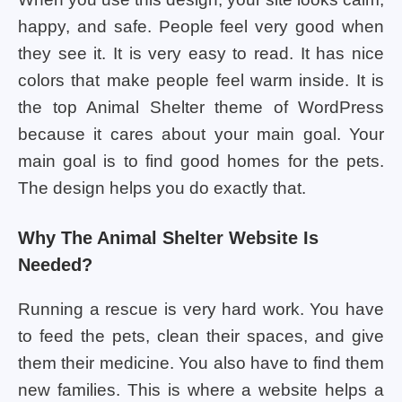
happy, and safe. People feel very good when
they see it. It is very easy to read. It has nice
colors that make people feel warm inside. It is
the top Animal Shelter theme of WordPress
because it cares about your main goal. Your
main goal is to find good homes for the pets.
The design helps you do exactly that.
Why The Animal Shelter Website Is
Needed?
Running a rescue is very hard work. You have
to feed the pets, clean their spaces, and give
them their medicine. You also have to find them
new families. This is where a website helps a