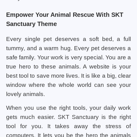
Empower Your Animal Rescue With SKT
Sanctuary Theme
Every single pet deserves a soft bed, a full
tummy, and a warm hug. Every pet deserves a
safe family. Your work is very special. You are a
true hero to these animals. A website is your
best tool to save more lives. It is like a big, clear
window where the whole world can see your
lovely animals.
When you use the right tools, your daily work
gets much easier. SKT Sanctuary is the right
tool for you. It takes away the stress of
computers. It lets you be the hero the animals