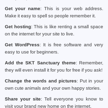
Get your name
: This is your web address.
Make it easy to spell so people remember it.
Get hosting
: This is like renting a small space
on the internet for your site to live.
Get WordPress
: It is free software and very
easy to use for beginners.
Add the SKT Sanctuary theme
: Remember,
they will even install it for you for free if you ask!
Change the words and pictures
: Put in your
own cute animals and your own happy stories.
Share your site
: Tell everyone you know to
visit your brand new home on the internet.