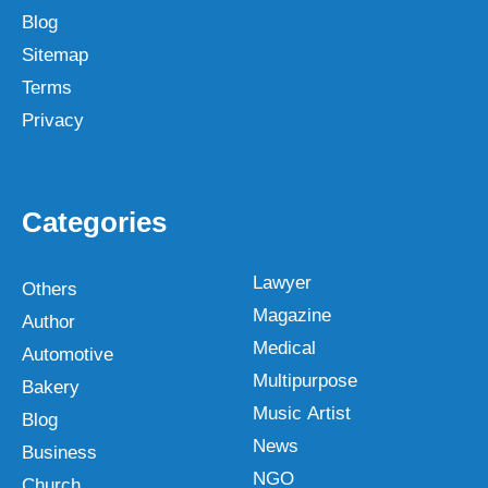
Blog
Sitemap
Terms
Privacy
Categories
Lawyer
Others
Magazine
Author
Medical
Automotive
Multipurpose
Bakery
Music Artist
Blog
News
Business
NGO
Church