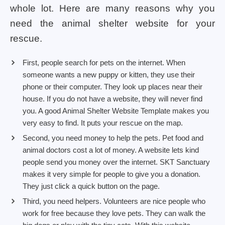
whole lot. Here are many reasons why you
need the animal shelter website for your
rescue.
First, people search for pets on the internet. When
someone wants a new puppy or kitten, they use their
phone or their computer. They look up places near their
house. If you do not have a website, they will never find
you. A good Animal Shelter Website Template makes you
very easy to find. It puts your rescue on the map.
Second, you need money to help the pets. Pet food and
animal doctors cost a lot of money. A website lets kind
people send you money over the internet. SKT Sanctuary
makes it very simple for people to give you a donation.
They just click a quick button on the page.
Third, you need helpers. Volunteers are nice people who
work for free because they love pets. They can walk the