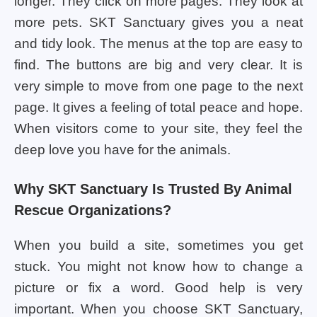
longer. They click on more pages. They look at
more pets. SKT Sanctuary gives you a neat
and tidy look. The menus at the top are easy to
find. The buttons are big and very clear. It is
very simple to move from one page to the next
page. It gives a feeling of total peace and hope.
When visitors come to your site, they feel the
deep love you have for the animals.
Why SKT Sanctuary Is Trusted By Animal
Rescue Organizations?
When you build a site, sometimes you get
stuck. You might not know how to change a
picture or fix a word. Good help is very
important. When you choose SKT Sanctuary,