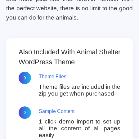
the perfect website, there is no limit to the good
you can do for the animals.
Also Included With Animal Shelter
WordPress Theme
Theme Files
Theme files are included in the
zip you get when purchased
Sample Content
1 click demo import to set up
all the content of all pages
easily