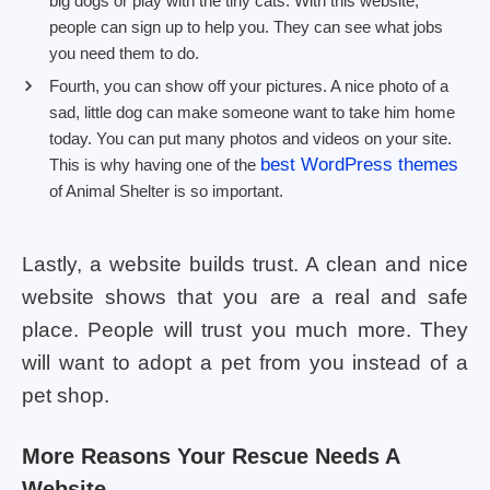
big dogs or play with the tiny cats. With this website,
people can sign up to help you. They can see what jobs
you need them to do.
Fourth, you can show off your pictures. A nice photo of a
sad, little dog can make someone want to take him home
today. You can put many photos and videos on your site.
best WordPress themes
This is why having one of the
of Animal Shelter is so important.
Lastly, a website builds trust. A clean and nice
website shows that you are a real and safe
place. People will trust you much more. They
will want to adopt a pet from you instead of a
pet shop.
More Reasons Your Rescue Needs A
Website