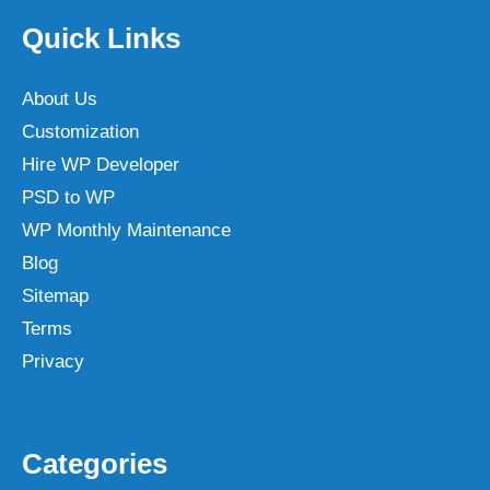
Quick Links
About Us
Customization
Hire WP Developer
PSD to WP
WP Monthly Maintenance
Blog
Sitemap
Terms
Privacy
Categories