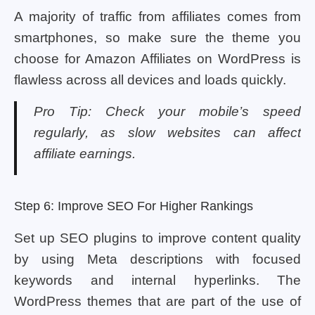
A majority of traffic from affiliates comes from
smartphones, so make sure the theme you
choose for Amazon Affiliates on WordPress is
flawless across all devices and loads quickly.
Pro Tip: Check your mobile’s speed
regularly, as slow websites can affect
affiliate earnings.
Step 6: Improve SEO For Higher Rankings
Set up SEO plugins to improve content quality
by using Meta descriptions with focused
keywords and internal hyperlinks. The
WordPress themes that are part of the use of