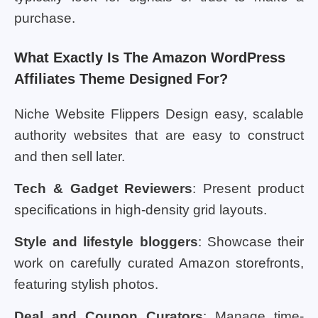
purchase.
What Exactly Is The Amazon WordPress
Affiliates Theme Designed For?
Niche Website Flippers Design easy, scalable
authority websites that are easy to construct
and then sell later.
Tech & Gadget Reviewers
: Present product
specifications in high-density grid layouts.
Style and lifestyle bloggers
: Showcase their
work on carefully curated Amazon storefronts,
featuring stylish photos.
Deal and Coupon Curators
: Manage time-