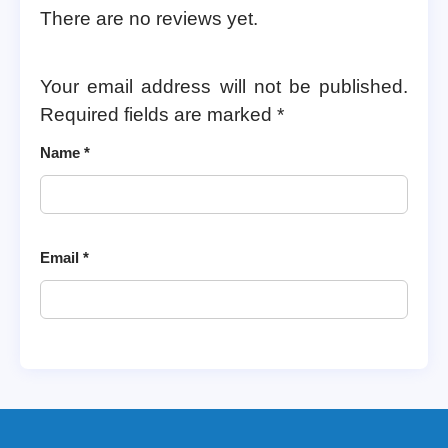
There are no reviews yet.
Your email address will not be published.
Required fields are marked
*
Name
*
Email
*