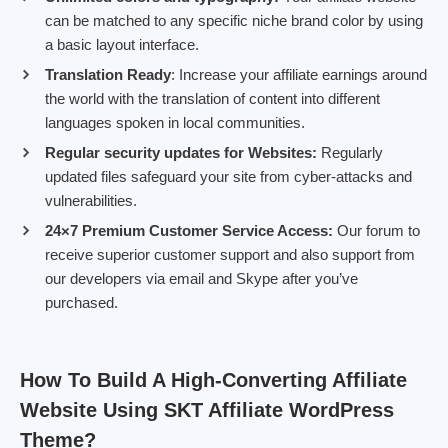
can be matched to any specific niche brand color by using
a basic layout interface.
Translation Ready
: Increase your affiliate earnings around
the world with the translation of content into different
languages spoken in local communities.
Regular security updates for Websites:
Regularly
updated files safeguard your site from cyber-attacks and
vulnerabilities.
24×7 Premium Customer Service Access:
Our forum to
receive superior customer support and also support from
our developers via email and Skype after you’ve
purchased.
How To Build A High-Converting Affiliate
Website Using SKT Affiliate WordPress
Theme?