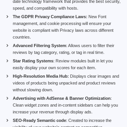
date technology framework that provides the best security,
speed, and compatibility with hosts.
The GDPR Privacy Compliance Laws:
New Font
management, and cookie processing will ensure your
website is compliant with Privacy laws across different
countries.
Advanced Filtering System
: Allows users to filter their
reviews by tag category, rating, or tag in real time.
Star Rating Systems
: Review modules built in let you
easily display your own scores for each item.
High-Resolution Media Hub:
Displays clear images and
videos of products being unpacked and product reviews
without slowing down.
Advertising with AdSense & Banner Optimization
:
Clean widget zones and in-content sidebars can help you
increase your revenue through display ads.
SEO-Ready Semantic code
: Created to increase the