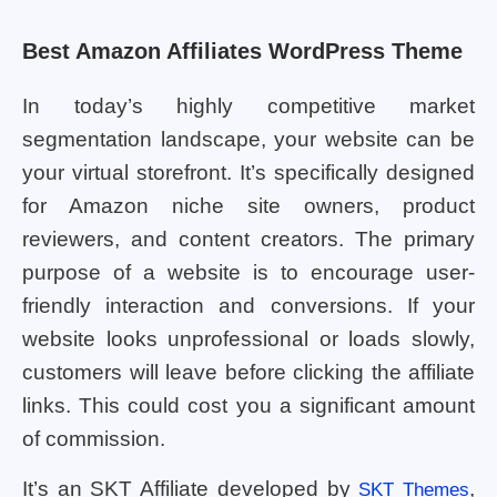
Best Amazon Affiliates WordPress Theme
In today’s highly competitive market
segmentation landscape, your website can be
your virtual storefront. It’s specifically designed
for Amazon niche site owners, product
reviewers, and content creators. The primary
purpose of a website is to encourage user-
friendly interaction and conversions. If your
website looks unprofessional or loads slowly,
customers will leave before clicking the affiliate
links. This could cost you a significant amount
of commission.
It’s an SKT Affiliate developed by
,
SKT Themes