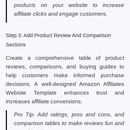
products on your website to increase
affiliate clicks and engage customers.
Step 3: Add Product Review And Comparison
Sections
Create a comprehensive table of product
reviews, comparisons, and buying guides to
help customers make informed purchase
decisions. A well-designed Amazon Affiliates
Website Template enhances trust and
increases affiliate conversions.
Pro Tip: Add ratings, pros and cons, and
comparison tables to make reviews fun and