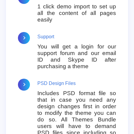
1 click demo import to set up
all the content of all pages
easily
Support
You will get a login for our
support forum and our email
ID and Skype ID after
purchasing a theme
PSD Design Files
Includes PSD format file so
that in case you need any
design changes first in order
to modify the theme you can
do so. All Themes Bundle
users will have to demand
PSD files since including so