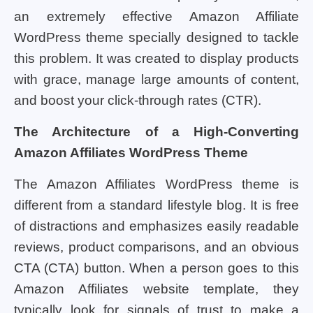
an extremely effective Amazon Affiliate
WordPress theme specially designed to tackle
this problem. It was created to display products
with grace, manage large amounts of content,
and boost your click-through rates (CTR).
The Architecture of a High-Converting
Amazon Affiliates WordPress Theme
The Amazon Affiliates WordPress theme is
different from a standard lifestyle blog. It is free
of distractions and emphasizes easily readable
reviews, product comparisons, and an obvious
CTA (CTA) button. When a person goes to this
Amazon Affiliates website template, they
typically look for signals of trust to make a