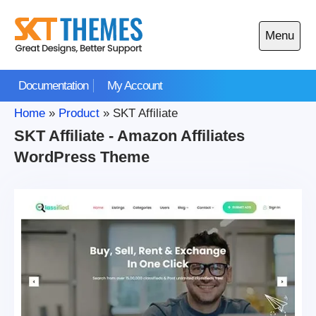
Skip
to
Menu
content
Open
main
Documentation
My Account
menu
Home
»
Product
»
SKT Affiliate
SKT Affiliate - Amazon Affiliates
WordPress Theme