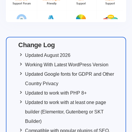
Change Log
Updated August 2026
Working With Latest WordPress Version
Updated Google fonts for GDPR and Other
Country Privacy
Updated to work with PHP 8+
Updated to work with at least one page
builder (Elementor, Gutenberg or SKT
Builder)
Compatible with popular plugins of SEO,