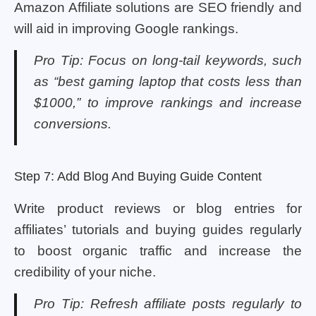
Amazon Affiliate solutions are SEO friendly and
will aid in improving Google rankings.
Pro Tip: Focus on long-tail keywords, such
as “best gaming laptop that costs less than
$1000,” to improve rankings and increase
conversions.
Step 7: Add Blog And Buying Guide Content
Write product reviews or blog entries for
affiliates’ tutorials and buying guides regularly
to boost organic traffic and increase the
credibility of your niche.
Pro Tip: Refresh affiliate posts regularly to