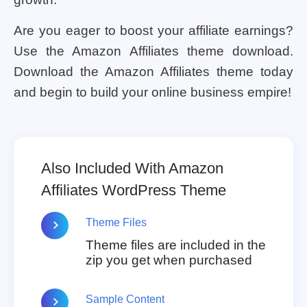
Are you eager to boost your affiliate earnings?
Use the Amazon Affiliates theme download.
Download the Amazon Affiliates theme today
and begin to build your online business empire!
Also Included With Amazon
Affiliates WordPress Theme
Theme Files
Theme files are included in the
zip you get when purchased
Sample Content