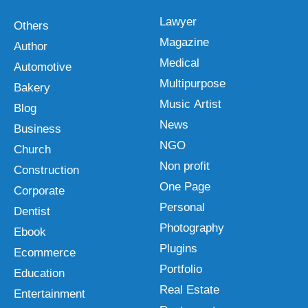
Lawyer
Others
Magazine
Author
Medical
Automotive
Multipurpose
Bakery
Music Artist
Blog
News
Business
NGO
Church
Non profit
Construction
One Page
Corporate
Personal
Dentist
Photography
Ebook
Plugins
Ecommerce
Portfolio
Education
Real Estate
Entertainment