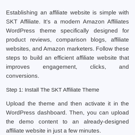
Establishing an affiliate website is simple with
SKT Affiliate. It’s a modern Amazon Affiliates
WordPress theme specifically designed for
product reviews, comparison blogs, affiliate
websites, and Amazon marketers. Follow these
steps to build an efficient affiliate website that
improves engagement, clicks, and
conversions.
Step 1: Install The SKT Affiliate Theme
Upload the theme and then activate it in the
WordPress dashboard. Then, you can upload
the demo content to an already-designed
affiliate website in just a few minutes.