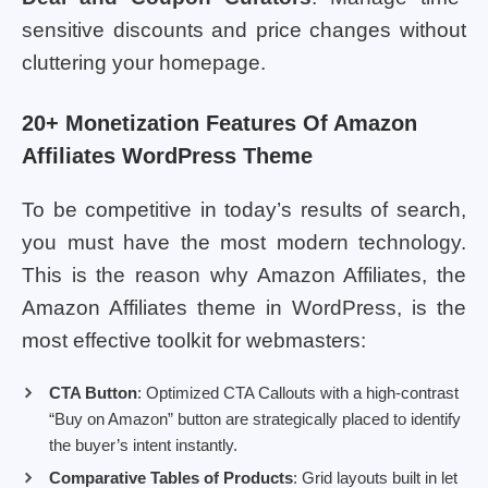
sensitive discounts and price changes without
cluttering your homepage.
20+ Monetization Features Of Amazon
Affiliates WordPress Theme
To be competitive in today’s results of search,
you must have the most modern technology.
This is the reason why Amazon Affiliates, the
Amazon Affiliates theme in WordPress, is the
most effective toolkit for webmasters:
CTA Button
: Optimized CTA Callouts with a high-contrast
“Buy on Amazon” button are strategically placed to identify
the buyer’s intent instantly.
Comparative Tables of Products
: Grid layouts built in let