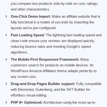
you compare two products side-by-side on cost, ratings,
and other characteristics.
One-Click Demo Import
: Make an affiliate website that is
fully functional in a matter of seconds by importing the
layouts we’ve pre-configured.
Fast Loading Speed
: The lightning-fast loading speed and
clean code ensure your reviews are displayed quickly,
reducing bounce rates and meeting Google’s speed
algorithms.
The Mobile-First Responsive Framework
: Many
customers search for products on mobile devices. Its
WordPress Amazon Affiliates theme adapts perfectly to
any screen size.
Drag-and-Drop Pages Builder support
: Fully compatible
with Elementor, Gutenberg, and the SKT Builder for
effortless visual editing.
PHP 8+ Optimized:
Architecture using the most up-to-