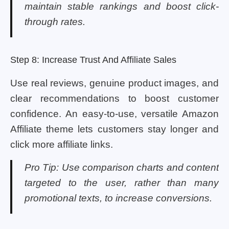
maintain stable rankings and boost click-
through rates.
Step 8: Increase Trust And Affiliate Sales
Use real reviews, genuine product images, and
clear recommendations to boost customer
confidence. An easy-to-use, versatile Amazon
Affiliate theme lets customers stay longer and
click more affiliate links.
Pro Tip: Use comparison charts and content
targeted to the user, rather than many
promotional texts, to increase conversions.