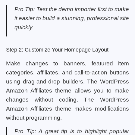
Pro Tip: Test the demo importer first to make
it easier to build a stunning, professional site
quickly.
Step 2: Customize Your Homepage Layout
Make changes to banners, featured item
categories, affiliates, and call-to-action buttons
using drag-and-drop builders. The WordPress
Amazon Affiliates theme allows you to make
changes without coding. The WordPress
Amazon Affiliates theme makes modifications
without programming.
Pro Tip: A great tip is to highlight popular