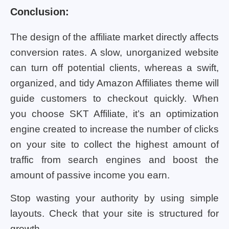
Conclusion:
The design of the affiliate market directly affects
conversion rates. A slow, unorganized website
can turn off potential clients, whereas a swift,
organized, and tidy Amazon Affiliates theme will
guide customers to checkout quickly. When
you choose SKT Affiliate, it’s an optimization
engine created to increase the number of clicks
on your site to collect the highest amount of
traffic from search engines and boost the
amount of passive income you earn.
Stop wasting your authority by using simple
layouts. Check that your site is structured for
growth.