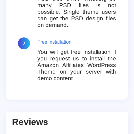
many PSD files is not
possible. Single theme users
can get the PSD design files
on demand.
Free Installation
You will get free installation if
you request us to install the
Amazon Affiliates WordPress
Theme on your server with
demo content
Reviews