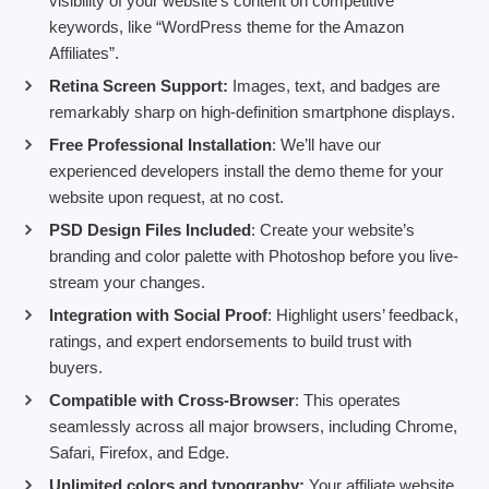
visibility of your website’s content on competitive
keywords, like “WordPress theme for the Amazon
Affiliates”.
Retina Screen Support:
Images, text, and badges are
remarkably sharp on high-definition smartphone displays.
Free Professional Installation
: We’ll have our
experienced developers install the demo theme for your
website upon request, at no cost.
PSD Design Files Included
: Create your website’s
branding and color palette with Photoshop before you live-
stream your changes.
Integration with Social Proof
: Highlight users’ feedback,
ratings, and expert endorsements to build trust with
buyers.
Compatible with Cross-Browser
: This operates
seamlessly across all major browsers, including Chrome,
Safari, Firefox, and Edge.
Unlimited colors and typography:
Your affiliate website