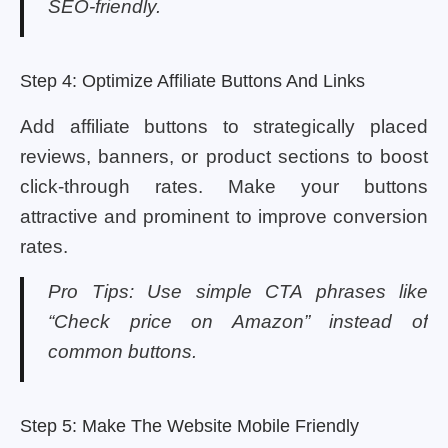
SEO-friendly.
Step 4: Optimize Affiliate Buttons And Links
Add affiliate buttons to strategically placed
reviews, banners, or product sections to boost
click-through rates. Make your buttons
attractive and prominent to improve conversion
rates.
Pro Tips: Use simple CTA phrases like
“Check price on Amazon” instead of
common buttons.
Step 5: Make The Website Mobile Friendly