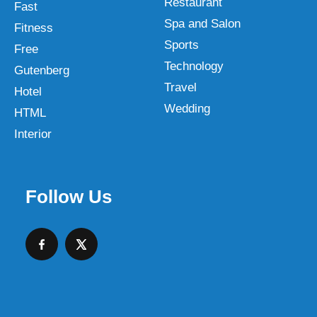
Restaurant
Fast
Spa and Salon
Fitness
Sports
Free
Technology
Gutenberg
Travel
Hotel
Wedding
HTML
Interior
Follow Us