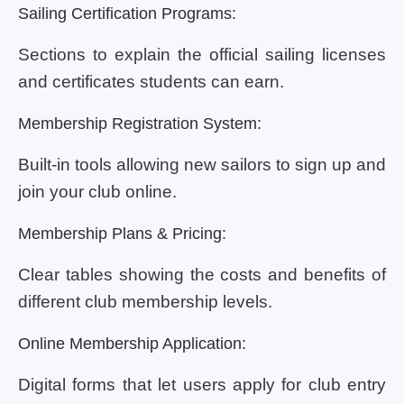
Sailing Certification Programs:
Sections to explain the official sailing licenses
and certificates students can earn.
Membership Registration System:
Built-in tools allowing new sailors to sign up and
join your club online.
Membership Plans & Pricing:
Clear tables showing the costs and benefits of
different club membership levels.
Online Membership Application:
Digital forms that let users apply for club entry