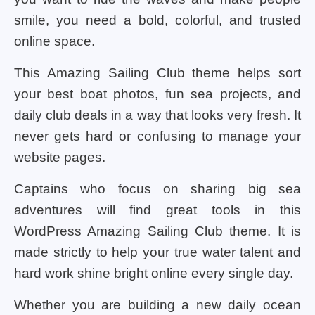
smile, you need a bold, colorful, and trusted
online space.
This Amazing Sailing Club theme helps sort
your best boat photos, fun sea projects, and
daily club deals in a way that looks very fresh. It
never gets hard or confusing to manage your
website pages.
Captains who focus on sharing big sea
adventures will find great tools in this
WordPress Amazing Sailing Club theme. It is
made strictly to help your true water talent and
hard work shine bright online every single day.
Whether you are building a new daily ocean