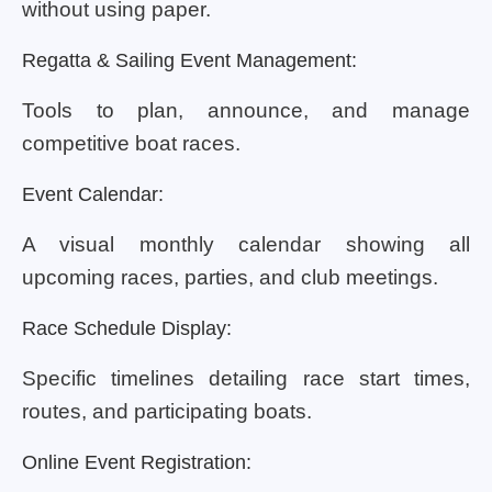
without using paper.
Regatta & Sailing Event Management:
Tools to plan, announce, and manage
competitive boat races.
Event Calendar:
A visual monthly calendar showing all
upcoming races, parties, and club meetings.
Race Schedule Display:
Specific timelines detailing race start times,
routes, and participating boats.
Online Event Registration: