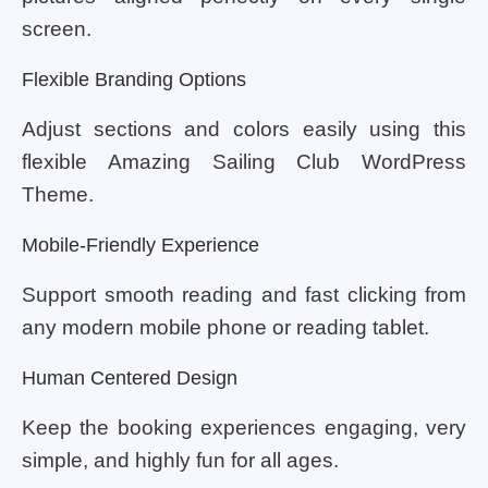
screen.
Flexible Branding Options
Adjust sections and colors easily using this
flexible Amazing Sailing Club WordPress
Theme.
Mobile-Friendly Experience
Support smooth reading and fast clicking from
any modern mobile phone or reading tablet.
Human Centered Design
Keep the booking experiences engaging, very
simple, and highly fun for all ages.