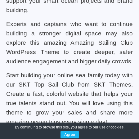
support your smart ocean projects and brand
building.
Experts and captains who want to continue
building a stronger digital space may also
explore this amazing Amazing Sailing Club
WordPress Theme to create deeper, safer
audience engagement and bigger daily crowds.
Start building your online sea family today with
our SKT Top Sail Club from SKT Themes.
Create a fast, colorful website that helps your
true talents stand out. You will love using this
theme to grow your sales and share more
amazing ocean trips every single day!
By continuing to browse this site, you agree to our
use of cookies
.
Agree