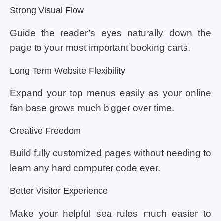
Strong Visual Flow
Guide the reader’s eyes naturally down the
page to your most important booking carts.
Long Term Website Flexibility
Expand your top menus easily as your online
fan base grows much bigger over time.
Creative Freedom
Build fully customized pages without needing to
learn any hard computer code ever.
Better Visitor Experience
Make your helpful sea rules much easier to