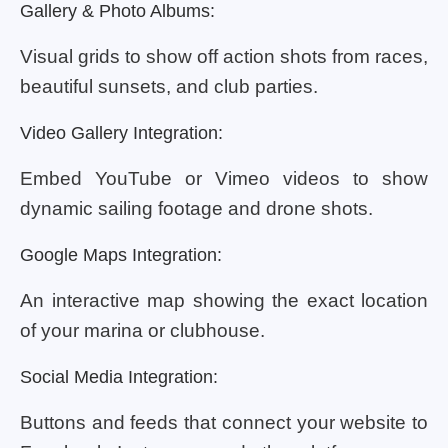
Gallery & Photo Albums:
Visual grids to show off action shots from races,
beautiful sunsets, and club parties.
Video Gallery Integration:
Embed YouTube or Vimeo videos to show
dynamic sailing footage and drone shots.
Google Maps Integration:
An interactive map showing the exact location
of your marina or clubhouse.
Social Media Integration:
Buttons and feeds that connect your website to