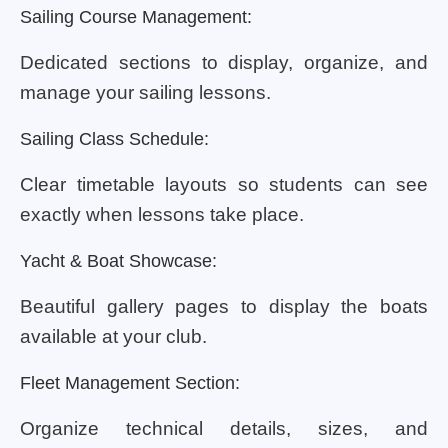
Sailing Course Management:
Dedicated sections to display, organize, and
manage your sailing lessons.
Sailing Class Schedule:
Clear timetable layouts so students can see
exactly when lessons take place.
Yacht & Boat Showcase:
Beautiful gallery pages to display the boats
available at your club.
Fleet Management Section:
Organize technical details, sizes, and