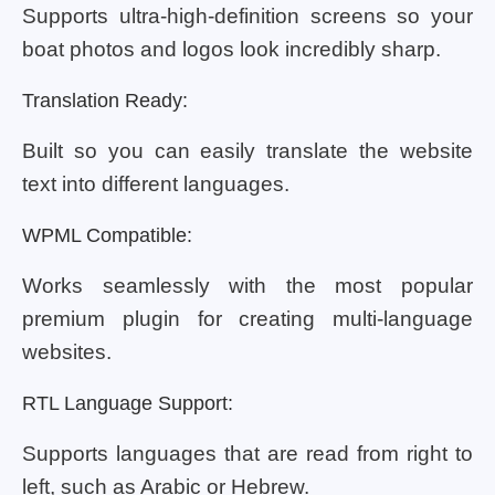
Supports ultra-high-definition screens so your
boat photos and logos look incredibly sharp.
Translation Ready:
Built so you can easily translate the website
text into different languages.
WPML Compatible:
Works seamlessly with the most popular
premium plugin for creating multi-language
websites.
RTL Language Support:
Supports languages that are read from right to
left, such as Arabic or Hebrew.