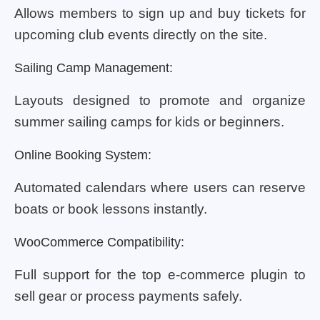
Allows members to sign up and buy tickets for
upcoming club events directly on the site.
Sailing Camp Management:
Layouts designed to promote and organize
summer sailing camps for kids or beginners.
Online Booking System:
Automated calendars where users can reserve
boats or book lessons instantly.
WooCommerce Compatibility:
Full support for the top e-commerce plugin to
sell gear or process payments safely.