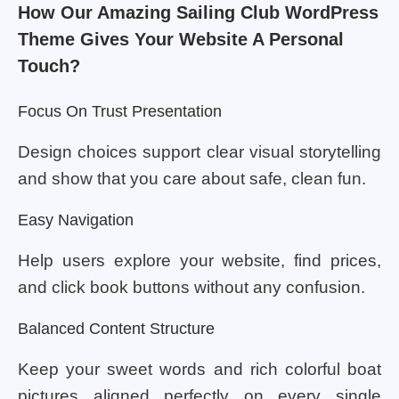
How Our Amazing Sailing Club WordPress
Theme Gives Your Website A Personal
Touch?
Focus On Trust Presentation
Design choices support clear visual storytelling
and show that you care about safe, clean fun.
Easy Navigation
Help users explore your website, find prices,
and click book buttons without any confusion.
Balanced Content Structure
Keep your sweet words and rich colorful boat
pictures aligned perfectly on every single