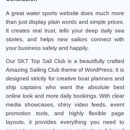
A great water sports website does much more
than just display plain words and simple prices.
It creates real trust, tells your deep daily sea
stories, and helps new sailors connect with
your business safely and happily.
Our SKT Top Sail Club is a beautifully crafted
Amazing Sailing Club theme of WordPress. It is
designed strictly for creative boat planners and
ship captains who want the absolute best
online look and more daily bookings. With clear
media showcases, shiny video feeds, event
promotion tools, and highly flexible page
layouts, it provides everything you need to