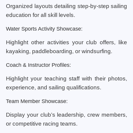
Organized layouts detailing step-by-step sailing
education for all skill levels.
Water Sports Activity Showcase:
Highlight other activities your club offers, like
kayaking, paddleboarding, or windsurfing.
Coach & Instructor Profiles:
Highlight your teaching staff with their photos,
experience, and sailing qualifications.
Team Member Showcase:
Display your club’s leadership, crew members,
or competitive racing teams.