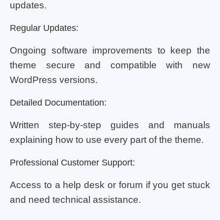
updates.
Regular Updates:
Ongoing software improvements to keep the
theme secure and compatible with new
WordPress versions.
Detailed Documentation:
Written step-by-step guides and manuals
explaining how to use every part of the theme.
Professional Customer Support:
Access to a help desk or forum if you get stuck
and need technical assistance.