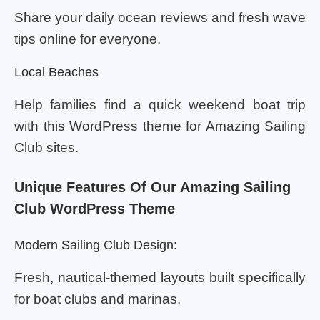
Share your daily ocean reviews and fresh wave
tips online for everyone.
Local Beaches
Help families find a quick weekend boat trip
with this WordPress theme for Amazing Sailing
Club sites.
Unique Features Of Our Amazing Sailing
Club WordPress Theme
Modern Sailing Club Design:
Fresh, nautical-themed layouts built specifically
for boat clubs and marinas.