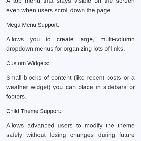
A top menu that stays visible on the screen
even when users scroll down the page.
Mega Menu Support:
Allows you to create large, multi-column
dropdown menus for organizing lots of links.
Custom Widgets:
Small blocks of content (like recent posts or a
weather widget) you can place in sidebars or
footers.
Child Theme Support:
Allows advanced users to modify the theme
safely without losing changes during future