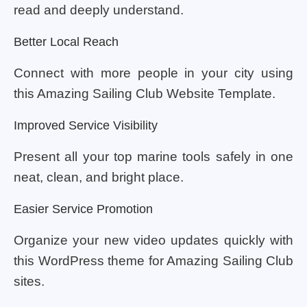
read and deeply understand.
Better Local Reach
Connect with more people in your city using
this Amazing Sailing Club Website Template.
Improved Service Visibility
Present all your top marine tools safely in one
neat, clean, and bright place.
Easier Service Promotion
Organize your new video updates quickly with
this WordPress theme for Amazing Sailing Club
sites.