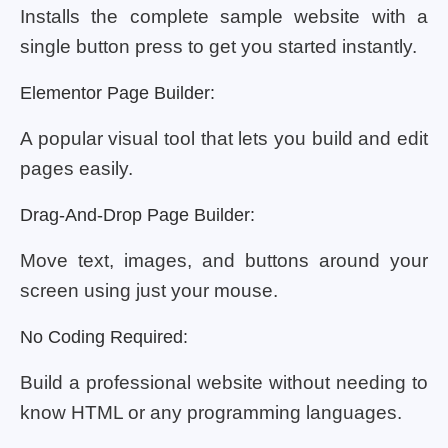
Installs the complete sample website with a
single button press to get you started instantly.
Elementor Page Builder:
A popular visual tool that lets you build and edit
pages easily.
Drag-And-Drop Page Builder:
Move text, images, and buttons around your
screen using just your mouse.
No Coding Required:
Build a professional website without needing to
know HTML or any programming languages.