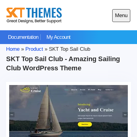
Skip
to
Menu
content
Open
main
Documentation
My Account
menu
Home
»
Product
»
SKT Top Sail Club
SKT Top Sail Club - Amazing Sailing
Club WordPress Theme