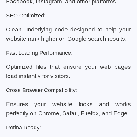
Facebook, Instagram, and other platforms.
SEO Optimized:
Clean underlying code designed to help your
website rank higher on Google search results.
Fast Loading Performance:
Optimized files that ensure your web pages
load instantly for visitors.
Cross-Browser Compatibility:
Ensures your website looks and works
perfectly on Chrome, Safari, Firefox, and Edge.
Retina Ready: