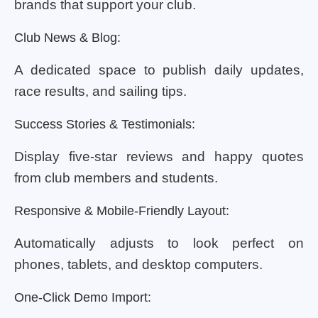
brands that support your club.
Club News & Blog:
A dedicated space to publish daily updates,
race results, and sailing tips.
Success Stories & Testimonials:
Display five-star reviews and happy quotes
from club members and students.
Responsive & Mobile-Friendly Layout:
Automatically adjusts to look perfect on
phones, tablets, and desktop computers.
One-Click Demo Import: