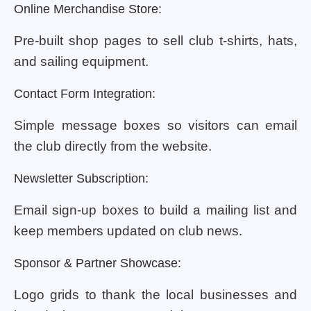
Online Merchandise Store:
Pre-built shop pages to sell club t-shirts, hats,
and sailing equipment.
Contact Form Integration:
Simple message boxes so visitors can email
the club directly from the website.
Newsletter Subscription:
Email sign-up boxes to build a mailing list and
keep members updated on club news.
Sponsor & Partner Showcase:
Logo grids to thank the local businesses and