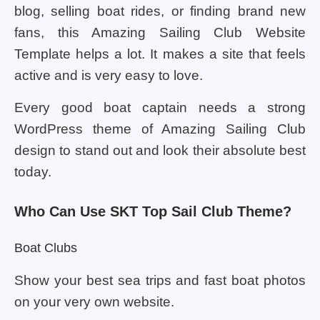
blog, selling boat rides, or finding brand new
fans, this Amazing Sailing Club Website
Template helps a lot. It makes a site that feels
active and is very easy to love.
Every good boat captain needs a strong
WordPress theme of Amazing Sailing Club
design to stand out and look their absolute best
today.
Who Can Use SKT Top Sail Club Theme?
Boat Clubs
Show your best sea trips and fast boat photos
on your very own website.