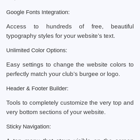
Google Fonts Integration:
Access to hundreds of free, beautiful
typography styles for your website’s text.
Unlimited Color Options:
Easy settings to change the website colors to
perfectly match your club’s burgee or logo.
Header & Footer Builder:
Tools to completely customize the very top and
very bottom sections of your website.
Sticky Navigation: