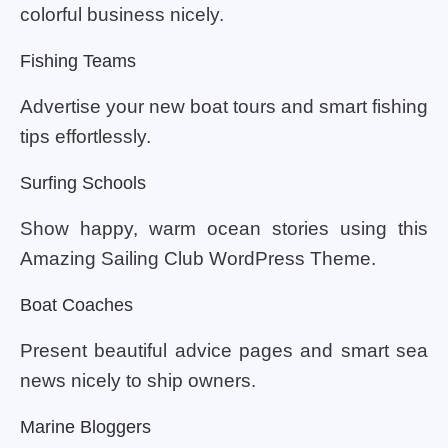
colorful business nicely.
Fishing Teams
Advertise your new boat tours and smart fishing
tips effortlessly.
Surfing Schools
Show happy, warm ocean stories using this
Amazing Sailing Club WordPress Theme.
Boat Coaches
Present beautiful advice pages and smart sea
news nicely to ship owners.
Marine Bloggers