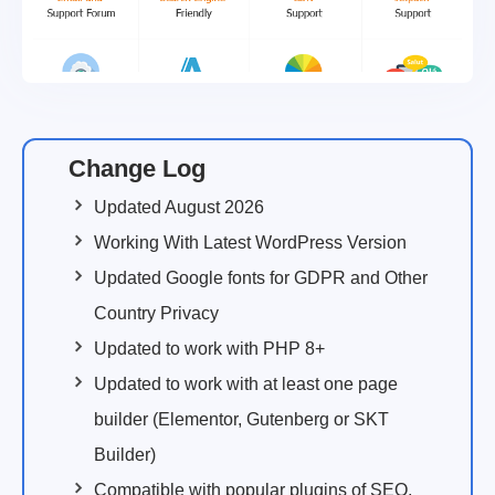
Change Log
Updated August 2026
Working With Latest WordPress Version
Updated Google fonts for GDPR and Other
Country Privacy
Updated to work with PHP 8+
Updated to work with at least one page
builder (Elementor, Gutenberg or SKT
Builder)
Compatible with popular plugins of SEO,