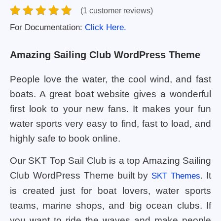
(1 customer reviews)
For Documentation:
Click Here.
Amazing Sailing Club WordPress Theme
People love the water, the cool wind, and fast
boats. A great boat website gives a wonderful
first look to your new fans. It makes your fun
water sports very easy to find, fast to load, and
highly safe to book online.
Our SKT Top Sail Club is a top Amazing Sailing
Club WordPress Theme built by
. It
SKT Themes
is created just for boat lovers, water sports
teams, marine shops, and big ocean clubs. If
you want to ride the waves and make people