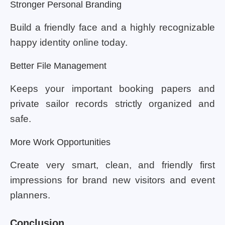
Stronger Personal Branding
Build a friendly face and a highly recognizable
happy identity online today.
Better File Management
Keeps your important booking papers and
private sailor records strictly organized and
safe.
More Work Opportunities
Create very smart, clean, and friendly first
impressions for brand new visitors and event
planners.
Conclusion