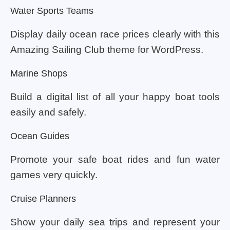
Water Sports Teams
Display daily ocean race prices clearly with this
Amazing Sailing Club theme for WordPress.
Marine Shops
Build a digital list of all your happy boat tools
easily and safely.
Ocean Guides
Promote your safe boat rides and fun water
games very quickly.
Cruise Planners
Show your daily sea trips and represent your