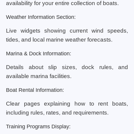
availability for your entire collection of boats.
Weather Information Section:
Live widgets showing current wind speeds,
tides, and local marine weather forecasts.
Marina & Dock Information:
Details about slip sizes, dock rules, and
available marina facilities.
Boat Rental Information:
Clear pages explaining how to rent boats,
including rules, rates, and requirements.
Training Programs Display: