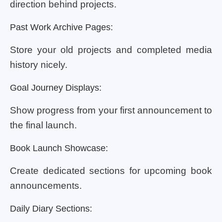
direction behind projects.
Past Work Archive Pages:
Store your old projects and completed media
history nicely.
Goal Journey Displays:
Show progress from your first announcement to
the final launch.
Book Launch Showcase:
Create dedicated sections for upcoming book
announcements.
Daily Diary Sections: