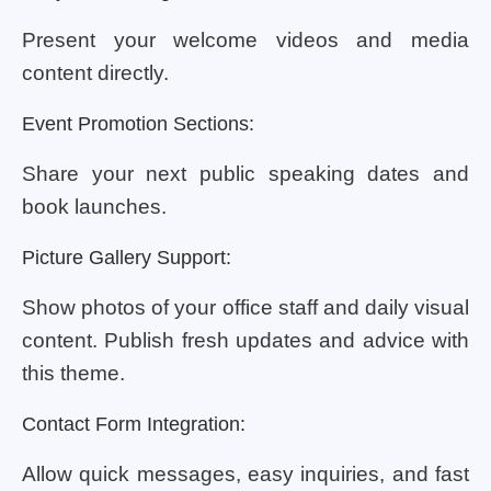
Present your welcome videos and media
content directly.
Event Promotion Sections:
Share your next public speaking dates and
book launches.
Picture Gallery Support:
Show photos of your office staff and daily visual
content. Publish fresh updates and advice with
this theme.
Contact Form Integration:
Allow quick messages, easy inquiries, and fast