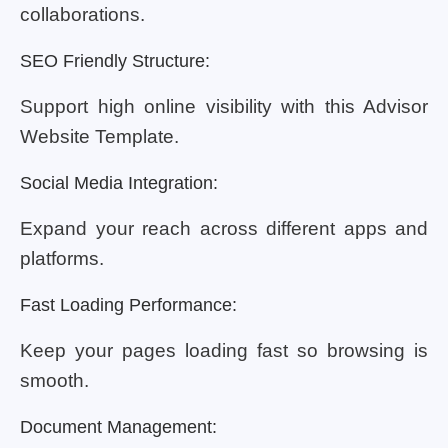
collaborations.
SEO Friendly Structure:
Support high online visibility with this Advisor
Website Template.
Social Media Integration:
Expand your reach across different apps and
platforms.
Fast Loading Performance:
Keep your pages loading fast so browsing is
smooth.
Document Management: