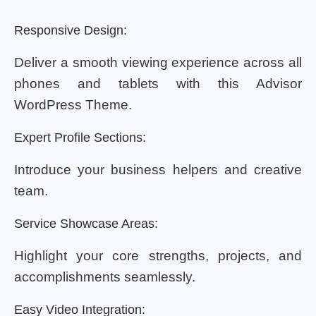
Responsive Design:
Deliver a smooth viewing experience across all
phones and tablets with this Advisor
WordPress Theme.
Expert Profile Sections:
Introduce your business helpers and creative
team.
Service Showcase Areas:
Highlight your core strengths, projects, and
accomplishments seamlessly.
Easy Video Integration: