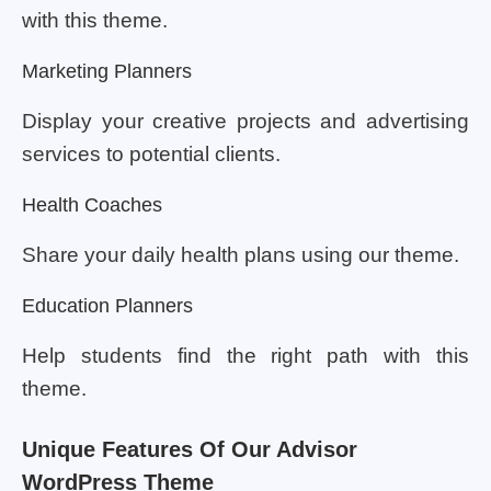
with this theme.
Marketing Planners
Display your creative projects and advertising
services to potential clients.
Health Coaches
Share your daily health plans using our theme.
Education Planners
Help students find the right path with this
theme.
Unique Features Of Our Advisor
WordPress Theme