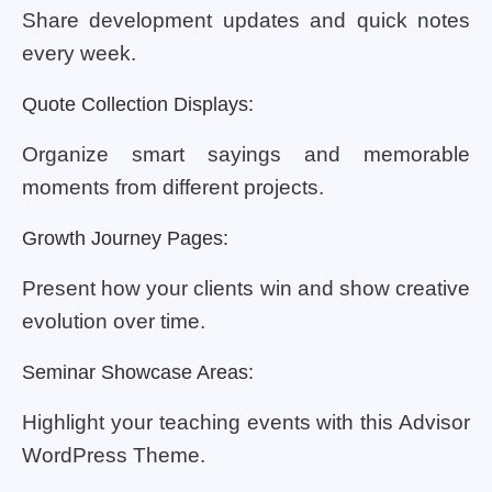
Share development updates and quick notes
every week.
Quote Collection Displays:
Organize smart sayings and memorable
moments from different projects.
Growth Journey Pages:
Present how your clients win and show creative
evolution over time.
Seminar Showcase Areas:
Highlight your teaching events with this Advisor
WordPress Theme.