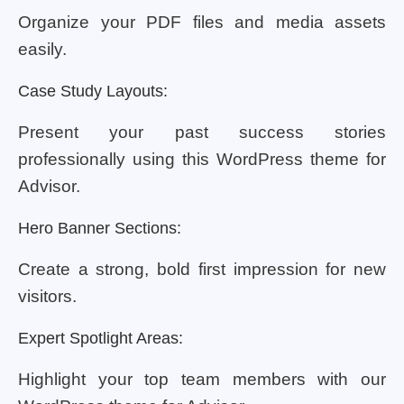
Organize your PDF files and media assets
easily.
Case Study Layouts:
Present your past success stories
professionally using this WordPress theme for
Advisor.
Hero Banner Sections:
Create a strong, bold first impression for new
visitors.
Expert Spotlight Areas:
Highlight your top team members with our