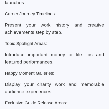
launches.
Career Journey Timelines:
Present your work history and creative
achievements step by step.
Topic Spotlight Areas:
Introduce important money or life tips and
featured performances.
Happy Moment Galleries:
Display your charity work and memorable
audience experiences.
Exclusive Guide Release Areas: