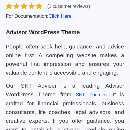
(1 customer reviews)
For Documentation:
Click Here.
Advisor WordPress Theme
People often seek help, guidance, and advice
online first. A compelling website makes a
powerful first impression and ensures your
valuable content is accessible and engaging.
Our SKT Adviser is a leading Advisor
WordPress Theme from
. It is
SKT Themes
crafted for financial professionals, business
consultants, life coaches, legal advisors, and
creative experts. If you offer guidance, you
want to establish a strong, credible online