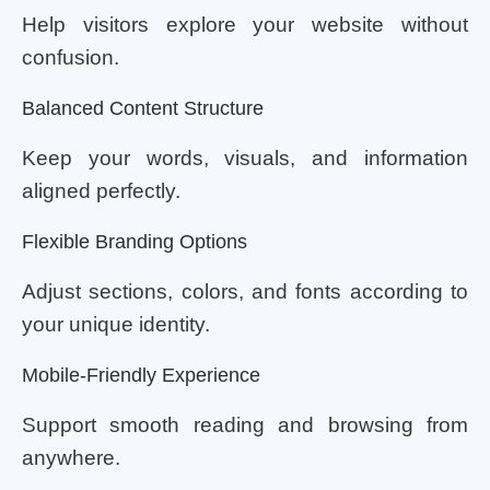
Help visitors explore your website without
confusion.
Balanced Content Structure
Keep your words, visuals, and information
aligned perfectly.
Flexible Branding Options
Adjust sections, colors, and fonts according to
your unique identity.
Mobile-Friendly Experience
Support smooth reading and browsing from
anywhere.