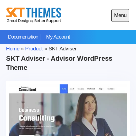
Skip
to
Menu
content
Open
main
Documentation
My Account
menu
Home
»
Product
»
SKT Adviser
SKT Adviser - Advisor WordPress
Theme