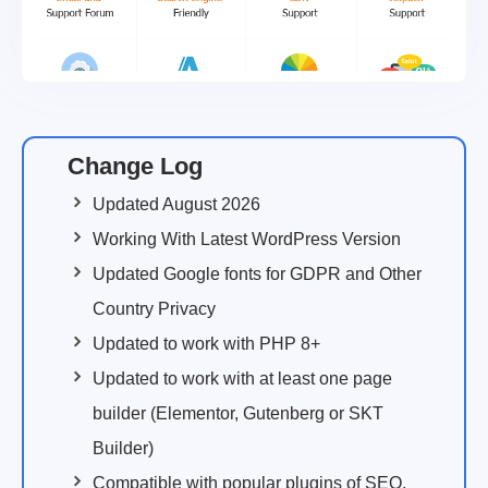
Change Log
Updated August 2026
Working With Latest WordPress Version
Updated Google fonts for GDPR and Other
Country Privacy
Updated to work with PHP 8+
Updated to work with at least one page
builder (Elementor, Gutenberg or SKT
Builder)
Compatible with popular plugins of SEO,