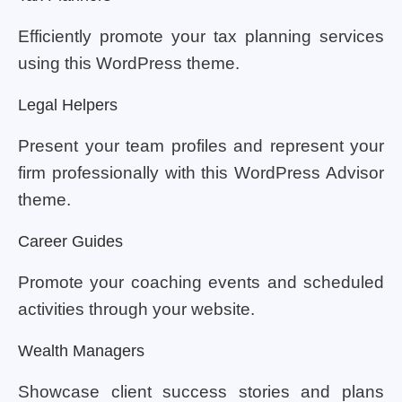
Efficiently promote your tax planning services
using this WordPress theme.
Legal Helpers
Present your team profiles and represent your
firm professionally with this WordPress Advisor
theme.
Career Guides
Promote your coaching events and scheduled
activities through your website.
Wealth Managers
Showcase client success stories and plans