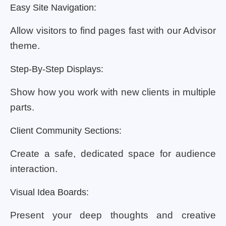
Easy Site Navigation:
Allow visitors to find pages fast with our Advisor
theme.
Step-By-Step Displays:
Show how you work with new clients in multiple
parts.
Client Community Sections:
Create a safe, dedicated space for audience
interaction.
Visual Idea Boards:
Present your deep thoughts and creative