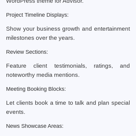
WordPress theme for Advisor.
Project Timeline Displays:
Show your business growth and entertainment
milestones over the years.
Review Sections:
Feature client testimonials, ratings, and
noteworthy media mentions.
Meeting Booking Blocks:
Let clients book a time to talk and plan special
events.
News Showcase Areas: