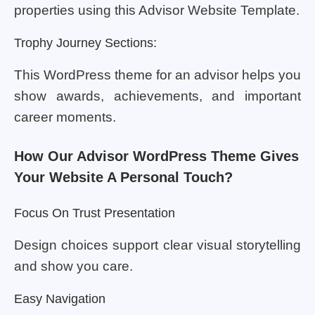
properties using this Advisor Website Template.
Trophy Journey Sections:
This WordPress theme for an advisor helps you
show awards, achievements, and important
career moments.
How Our Advisor WordPress Theme Gives
Your Website A Personal Touch?
Focus On Trust Presentation
Design choices support clear visual storytelling
and show you care.
Easy Navigation