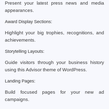
Present your latest press news and media
appearances.
Award Display Sections:
Highlight your big trophies, recognitions, and
achievements.
Storytelling Layouts:
Guide visitors through your business history
using this Advisor theme of WordPress.
Landing Pages:
Build focused pages for your new ad
campaigns.