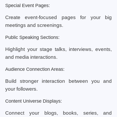
Special Event Pages:
Create event-focused pages for your big
meetings and screenings.
Public Speaking Sections:
Highlight your stage talks, interviews, events,
and media interactions.
Audience Connection Areas:
Build stronger interaction between you and
your followers.
Content Universe Displays:
Connect your blogs, books, series, and