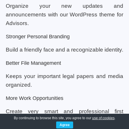
Organize your new updates and
announcements with our WordPress theme for
Advisors.
Stronger Personal Branding
Build a friendly face and a recognizable identity.
Better File Management
Keeps your important legal papers and media
organized.
More Work Opportunities
Create very smart and professional first
By continuing to browse this site, you agree to our
use of cookies
.
impressions.
Agree