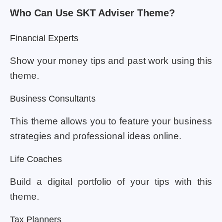
Who Can Use SKT Adviser Theme?
Financial Experts
Show your money tips and past work using this
theme.
Business Consultants
This theme allows you to feature your business
strategies and professional ideas online.
Life Coaches
Build a digital portfolio of your tips with this
theme.
Tax Planners