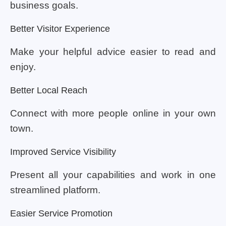
business goals.
Better Visitor Experience
Make your helpful advice easier to read and
enjoy.
Better Local Reach
Connect with more people online in your own
town.
Improved Service Visibility
Present all your capabilities and work in one
streamlined platform.
Easier Service Promotion