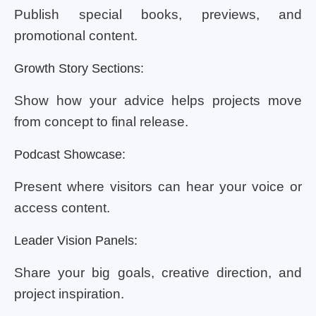
Publish special books, previews, and
promotional content.
Growth Story Sections:
Show how your advice helps projects move
from concept to final release.
Podcast Showcase:
Present where visitors can hear your voice or
access content.
Leader Vision Panels:
Share your big goals, creative direction, and
project inspiration.