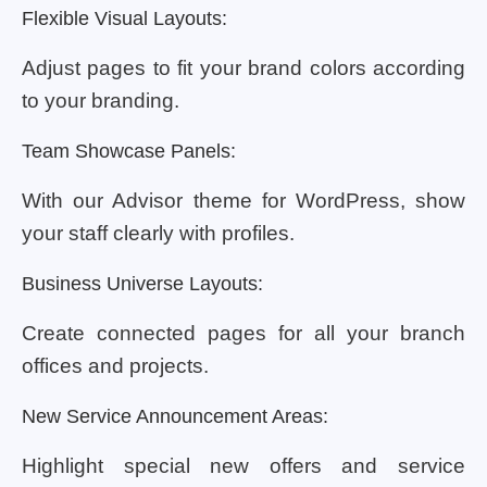
Flexible Visual Layouts:
Adjust pages to fit your brand colors according
to your branding.
Team Showcase Panels:
With our Advisor theme for WordPress, show
your staff clearly with profiles.
Business Universe Layouts:
Create connected pages for all your branch
offices and projects.
New Service Announcement Areas:
Highlight special new offers and service