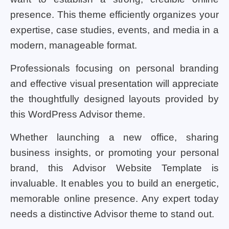
presence. This theme efficiently organizes your
expertise, case studies, events, and media in a
modern, manageable format.
Professionals focusing on personal branding
and effective visual presentation will appreciate
the thoughtfully designed layouts provided by
this WordPress Advisor theme.
Whether launching a new office, sharing
business insights, or promoting your personal
brand, this Advisor Website Template is
invaluable. It enables you to build an energetic,
memorable online presence. Any expert today
needs a distinctive Advisor theme to stand out.