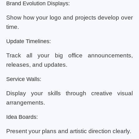
Brand Evolution Displays:
Show how your logo and projects develop over
time.
Update Timelines:
Track all your big office announcements,
releases, and updates.
Service Walls:
Display your skills through creative visual
arrangements.
Idea Boards:
Present your plans and artistic direction clearly.