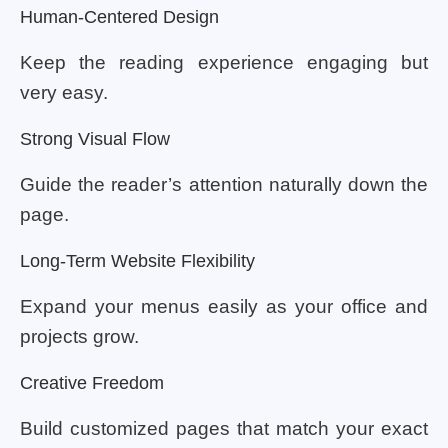
Human-Centered Design
Keep the reading experience engaging but
very easy.
Strong Visual Flow
Guide the reader’s attention naturally down the
page.
Long-Term Website Flexibility
Expand your menus easily as your office and
projects grow.
Creative Freedom
Build customized pages that match your exact