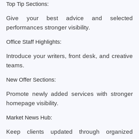
Top Tip Sections:
Give your best advice and selected
performances stronger visibility.
Office Staff Highlights:
Introduce your writers, front desk, and creative
teams.
New Offer Sections:
Promote newly added services with stronger
homepage visibility.
Market News Hub:
Keep clients updated through organized