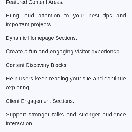
Featured Content Areas:
Bring loud attention to your best tips and
important projects.
Dynamic Homepage Sections:
Create a fun and engaging visitor experience.
Content Discovery Blocks:
Help users keep reading your site and continue
exploring.
Client Engagement Sections:
Support stronger talks and stronger audience
interaction.