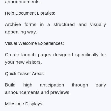
announcements.
Help Document Libraries:
Archive forms in a structured and visually
appealing way.
Visual Welcome Experiences:
Create launch pages designed specifically for
your new visitors.
Quick Teaser Areas:
Build high anticipation through early
announcements and previews.
Milestone Displays: