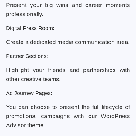
Present your big wins and career moments
professionally.
Digital Press Room:
Create a dedicated media communication area.
Partner Sections:
Highlight your friends and partnerships with
other creative teams.
Ad Journey Pages:
You can choose to present the full lifecycle of
promotional campaigns with our WordPress
Advisor theme.