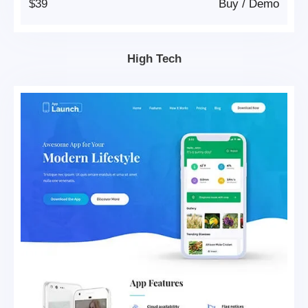
$39
Buy
/
Demo
High Tech