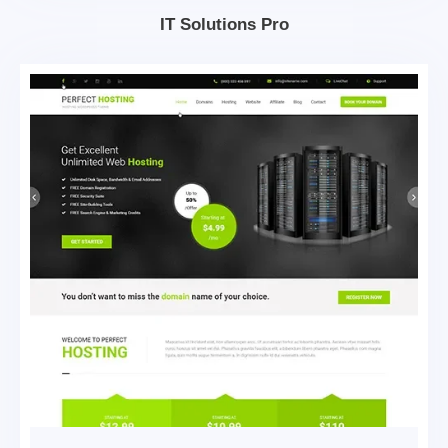
IT Solutions Pro