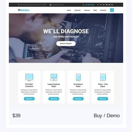
$39
Buy
/
Demo