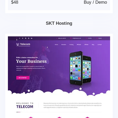
$48
Buy
/
Demo
SKT Hosting