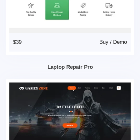
$39
Buy
/
Demo
Laptop Repair Pro