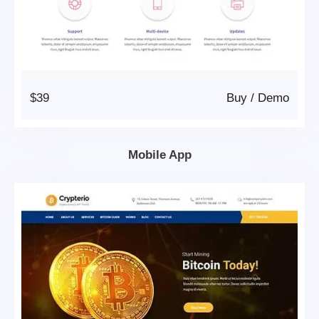
$39
Buy
/
Demo
Mobile App