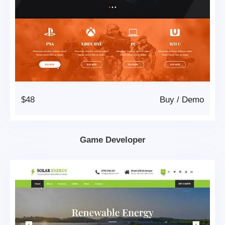
$48
Buy
/
Demo
Game Developer