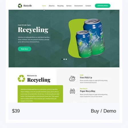
$39
Buy
/
Demo