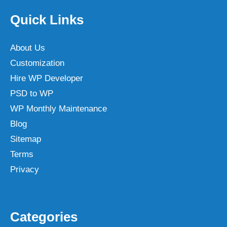
Quick Links
About Us
Customization
Hire WP Developer
PSD to WP
WP Monthly Maintenance
Blog
Sitemap
Terms
Privacy
Categories