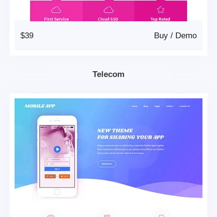
$39
Buy
/
Demo
Telecom