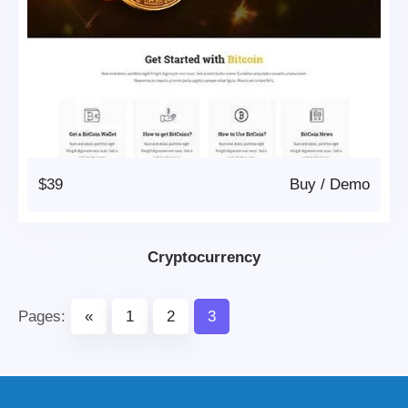
$39
Buy
/
Demo
Cryptocurrency
Pages:
«
1
2
3