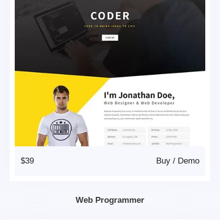
$39
Buy
/
Demo
Web Programmer