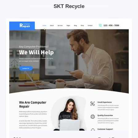
SKT Recycle