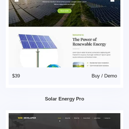
$39
Buy
/
Demo
Solar Energy Pro