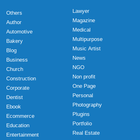
Lawyer
Others
Magazine
Author
Medical
Automotive
Multipurpose
Bakery
Music Artist
Blog
News
Business
NGO
Church
Non profit
Construction
One Page
Corporate
Personal
Dentist
Photography
Ebook
Plugins
Ecommerce
Portfolio
Education
Real Estate
Entertainment