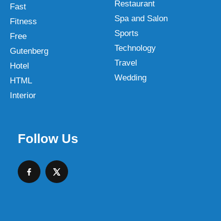
Restaurant
Fast
Spa and Salon
Fitness
Sports
Free
Technology
Gutenberg
Travel
Hotel
Wedding
HTML
Interior
Follow Us