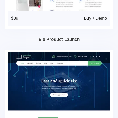
$39
Buy
/
Demo
Ele Product Launch