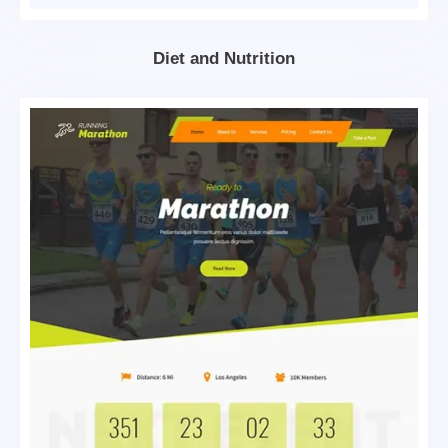
Diet and Nutrition