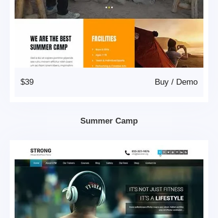
$39
Buy
/
Demo
Summer Camp