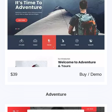
$39
Buy
/
Demo
Adventure