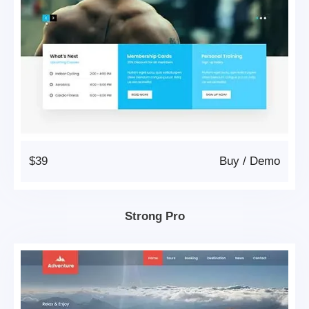
$39
Buy
/
Demo
Strong Pro