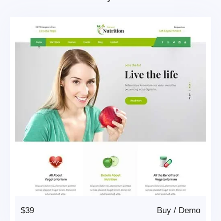
$39
Buy
/
Demo