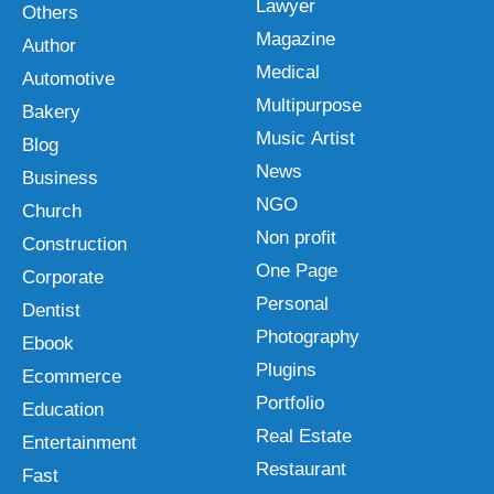
Lawyer
Others
Magazine
Author
Medical
Automotive
Multipurpose
Bakery
Music Artist
Blog
News
Business
NGO
Church
Non profit
Construction
One Page
Corporate
Personal
Dentist
Photography
Ebook
Plugins
Ecommerce
Portfolio
Education
Real Estate
Entertainment
Restaurant
Fast