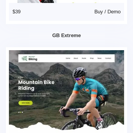
$39
Buy
/
Demo
GB Extreme