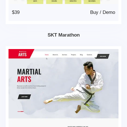
$39
Buy
/
Demo
SKT Marathon