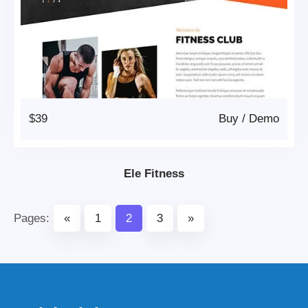
$39
Buy
/
Demo
Ele Fitness
Pages:
«
1
2
3
»