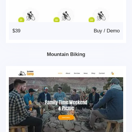
$39
Buy
/
Demo
Mountain Biking