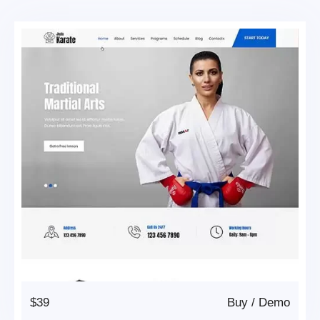
$39
Buy
/
Demo