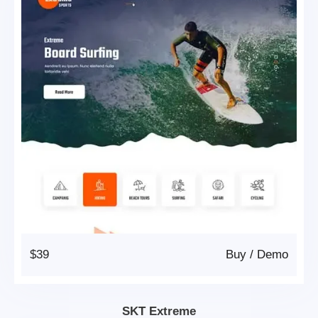
$39
Buy
/
Demo
SKT Extreme