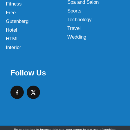
Spa and Salon
Fitness
Sports
Free
Technology
Gutenberg
Travel
Hotel
Wedding
HTML
Interior
Follow Us