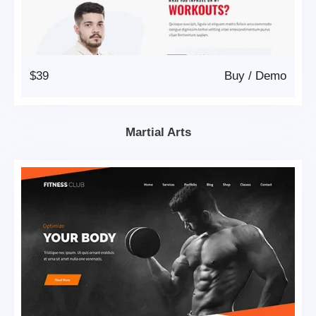
$39
Buy
/
Demo
Martial Arts