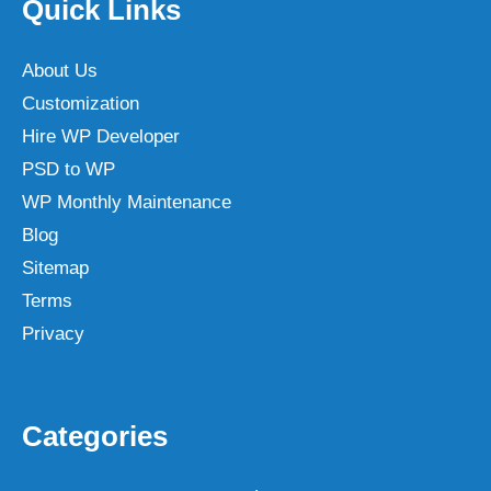
Quick Links
About Us
Customization
Hire WP Developer
PSD to WP
WP Monthly Maintenance
Blog
Sitemap
Terms
Privacy
Categories