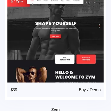
$39
Buy
/
Demo
Zym