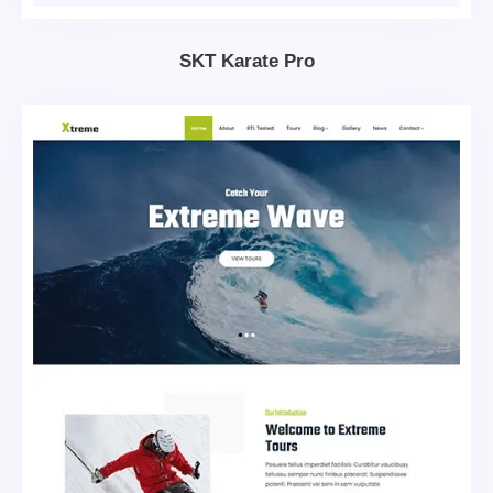
SKT Karate Pro