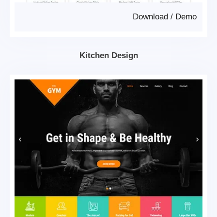
Download
/
Demo
Kitchen Design