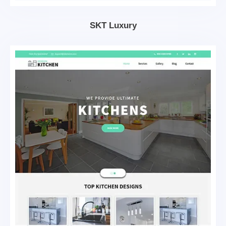
SKT Luxury