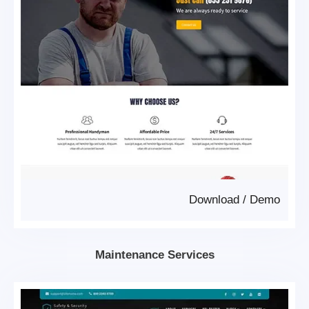
Download
/
Demo
Maintenance Services