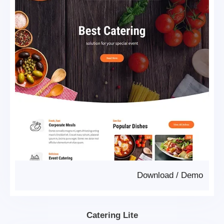
Download
/
Demo
Catering Lite