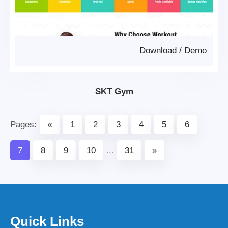
Download
/
Demo
SKT Gym
Pages:
«
1
2
3
4
5
6
7
8
9
10
...
31
»
Quick Links