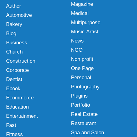
Magazine
Author
Medical
Automotive
Multipurpose
Bakery
Music Artist
Blog
News
Business
NGO
Church
Non profit
Construction
One Page
Corporate
Personal
Dentist
Photography
Ebook
Plugins
Ecommerce
Portfolio
Education
Real Estate
Entertainment
Restaurant
Fast
Spa and Salon
Fitness