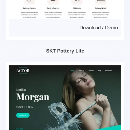
Download
/
Demo
SKT Pottery Lite