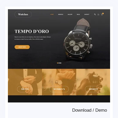
Download
/
Demo