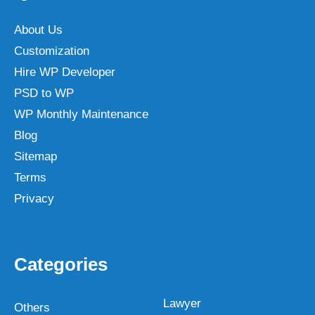
About Us
Customization
Hire WP Developer
PSD to WP
WP Monthly Maintenance
Blog
Sitemap
Terms
Privacy
Categories
Lawyer
Others