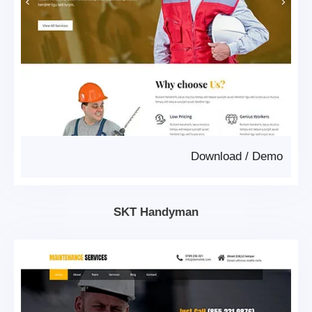
Download
/
Demo
SKT Handyman