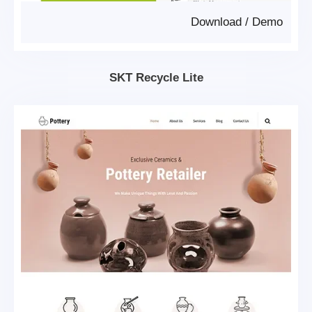
Download
/
Demo
SKT Recycle Lite