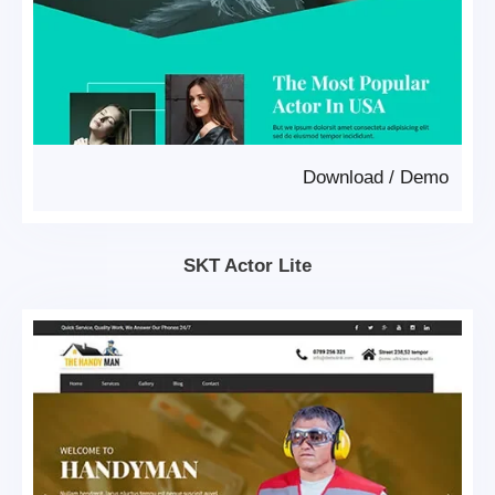
Download
/
Demo
SKT Actor Lite