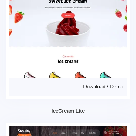
Download
/
Demo
IceCream Lite