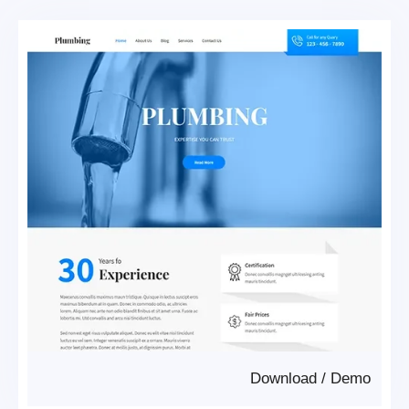
Download
/
Demo