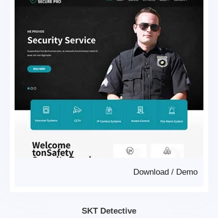
Download
/
Demo
SKT Detective