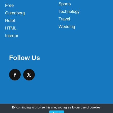
Sports
Free
Technology
Gutenberg
Travel
Hotel
Wedding
HTML
Interior
Follow Us
By continuing to browse this site, you agree to our
use of cookies
.
Copyright © 2026 SKT Web Themes LLC