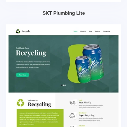
SKT Plumbing Lite