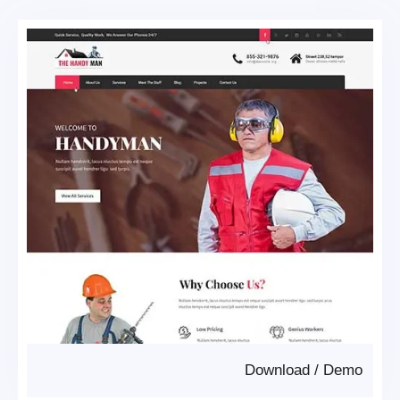
Download
/
Demo