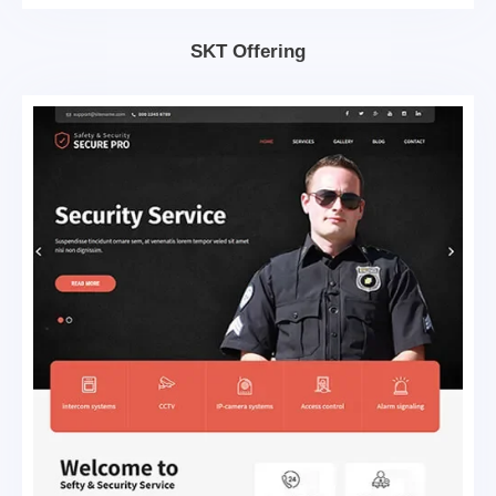
SKT Offering