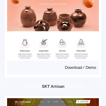
Download
/
Demo
SKT Artisan