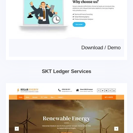
Download
/
Demo
SKT Ledger Services