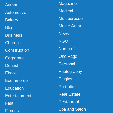
Magazine
Author
Medical
Automotive
Multipurpose
Bakery
Music Artist
Blog
News
Business
NGO
Church
Non profit
Construction
One Page
Corporate
Personal
Dentist
Photography
Ebook
Plugins
Ecommerce
Portfolio
Education
Real Estate
Entertainment
Restaurant
Fast
Spa and Salon
Fitness