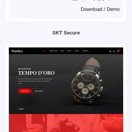
Download
/
Demo
SKT Secure