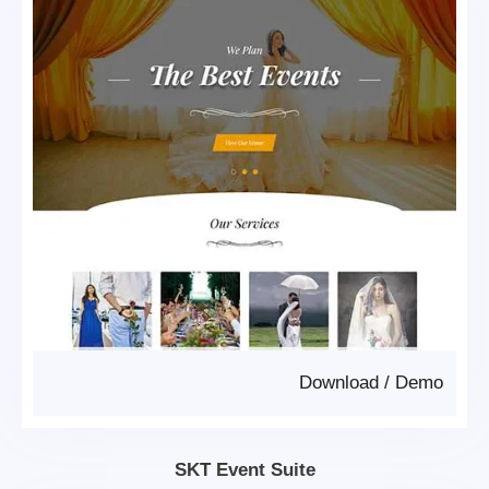
Download
/
Demo
SKT Event Suite