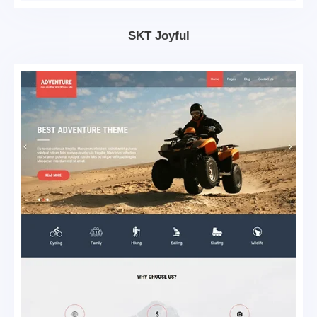
SKT Joyful