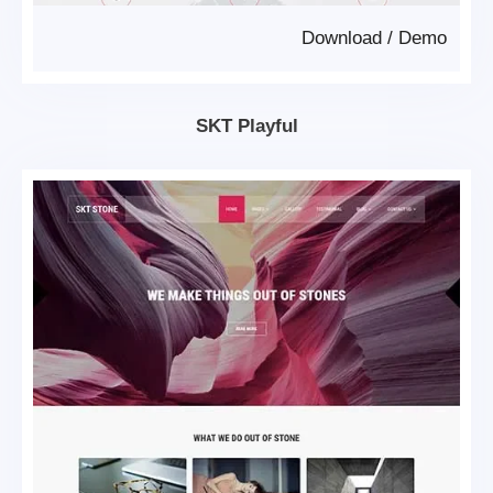
Download
/
Demo
SKT Playful