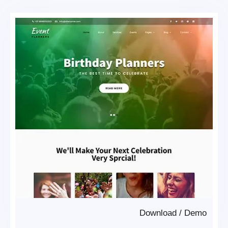
Download
/
Demo