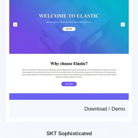
Download
/
Demo
SKT Sophisticated