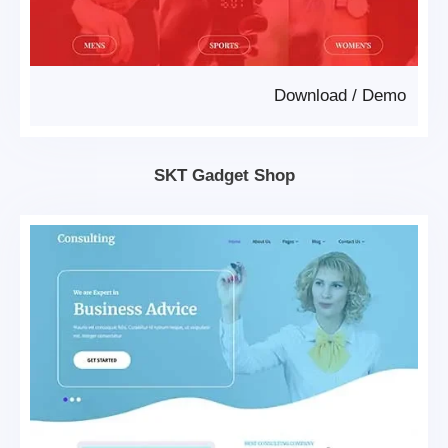
Download
/
Demo
SKT Gadget Shop