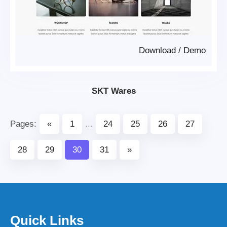
Download
/
Demo
SKT Wares
Pages:
«
1
...
24
25
26
27
28
29
30
31
»
Quick Links