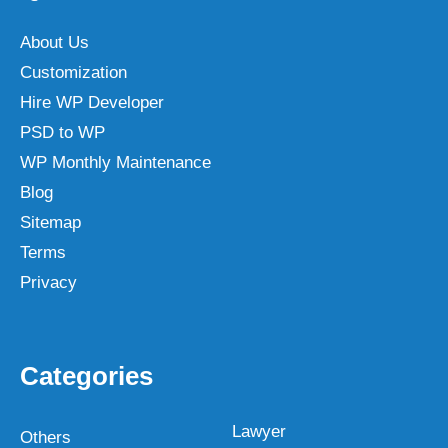
About Us
Customization
Hire WP Developer
PSD to WP
WP Monthly Maintenance
Blog
Sitemap
Terms
Privacy
Categories
Lawyer
Others