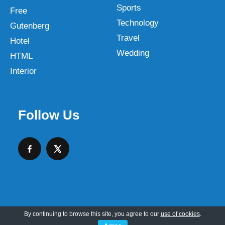
Sports
Free
Technology
Gutenberg
Travel
Hotel
Wedding
HTML
Interior
Follow Us
By continuing to browse this site, you agree to our
use of cookies
.
Copyright © 2026 SKT Web Themes LLC