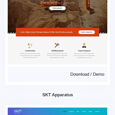
Download
/
Demo
SKT Apparatus