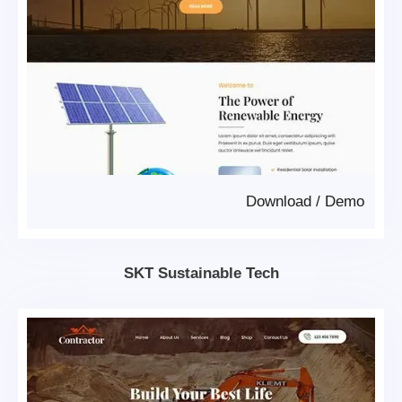
Download
/
Demo
SKT Sustainable Tech