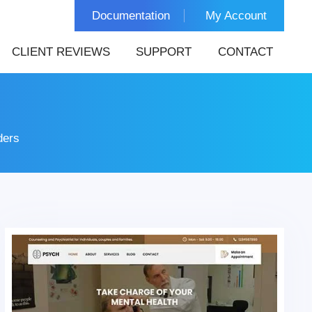
Documentation
My Account
CLIENT REVIEWS
SUPPORT
CONTACT
ders