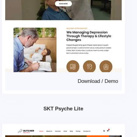
Download
/
Demo
SKT Psyche Lite