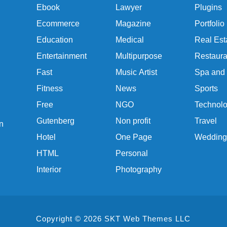
Ebook
Lawyer
Plugins
Ecommerce
Magazine
Portfolio
Education
Medical
Real Est
Entertainment
Multipurpose
Restaura
Fast
Music Artist
Spa and
Fitness
News
Sports
Free
NGO
Technol
Gutenberg
Non profit
Travel
n
Hotel
One Page
Wedding
HTML
Personal
Interior
Photography
Copyright © 2026 SKT Web Themes LLC