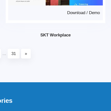
Download
/
Demo
SKT Workplace
...
31
»
ries