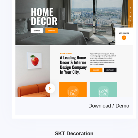
Download
/
Demo
SKT Decoration