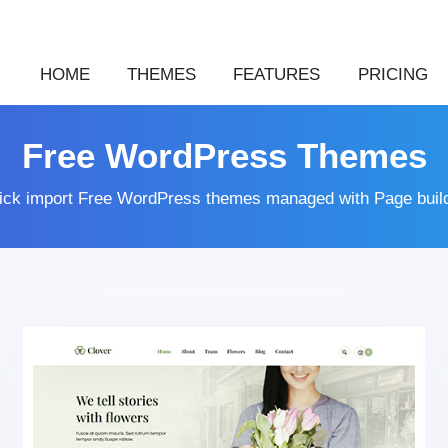
HOME
THEMES
FEATURES
PRICING
Free WordPress Themes
lick import Free WordPress themes managed with Page buil