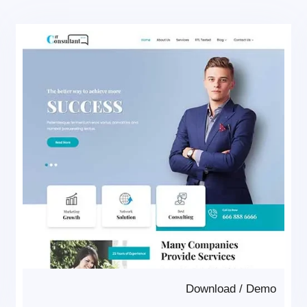
Download
/
Demo