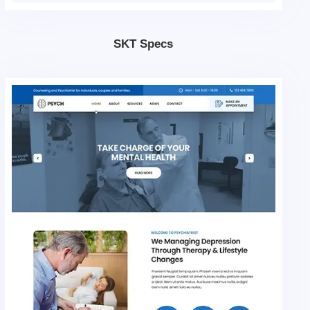
SKT Specs