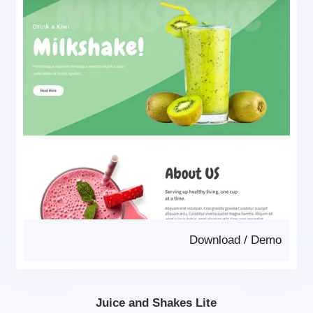
Download
/
Demo
Juice and Shakes Lite