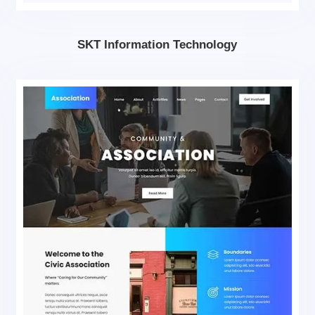
SKT Information Technology