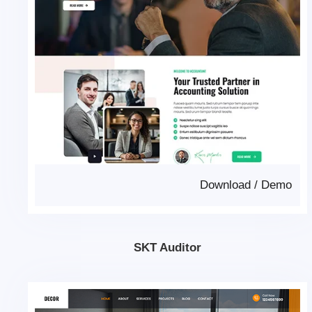
Download
/
Demo
SKT Auditor