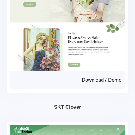
Download
/
Demo
SKT Clover