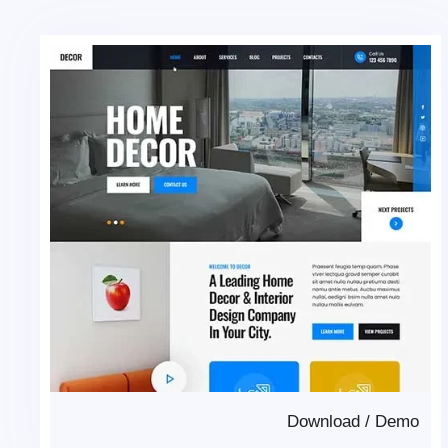
Download
/
Demo