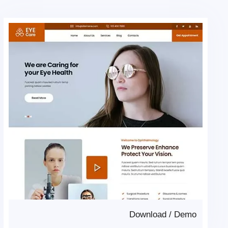
Download
/
Demo