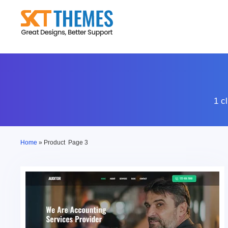
Skip
to
content
1 c
Home
»
Product
Page 3