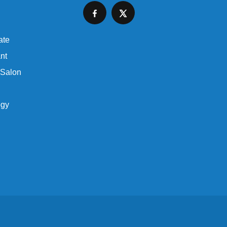
ate
nt
 Salon
ogy