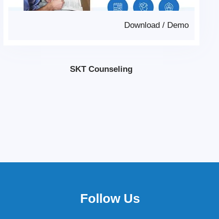
Download
/
Demo
SKT Counseling
Follow Us