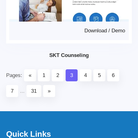
Download
/
Demo
SKT Counseling
Pages:
«
1
2
3
4
5
6
7
...
31
»
Quick Links