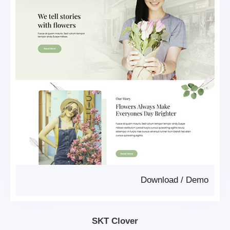
Download
/
Demo
SKT Clover