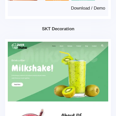
Download
/
Demo
SKT Decoration