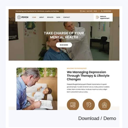
Download
/
Demo