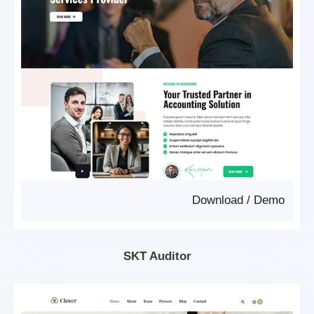
Download
/
Demo
SKT Auditor