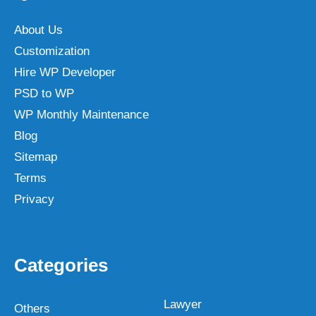
About Us
Customization
Hire WP Developer
PSD to WP
WP Monthly Maintenance
Blog
Sitemap
Terms
Privacy
Categories
Lawyer
Others