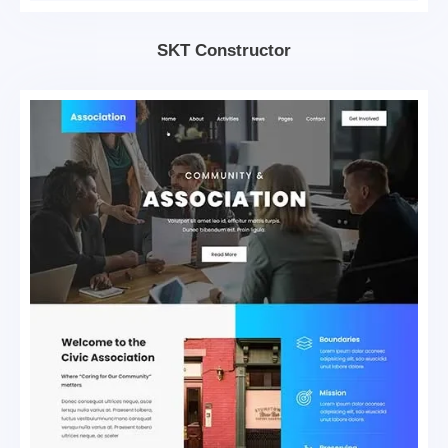
SKT Constructor