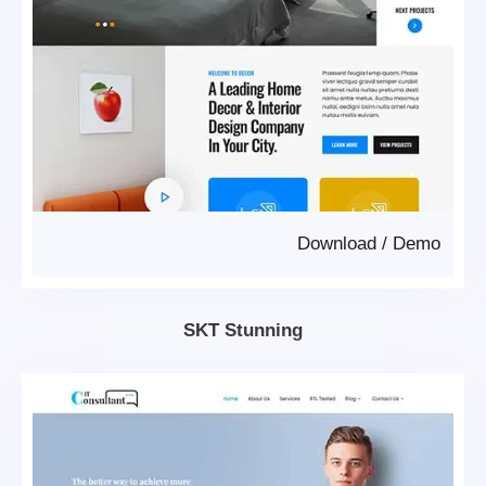
Download
/
Demo
SKT Stunning