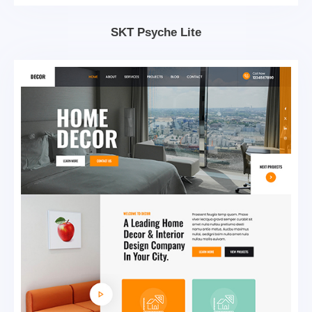
SKT Psyche Lite