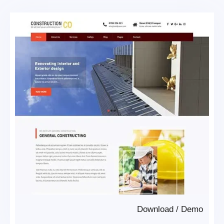
Download
/
Demo