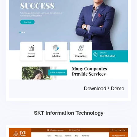
Download
/
Demo
SKT Information Technology