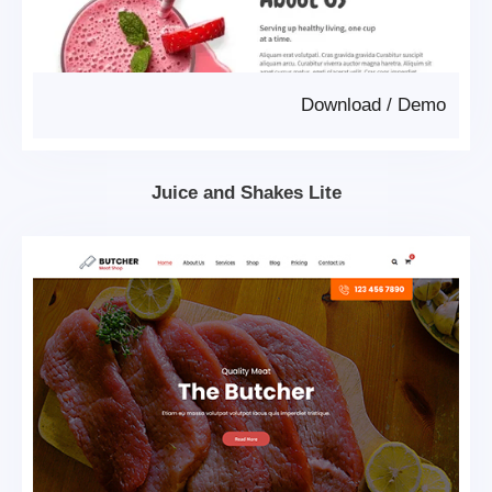
Download
/
Demo
Juice and Shakes Lite