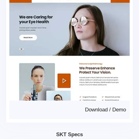
Download
/
Demo
SKT Specs