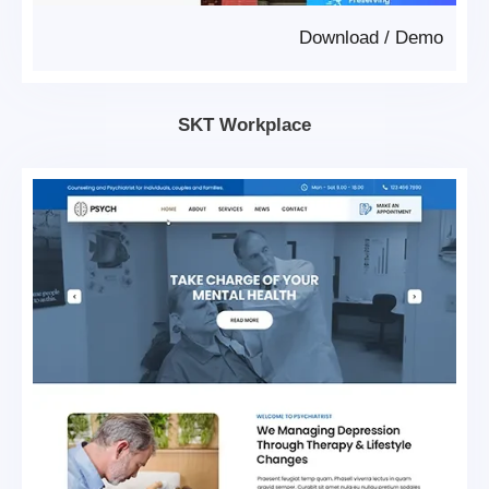
Download
/
Demo
SKT Workplace