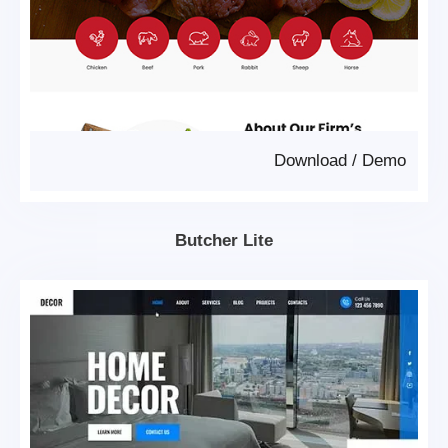
Download
/
Demo
Butcher Lite