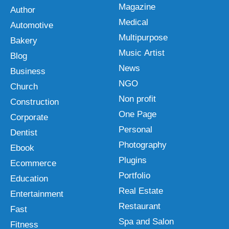
Magazine
Author
Medical
Automotive
Multipurpose
Bakery
Music Artist
Blog
News
Business
NGO
Church
Non profit
Construction
One Page
Corporate
Personal
Dentist
Photography
Ebook
Plugins
Ecommerce
Portfolio
Education
Real Estate
Entertainment
Restaurant
Fast
Spa and Salon
Fitness