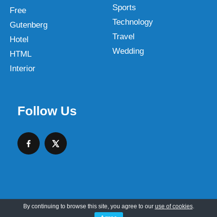
Sports
Free
Technology
Gutenberg
Travel
Hotel
Wedding
HTML
Interior
Follow Us
By continuing to browse this site, you agree to our
use of cookies
.
Copyright © 2026 SKT Web Themes LLC