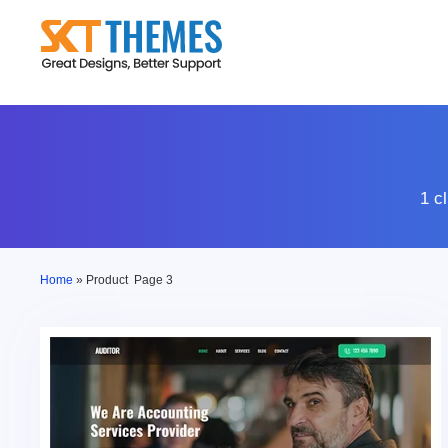
Skip
to
content
1 c
Home
»
Product
Page 3