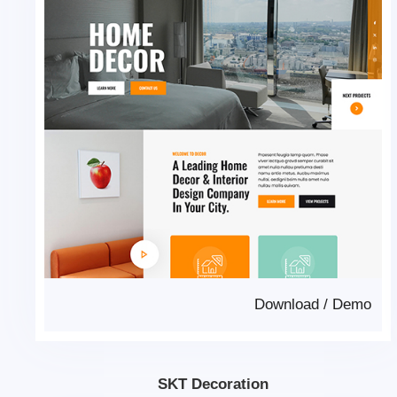
Download
/
Demo
SKT Decoration