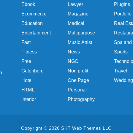
Ebook
Lawyer
Plugins
Ecommerce
Magazine
Portfolio
Education
Medical
Real Est
Entertainment
Multipurpose
Restaura
Fast
Music Artist
Spa and
Fitness
News
Sports
Free
NGO
Technol
Gutenberg
Non profit
Travel
n
Hotel
One Page
Wedding
HTML
Personal
Interior
Photography
Copyright © 2026 SKT Web Themes LLC