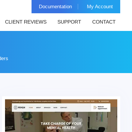
Documentation
My Account
CLIENT REVIEWS
SUPPORT
CONTACT
ders