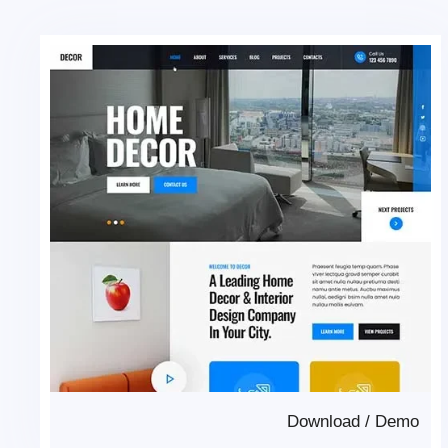
Download
/
Demo