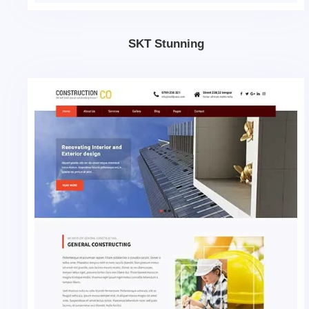
SKT Stunning