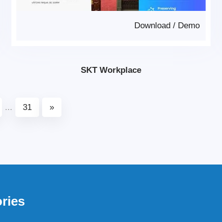
Download
/
Demo
SKT Workplace
...
31
»
ries