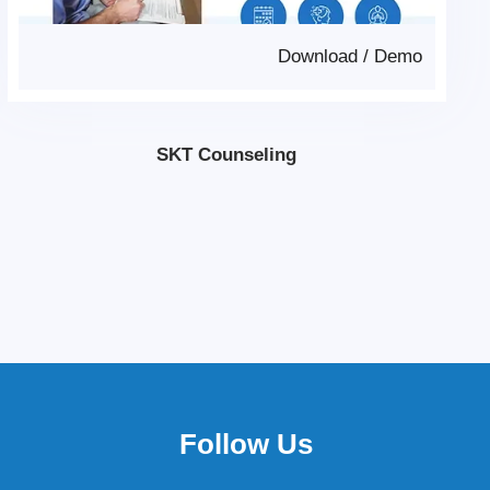
Download
/
Demo
SKT Counseling
Follow Us