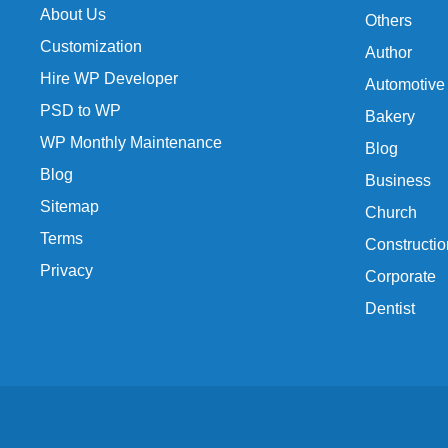
About Us
Others
Customization
Author
Hire WP Developer
Automotive
PSD to WP
Bakery
WP Monthly Maintenance
Blog
Blog
Business
Sitemap
Church
Terms
Constructio
Privacy
Corporate
Dentist