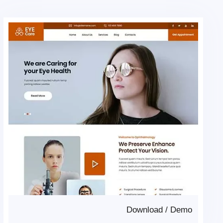
Download
/
Demo