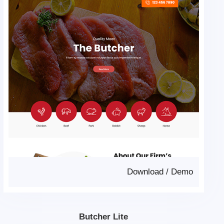
Download
/
Demo
Butcher Lite