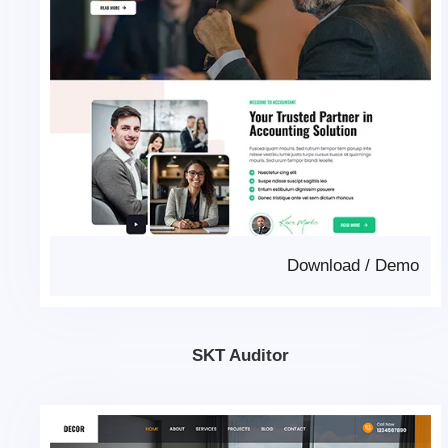
Download
/
Demo
SKT Auditor