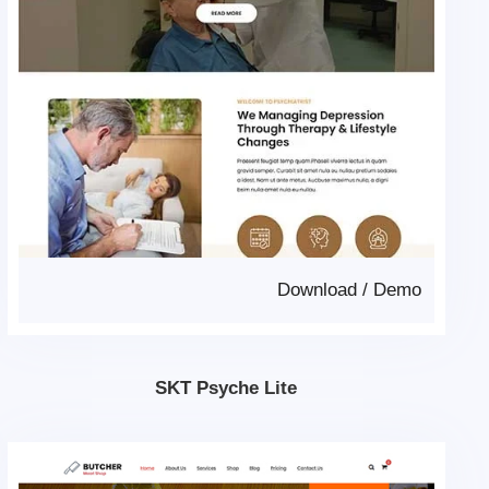
Download
/
Demo
SKT Psyche Lite