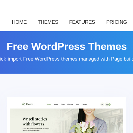
HOME
THEMES
FEATURES
PRICING
Free WordPress Themes
lick import Free WordPress themes managed with Page buil