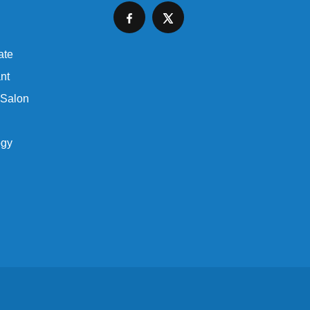
ate
nt
 Salon
ogy