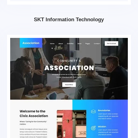
SKT Information Technology