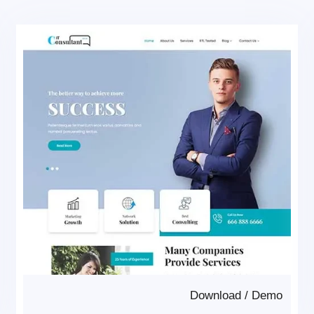
Download
/
Demo