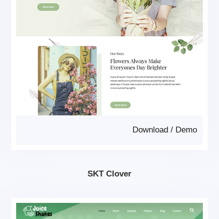
Download
/
Demo
SKT Clover