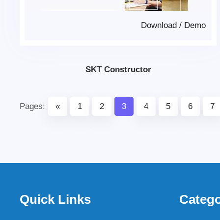
Download
/
Demo
SKT Constructor
Pages:
«
1
2
3
4
5
6
7
Quick Links
Catego