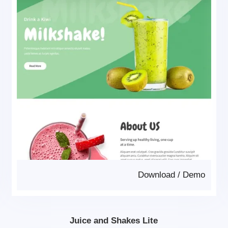
Download
/
Demo
Juice and Shakes Lite