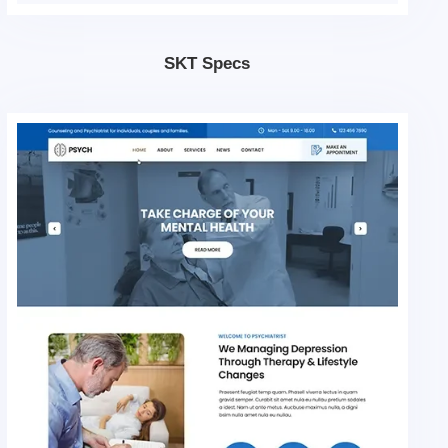
SKT Specs