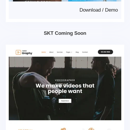
Download
/
Demo
SKT Coming Soon