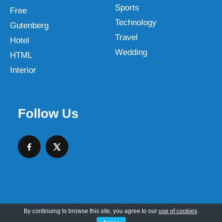
Sports
Free
Technology
Gutenberg
Travel
Hotel
Wedding
HTML
Interior
Follow Us
By continuing to browse this site, you agree to our
use of cookies
.
Copyright © 2026 SKT Web Themes LLC