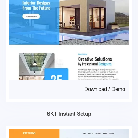
Download
/
Demo
SKT Instant Setup