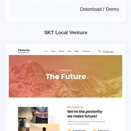
Download
/
Demo
SKT Local Venture