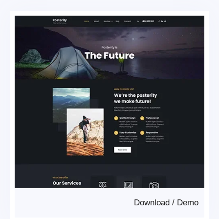
Download
/
Demo