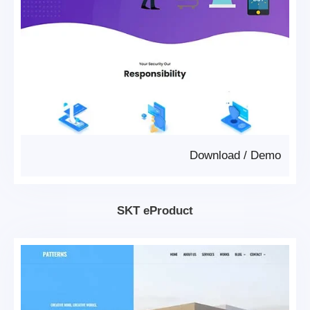
Download
/
Demo
SKT eProduct