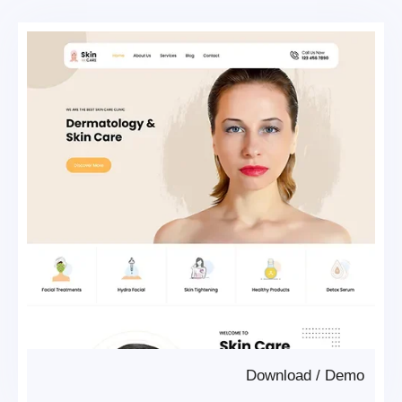
Download
/
Demo