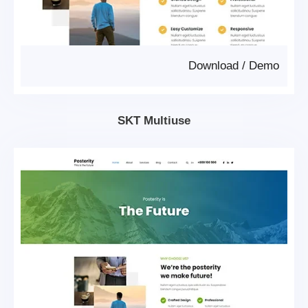
Download
/
Demo
SKT Multiuse