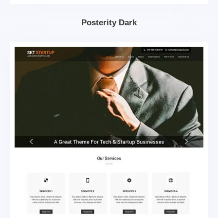
Posterity Dark