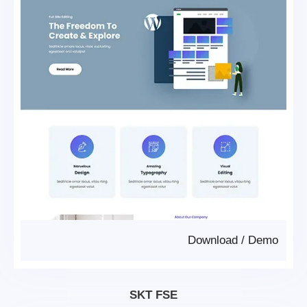
Download
/
Demo
SKT FSE