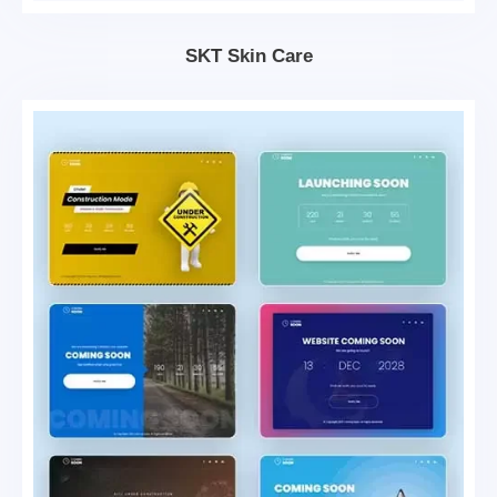
SKT Skin Care