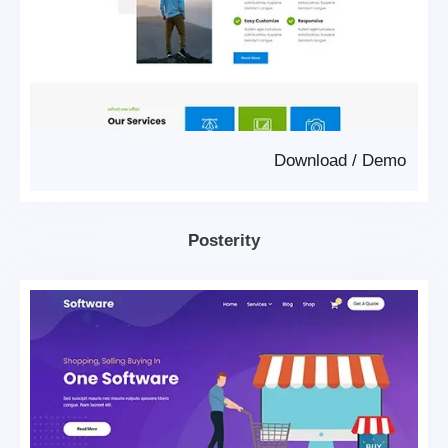
Download
/
Demo
Posterity