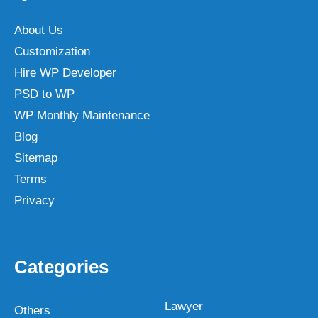
About Us
Customization
Hire WP Developer
PSD to WP
WP Monthly Maintenance
Blog
Sitemap
Terms
Privacy
Categories
Lawyer
Others