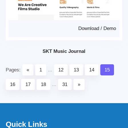
Download
/
Demo
SKT Music Journal
Pages:
«
1
...
12
13
14
15
16
17
18
...
31
»
Quick Links