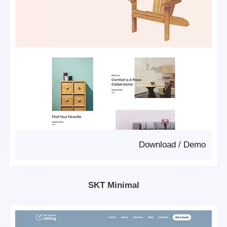
Download
/
Demo
SKT Minimal