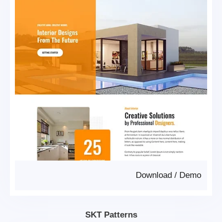
Download
/
Demo
SKT Patterns