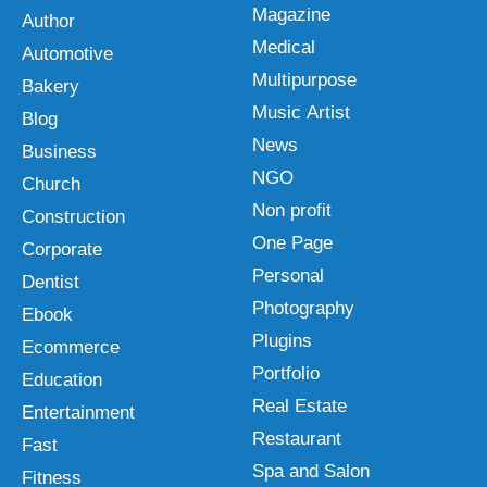
Magazine
Author
Medical
Automotive
Multipurpose
Bakery
Music Artist
Blog
News
Business
NGO
Church
Non profit
Construction
One Page
Corporate
Personal
Dentist
Photography
Ebook
Plugins
Ecommerce
Portfolio
Education
Real Estate
Entertainment
Restaurant
Fast
Spa and Salon
Fitness