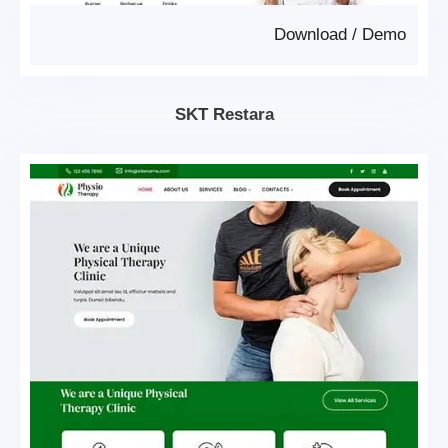
Download
/
Demo
SKT Restara