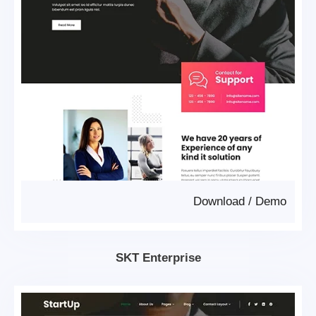
Download
/
Demo
SKT Enterprise