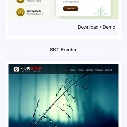
Download
/
Demo
SKT Freebie