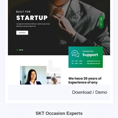
Download
/
Demo
SKT Occasion Experts