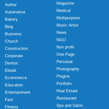
Magazine
Author
Medical
Automotive
Multipurpose
Bakery
Music Artist
Blog
News
Business
NGO
Church
Non profit
Construction
One Page
Corporate
Personal
Dentist
Photography
Ebook
Plugins
Ecommerce
Portfolio
Education
Real Estate
Entertainment
Restaurant
Fast
Spa and Salon
Fitness