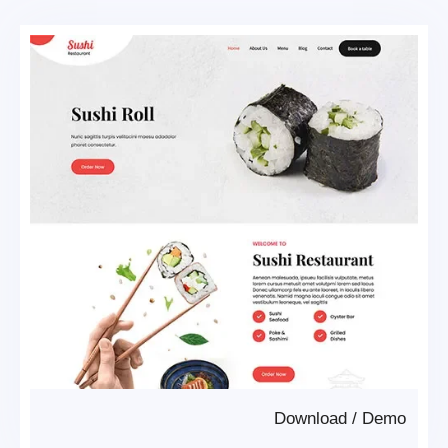
Download
/
Demo