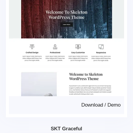
Download
/
Demo
SKT Graceful