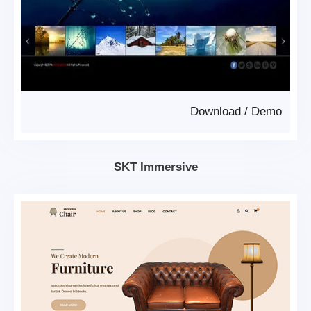
Download
/
Demo
SKT Immersive