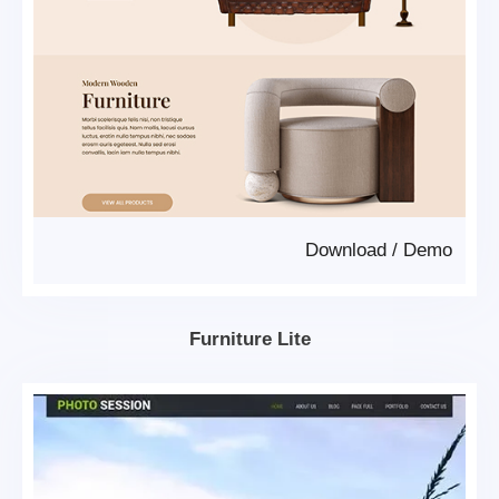
Download
/
Demo
Furniture Lite