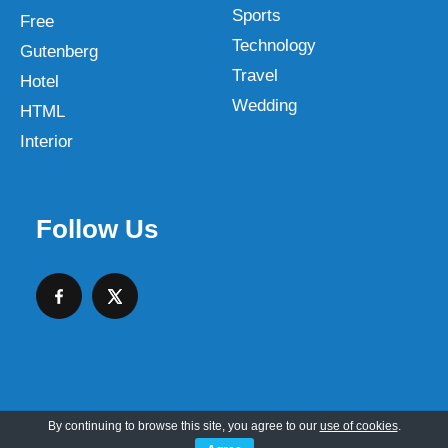
Sports
Free
Technology
Gutenberg
Travel
Hotel
Wedding
HTML
Interior
Follow Us
By continuing to browse this site, you agree to our
use of cookies
.
Copyright © 2026 SKT Web Themes LLC