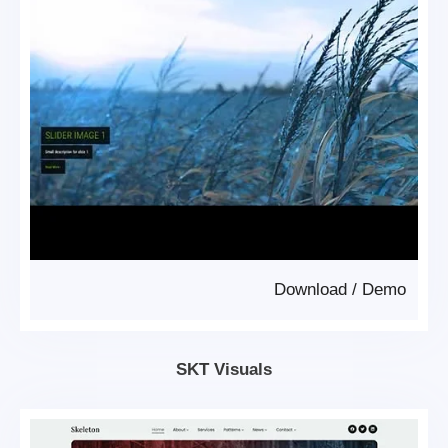
Download
/
Demo
SKT Visuals