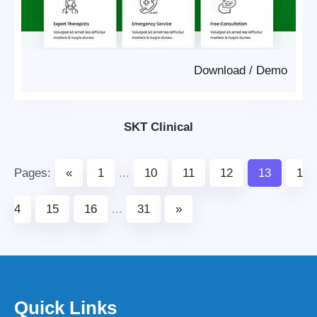
Download
/
Demo
SKT Clinical
Pages:
«
1
...
10
11
12
13
1
4
15
16
...
31
»
Quick Links