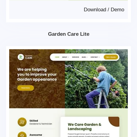
Download
/
Demo
Garden Care Lite