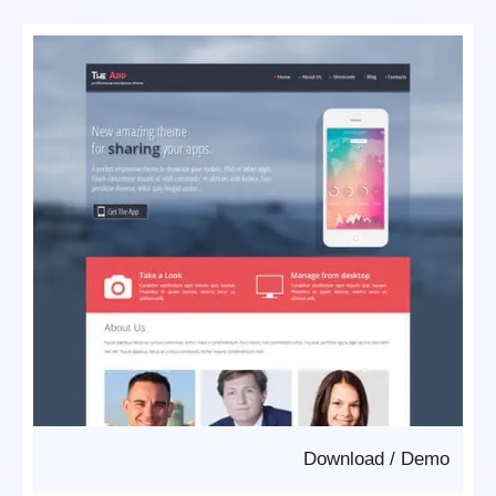
Download
/
Demo