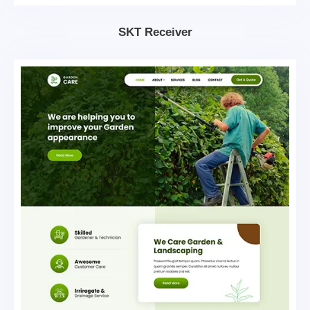
SKT Receiver