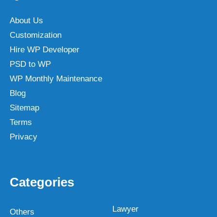
About Us
Customization
Hire WP Developer
PSD to WP
WP Monthly Maintenance
Blog
Sitemap
Terms
Privacy
Categories
Lawyer
Others