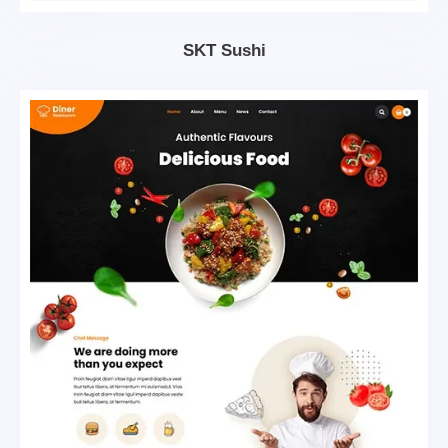
SKT Sushi