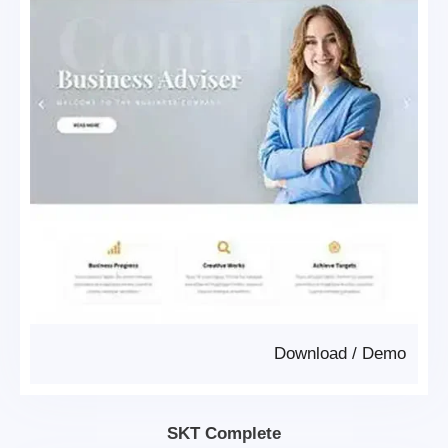
Download
/
Demo
SKT Complete