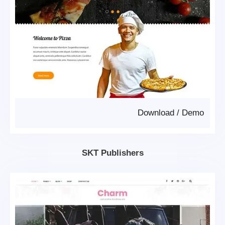
Download
/
Demo
SKT Publishers