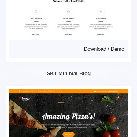
Download
/
Demo
SKT Minimal Blog