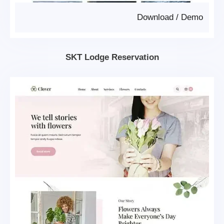
Download
/
Demo
SKT Lodge Reservation