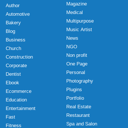
Magazine
Author
Medical
Automotive
Multipurpose
Bakery
Music Artist
Blog
News
Business
NGO
Church
Non profit
Construction
One Page
Corporate
Personal
Dentist
Photography
Ebook
Plugins
Ecommerce
Portfolio
Education
Real Estate
Entertainment
Restaurant
Fast
Spa and Salon
Fitness