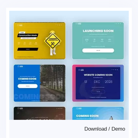
Download
/
Demo