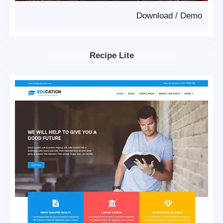
Download
/
Demo
Recipe Lite