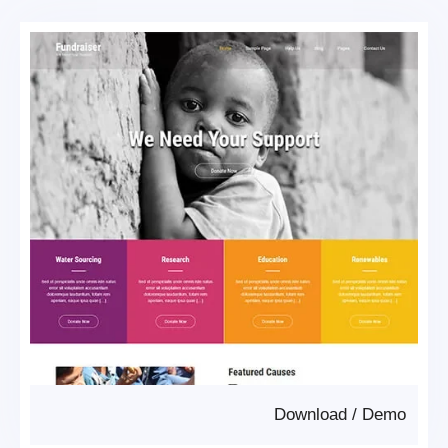
Download
/
Demo