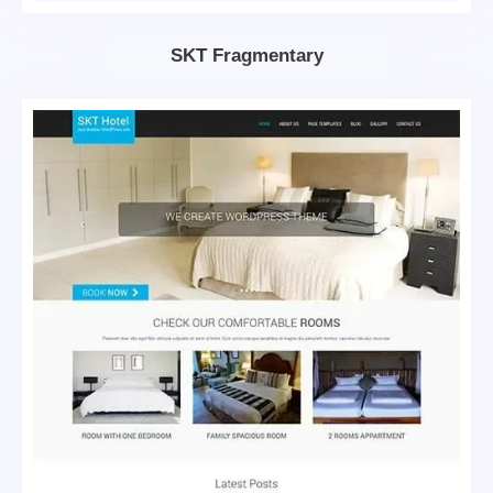
SKT Fragmentary