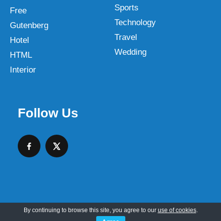
Sports
Free
Technology
Gutenberg
Travel
Hotel
Wedding
HTML
Interior
Follow Us
By continuing to browse this site, you agree to our
use of cookies
.
Copyright © 2026 SKT Web Themes LLC