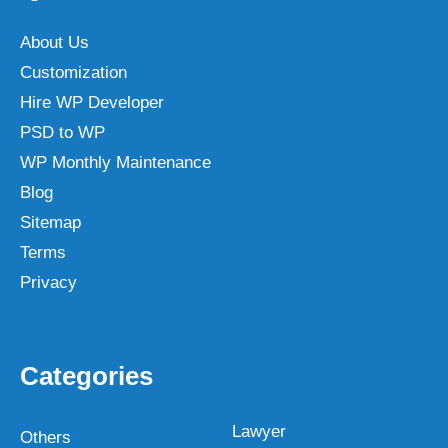
About Us
Customization
Hire WP Developer
PSD to WP
WP Monthly Maintenance
Blog
Sitemap
Terms
Privacy
Categories
Lawyer
Others