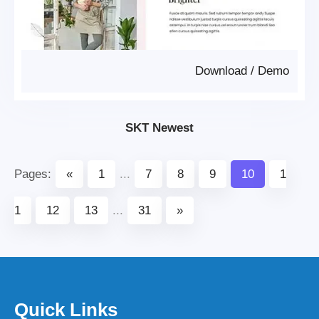
Download
/
Demo
SKT Newest
Pages:
«
1
...
7
8
9
10
1
1
12
13
...
31
»
Quick Links