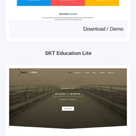
Download
/
Demo
SKT Education Lite