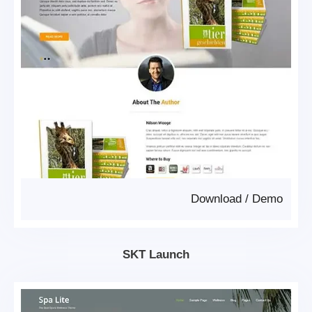
Download
/
Demo
SKT Launch