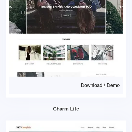
Download
/
Demo
Charm Lite