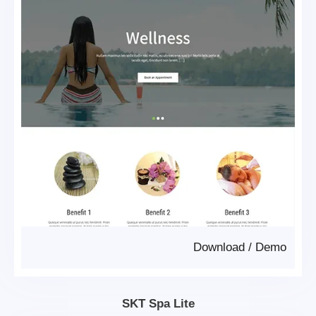
Download
/
Demo
SKT Spa Lite