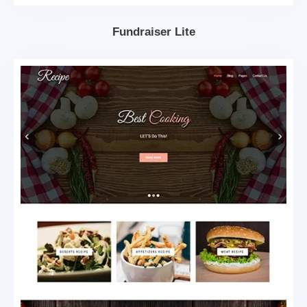
Fundraiser Lite