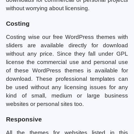
without worrying about licensing.
Costing
Costing wise our free WordPress themes with
sliders are available directly for download
without any price. Since they fall under GPL
license the commercial use and personal use
of these WordPress themes is available for
download. These professional templates can
be used without any licensing issues for any
kind of small, medium or large business
websites or personal sites too.
Responsive
All the themes for websites listed in this