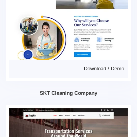
Download
/
Demo
SKT Cleaning Company