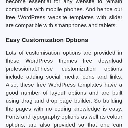
become essential for any website to remain
compatible with mobile phones. And hence our
free WordPress website templates with slider
are compatible with smartphones and tablets.
Easy Customization Options
Lots of customisation options are provided in
these WordPress themes free download
professional.These customization options
include adding social media icons and links.
Also, these free WordPress templates have a
good number of layout options and are built
using drag and drop page builder. So building
the pages with no coding knowledge is easy.
Fonts and typography options as well as colour
options, are also provided so that one can