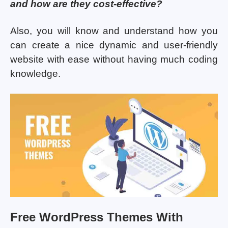
and how are they cost-effective?
Also, you will know and understand how you
can create a nice dynamic and user-friendly
website with ease without having much coding
knowledge.
Free WordPress Themes With