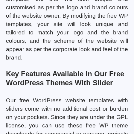
customised as per the logo and brand colours
of the website owner. By modifying the free WP
templates, your site will look unique and
tailored to match your logo and the brand
colours, and the scheme of the website will
appear as per the corporate look and feel of the
brand.
Key Features Available In Our Free
WordPress Themes With Slider
Our free WordPress website templates with
sliders come with no additional cost or burden
on your pockets. Since they are under the GPL
license, you can use these free WP theme
downloads for commercial or personal projects