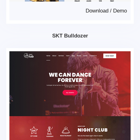
Download
/
Demo
SKT Bulldozer