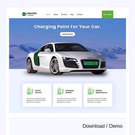
Download
/
Demo