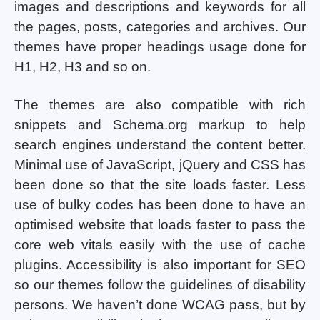
images and descriptions and keywords for all
the pages, posts, categories and archives. Our
themes have proper headings usage done for
H1, H2, H3 and so on.
The themes are also compatible with rich
snippets and Schema.org markup to help
search engines understand the content better.
Minimal use of JavaScript, jQuery and CSS has
been done so that the site loads faster. Less
use of bulky codes has been done to have an
optimised website that loads faster to pass the
core web vitals easily with the use of cache
plugins. Accessibility is also important for SEO
so our themes follow the guidelines of disability
persons. We haven’t done WCAG pass, but by