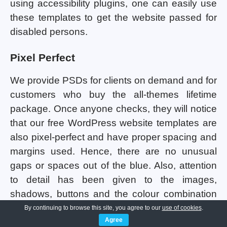
using accessibility plugins, one can easily use
these templates to get the website passed for
disabled persons.
Pixel Perfect
We provide PSDs for clients on demand and for
customers who buy the all-themes lifetime
package. Once anyone checks, they will notice
that our free WordPress website templates are
also pixel-perfect and have proper spacing and
margins used. Hence, there are no unusual
gaps or spaces out of the blue. Also, attention
to detail has been given to the images,
shadows, buttons and the colour combination
being used in all the templates. Consistency
By continuing to browse this site, you agree to our
use of cookies
.
Agree
maintenance has been done so that the