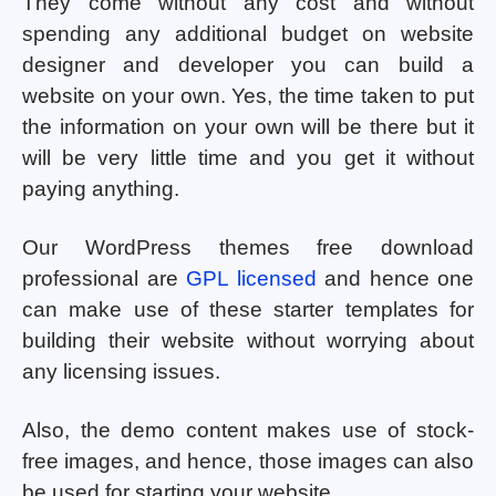
They come without any cost and without
spending any additional budget on website
designer and developer you can build a
website on your own. Yes, the time taken to put
the information on your own will be there but it
will be very little time and you get it without
paying anything.
Our WordPress themes free download
professional are
GPL licensed
and hence one
can make use of these starter templates for
building their website without worrying about
any licensing issues.
Also, the demo content makes use of stock-
free images, and hence, those images can also
be used for starting your website.