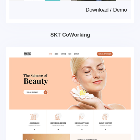
Download
/
Demo
SKT CoWorking