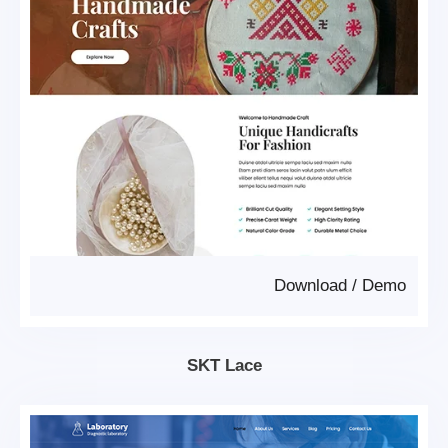
Download
/
Demo
SKT Lace