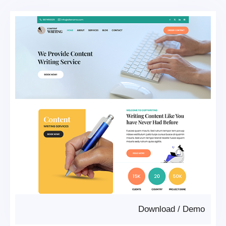
Download
/
Demo