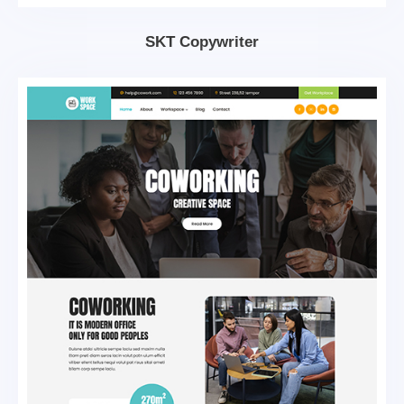
SKT Copywriter