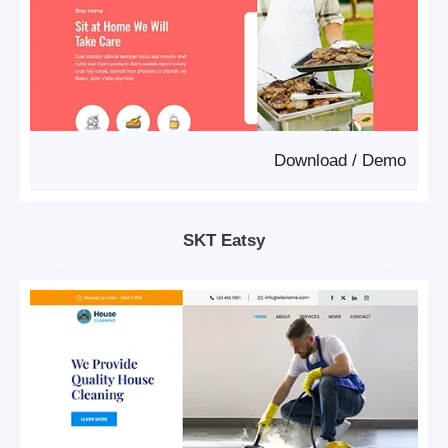
Download
/
Demo
SKT Eatsy