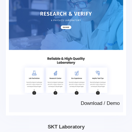
Download
/
Demo
SKT Laboratory