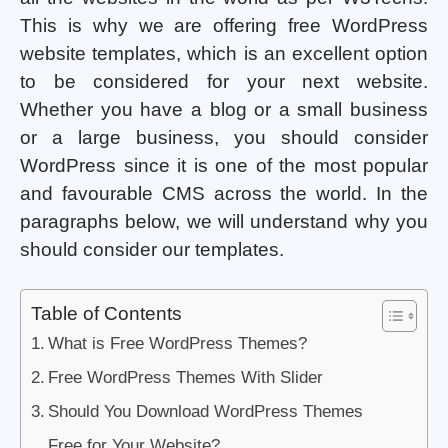
This is why we are offering free WordPress
website templates, which is an excellent option
to be considered for your next website.
Whether you have a blog or a small business
or a large business, you should consider
WordPress since it is one of the most popular
and favourable CMS across the world. In the
paragraphs below, we will understand why you
should consider our templates.
Table of Contents
What is Free WordPress Themes?
Free WordPress Themes With Slider
Should You Download WordPress Themes
Free for Your Website?