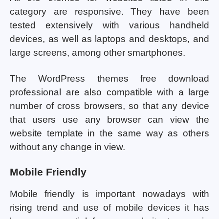
category are responsive. They have been
tested extensively with various handheld
devices, as well as laptops and desktops, and
large screens, among other smartphones.
The WordPress themes free download
professional are also compatible with a large
number of cross browsers, so that any device
that users use any browser can view the
website template in the same way as others
without any change in view.
Mobile Friendly
Mobile friendly is important nowadays with
rising trend and use of mobile devices it has