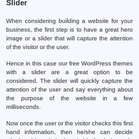
Slider
When considering building a website for your
business, the first step is to have a great hero
image or a slider that will capture the attention
of the visitor or the user.
Hence in this case our free WordPress themes
with a slider are a great option to be
considered. The slider will quickly capture the
attention of the user and say everything about
the purpose of the website in a few
milliseconds.
Now once the user or the visitor checks this first
hand information, then he/she can decide