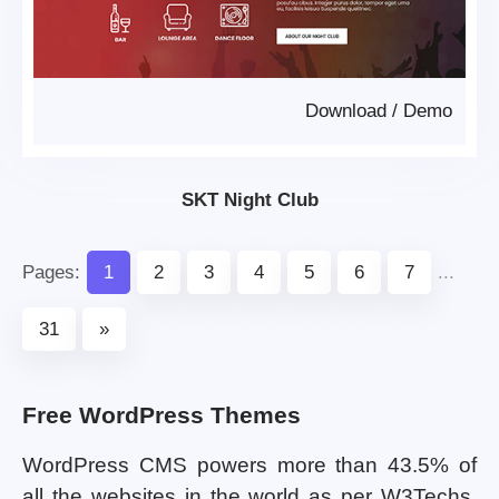
Download
/
Demo
SKT Night Club
Pages:
1
2
3
4
5
6
7
...
31
»
Free WordPress Themes
WordPress CMS powers more than 43.5% of
all the websites in the world as per W3Techs.