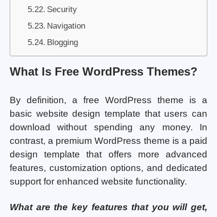
Security
Navigation
Blogging
What Is Free WordPress Themes?
By definition, a free WordPress theme is a
basic website design template that users can
download without spending any money. In
contrast, a premium WordPress theme is a paid
design template that offers more advanced
features, customization options, and dedicated
support for enhanced website functionality.
What are the key features that you will get,