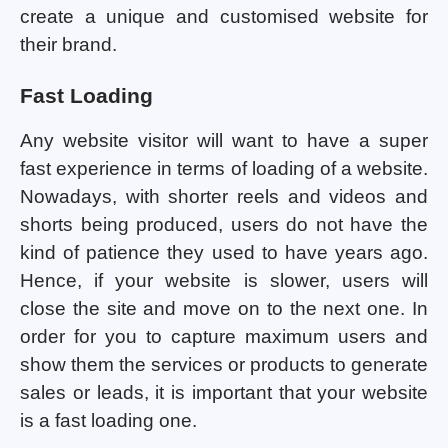
create a unique and customised website for
their brand.
Fast Loading
Any website visitor will want to have a super
fast experience in terms of loading of a website.
Nowadays, with shorter reels and videos and
shorts being produced, users do not have the
kind of patience they used to have years ago.
Hence, if your website is slower, users will
close the site and move on to the next one. In
order for you to capture maximum users and
show them the services or products to generate
sales or leads, it is important that your website
is a fast loading one.