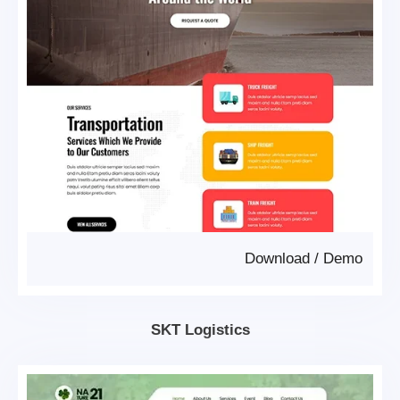
Download
/
Demo
SKT Logistics