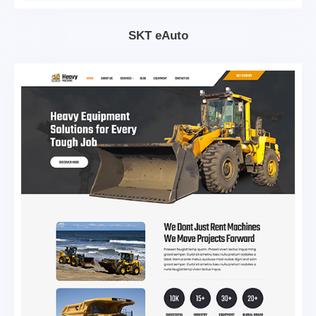
SKT eAuto