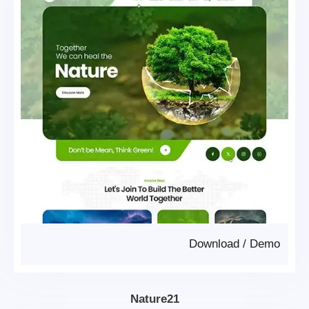
Download
/
Demo
Nature21