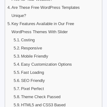
Are These Free WordPress Templates
Unique?
Key Features Available in Our Free
WordPress Themes With Slider
Costing
Responsive
Mobile Friendly
Easy Customization Options
Fast Loading
SEO Friendly
Pixel Perfect
Theme Check Passed
HTML5 and CSS3 Based