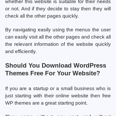
whether this website is suitable for their needs
or not. And if they decide to stay then they will
check all the other pages quickly.
By navigating easily using the menus the user
can easily visit all the other pages and check all
the relevant information of the website quickly
and efficiently.
Should You Download WordPress
Themes Free For Your Website?
If you are a startup or a small business who is
just starting with their online website then free
WP themes are a great starting point.