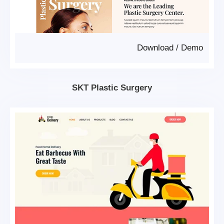
Download
/
Demo
SKT Plastic Surgery