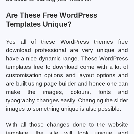
Are These Free WordPress
Templates Unique?
Yes all of these WordPress themes free
download professional are very unique and
have a nice dynamic range. These WordPress
templates free to download come with a lot of
customisation options and layout options and
are built using page builder and hence one can
make the images, colours, fonts and
typography changes easily. Changing the slider
images to something unique is also possible.
With all those changes done to the website
template, the site will look unique and