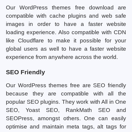
Our WordPress themes free download are
compatible with cache plugins and web safe
images in order to have a faster website
loading experience. Also compatible with CDN
like Cloudflare to make it possible for your
global users as well to have a faster website
experience from anywhere across the world.
SEO Friendly
Our WordPress themes free are SEO friendly
because they are compatible with all the
popular SEO plugins. They work with All in One
SEO, Yoast SEO, RankMath SEO and
SEOPress, amongst others. One can easily
optimise and maintain meta tags, alt tags for