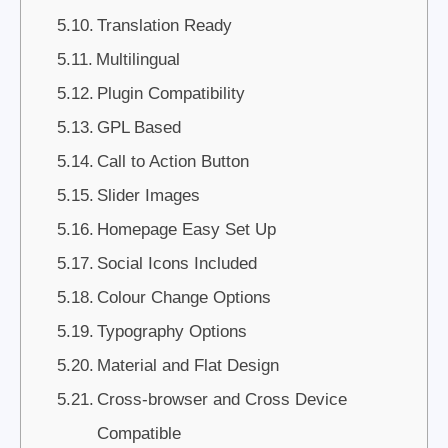
Translation Ready
Multilingual
Plugin Compatibility
GPL Based
Call to Action Button
Slider Images
Homepage Easy Set Up
Social Icons Included
Colour Change Options
Typography Options
Material and Flat Design
Cross-browser and Cross Device
Compatible