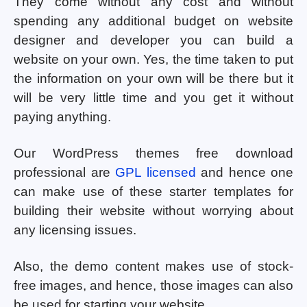
They come without any cost and without
spending any additional budget on website
designer and developer you can build a
website on your own. Yes, the time taken to put
the information on your own will be there but it
will be very little time and you get it without
paying anything.
Our WordPress themes free download
professional are
GPL licensed
and hence one
can make use of these starter templates for
building their website without worrying about
any licensing issues.
Also, the demo content makes use of stock-
free images, and hence, those images can also
be used for starting your website.