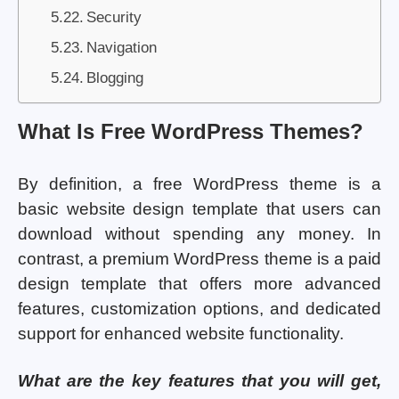
Security
Navigation
Blogging
What Is Free WordPress Themes?
By definition, a free WordPress theme is a
basic website design template that users can
download without spending any money. In
contrast, a premium WordPress theme is a paid
design template that offers more advanced
features, customization options, and dedicated
support for enhanced website functionality.
What are the key features that you will get,