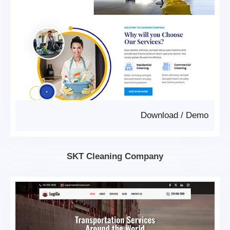
Download
/
Demo
SKT Cleaning Company