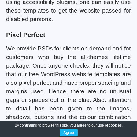
using accessibility plugins, one can easily use
these templates to get the website passed for
disabled persons.
Pixel Perfect
We provide PSDs for clients on demand and for
customers who buy the all-themes lifetime
package. Once anyone checks, they will notice
that our free WordPress website templates are
also pixel-perfect and have proper spacing and
margins used. Hence, there are no unusual
gaps or spaces out of the blue. Also, attention
to detail has been given to the images,
shadows, buttons and the colour combination
being used in all the templates. Consistency
By continuing to browse this site, you agree to our
use of cookies
.
Agree
maintenance has been done so that the