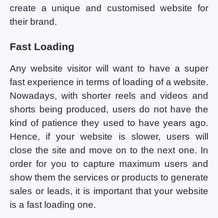
create a unique and customised website for
their brand.
Fast Loading
Any website visitor will want to have a super
fast experience in terms of loading of a website.
Nowadays, with shorter reels and videos and
shorts being produced, users do not have the
kind of patience they used to have years ago.
Hence, if your website is slower, users will
close the site and move on to the next one. In
order for you to capture maximum users and
show them the services or products to generate
sales or leads, it is important that your website
is a fast loading one.