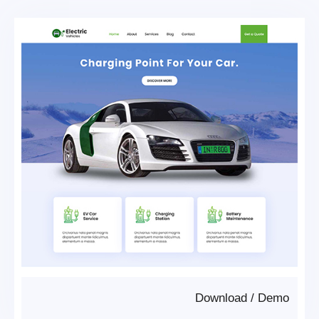
Download
/
Demo