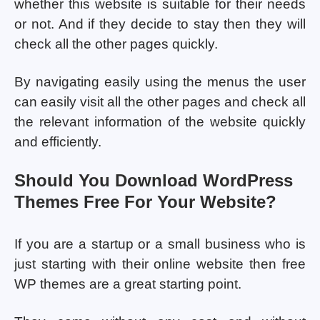
whether this website is suitable for their needs
or not. And if they decide to stay then they will
check all the other pages quickly.
By navigating easily using the menus the user
can easily visit all the other pages and check all
the relevant information of the website quickly
and efficiently.
Should You Download WordPress
Themes Free For Your Website?
If you are a startup or a small business who is
just starting with their online website then free
WP themes are a great starting point.