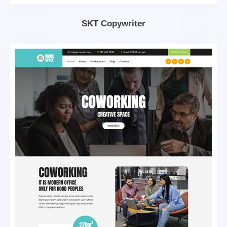
SKT Copywriter