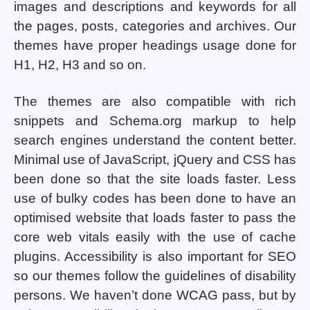
images and descriptions and keywords for all
the pages, posts, categories and archives. Our
themes have proper headings usage done for
H1, H2, H3 and so on.
The themes are also compatible with rich
snippets and Schema.org markup to help
search engines understand the content better.
Minimal use of JavaScript, jQuery and CSS has
been done so that the site loads faster. Less
use of bulky codes has been done to have an
optimised website that loads faster to pass the
core web vitals easily with the use of cache
plugins. Accessibility is also important for SEO
so our themes follow the guidelines of disability
persons. We haven’t done WCAG pass, but by