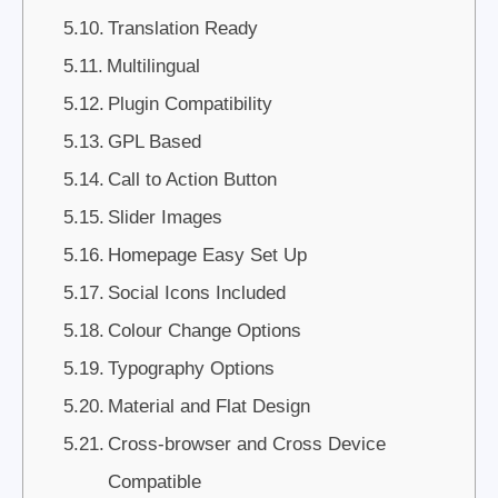
Translation Ready
Multilingual
Plugin Compatibility
GPL Based
Call to Action Button
Slider Images
Homepage Easy Set Up
Social Icons Included
Colour Change Options
Typography Options
Material and Flat Design
Cross-browser and Cross Device
Compatible