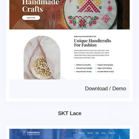
Download
/
Demo
SKT Lace