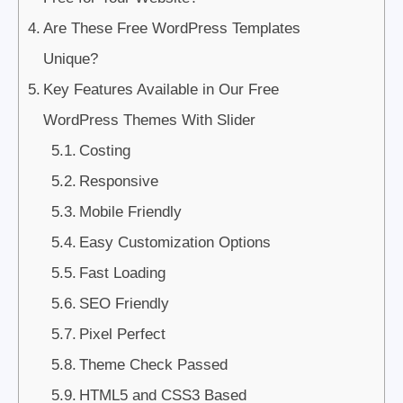
Are These Free WordPress Templates
Unique?
Key Features Available in Our Free
WordPress Themes With Slider
Costing
Responsive
Mobile Friendly
Easy Customization Options
Fast Loading
SEO Friendly
Pixel Perfect
Theme Check Passed
HTML5 and CSS3 Based