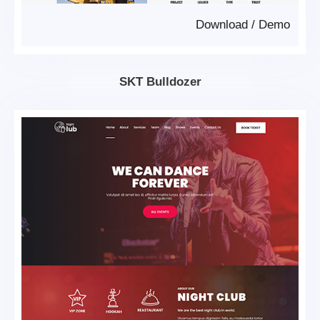
Download
/
Demo
SKT Bulldozer