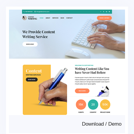
Download
/
Demo