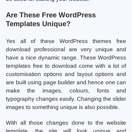
Are These Free WordPress
Templates Unique?
Yes all of these WordPress themes free
download professional are very unique and
have a nice dynamic range. These WordPress
templates free to download come with a lot of
customisation options and layout options and
are built using page builder and hence one can
make the images, colours, fonts and
typography changes easily. Changing the slider
images to something unique is also possible.
With all those changes done to the website
template, the site will look unique and