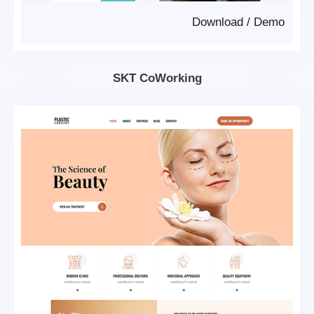
Download
/
Demo
SKT CoWorking