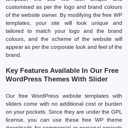
customised as per the logo and brand colours
of the website owner. By modifying the free WP
templates, your site will look unique and
tailored to match your logo and the brand
colours, and the scheme of the website will
appear as per the corporate look and feel of the
brand.
Key Features Available In Our Free
WordPress Themes With Slider
Our free WordPress website templates with
sliders come with no additional cost or burden
on your pockets. Since they are under the GPL
license, you can use these free WP theme
downloads for commercial or personal projects