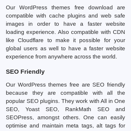
Our WordPress themes free download are
compatible with cache plugins and web safe
images in order to have a faster website
loading experience. Also compatible with CDN
like Cloudflare to make it possible for your
global users as well to have a faster website
experience from anywhere across the world.
SEO Friendly
Our WordPress themes free are SEO friendly
because they are compatible with all the
popular SEO plugins. They work with All in One
SEO, Yoast SEO, RankMath SEO and
SEOPress, amongst others. One can easily
optimise and maintain meta tags, alt tags for