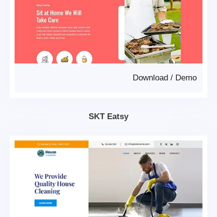
Download
/
Demo
SKT Eatsy