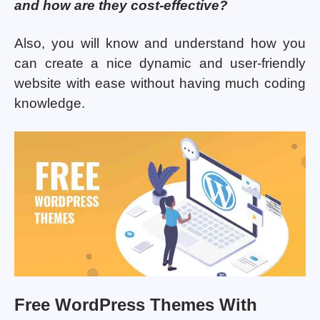
and how are they cost-effective?
Also, you will know and understand how you
can create a nice dynamic and user-friendly
website with ease without having much coding
knowledge.
Free WordPress Themes With