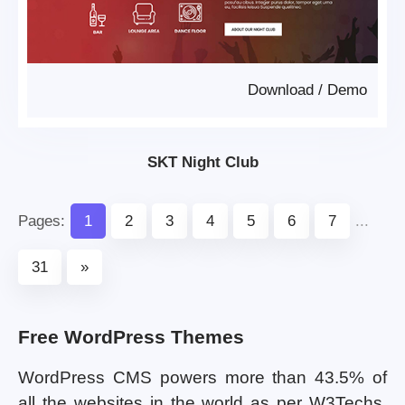
Download
/
Demo
SKT Night Club
Pages:
1
2
3
4
5
6
7
...
31
»
Free WordPress Themes
WordPress CMS powers more than 43.5% of
all the websites in the world as per W3Techs.