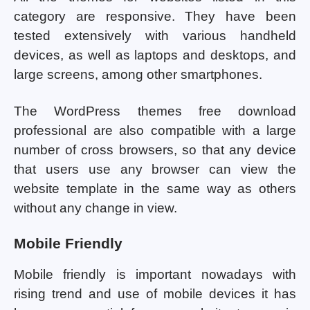
category are responsive. They have been
tested extensively with various handheld
devices, as well as laptops and desktops, and
large screens, among other smartphones.
The WordPress themes free download
professional are also compatible with a large
number of cross browsers, so that any device
that users use any browser can view the
website template in the same way as others
without any change in view.
Mobile Friendly
Mobile friendly is important nowadays with
rising trend and use of mobile devices it has