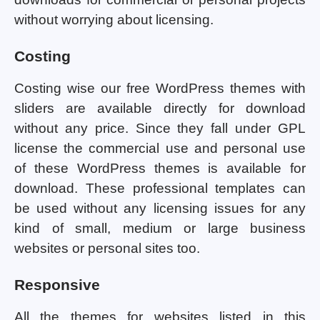
without worrying about licensing.
Costing
Costing wise our free WordPress themes with
sliders are available directly for download
without any price. Since they fall under GPL
license the commercial use and personal use
of these WordPress themes is available for
download. These professional templates can
be used without any licensing issues for any
kind of small, medium or large business
websites or personal sites too.
Responsive
All the themes for websites listed in this