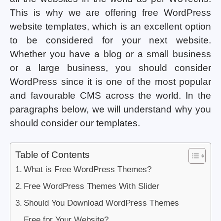
This is why we are offering free WordPress
website templates, which is an excellent option
to be considered for your next website.
Whether you have a blog or a small business
or a large business, you should consider
WordPress since it is one of the most popular
and favourable CMS across the world. In the
paragraphs below, we will understand why you
should consider our templates.
Table of Contents
What is Free WordPress Themes?
Free WordPress Themes With Slider
Should You Download WordPress Themes
Free for Your Website?