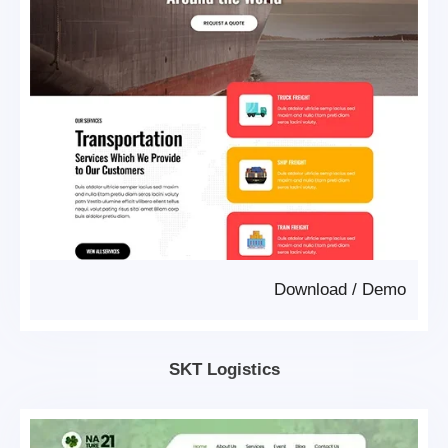
Download
/
Demo
SKT Logistics