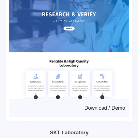
Download
/
Demo
SKT Laboratory