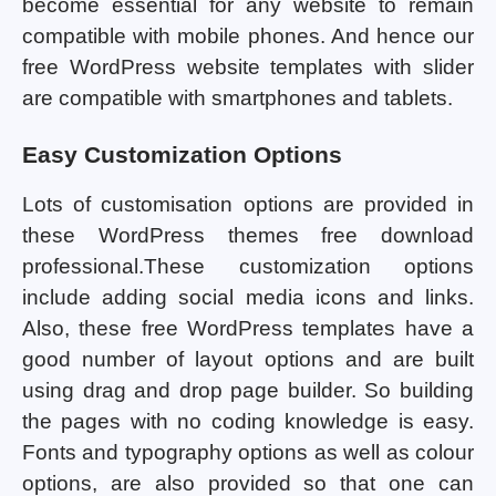
become essential for any website to remain
compatible with mobile phones. And hence our
free WordPress website templates with slider
are compatible with smartphones and tablets.
Easy Customization Options
Lots of customisation options are provided in
these WordPress themes free download
professional.These customization options
include adding social media icons and links.
Also, these free WordPress templates have a
good number of layout options and are built
using drag and drop page builder. So building
the pages with no coding knowledge is easy.
Fonts and typography options as well as colour
options, are also provided so that one can