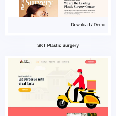
Download
/
Demo
SKT Plastic Surgery