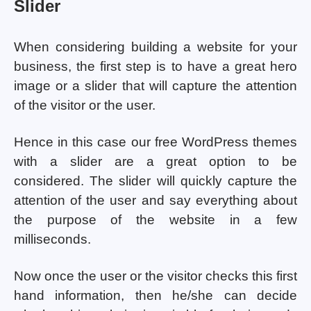
Slider
When considering building a website for your
business, the first step is to have a great hero
image or a slider that will capture the attention
of the visitor or the user.
Hence in this case our free WordPress themes
with a slider are a great option to be
considered. The slider will quickly capture the
attention of the user and say everything about
the purpose of the website in a few
milliseconds.
Now once the user or the visitor checks this first
hand information, then he/she can decide