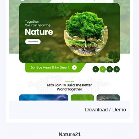
Download
/
Demo
Nature21