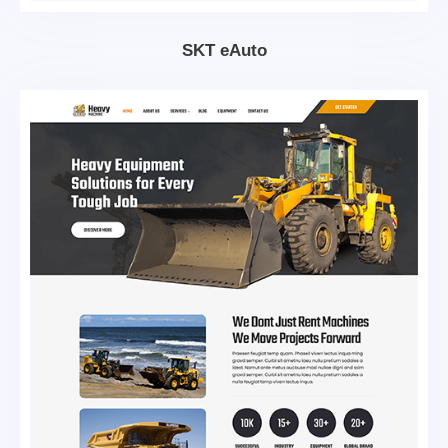
SKT eAuto