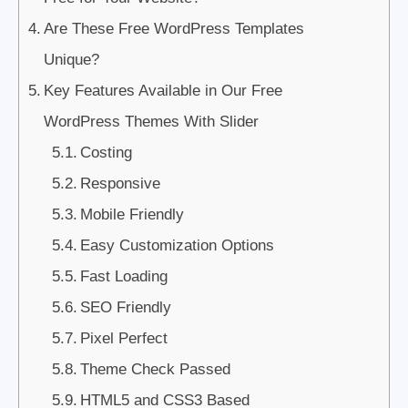
Are These Free WordPress Templates
Unique?
Key Features Available in Our Free
WordPress Themes With Slider
Costing
Responsive
Mobile Friendly
Easy Customization Options
Fast Loading
SEO Friendly
Pixel Perfect
Theme Check Passed
HTML5 and CSS3 Based