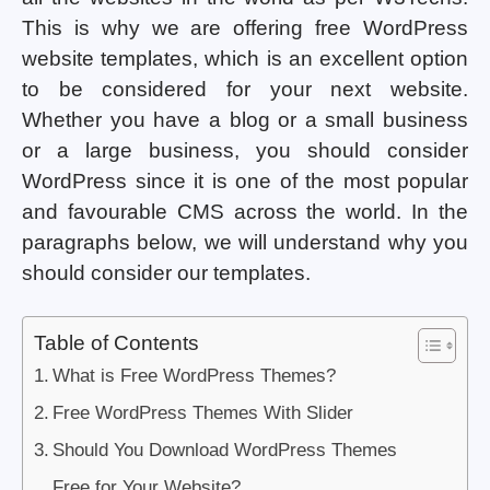
This is why we are offering free WordPress
website templates, which is an excellent option
to be considered for your next website.
Whether you have a blog or a small business
or a large business, you should consider
WordPress since it is one of the most popular
and favourable CMS across the world. In the
paragraphs below, we will understand why you
should consider our templates.
Table of Contents
What is Free WordPress Themes?
Free WordPress Themes With Slider
Should You Download WordPress Themes
Free for Your Website?