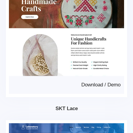
Download
/
Demo
SKT Lace