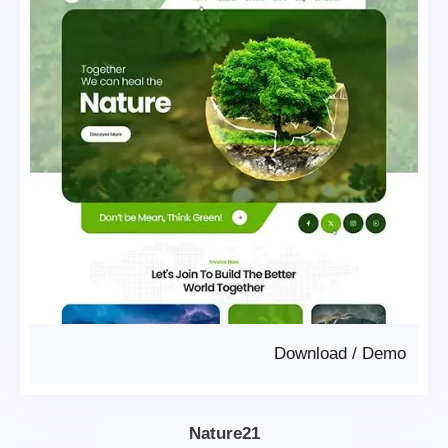
Download
/
Demo
Nature21