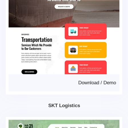
Download
/
Demo
SKT Logistics