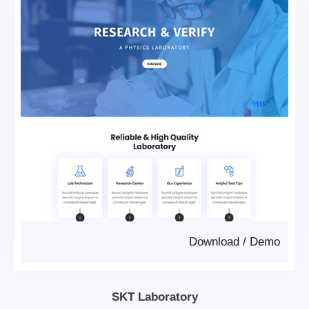
Download
/
Demo
SKT Laboratory