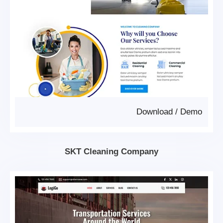
Download
/
Demo
SKT Cleaning Company