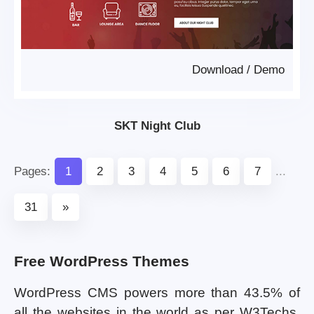
Download
/
Demo
SKT Night Club
Pages:
1
2
3
4
5
6
7
...
31
»
Free WordPress Themes
WordPress CMS powers more than 43.5% of
all the websites in the world as per W3Techs.