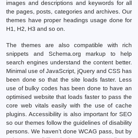
images and descriptions and keywords for all
the pages, posts, categories and archives. Our
themes have proper headings usage done for
H1, H2, H3 and so on.
The themes are also compatible with rich
snippets and Schema.org markup to help
search engines understand the content better.
Minimal use of JavaScript, jQuery and CSS has
been done so that the site loads faster. Less
use of bulky codes has been done to have an
optimised website that loads faster to pass the
core web vitals easily with the use of cache
plugins. Accessibility is also important for SEO
so our themes follow the guidelines of disability
persons. We haven’t done WCAG pass, but by