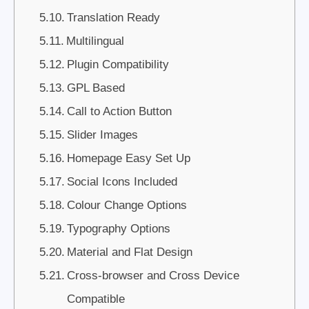
Translation Ready
Multilingual
Plugin Compatibility
GPL Based
Call to Action Button
Slider Images
Homepage Easy Set Up
Social Icons Included
Colour Change Options
Typography Options
Material and Flat Design
Cross-browser and Cross Device
Compatible