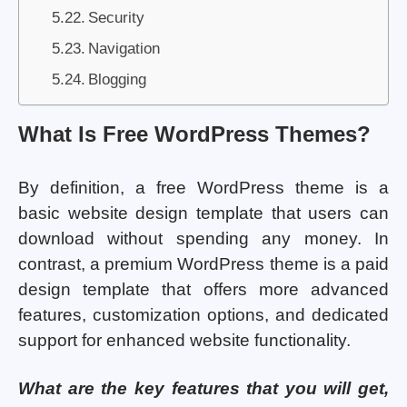
Security
Navigation
Blogging
What Is Free WordPress Themes?
By definition, a free WordPress theme is a
basic website design template that users can
download without spending any money. In
contrast, a premium WordPress theme is a paid
design template that offers more advanced
features, customization options, and dedicated
support for enhanced website functionality.
What are the key features that you will get,