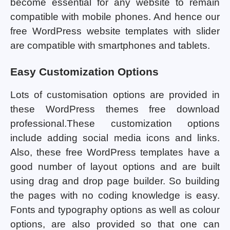
become essential for any website to remain
compatible with mobile phones. And hence our
free WordPress website templates with slider
are compatible with smartphones and tablets.
Easy Customization Options
Lots of customisation options are provided in
these WordPress themes free download
professional.These customization options
include adding social media icons and links.
Also, these free WordPress templates have a
good number of layout options and are built
using drag and drop page builder. So building
the pages with no coding knowledge is easy.
Fonts and typography options as well as colour
options, are also provided so that one can