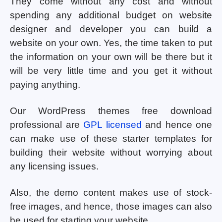
They come without any cost and without
spending any additional budget on website
designer and developer you can build a
website on your own. Yes, the time taken to put
the information on your own will be there but it
will be very little time and you get it without
paying anything.
Our WordPress themes free download
professional are
GPL licensed
and hence one
can make use of these starter templates for
building their website without worrying about
any licensing issues.
Also, the demo content makes use of stock-
free images, and hence, those images can also
be used for starting your website.