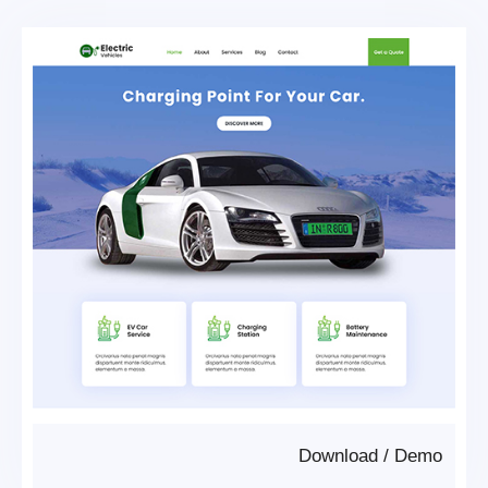
Download
/
Demo