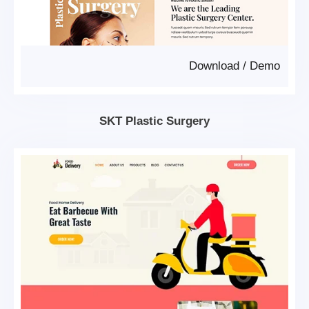
Download
/
Demo
SKT Plastic Surgery