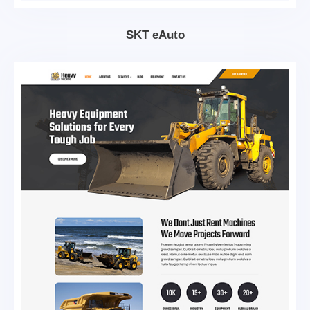
SKT eAuto