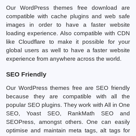
Our WordPress themes free download are
compatible with cache plugins and web safe
images in order to have a faster website
loading experience. Also compatible with CDN
like Cloudflare to make it possible for your
global users as well to have a faster website
experience from anywhere across the world.
SEO Friendly
Our WordPress themes free are SEO friendly
because they are compatible with all the
popular SEO plugins. They work with All in One
SEO, Yoast SEO, RankMath SEO and
SEOPress, amongst others. One can easily
optimise and maintain meta tags, alt tags for