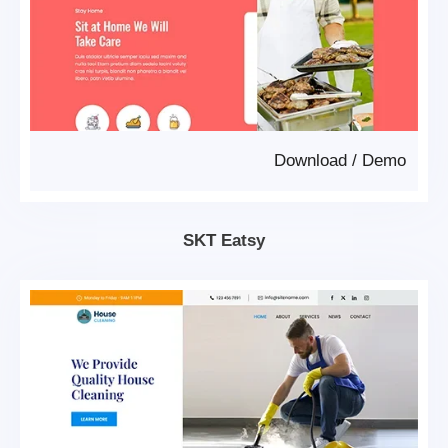
Download
/
Demo
SKT Eatsy