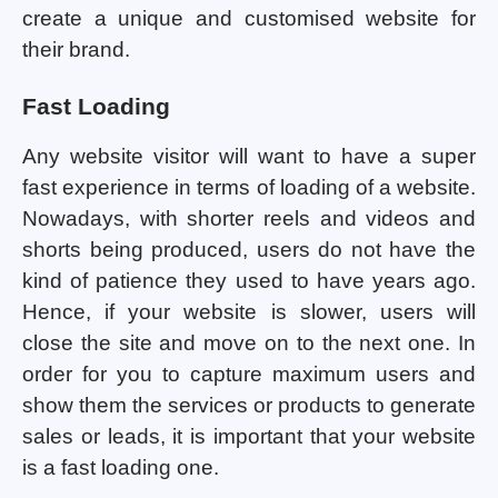
create a unique and customised website for
their brand.
Fast Loading
Any website visitor will want to have a super
fast experience in terms of loading of a website.
Nowadays, with shorter reels and videos and
shorts being produced, users do not have the
kind of patience they used to have years ago.
Hence, if your website is slower, users will
close the site and move on to the next one. In
order for you to capture maximum users and
show them the services or products to generate
sales or leads, it is important that your website
is a fast loading one.