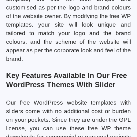
customised as per the logo and brand colours
of the website owner. By modifying the free WP
templates, your site will look unique and
tailored to match your logo and the brand
colours, and the scheme of the website will
appear as per the corporate look and feel of the
brand.
Key Features Available In Our Free
WordPress Themes With Slider
Our free WordPress website templates with
sliders come with no additional cost or burden
on your pockets. Since they are under the GPL
license, you can use these free WP theme
downloads for commercial or personal projects