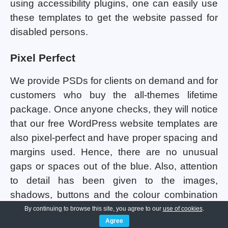
using accessibility plugins, one can easily use
these templates to get the website passed for
disabled persons.
Pixel Perfect
We provide PSDs for clients on demand and for
customers who buy the all-themes lifetime
package. Once anyone checks, they will notice
that our free WordPress website templates are
also pixel-perfect and have proper spacing and
margins used. Hence, there are no unusual
gaps or spaces out of the blue. Also, attention
to detail has been given to the images,
shadows, buttons and the colour combination
being used in all the templates. Consistency
By continuing to browse this site, you agree to our
use of cookies
.
Agree
maintenance has been done so that the