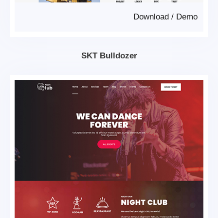
Download
/
Demo
SKT Bulldozer