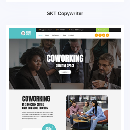
SKT Copywriter