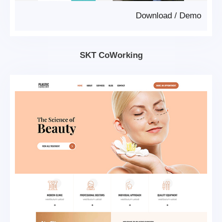
Download
/
Demo
SKT CoWorking