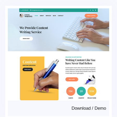
Download
/
Demo