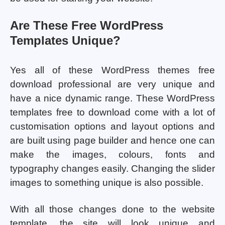
Are These Free WordPress
Templates Unique?
Yes all of these WordPress themes free
download professional are very unique and
have a nice dynamic range. These WordPress
templates free to download come with a lot of
customisation options and layout options and
are built using page builder and hence one can
make the images, colours, fonts and
typography changes easily. Changing the slider
images to something unique is also possible.
With all those changes done to the website
template, the site will look unique and