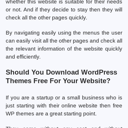
whether this website is suitable for their needs
or not. And if they decide to stay then they will
check all the other pages quickly.
By navigating easily using the menus the user
can easily visit all the other pages and check all
the relevant information of the website quickly
and efficiently.
Should You Download WordPress
Themes Free For Your Website?
If you are a startup or a small business who is
just starting with their online website then free
WP themes are a great starting point.