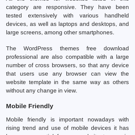
category are responsive. They have been
tested extensively with various handheld
devices, as well as laptops and desktops, and
large screens, among other smartphones.
The WordPress themes free download
professional are also compatible with a large
number of cross browsers, so that any device
that users use any browser can view the
website template in the same way as others
without any change in view.
Mobile Friendly
Mobile friendly is important nowadays with
rising trend and use of mobile devices it has