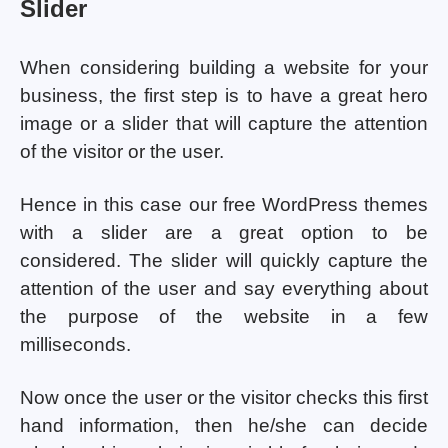
Slider
When considering building a website for your
business, the first step is to have a great hero
image or a slider that will capture the attention
of the visitor or the user.
Hence in this case our free WordPress themes
with a slider are a great option to be
considered. The slider will quickly capture the
attention of the user and say everything about
the purpose of the website in a few
milliseconds.
Now once the user or the visitor checks this first
hand information, then he/she can decide