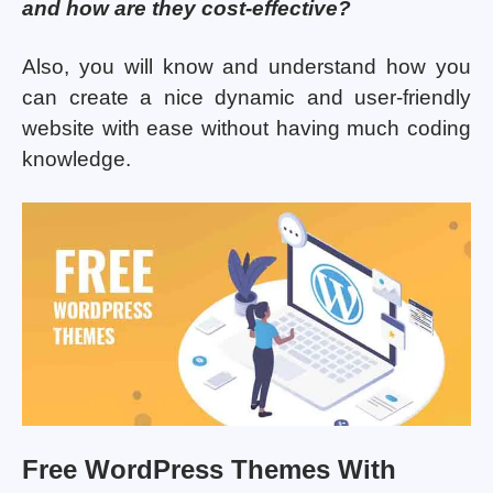
and how are they cost-effective?
Also, you will know and understand how you
can create a nice dynamic and user-friendly
website with ease without having much coding
knowledge.
Free WordPress Themes With