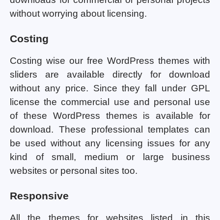
without worrying about licensing.
Costing
Costing wise our free WordPress themes with
sliders are available directly for download
without any price. Since they fall under GPL
license the commercial use and personal use
of these WordPress themes is available for
download. These professional templates can
be used without any licensing issues for any
kind of small, medium or large business
websites or personal sites too.
Responsive
All the themes for websites listed in this