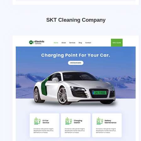
SKT Cleaning Company