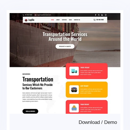
Download
/
Demo