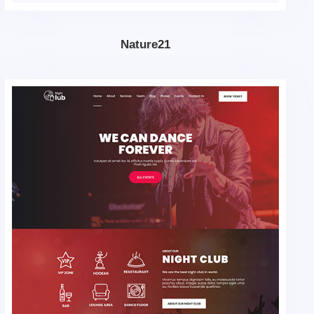
Nature21