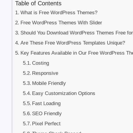
Table of Contents
What is Free WordPress Themes?
Free WordPress Themes With Slider
Should You Download WordPress Themes Free for
Are These Free WordPress Templates Unique?
Key Features Available in Our Free WordPress Th
Costing
Responsive
Mobile Friendly
Easy Customization Options
Fast Loading
SEO Friendly
Pixel Perfect