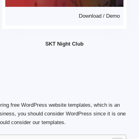
Download
/
Demo
SKT Night Club
ring free WordPress website templates, which is an
usiness, you should consider WordPress since it is one
ould consider our templates.