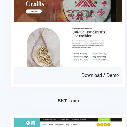
Download
/
Demo
SKT Lace