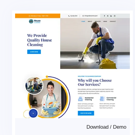
Download
/
Demo