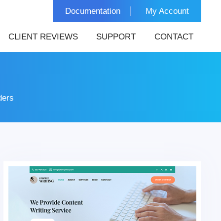
Documentation
My Account
CLIENT REVIEWS
SUPPORT
CONTACT
ders