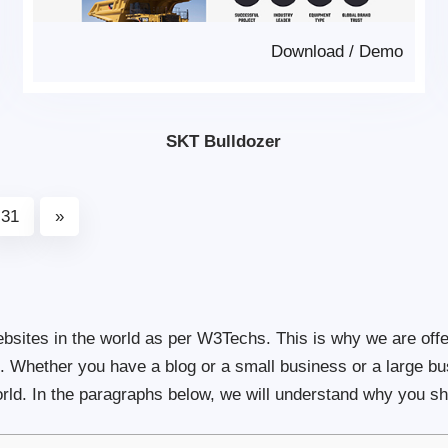
Download
/
Demo
SKT Bulldozer
31
»
ites in the world as per W3Techs. This is why we are offe
te. Whether you have a blog or a small business or a large b
ld. In the paragraphs below, we will understand why you sh