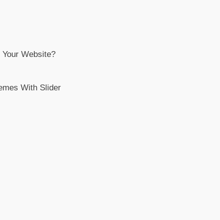
 Your Website?
emes With Slider