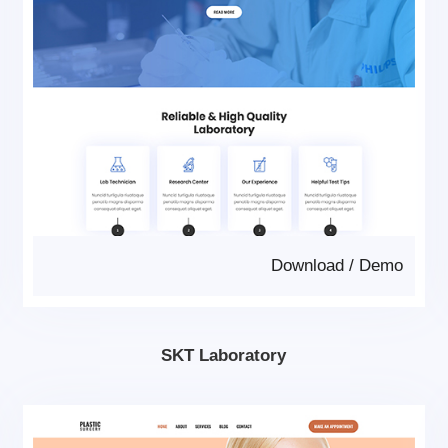
Download
/
Demo
SKT Laboratory