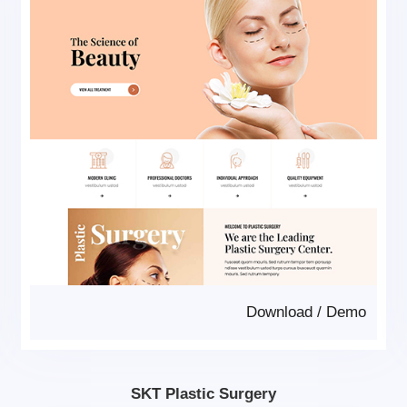
Download
/
Demo
SKT Plastic Surgery