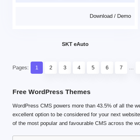
Download
/
Demo
SKT eAuto
Pages:
1
2
3
4
5
6
7
...
Free WordPress Themes
WordPress CMS powers more than 43.5% of all the webs
excellent option to be considered for your next websi
of the most popular and favourable CMS across the wor