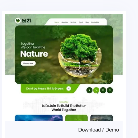
Download
/
Demo