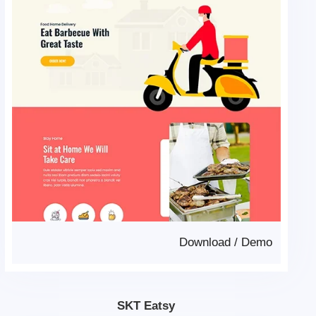
Download
/
Demo
SKT Eatsy