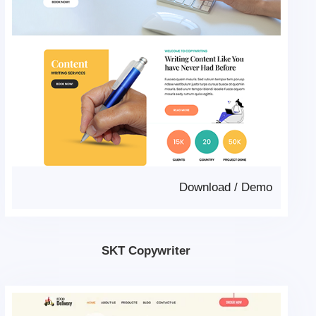
Download
/
Demo
SKT Copywriter