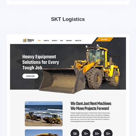
SKT Logistics