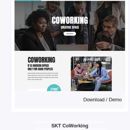
Download
/
Demo
SKT CoWorking