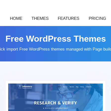
HOME
THEMES
FEATURES
PRICING
Free WordPress Themes
lick import Free WordPress themes managed with Page buil