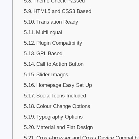
Theme Check Passed
HTML5 and CSS3 Based
Translation Ready
Multilingual
Plugin Compatibility
GPL Based
Call to Action Button
Slider Images
Homepage Easy Set Up
Social Icons Included
Colour Change Options
Typography Options
Material and Flat Design
Cross-browser and Cross Device Compatibl