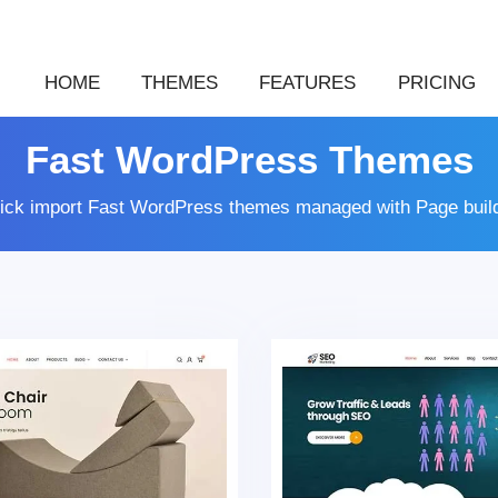
HOME
THEMES
FEATURES
PRICING
Fast WordPress Themes
lick import Fast WordPress themes managed with Page buil