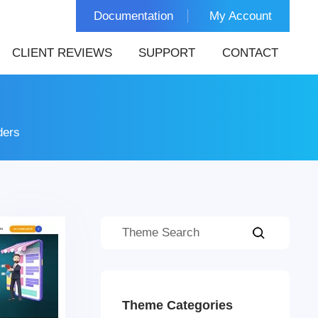
Documentation
My Account
CLIENT REVIEWS
SUPPORT
CONTACT
ders
Theme Categories