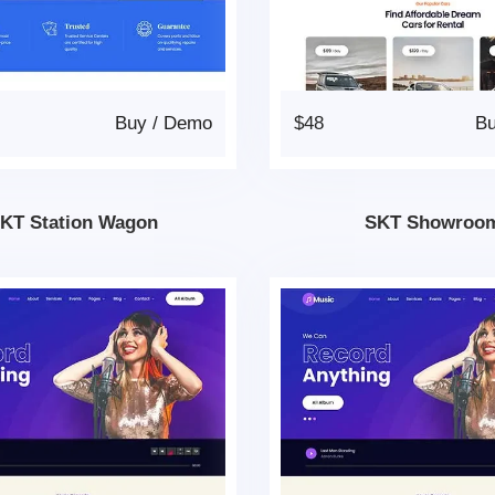
Buy
/
Demo
$48
B
KT Station Wagon
SKT Showroo