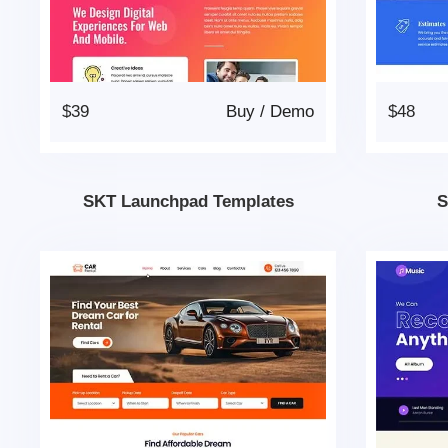
$39
Buy
/
Demo
$48
SKT Launchpad Templates
S