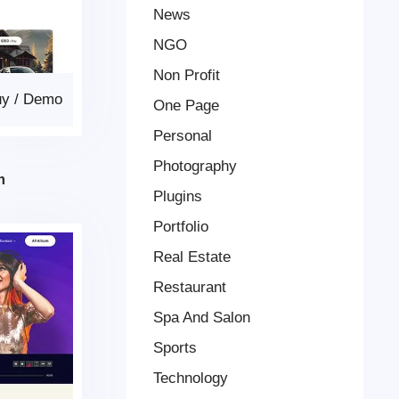
News
NGO
Non Profit
uy
/
Demo
One Page
Personal
Photography
m
Plugins
Portfolio
Real Estate
Restaurant
Spa And Salon
Sports
Technology