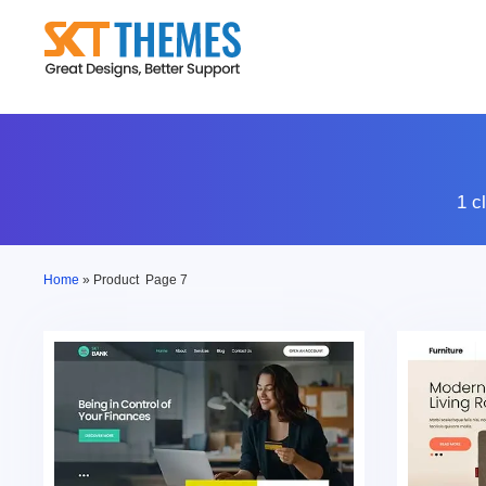
Skip
to
content
1 c
Home
»
Product
Page 7