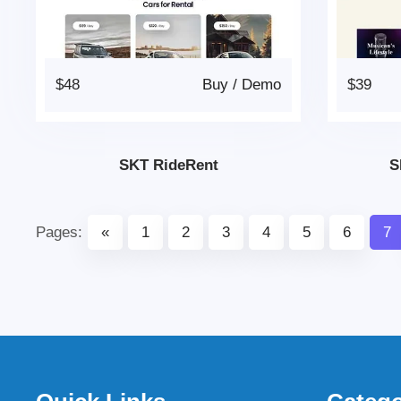
$48
Buy
/
Demo
$39
SKT RideRent
S
Pages:
«
1
2
3
4
5
6
7