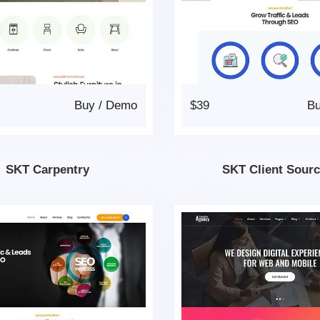
Buy
/
Demo
$39
B
SKT Carpentry
SKT Client Sourc