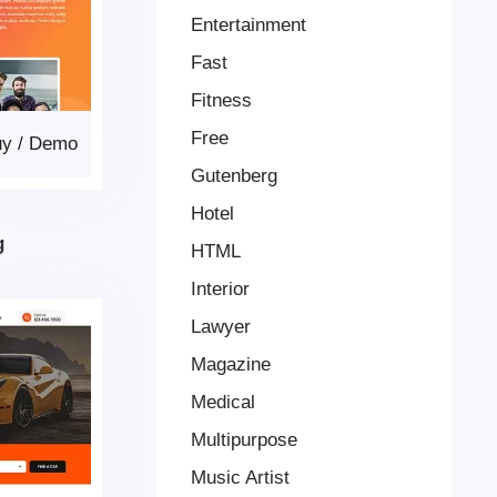
Entertainment
Fast
Fitness
Free
uy
/
Demo
Gutenberg
Hotel
g
HTML
Interior
Lawyer
Magazine
Medical
Multipurpose
Music Artist