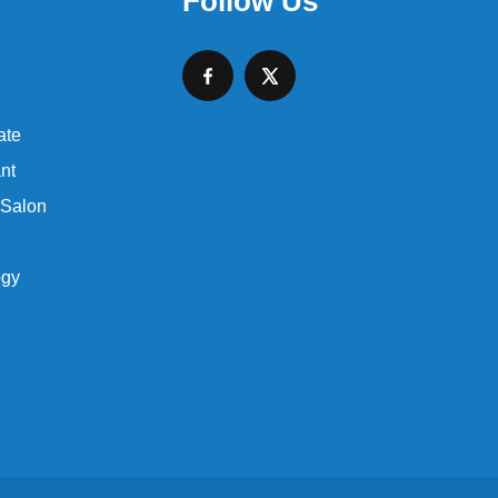
Follow Us
ate
nt
 Salon
ogy