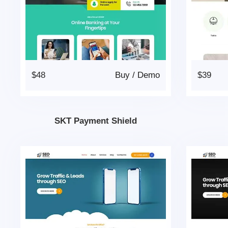
$48
Buy
/
Demo
$39
SKT Payment Shield