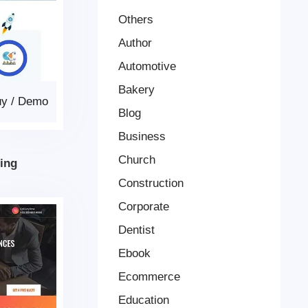
Others
Author
Automotive
Bakery
uy
/
Demo
Blog
Business
Church
ing
Construction
Corporate
Dentist
Ebook
Ecommerce
Education