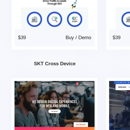
$39
Buy
/
Demo
$39
SKT Cross Device