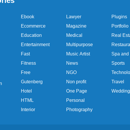
ries
Ebook
Lawyer
Plugins
Ecommerce
Magazine
Portfolio
Education
Medical
Real Est
Entertainment
Multipurpose
Restaura
Fast
Music Artist
Spa and
Fitness
News
Sports
Free
NGO
Technol
Gutenberg
Non profit
Travel
n
Hotel
One Page
Wedding
HTML
Personal
Interior
Photography