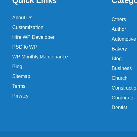
Quick Links
Catego
About Us
Others
Customization
Author
Hire WP Developer
Automotive
PSD to WP
Bakery
WP Monthly Maintenance
Blog
Blog
Business
Sitemap
Church
Terms
Constructio
Privacy
Corporate
Dentist