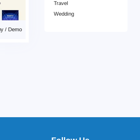
Travel
Wedding
uy
/
Demo