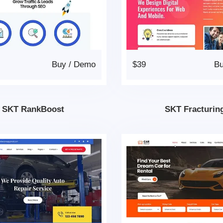
Buy
/
Demo
$39
B
SKT RankBoost
SKT Fracturin