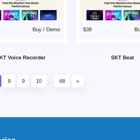
Buy
/
Demo
$39
B
KT Voice Recorder
SKT Beat
8
9
10
...
68
»