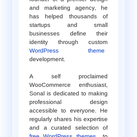
and marketing agency, he
has helped thousands of
startups and small
businesses define their
identity through custom
WordPress theme
development.
A self proclaimed
WooCommerce enthusiast,
Sonal is dedicated to making
professional design
accessible to everyone. He
regularly shares his expertise
and a curated selection of
free WordPress themes
to