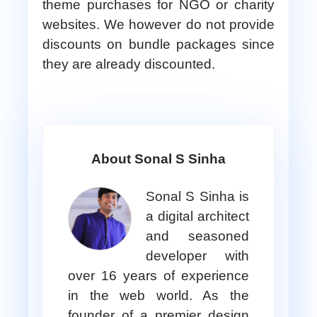
theme purchases for NGO or charity
websites. We however do not provide
discounts on bundle packages since
they are already discounted.
About Sonal S Sinha
Sonal S Sinha is
a digital architect
and seasoned
developer with
over 16 years of experience
in the web world. As the
founder of a premier design