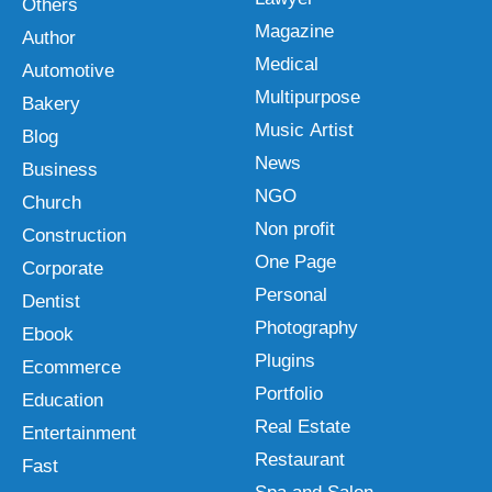
Others
Magazine
Author
Medical
Automotive
Multipurpose
Bakery
Music Artist
Blog
News
Business
NGO
Church
Non profit
Construction
One Page
Corporate
Personal
Dentist
Photography
Ebook
Plugins
Ecommerce
Portfolio
Education
Real Estate
Entertainment
Restaurant
Fast