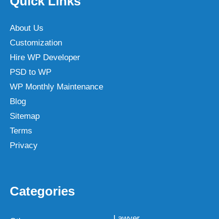
Quick Links
About Us
Customization
Hire WP Developer
PSD to WP
WP Monthly Maintenance
Blog
Sitemap
Terms
Privacy
Categories
Lawyer