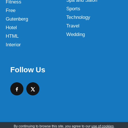
Spa and Salon
Fitness
Sports
Free
Technology
Gutenberg
Travel
Hotel
Wedding
HTML
Interior
Follow Us
By continuing to browse this site, you agree to our
use of cookies
.