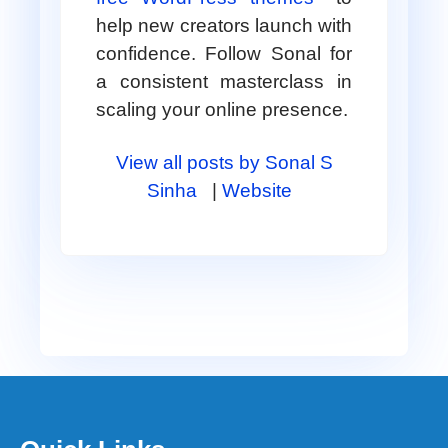
help new creators launch with
confidence. Follow Sonal for
a consistent masterclass in
scaling your online presence.
View all posts by Sonal S
Sinha
|
Website