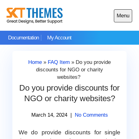
Skip
to
Menu
content
Open
main
Documentation
My Account
menu
Home
»
FAQ Item
»
Do you provide
discounts for NGO or charity
websites?
Do you provide discounts for
NGO or charity websites?
March 14, 2024
|
No Comments
We do provide discounts for single