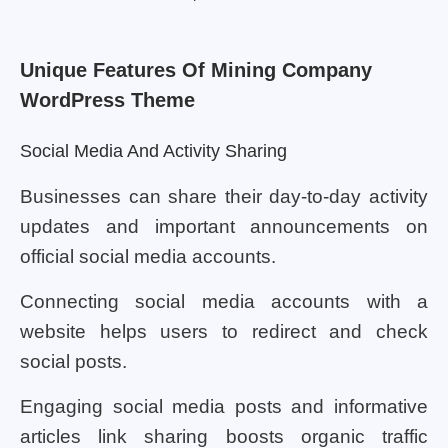
Unique Features Of Mining Company
WordPress Theme
Social Media And Activity Sharing
Businesses can share their day-to-day activity
updates and important announcements on
official social media accounts.
Connecting social media accounts with a
website helps users to redirect and check
social posts.
Engaging social media posts and informative
articles link sharing boosts organic traffic