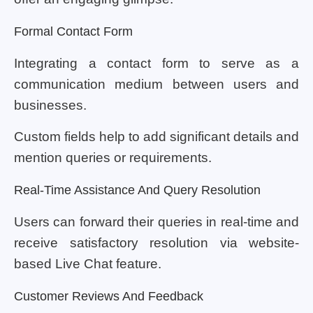
Formal Contact Form
Integrating a contact form to serve as a
communication medium between users and
businesses.
Custom fields help to add significant details and
mention queries or requirements.
Real-Time Assistance And Query Resolution
Users can forward their queries in real-time and
receive satisfactory resolution via website-
based Live Chat feature.
Customer Reviews And Feedback