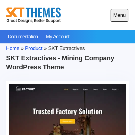
Skip
to
Menu
content
Open
main
Documentation
My Account
menu
Home
»
Product
»
SKT Extractives
SKT Extractives - Mining Company
WordPress Theme