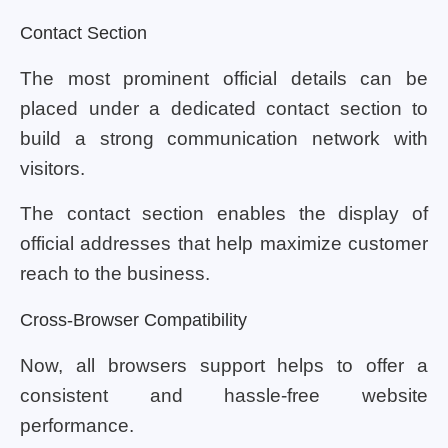
Contact Section
The most prominent official details can be
placed under a dedicated contact section to
build a strong communication network with
visitors.
The contact section enables the display of
official addresses that help maximize customer
reach to the business.
Cross-Browser Compatibility
Now, all browsers support helps to offer a
consistent and hassle-free website
performance.