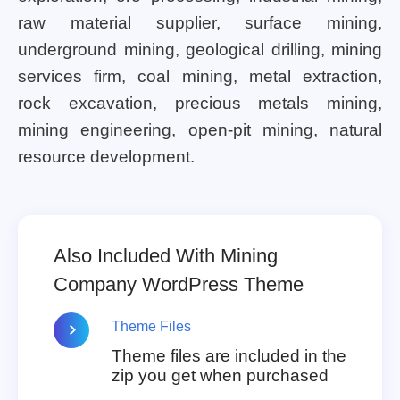
raw material supplier, surface mining,
underground mining, geological drilling, mining
services firm, coal mining, metal extraction,
rock excavation, precious metals mining,
mining engineering, open-pit mining, natural
resource development.
Also Included With Mining
Company WordPress Theme
Theme Files
Theme files are included in the
zip you get when purchased