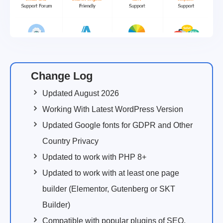
Change Log
Updated August 2026
Working With Latest WordPress Version
Updated Google fonts for GDPR and Other
Country Privacy
Updated to work with PHP 8+
Updated to work with at least one page
builder (Elementor, Gutenberg or SKT
Builder)
Compatible with popular plugins of SEO,