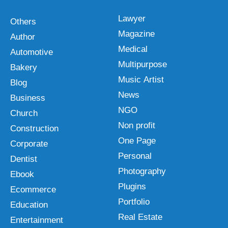
Lawyer
Others
Magazine
Author
Medical
Automotive
Multipurpose
Bakery
Music Artist
Blog
News
Business
NGO
Church
Non profit
Construction
One Page
Corporate
Personal
Dentist
Photography
Ebook
Plugins
Ecommerce
Portfolio
Education
Real Estate
Entertainment