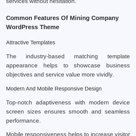
services without hesitation.
Common Features Of Mining Company
WordPress Theme
Attractive Templates
The industry-based matching template
appearance helps to showcase business
objectives and service value more vividly.
Modern And Mobile Responsive Design
Top-notch adaptiveness with modern device
screen sizes ensures smooth and seamless
performance.
Mobile responsiveness helps to increase visitor