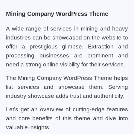
Mining Company WordPress Theme
A wide range of services in mining and heavy
industries can be showcased on the website to
offer a prestigious glimpse. Extraction and
processing businesses are prominent and
need a strong online visibility for their services.
The Mining Company WordPress Theme helps
list services and showcase them. Serving
industry showcase adds trust and authenticity.
Let’s get an overview of cutting-edge features
and core benefits of this theme and dive into
valuable insights.