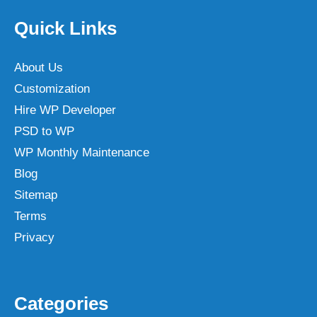
Quick Links
About Us
Customization
Hire WP Developer
PSD to WP
WP Monthly Maintenance
Blog
Sitemap
Terms
Privacy
Categories