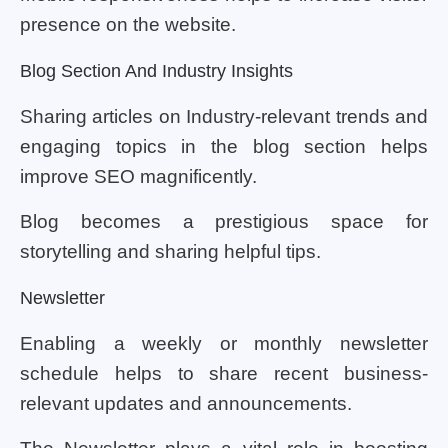
presence on the website.
Blog Section And Industry Insights
Sharing articles on Industry-relevant trends and
engaging topics in the blog section helps
improve SEO magnificently.
Blog becomes a prestigious space for
storytelling and sharing helpful tips.
Newsletter
Enabling a weekly or monthly newsletter
schedule helps to share recent business-
relevant updates and announcements.