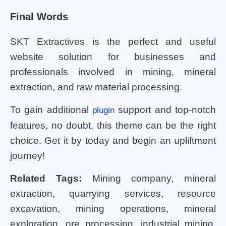
Final Words
SKT Extractives is the perfect and useful
website solution for businesses and
professionals involved in mining, mineral
extraction, and raw material processing.
To gain additional
support and top-notch
plugin
features, no doubt, this theme can be the right
choice. Get it by today and begin an upliftment
journey!
Related Tags:
Mining company, mineral
extraction, quarrying services, resource
excavation, mining operations, mineral
exploration, ore processing, industrial mining,