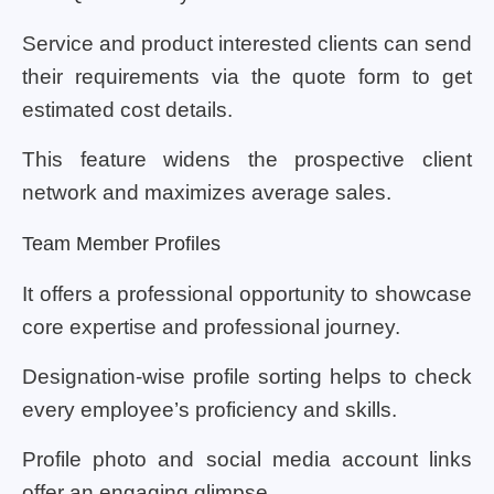
Service and product interested clients can send
their requirements via the quote form to get
estimated cost details.
This feature widens the prospective client
network and maximizes average sales.
Team Member Profiles
It offers a professional opportunity to showcase
core expertise and professional journey.
Designation-wise profile sorting helps to check
every employee’s proficiency and skills.
Profile photo and social media account links
offer an engaging glimpse.