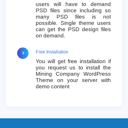
users will have to demand
PSD files since including so
many PSD files is not
possible. Single theme users
can get the PSD design files
on demand.
Free Installation
You will get free installation if
you request us to install the
Mining Company WordPress
Theme on your server with
demo content