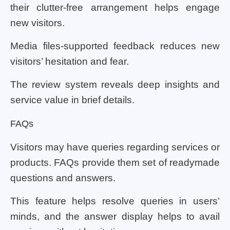
their clutter-free arrangement helps engage
new visitors.
Media files-supported feedback reduces new
visitors’ hesitation and fear.
The review system reveals deep insights and
service value in brief details.
FAQs
Visitors may have queries regarding services or
products. FAQs provide them set of readymade
questions and answers.
This feature helps resolve queries in users’
minds, and the answer display helps to avail