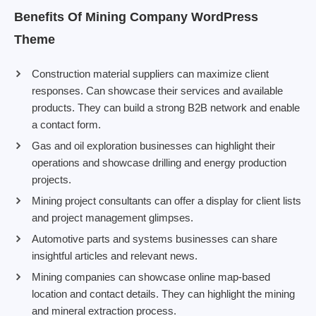
Benefits Of Mining Company WordPress
Theme
Construction material suppliers can maximize client
responses. Can showcase their services and available
products. They can build a strong B2B network and enable
a contact form.
Gas and oil exploration businesses can highlight their
operations and showcase drilling and energy production
projects.
Mining project consultants can offer a display for client lists
and project management glimpses.
Automotive parts and systems businesses can share
insightful articles and relevant news.
Mining companies can showcase online map-based
location and contact details. They can highlight the mining
and mineral extraction process.