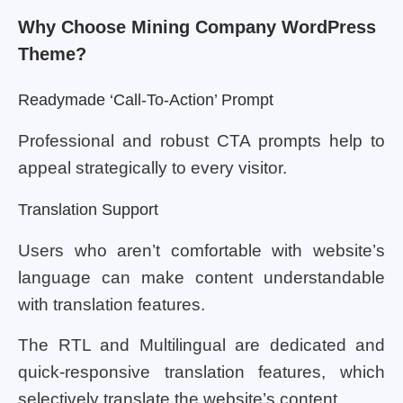
Why Choose Mining Company WordPress
Theme?
Readymade ‘Call-To-Action’ Prompt
Professional and robust CTA prompts help to
appeal strategically to every visitor.
Translation Support
Users who aren’t comfortable with website’s
language can make content understandable
with translation features.
The RTL and Multilingual are dedicated and
quick-responsive translation features, which
selectively translate the website’s content.