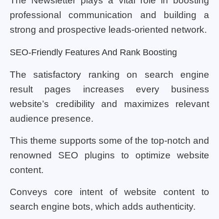
The Newsletter plays a vital role in boosting
professional communication and building a
strong and prospective leads-oriented network.
SEO-Friendly Features And Rank Boosting
The satisfactory ranking on search engine
result pages increases every business
website’s credibility and maximizes relevant
audience presence.
This theme supports some of the top-notch and
renowned SEO plugins to optimize website
content.
Conveys core intent of website content to
search engine bots, which adds authenticity.