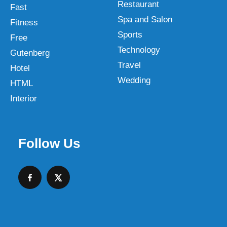
Restaurant
Fast
Spa and Salon
Fitness
Sports
Free
Technology
Gutenberg
Travel
Hotel
Wedding
HTML
Interior
Follow Us