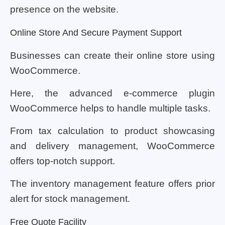
presence on the website.
Online Store And Secure Payment Support
Businesses can create their online store using
WooCommerce.
Here, the advanced e-commerce plugin
WooCommerce helps to handle multiple tasks.
From tax calculation to product showcasing
and delivery management, WooCommerce
offers top-notch support.
The inventory management feature offers prior
alert for stock management.
Free Quote Facility