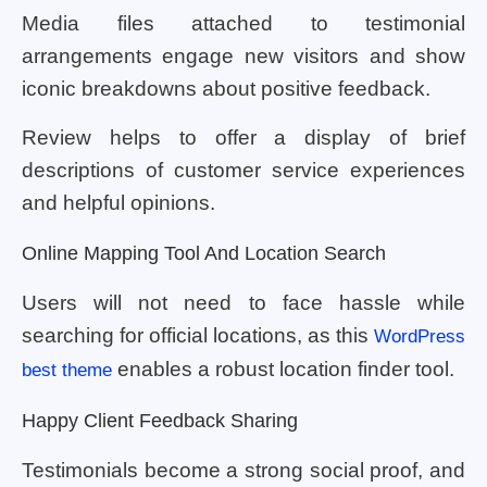
Media files attached to testimonial
arrangements engage new visitors and show
iconic breakdowns about positive feedback.
Review helps to offer a display of brief
descriptions of customer service experiences
and helpful opinions.
Online Mapping Tool And Location Search
Users will not need to face hassle while
searching for official locations, as this
WordPress
enables a robust location finder tool.
best theme
Happy Client Feedback Sharing
Testimonials become a strong social proof, and