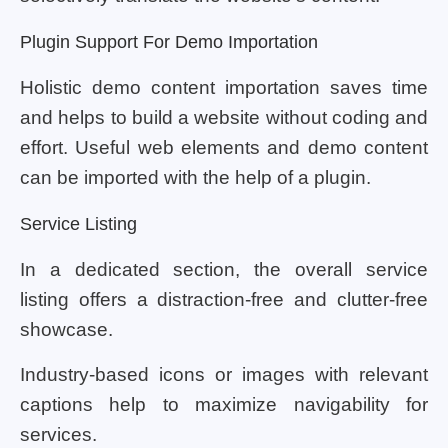
Plugin Support For Demo Importation
Holistic demo content importation saves time
and helps to build a website without coding and
effort. Useful web elements and demo content
can be imported with the help of a plugin.
Service Listing
In a dedicated section, the overall service
listing offers a distraction-free and clutter-free
showcase.
Industry-based icons or images with relevant
captions help to maximize navigability for
services.