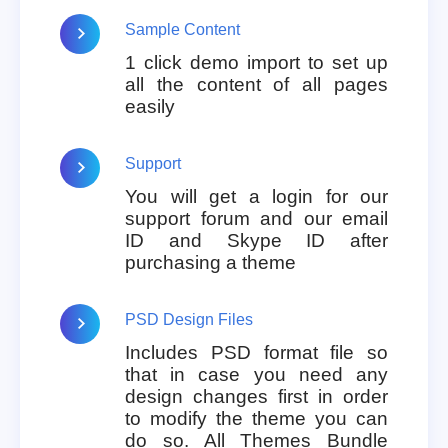
Sample Content
1 click demo import to set up
all the content of all pages
easily
Support
You will get a login for our
support forum and our email
ID and Skype ID after
purchasing a theme
PSD Design Files
Includes PSD format file so
that in case you need any
design changes first in order
to modify the theme you can
do so. All Themes Bundle