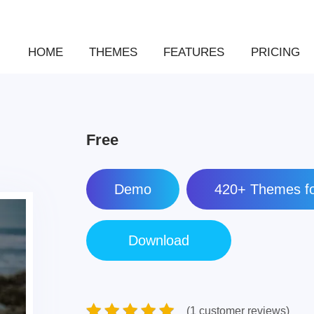
HOME
THEMES
FEATURES
PRICING
Free
Demo
420+ Themes fo
(1 customer reviews)