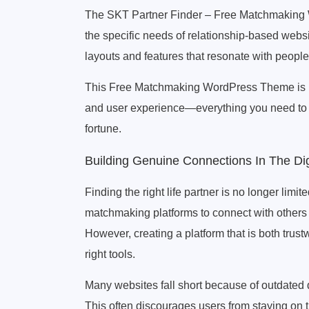
The SKT Partner Finder – Free Matchmaking 
the specific needs of relationship-based websi
layouts and features that resonate with peop
This Free Matchmaking WordPress Theme is not j
and user experience—everything you need to b
fortune.
Building Genuine Connections In The Dig
Finding the right life partner is no longer limi
matchmaking platforms to connect with others
However, creating a platform that is both trus
right tools.
Many websites fall short because of outdated d
This often discourages users from staying on 