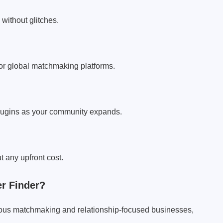
without glitches.
for global matchmaking platforms.
plugins as your community expands.
t any upfront cost.
r Finder?
rious matchmaking and relationship-focused businesses,