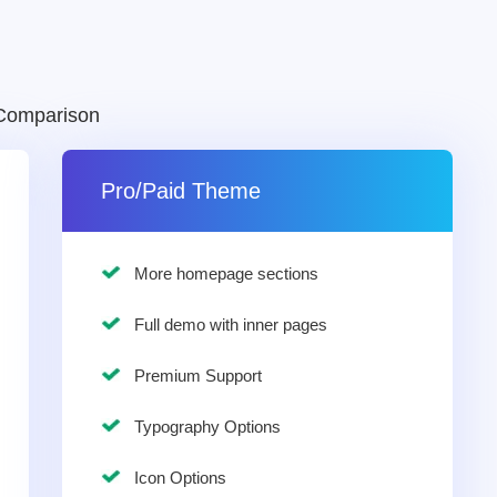
Comparison
Pro/Paid Theme
More homepage sections
Full demo with inner pages
Premium Support
Typography Options
Icon Options