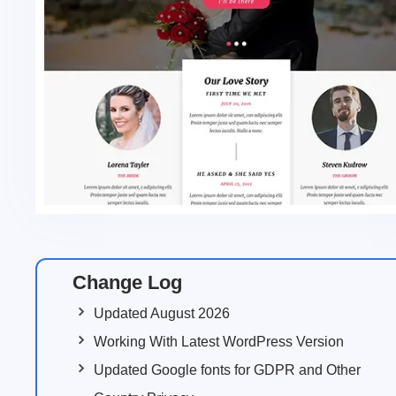
Change Log
Updated August 2026
Working With Latest WordPress Version
Updated Google fonts for GDPR and Other