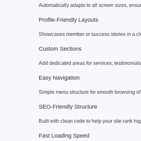
Automatically adapts to all screen sizes, ensu
Profile-Friendly Layouts
Showcases member or success stories in a cle
Custom Sections
Add dedicated areas for services, testimonials
Easy Navigation
Simple menu structure for smooth browsing of p
SEO-Friendly Structure
Built with clean code to help your site rank h
Fast Loading Speed