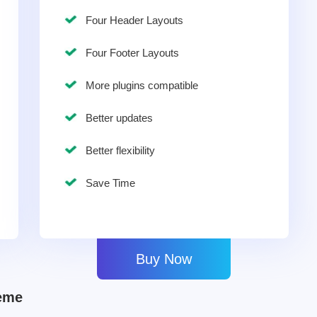
Four Header Layouts
Four Footer Layouts
More plugins compatible
Better updates
Better flexibility
Save Time
Buy Now
eme