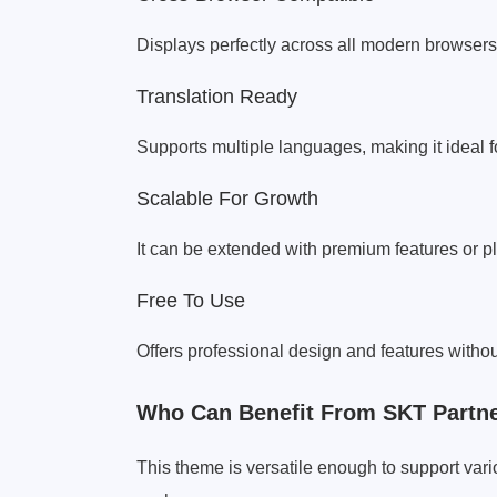
Displays perfectly across all modern browsers 
Translation Ready
Supports multiple languages, making it ideal 
Scalable For Growth
It can be extended with premium features or 
Free To Use
Offers professional design and features withou
Who Can Benefit From SKT Partne
This theme is versatile enough to support va