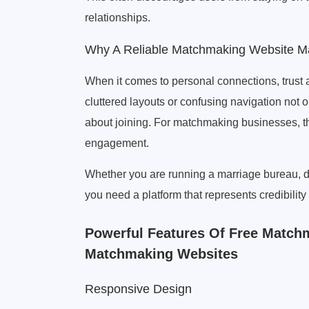
relationships.
Why A Reliable Matchmaking Website Ma
When it comes to personal connections, trust a
cluttered layouts or confusing navigation not 
about joining. For matchmaking businesses, th
engagement.
Whether you are running a marriage bureau, d
you need a platform that represents credibili
Powerful Features Of Free Matc
Matchmaking Websites
Responsive Design