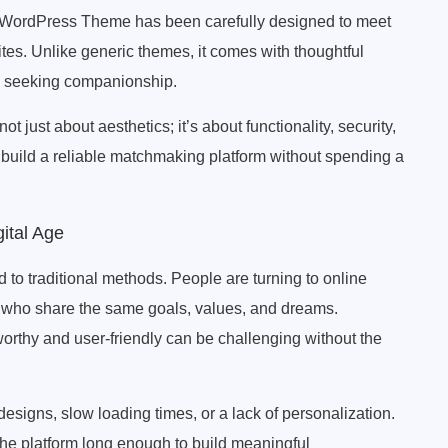
WordPress Theme has been carefully designed to meet
tes. Unlike generic themes, it comes with thoughtful
le seeking companionship.
ust about aesthetics; it’s about functionality, security,
uild a reliable matchmaking platform without spending a
ital Age
ted to traditional methods. People are turning to online
 who share the same goals, values, and dreams.
tworthy and user-friendly can be challenging without the
esigns, slow loading times, or a lack of personalization.
the platform long enough to build meaningful