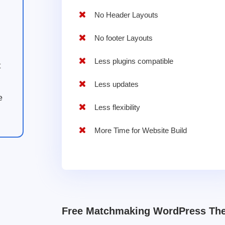
No Header Layouts
No footer Layouts
Less plugins compatible
t
Less updates
e
Less flexibility
More Time for Website Build
Free Matchmaking WordPress Th