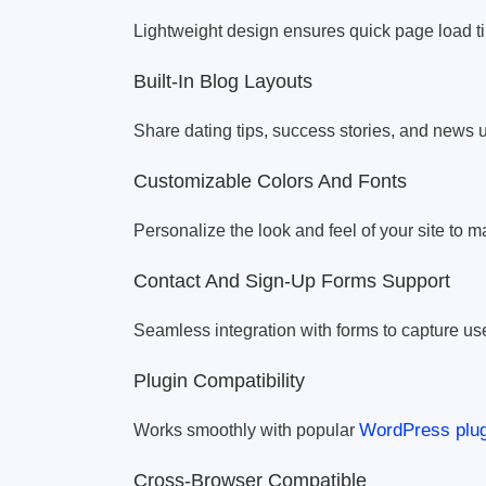
Lightweight design ensures quick page load ti
Built-In Blog Layouts
Share dating tips, success stories, and news u
Customizable Colors And Fonts
Personalize the look and feel of your site to m
Contact And Sign-Up Forms Support
Seamless integration with forms to capture use
Plugin Compatibility
WordPress plug
Works smoothly with popular
Cross-Browser Compatible