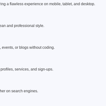
ring a flawless experience on mobile, tablet, and desktop.
an and professional style.
, events, or blogs without coding.
rofiles, services, and sign-ups.
igher on search engines.