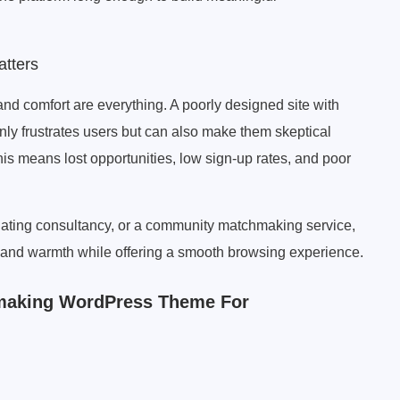
tters
nd comfort are everything. A poorly designed site with
only frustrates users but can also make them skeptical
is means lost opportunities, low sign-up rates, and poor
ating consultancy, or a community matchmaking service,
ty and warmth while offering a smooth browsing experience.
hmaking WordPress Theme For