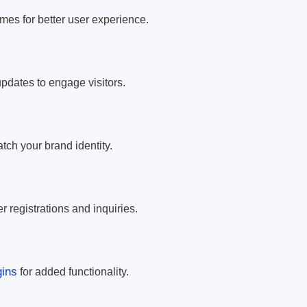
mes for better user experience.
pdates to engage visitors.
atch your brand identity.
r registrations and inquiries.
ins
for added functionality.