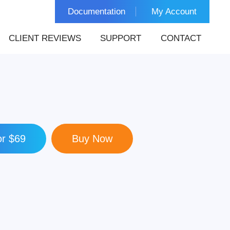
Documentation
My Account
CLIENT REVIEWS
SUPPORT
CONTACT
r $69