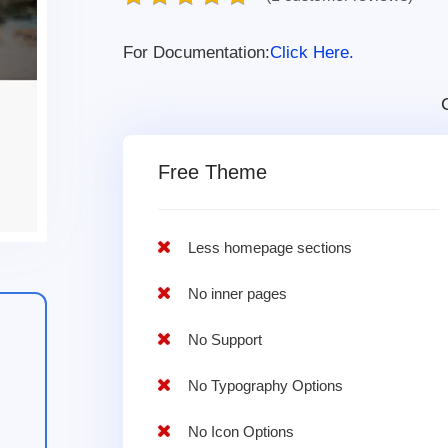
For Documentation:
Click Here.
Free Theme
Less homepage sections
No inner pages
No Support
No Typography Options
No Icon Options