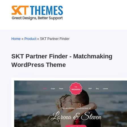
Skip
to
content
Home
»
Product
»
SKT Partner Finder
SKT Partner Finder - Matchmaking
WordPress Theme