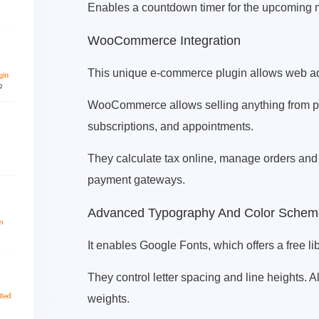
Enables a countdown timer for the upcoming 
WooCommerce Integration
This unique e-commerce plugin allows web admi
WooCommerce allows selling anything from phy
subscriptions, and appointments.
They calculate tax online, manage orders and
payment gateways.
Advanced Typography And Color Schem
It enables Google Fonts, which offers a free lib
They control letter spacing and line heights. A
weights.