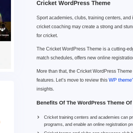
Cricket WordPress Theme
Sport academies, clubs, training centers, and
cricket coaching may create a strong and stun
for cricket.
The Cricket WordPress Theme is a cutting-edg
match schedules, offers new online registratio
More than that, the Cricket WordPress Theme 
WP theme’s
features. Let’s move to review this
insights.
Benefits Of The WordPress Theme Of 
Cricket training centers and academies can 
programs, and enable an online registration p