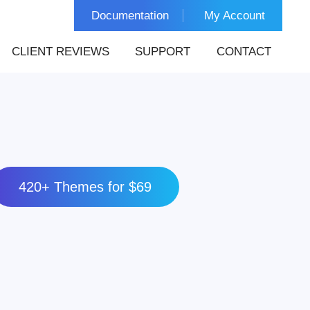
Documentation
My Account
CLIENT REVIEWS
SUPPORT
CONTACT
420+ Themes for $69