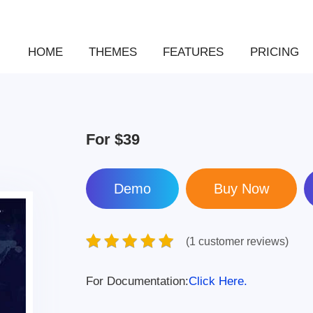
HOME
THEMES
FEATURES
PRICING
For
$39
Demo
(1 customer reviews)
For Documentation:
Click Here.