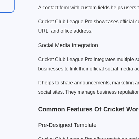
A contact form with custom fields helps users 
Cricket Club League Pro showcases official co
URL, and office address.
Social Media Integration
Cricket Club League Pro integrates multiple 
businesses to link their official social media 
It helps to share announcements, marketing an
social sites. They manage business reputation
Common Features Of Cricket Wo
Pre-Designed Template