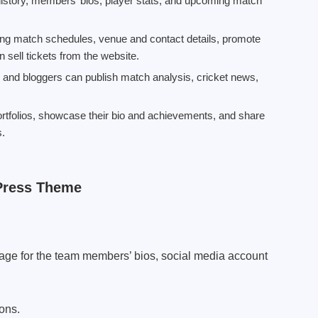
istory, members’ bios, player stats, and upcoming match
g match schedules, venue and contact details, promote
 sell tickets from the website.
, and bloggers can publish match analysis, cricket news,
ortfolios, showcase their bio and achievements, and share
s.
Press Theme
page for the team members’ bios, social media account
ons.