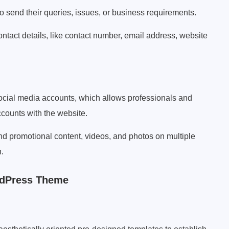
to send their queries, issues, or business requirements.
ntact details, like contact number, email address, website
social media accounts, which allows professionals and
accounts with the website.
d promotional content, videos, and photos on multiple
.
rdPress Theme