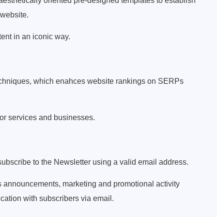
esthetically oriented pre-designed templates to establish
 website.
ent in an iconic way.
techniques, which enahces website rankings on SERPs
 for services and businesses.
subscribe to the Newsletter using a valid email address.
s announcements, marketing and promotional activity
tion with subscribers via email.