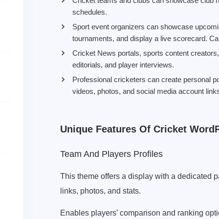
Cricket teams and clubs can showcase club h
schedules.
Sport event organizers can showcase upcomin
tournaments, and display a live scorecard. Can
Cricket News portals, sports content creators
editorials, and player interviews.
Professional cricketers can create personal p
videos, photos, and social media account link
Unique Features Of Cricket Word
Team And Players Profiles
This theme offers a display with a dedicated 
links, photos, and stats.
Enables players’ comparison and ranking opti