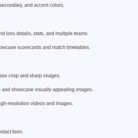
 secondary, and accent colors.
 loss details, stats, and multiple teams.
owcase scorecards and match timetables.
case crisp and sharp images.
se and showcase visually appealing images.
high-resolution videos and images.
ntact form.