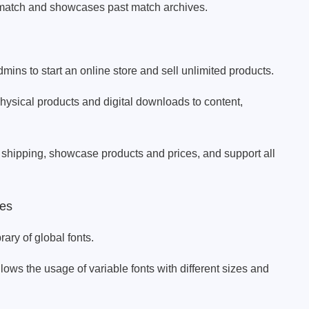
match and showcases past match archives.
ns to start an online store and sell unlimited products.
sical products and digital downloads to content,
 shipping, showcase products and prices, and support all
es
rary of global fonts.
llows the usage of variable fonts with different sizes and