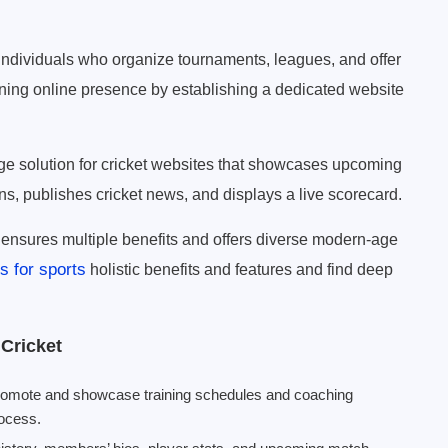
 individuals who organize tournaments, leagues, and offer
ning online presence by establishing a dedicated website
e solution for cricket websites that showcases upcoming
ns, publishes cricket news, and displays a live scorecard.
ensures multiple benefits and offers diverse modern-age
 for sports
holistic benefits and features and find deep
Cricket
promote and showcase training schedules and coaching
rocess.