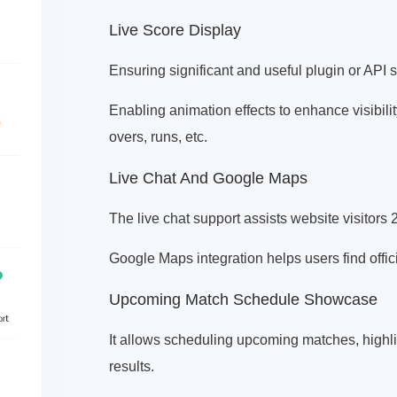
Live Score Display
Ensuring significant and useful plugin or API 
Enabling animation effects to enhance visibili
overs, runs, etc.
Live Chat And Google Maps
The live chat support assists website visitors 
Google Maps integration helps users find offici
Upcoming Match Schedule Showcase
It allows scheduling upcoming matches, high
results.