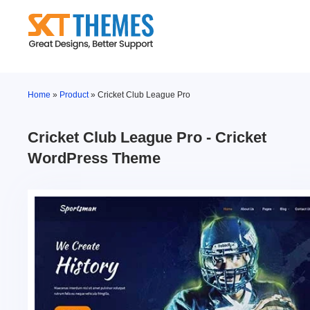
Skip
to
content
Home
»
Product
»
Cricket Club League Pro
Cricket Club League Pro - Cricket
WordPress Theme