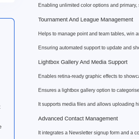
Enabling unlimited color options and primary,
Tournament And League Management
Helps to manage point and team tables, win and
Ensuring automated support to update and sh
Lightbox Gallery And Media Support
Enables retina-ready graphic effects to show
Ensures a lightbox gallery option to categori
It supports media files and allows uploading 
t
Advanced Contact Management
e
It integrates a Newsletter signup form and a co