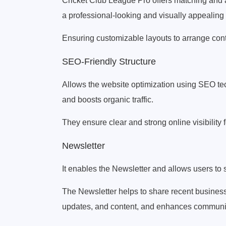
Cricket Club League Pro offers matching and a
a professional-looking and visually appealing
Ensuring customizable layouts to arrange cont
SEO-Friendly Structure
Allows the website optimization using SEO 
and boosts organic traffic.
They ensure clear and strong online visibility
Newsletter
It enables the Newsletter and allows users to 
The Newsletter helps to share recent busines
updates, and content, and enhances communica