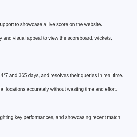
support to showcase a live score on the website.
ty and visual appeal to view the scoreboard, wickets,
24*7 and 365 days, and resolves their queries in real time.
al locations accurately without wasting time and effort.
lighting key performances, and showcasing recent match