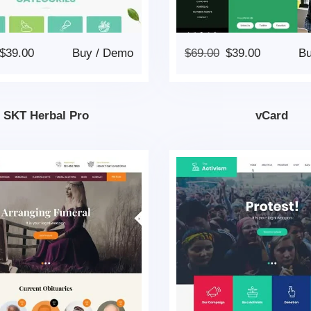
$
39.00
Buy
/
Demo
$
69.00
$
39.00
B
SKT Herbal Pro
vCard