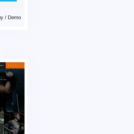
uy
/
Demo