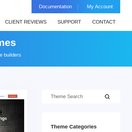
Documentation
My Account
CLIENT REVIEWS
SUPPORT
CONTACT
mes
 builders
Theme Categories