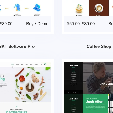
$
39.00
Buy
/
Demo
$
69.00
$
39.00
B
SKT Software Pro
Coffee Shop