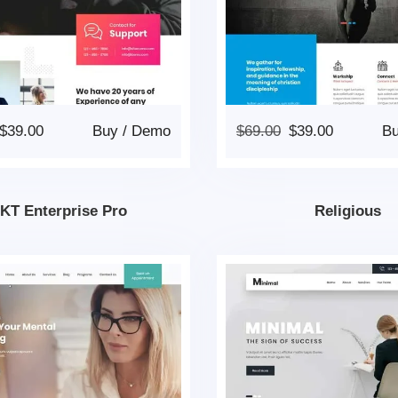
$
39.00
Buy
/
Demo
$
69.00
$
39.00
B
KT Enterprise Pro
Religious