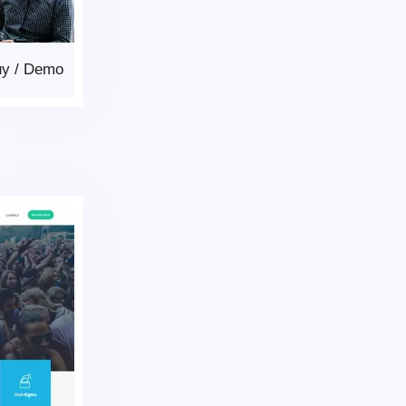
uy
/
Demo