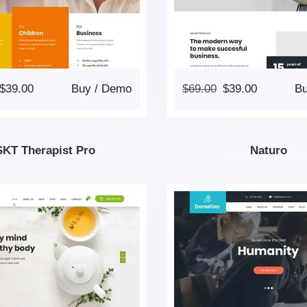
$
39.00
Buy
/
Demo
$
69.00
$
39.00
B
SKT Therapist Pro
Naturo