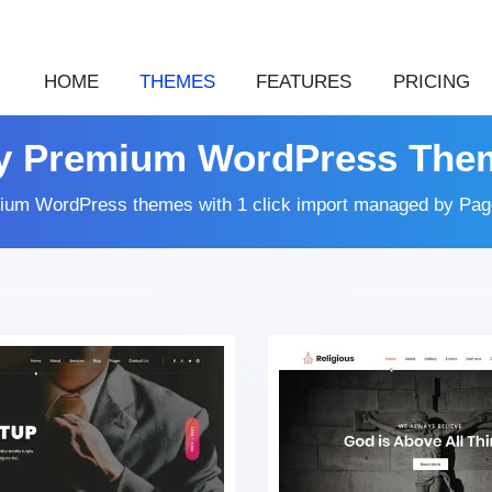
HOME
THEMES
FEATURES
PRICING
y Premium WordPress The
ium WordPress themes with 1 click import managed by Page