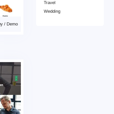
Travel
Wedding
uy
/
Demo