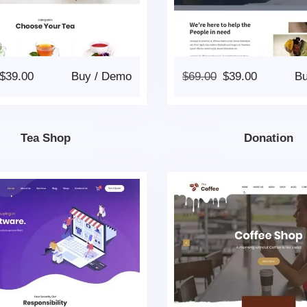
$
39.00
Buy
/
Demo
$
69.00
$
39.00
B
Tea Shop
Donation