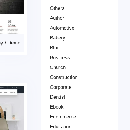
Others
Author
Automotive
Bakery
uy
/
Demo
Blog
Business
Church
Construction
Corporate
Dentist
Ebook
Ecommerce
Education