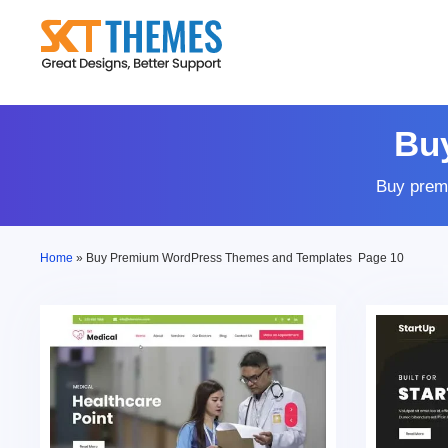
Skip
to
content
Bu
Buy prem
Home
»
Buy Premium WordPress Themes and Templates
Page 10