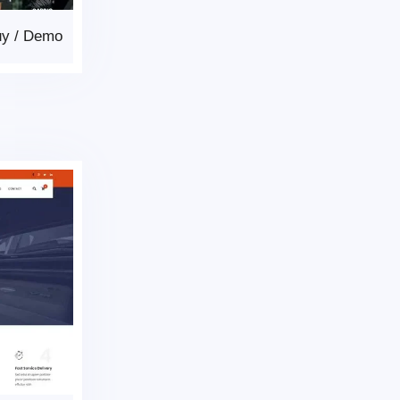
uy
/
Demo