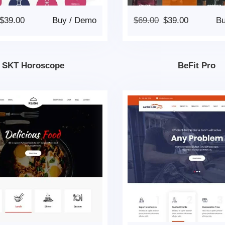
$
39.00
Buy
/
Demo
$
69.00
$
39.00
B
SKT Horoscope
BeFit Pro