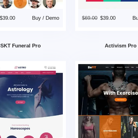
$
39.00
Buy
/
Demo
$
69.00
$
39.00
B
SKT Funeral Pro
Activism Pro