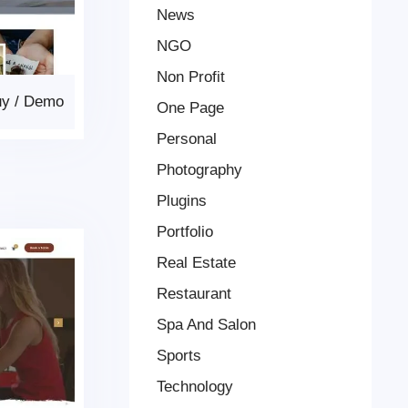
News
NGO
Non Profit
uy
/
Demo
One Page
Personal
Photography
Plugins
Portfolio
Real Estate
Restaurant
Spa And Salon
Sports
Technology