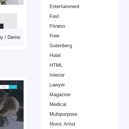
Entertainment
Fast
Fitness
Free
uy
/
Demo
Gutenberg
Hotel
HTML
Interior
Lawyer
Magazine
Medical
Multipurpose
Music Artist