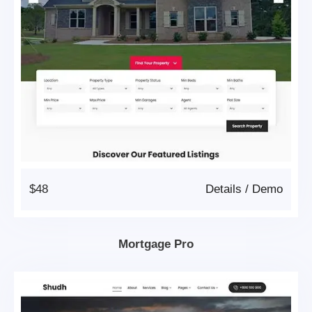
$48
Details
/
Demo
Mortgage Pro