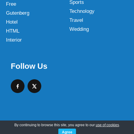
Sports
Free
Technology
Gutenberg
Travel
Hotel
Wedding
HTML
Interior
Follow Us
By continuing to browse this site, you agree to our
use of cookies
.
Copyright © 2026 SKT Web Themes LLC
Agree