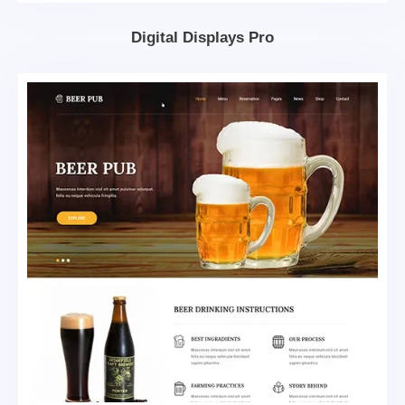
Digital Displays Pro