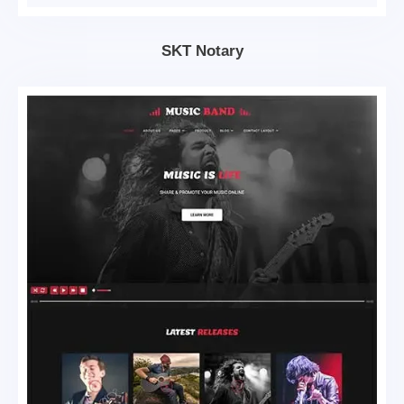
SKT Notary