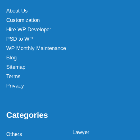
About Us
Customization
Hire WP Developer
PSD to WP
WP Monthly Maintenance
Blog
Sitemap
Terms
Privacy
Categories
Lawyer
Others