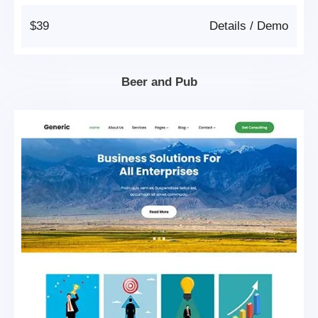
$39
Details
/
Demo
Beer and Pub