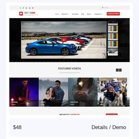
$48
Details
/
Demo