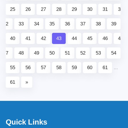
25
26
27
28
29
30
31
3
2
33
34
35
36
37
38
39
40
41
42
43
44
45
46
4
7
48
49
50
51
52
53
54
55
56
57
58
59
60
61
...
61
»
Quick Links