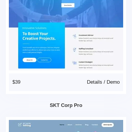
$39
Details
/
Demo
SKT Corp Pro