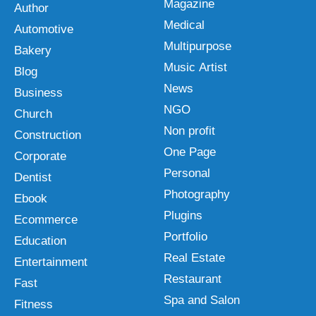
Magazine
Author
Medical
Automotive
Multipurpose
Bakery
Music Artist
Blog
News
Business
NGO
Church
Non profit
Construction
One Page
Corporate
Personal
Dentist
Photography
Ebook
Plugins
Ecommerce
Portfolio
Education
Real Estate
Entertainment
Restaurant
Fast
Spa and Salon
Fitness