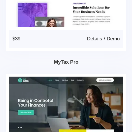
$39
Details
/
Demo
MyTax Pro