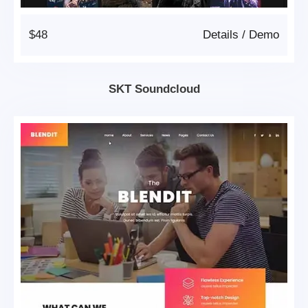
$48
Details
/
Demo
SKT Soundcloud