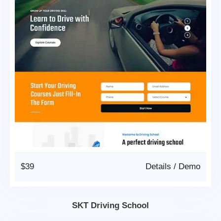
$39
Details
/
Demo
SKT Driving School