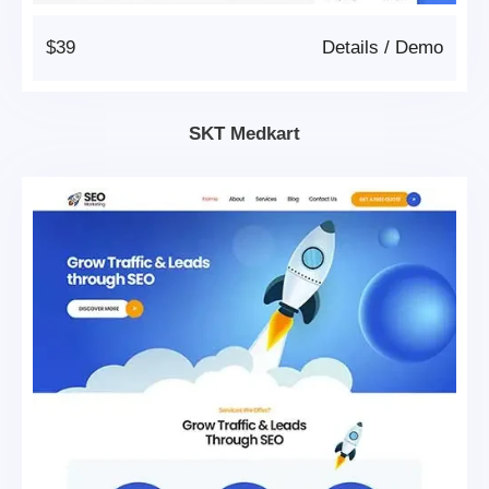
$39
Details
/
Demo
SKT Medkart