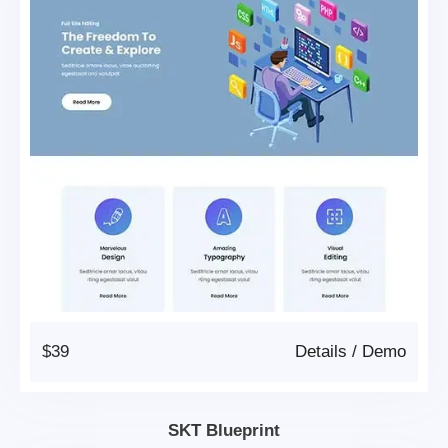
$39
Details
/
Demo
SKT Blueprint