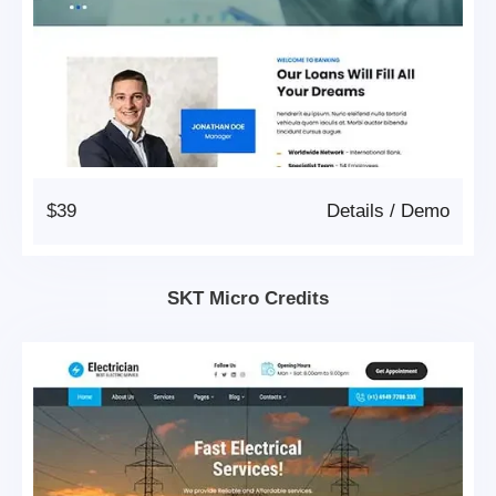
$39
Details
/
Demo
SKT Micro Credits