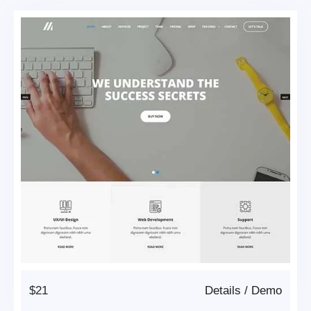
$21
Details
/
Demo