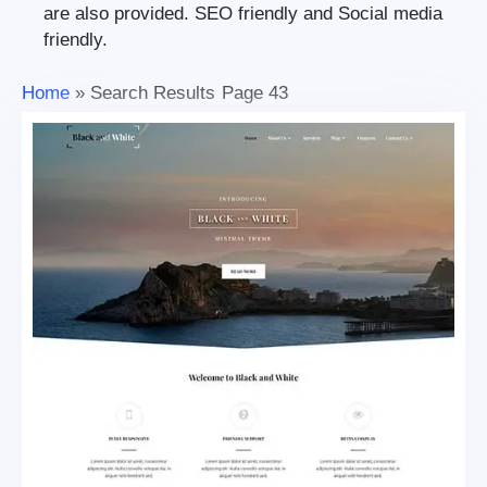
are also provided. SEO friendly and Social media
friendly.
Home
»
Search Results
Page 43