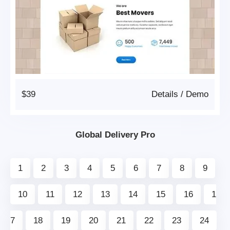
$39
Details
/
Demo
Global Delivery Pro
1
2
3
4
5
6
7
8
9
10
11
12
13
14
15
16
1
7
18
19
20
21
22
23
24