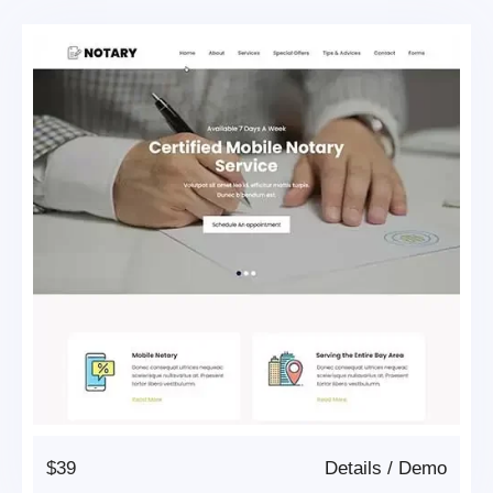
$39
Details
/
Demo