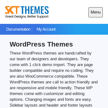
Skip
to
Menu
content
Open
main
Documentation
My Account
menu
WordPress Themes
These WordPress themes are handcrafted by
our team of designers and developers. They
come with 1 click demo import. They are page
builder compatible and require no coding. They
are also WooCommerce compatible. These
WordPress themes are call to action friendly and
are responsive and mobile friendly. These WP
themes come with customizer and editing
options. Changing images and fonts are easy.
Sidebar layouts and header and footer layouts