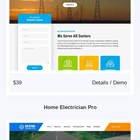
$39
Details
/
Demo
Home Electrician Pro