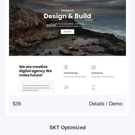
$39
Details
/
Demo
SKT Optimized