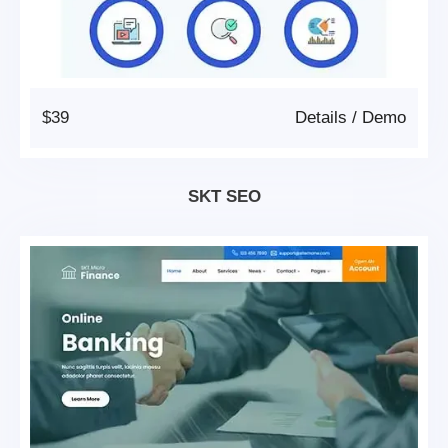
$39
Details
/
Demo
SKT SEO