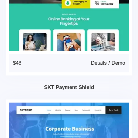
$48
Details
/
Demo
SKT Payment Shield