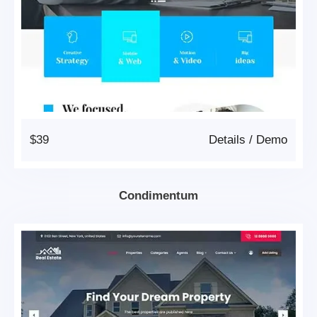
$39
Details
/
Demo
Condimentum