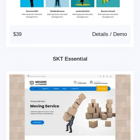
$39
Details
/
Demo
SKT Essential