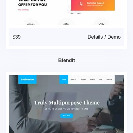
$39
Details
/
Demo
Blendit