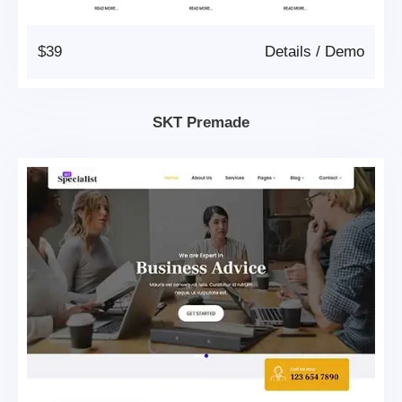
$39
Details
/
Demo
SKT Premade