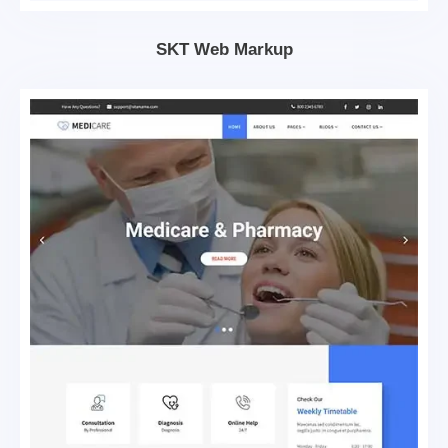
SKT Web Markup