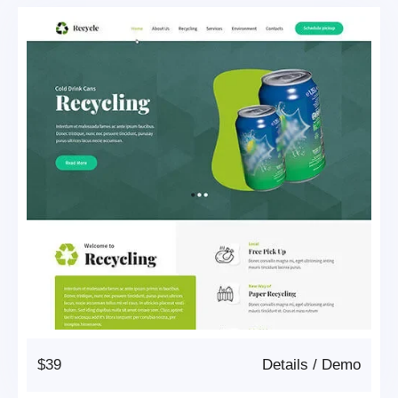
$39
Details
/
Demo