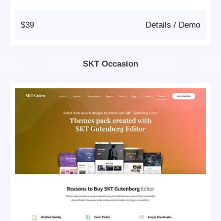
$39
Details
/
Demo
SKT Occasion