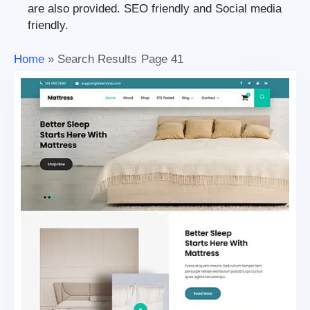
are also provided. SEO friendly and Social media
friendly.
Home
»
Search Results
Page 41