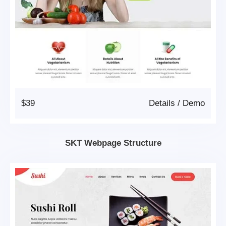
$39
Details
/
Demo
SKT Webpage Structure