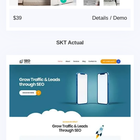
$39
Details
/
Demo
SKT Actual