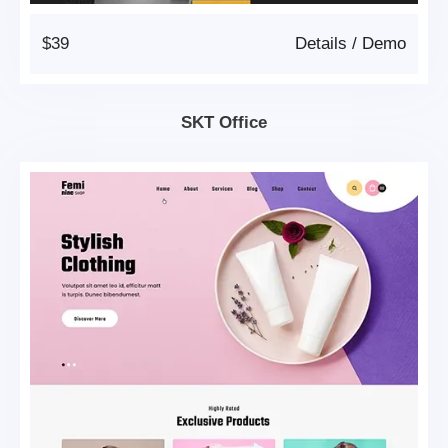
$39
Details
/
Demo
SKT Office