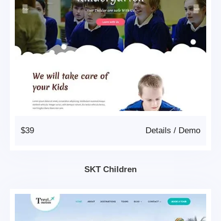
$39
Details
/
Demo
SKT Children