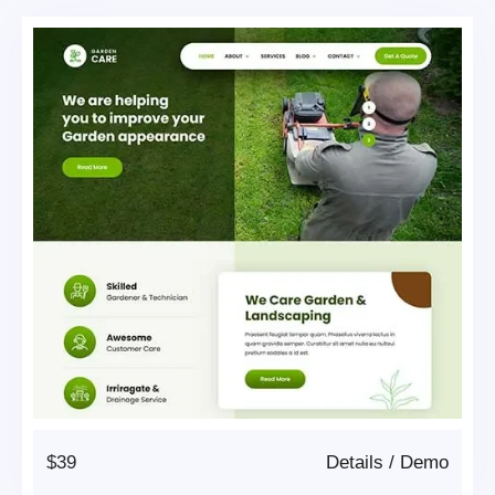
$39
Details
/
Demo