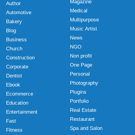
Magazine
Author
Medical
Automotive
Multipurpose
Bakery
Music Artist
Blog
News
Business
NGO
Church
Non profit
Construction
One Page
Corporate
Personal
Dentist
Photography
Ebook
Plugins
Ecommerce
Portfolio
Education
Real Estate
Entertainment
Restaurant
Fast
Spa and Salon
Fitness