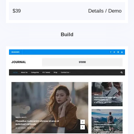
$39
Details
/
Demo
Build