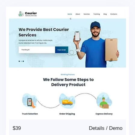
$39
Details
/
Demo