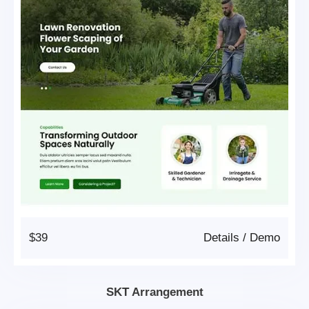
$39
Details
/
Demo
SKT Arrangement