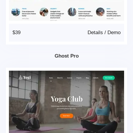
$39
Details
/
Demo
Ghost Pro