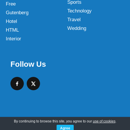
Sports
Free
Technology
Gutenberg
Travel
Hotel
Wedding
HTML
Interior
Follow Us
By continuing to browse this site, you agree to our
use of cookies
.
Copyright © 2026 SKT Web Themes LLC
Agree