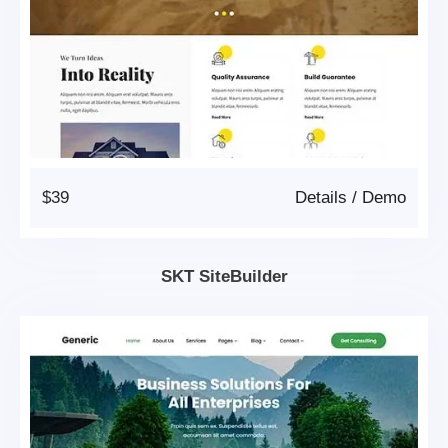
$39
Details
/
Demo
SKT SiteBuilder