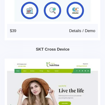
$39
Details
/
Demo
SKT Cross Device