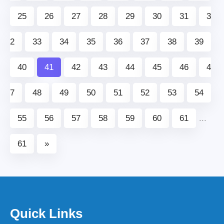
25
26
27
28
29
30
31
3
2
33
34
35
36
37
38
39
40
41
42
43
44
45
46
4
7
48
49
50
51
52
53
54
55
56
57
58
59
60
61
...
61
»
Quick Links