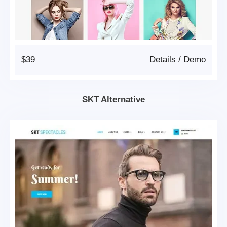
$39
Details
/
Demo
SKT Alternative