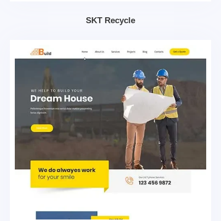
SKT Recycle