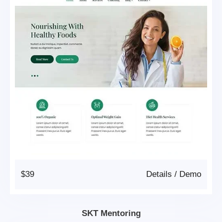
$39
Details
/
Demo
SKT Mentoring