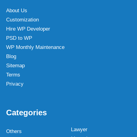
About Us
Customization
Hire WP Developer
PSD to WP
WP Monthly Maintenance
Blog
Sitemap
Terms
Privacy
Categories
Lawyer
Others