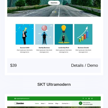
$39
Details
/
Demo
SKT Ultramodern