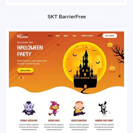
SKT BarrierFree