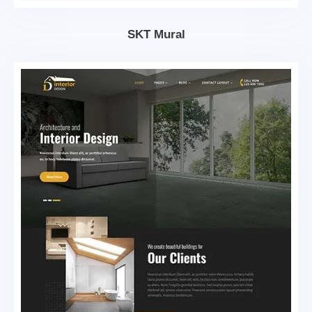
SKT Mural