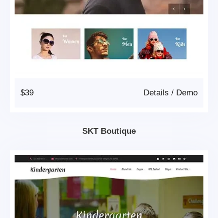
$39
Details
/
Demo
SKT Boutique