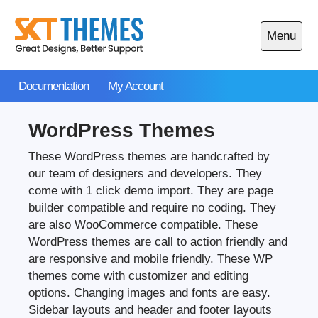
Skip
to
Menu
content
Open
main
Documentation
My Account
menu
WordPress Themes
These WordPress themes are handcrafted by
our team of designers and developers. They
come with 1 click demo import. They are page
builder compatible and require no coding. They
are also WooCommerce compatible. These
WordPress themes are call to action friendly and
are responsive and mobile friendly. These WP
themes come with customizer and editing
options. Changing images and fonts are easy.
Sidebar layouts and header and footer layouts