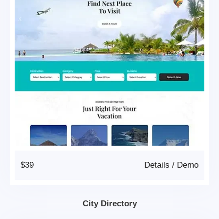
$39
Details
/
Demo
City Directory