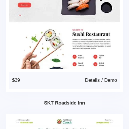
$39
Details
/
Demo
SKT Roadside Inn