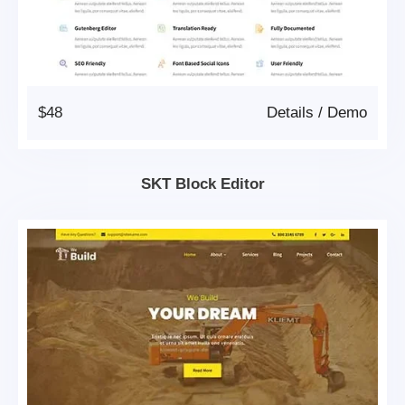
$48
Details
/
Demo
SKT Block Editor