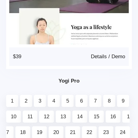
$39
Details
/
Demo
Yogi Pro
1
2
3
4
5
6
7
8
9
10
11
12
13
14
15
16
1
7
18
19
20
21
22
23
24