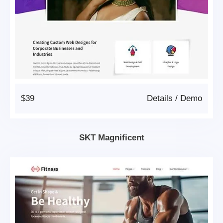
$39
Details
/
Demo
SKT Magnificent