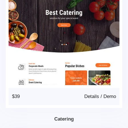
$39
Details
/
Demo
Catering