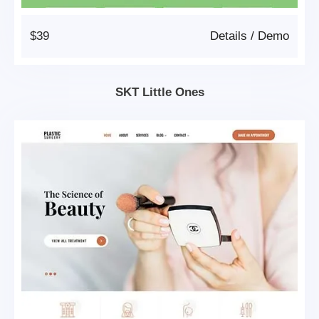
$39
Details
/
Demo
SKT Little Ones