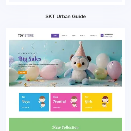
SKT Urban Guide