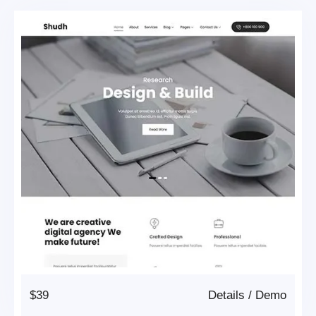
$39
Details
/
Demo