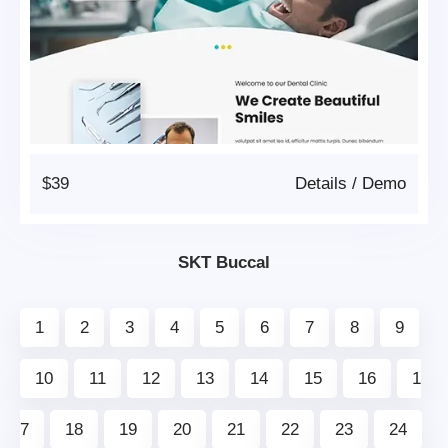
$39
Details
/
Demo
SKT Buccal
1
2
3
4
5
6
7
8
9
10
11
12
13
14
15
16
1
7
18
19
20
21
22
23
24