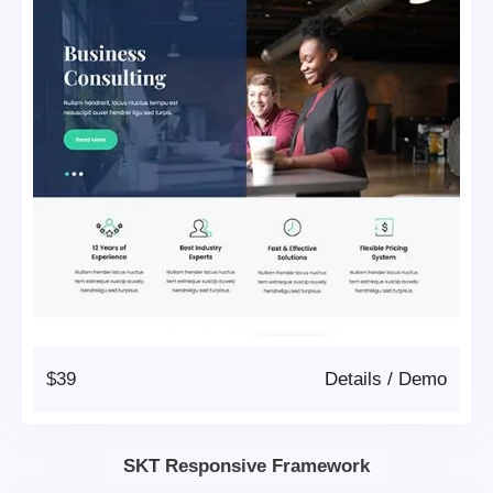
$39
Details
/
Demo
SKT Responsive Framework