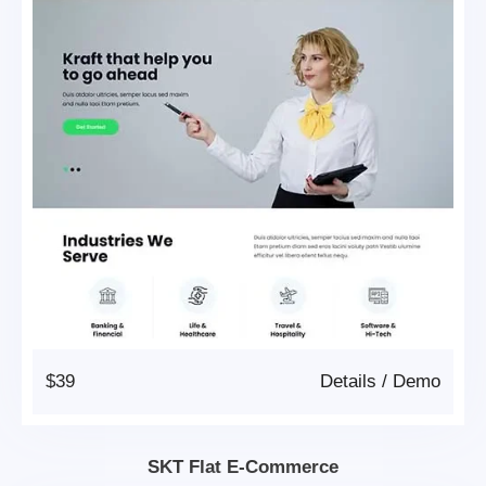
$39
Details
/
Demo
SKT Flat E-Commerce