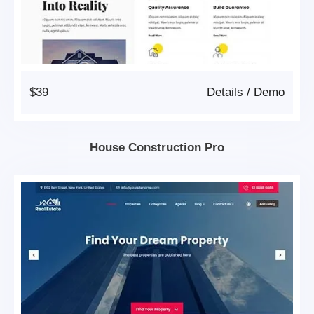
$39
Details
/
Demo
House Construction Pro