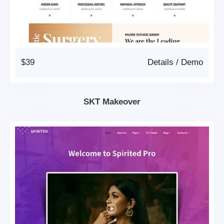
$39
Details
/
Demo
SKT Makeover