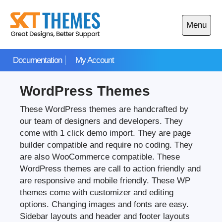
Skip
to
Menu
content
Open
main
Documentation
My Account
menu
WordPress Themes
These WordPress themes are handcrafted by
our team of designers and developers. They
come with 1 click demo import. They are page
builder compatible and require no coding. They
are also WooCommerce compatible. These
WordPress themes are call to action friendly and
are responsive and mobile friendly. These WP
themes come with customizer and editing
options. Changing images and fonts are easy.
Sidebar layouts and header and footer layouts