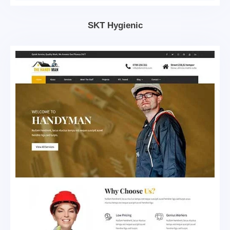
SKT Hygienic