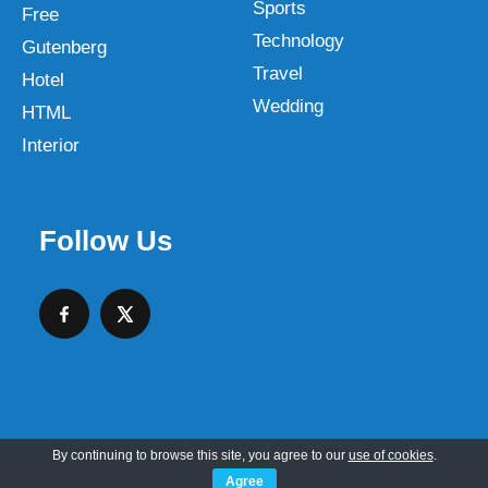
Sports
Free
Technology
Gutenberg
Travel
Hotel
Wedding
HTML
Interior
Follow Us
By continuing to browse this site, you agree to our
use of cookies
.
Copyright © 2026 SKT Web Themes LLC
Agree