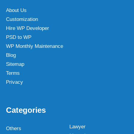
About Us
Customization
Hire WP Developer
PSD to WP
WP Monthly Maintenance
Blog
Sitemap
Terms
Privacy
Categories
Lawyer
Others