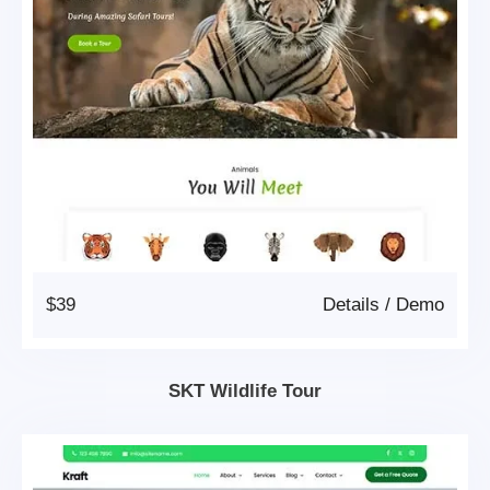
$39
Details
/
Demo
SKT Wildlife Tour