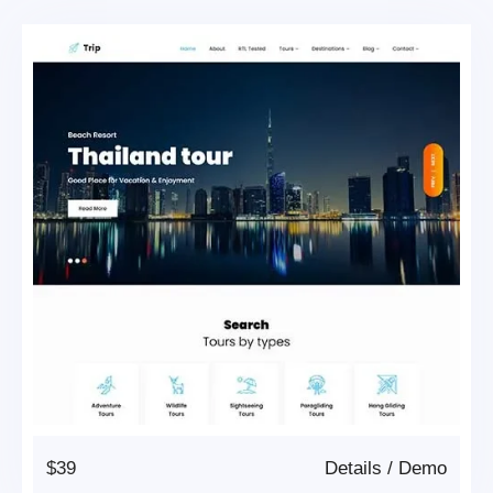
$39
Details
/
Demo