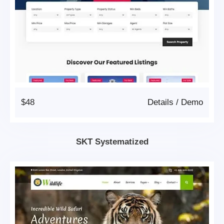
$48
Details
/
Demo
SKT Systematized