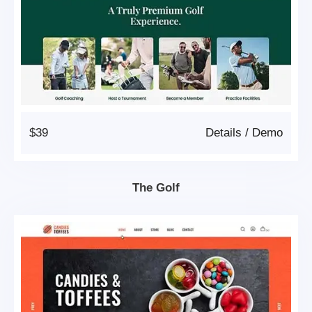
$39
Details
/
Demo
The Golf