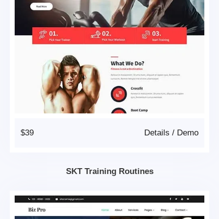
$39
Details
/
Demo
SKT Training Routines