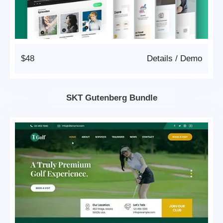
$48
Details
/
Demo
SKT Gutenberg Bundle