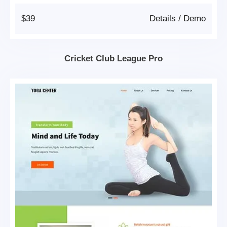
$39
Details
/
Demo
Cricket Club League Pro