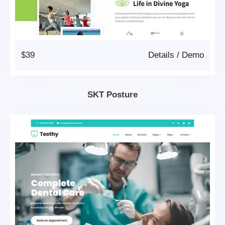
$39
Details
/
Demo
SKT Posture