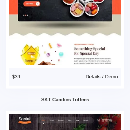
$39
Details
/
Demo
SKT Candies Toffees