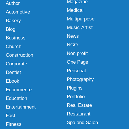
Magazine
Author
Medical
Automotive
Multipurpose
Bakery
Music Artist
Blog
News
Business
NGO
Church
Non profit
Construction
One Page
Corporate
Personal
Dentist
Photography
Ebook
Plugins
Ecommerce
Portfolio
Education
Real Estate
Entertainment
Restaurant
Fast
Spa and Salon
Fitness