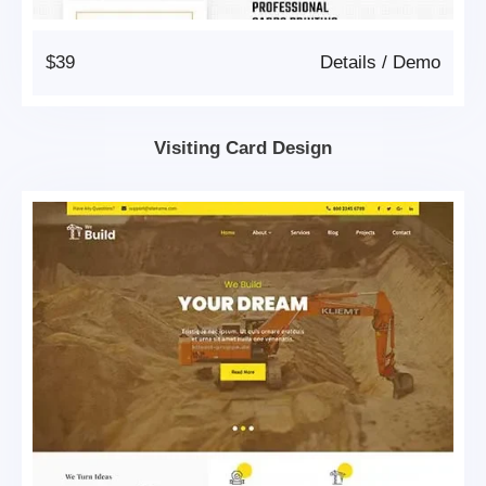
$39
Details
/
Demo
Visiting Card Design