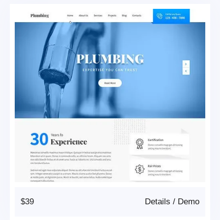
$39
Details
/
Demo