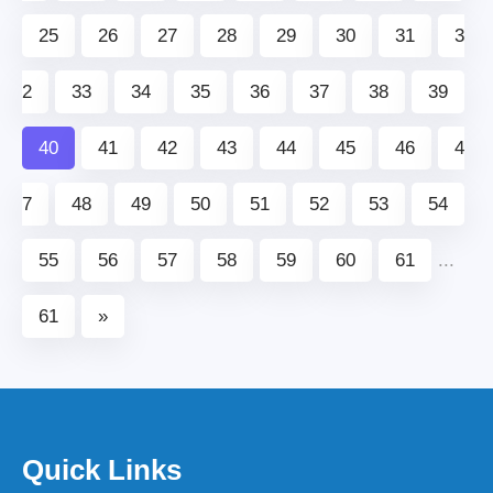
25
26
27
28
29
30
31
3
2
33
34
35
36
37
38
39
40
41
42
43
44
45
46
4
7
48
49
50
51
52
53
54
55
56
57
58
59
60
61
...
61
»
Quick Links