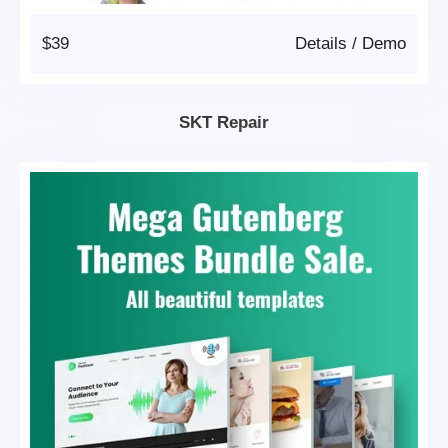
$39
Details
/
Demo
SKT Repair