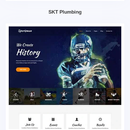
SKT Plumbing