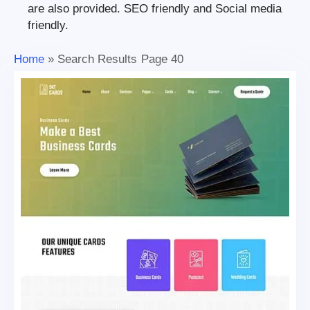
are also provided. SEO friendly and Social media
friendly.
Home
»
Search Results
Page 40