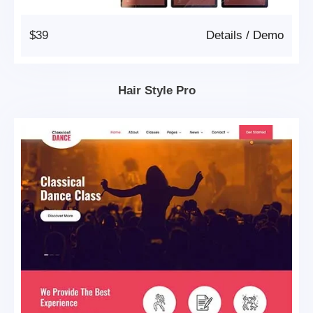
$39
Details
/
Demo
Hair Style Pro