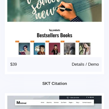
$39
Details
/
Demo
SKT Citation