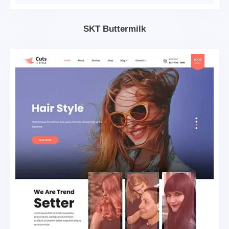
SKT Buttermilk