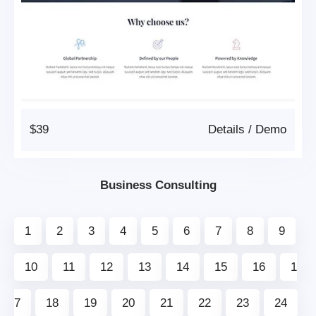
$39
Details
/
Demo
Business Consulting
1
2
3
4
5
6
7
8
9
10
11
12
13
14
15
16
1
7
18
19
20
21
22
23
24