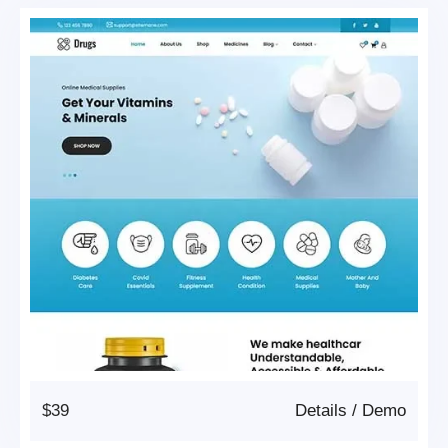
$39
Details
/
Demo