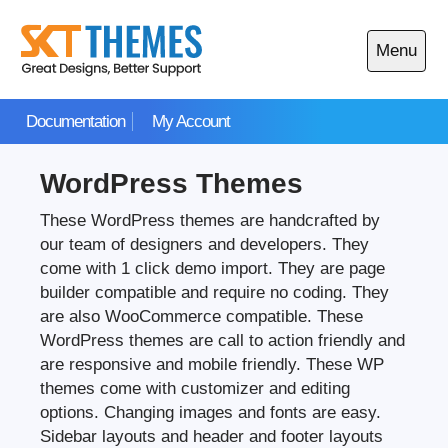
Skip
to
Menu
content
Open
main
Documentation
My Account
menu
WordPress Themes
These WordPress themes are handcrafted by
our team of designers and developers. They
come with 1 click demo import. They are page
builder compatible and require no coding. They
are also WooCommerce compatible. These
WordPress themes are call to action friendly and
are responsive and mobile friendly. These WP
themes come with customizer and editing
options. Changing images and fonts are easy.
Sidebar layouts and header and footer layouts