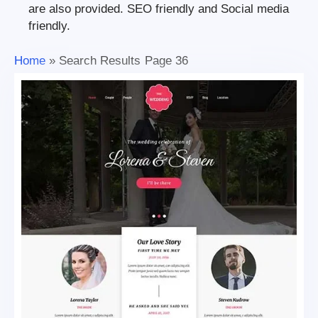
are also provided. SEO friendly and Social media
friendly.
Home
»
Search Results
Page 36