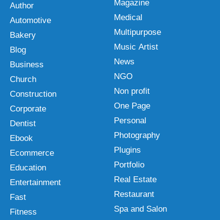
Magazine
Author
Medical
Automotive
Multipurpose
Bakery
Music Artist
Blog
News
Business
NGO
Church
Non profit
Construction
One Page
Corporate
Personal
Dentist
Photography
Ebook
Plugins
Ecommerce
Portfolio
Education
Real Estate
Entertainment
Restaurant
Fast
Spa and Salon
Fitness