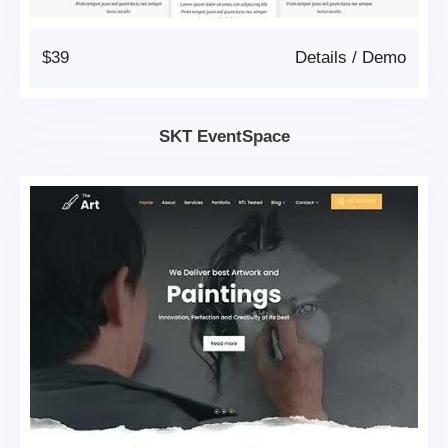
$39
Details
/
Demo
SKT EventSpace