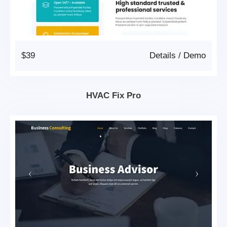
$39
Details
/
Demo
HVAC Fix Pro