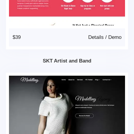
$39
Details
/
Demo
SKT Artist and Band