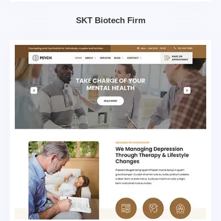
SKT Biotech Firm