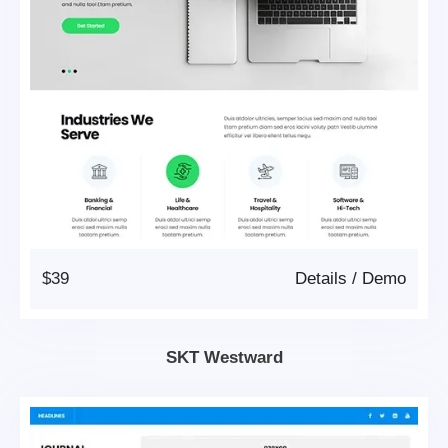
$39
Details
/
Demo
SKT Westward