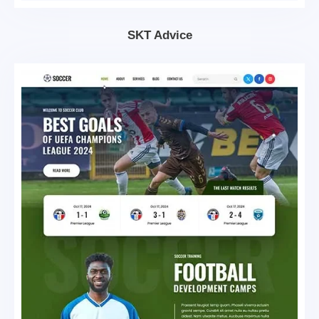
SKT Advice