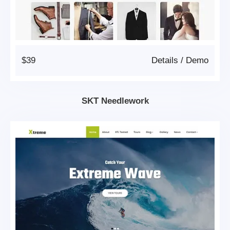
$39
Details
/
Demo
SKT Needlework