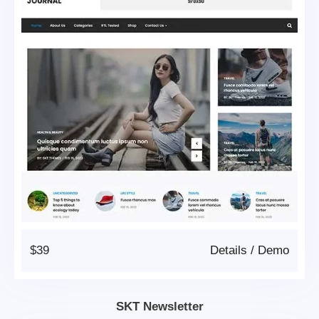
$39
Details
/
Demo
SKT Newsletter