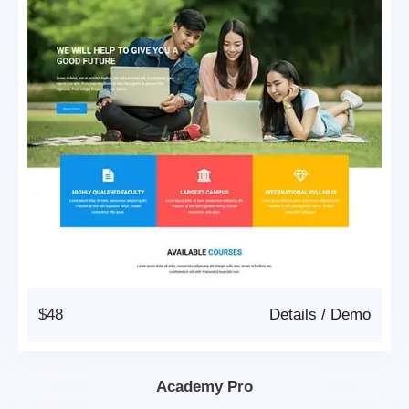
$48
Details
/
Demo
Academy Pro