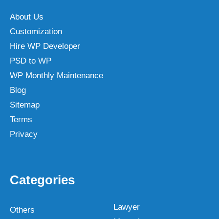
About Us
Customization
Hire WP Developer
PSD to WP
WP Monthly Maintenance
Blog
Sitemap
Terms
Privacy
Categories
Lawyer
Others