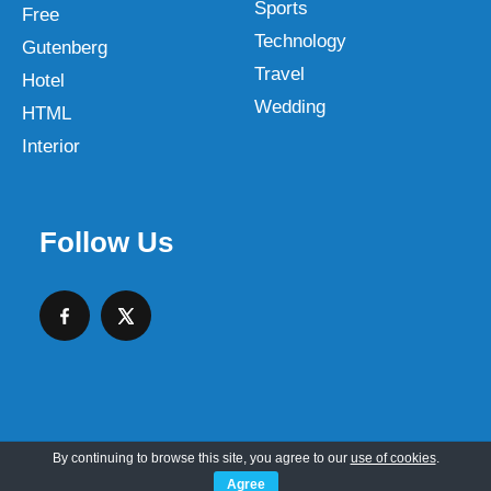
Sports
Free
Technology
Gutenberg
Travel
Hotel
Wedding
HTML
Interior
Follow Us
By continuing to browse this site, you agree to our
use of cookies
.
Copyright © 2026 SKT Web Themes LLC
Agree