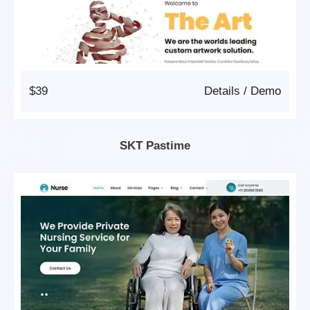
$39
Details
/
Demo
SKT Pastime