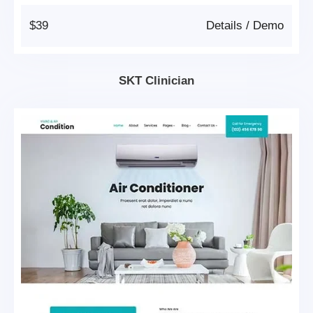
$39
Details
/
Demo
SKT Clinician