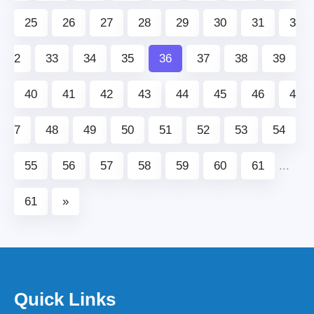
25
26
27
28
29
30
31
3
2
33
34
35
36
37
38
39
40
41
42
43
44
45
46
4
7
48
49
50
51
52
53
54
55
56
57
58
59
60
61
...
61
»
Quick Links