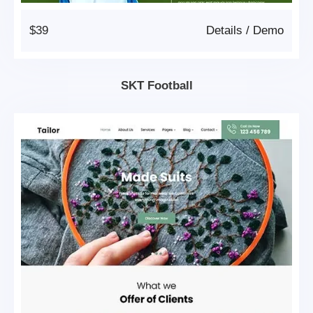
$39
Details
/
Demo
SKT Football