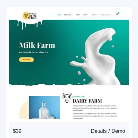
$39
Details
/
Demo