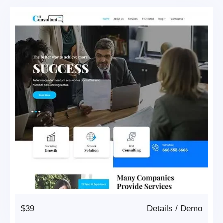
$39
Details
/
Demo