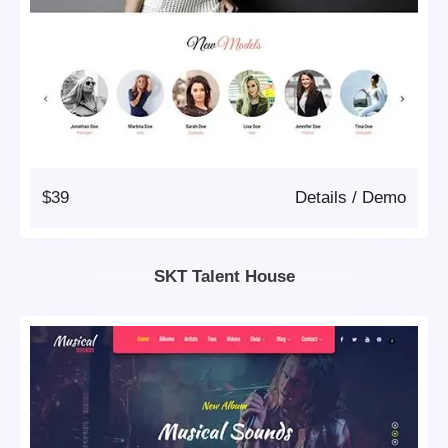
$39
Details
/
Demo
SKT Talent House