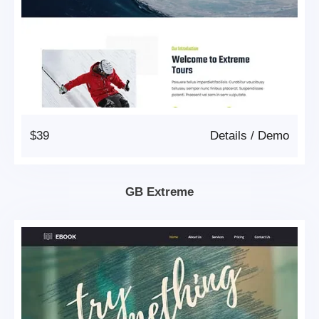
$39
Details
/
Demo
GB Extreme