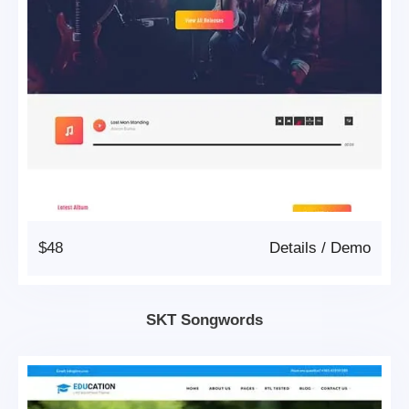
$48
Details
/
Demo
SKT Songwords