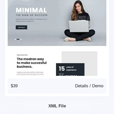
$39
Details
/
Demo
XML File