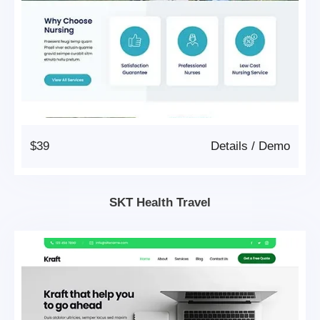
$39
Details
/
Demo
SKT Health Travel