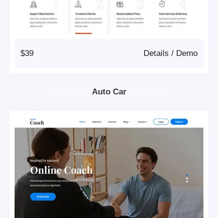
$39
Details
/
Demo
Auto Car