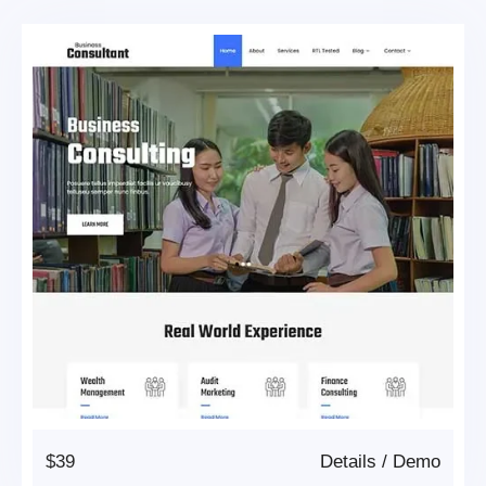
$39
Details
/
Demo