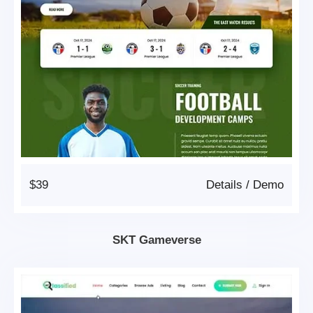
$39
Details
/
Demo
SKT Gameverse