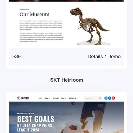
$39
Details
/
Demo
SKT Heirloom