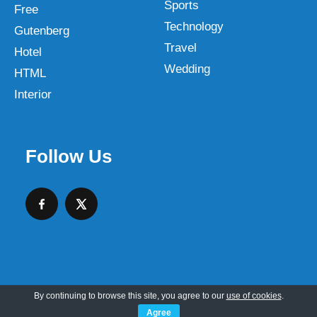
Sports
Free
Technology
Gutenberg
Travel
Hotel
Wedding
HTML
Interior
Follow Us
By continuing to browse this site, you agree to our
use of cookies
.
Copyright © 2026 SKT Web Themes LLC
Agree