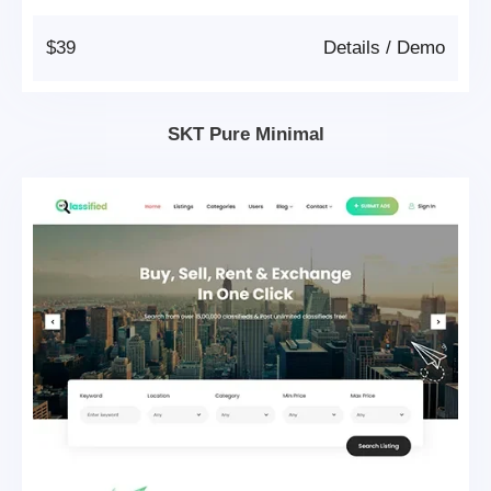
$39
Details
/
Demo
SKT Pure Minimal