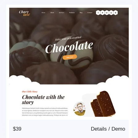
$39
Details
/
Demo