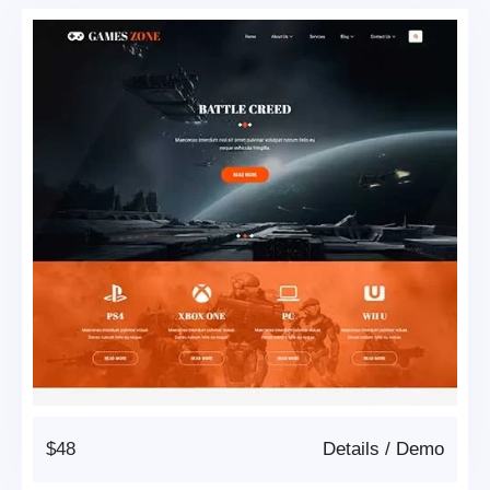
$48
Details
/
Demo