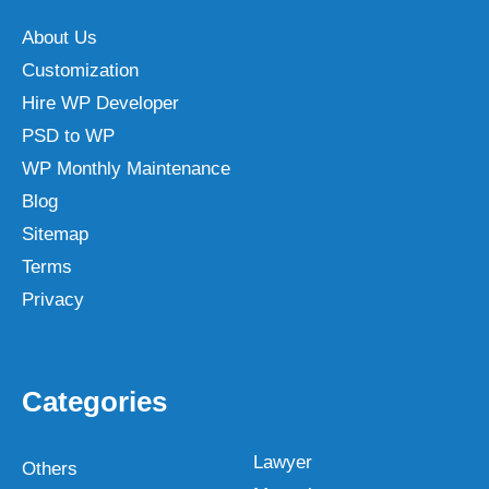
About Us
Customization
Hire WP Developer
PSD to WP
WP Monthly Maintenance
Blog
Sitemap
Terms
Privacy
Categories
Lawyer
Others