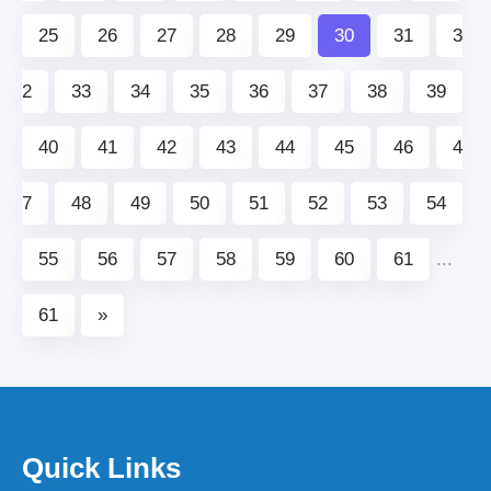
25
26
27
28
29
30
31
3
2
33
34
35
36
37
38
39
40
41
42
43
44
45
46
4
7
48
49
50
51
52
53
54
55
56
57
58
59
60
61
...
61
»
Quick Links