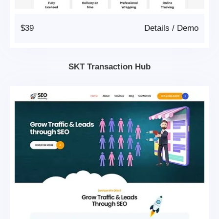
$39
Details
/
Demo
SKT Transaction Hub