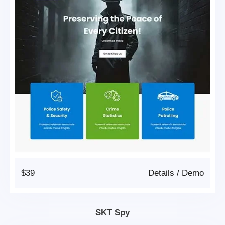
$39
Details
/
Demo
SKT Spy