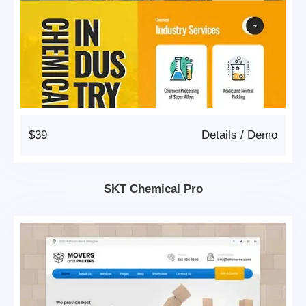
$39
Details
/
Demo
SKT Chemical Pro