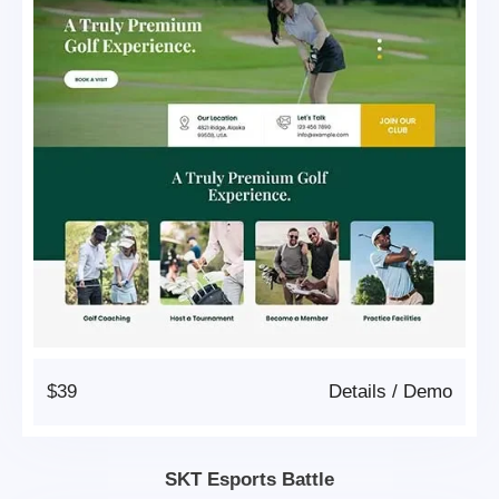
$39
Details
/
Demo
SKT Esports Battle