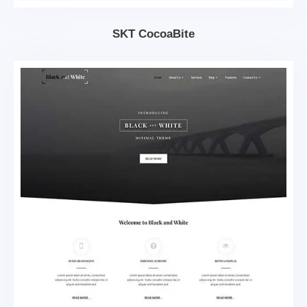
SKT CocoaBite