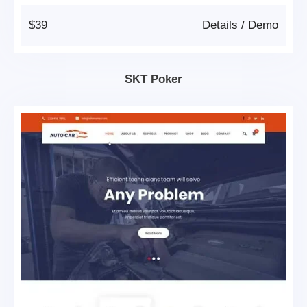
$39
Details
/
Demo
SKT Poker