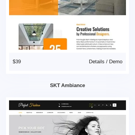
$39
Details
/
Demo
SKT Ambiance