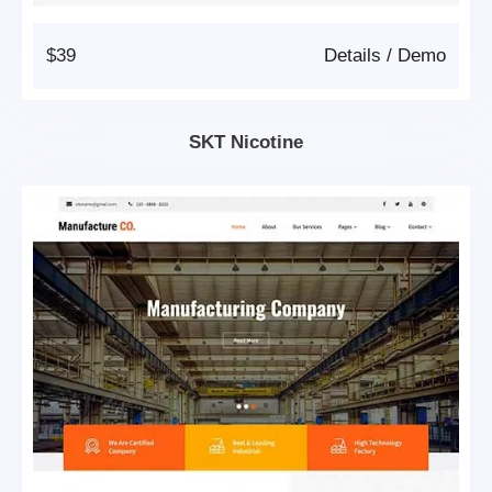
$39
Details
/
Demo
SKT Nicotine