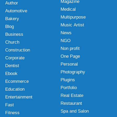
Magazine
Author
Medical
Automotive
Multipurpose
Bakery
Music Artist
Blog
News
Business
NGO
Church
Non profit
Construction
One Page
Corporate
Personal
Dentist
Photography
Ebook
Plugins
Ecommerce
Portfolio
Education
Real Estate
Entertainment
Restaurant
Fast
Spa and Salon
Fitness