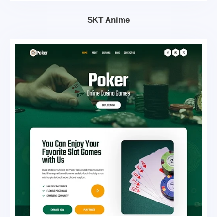
SKT Anime