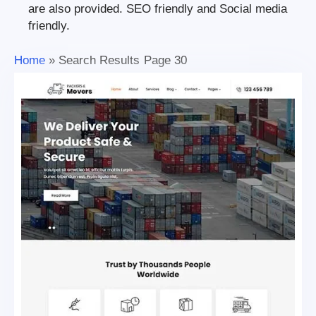
are also provided. SEO friendly and Social media
friendly.
Home
»
Search Results
Page 30