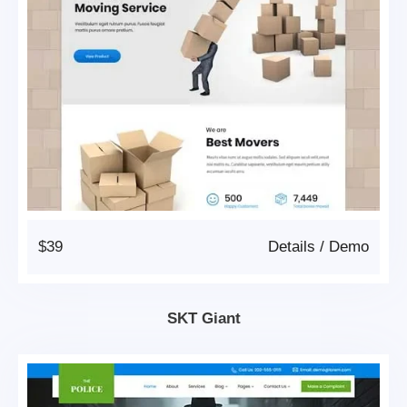
$39
Details
/
Demo
SKT Giant