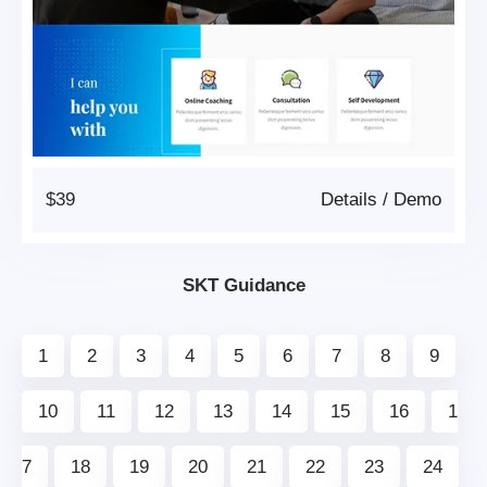
$39
Details
/
Demo
SKT Guidance
1
2
3
4
5
6
7
8
9
10
11
12
13
14
15
16
1
7
18
19
20
21
22
23
24