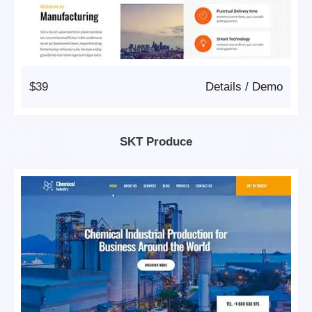
$39
Details
/
Demo
SKT Produce