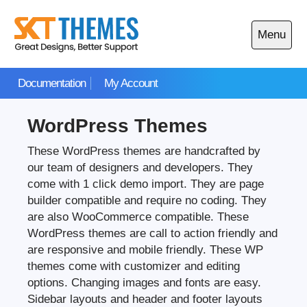
Skip
to
Menu
content
Open
main
Documentation
My Account
menu
WordPress Themes
These WordPress themes are handcrafted by
our team of designers and developers. They
come with 1 click demo import. They are page
builder compatible and require no coding. They
are also WooCommerce compatible. These
WordPress themes are call to action friendly and
are responsive and mobile friendly. These WP
themes come with customizer and editing
options. Changing images and fonts are easy.
Sidebar layouts and header and footer layouts