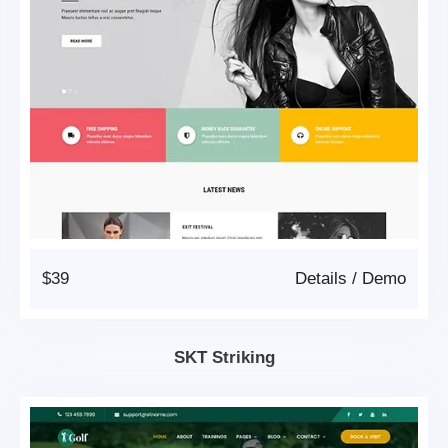
$39
Details
/
Demo
SKT Striking