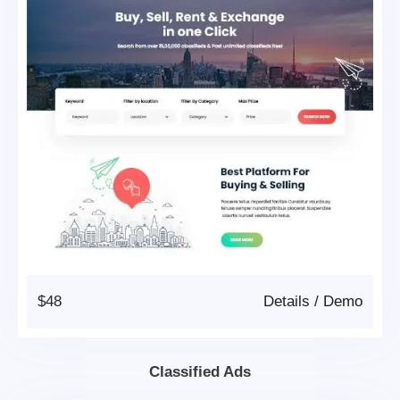
$48
Details
/
Demo
Classified Ads