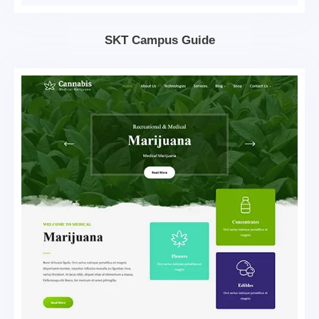
SKT Campus Guide