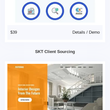
$39
Details
/
Demo
SKT Client Sourcing