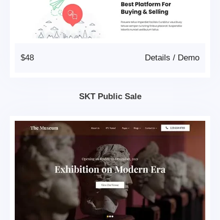
$48
Details
/
Demo
SKT Public Sale