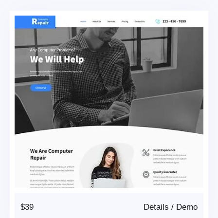
$39
Details
/
Demo