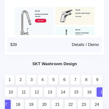
$39
Details
/
Demo
SKT Washroom Design
1
2
3
4
5
6
7
8
9
10
11
12
13
14
15
16
1
7
18
19
20
21
22
23
24