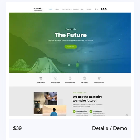
$39
Details
/
Demo