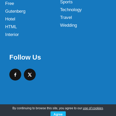
Sports
Free
Technology
Gutenberg
Travel
Hotel
Wedding
HTML
Interior
Follow Us
By continuing to browse this site, you agree to our
use of cookies
.
Copyright © 2026 SKT Web Themes LLC
Agree