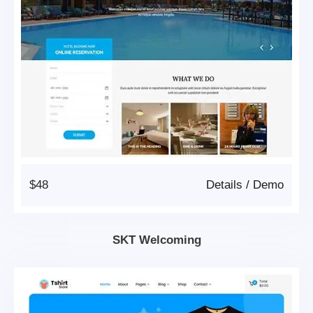
$48
Details
/
Demo
SKT Welcoming