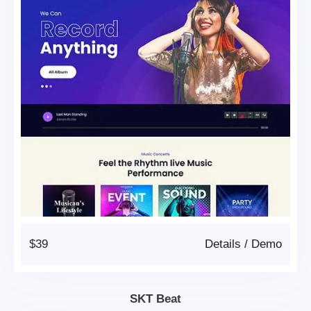
$39
Details
/
Demo
SKT Beat