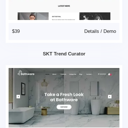
$39
Details
/
Demo
SKT Trend Curator