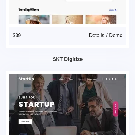
$39
Details
/
Demo
SKT Digitize