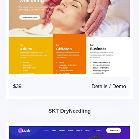
$39
Details
/
Demo
SKT DryNeedling