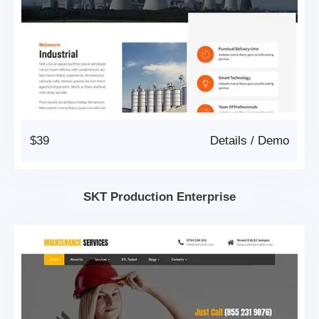
$39
Details
/
Demo
SKT Production Enterprise