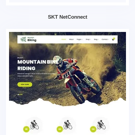
SKT NetConnect