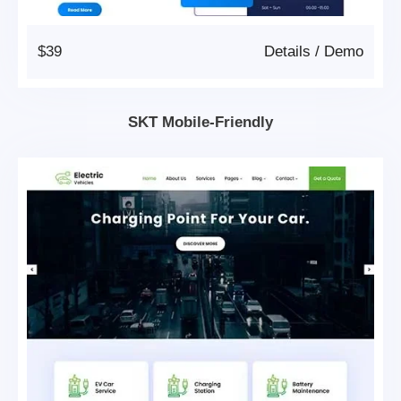
$39
Details
/
Demo
SKT Mobile-Friendly