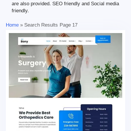
are also provided. SEO friendly and Social media
friendly.
Home
»
Search Results
Page 17