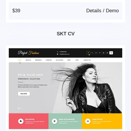
$39
Details
/
Demo
SKT CV