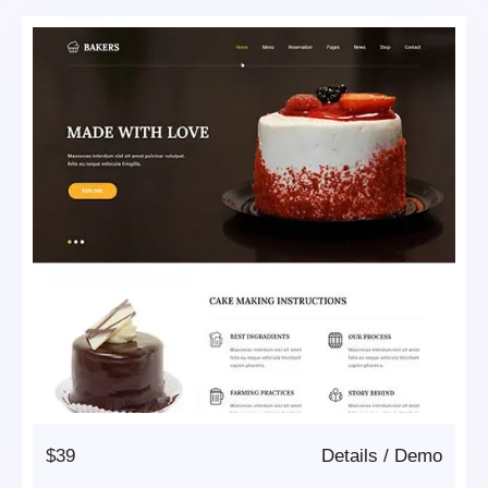
$39
Details
/
Demo