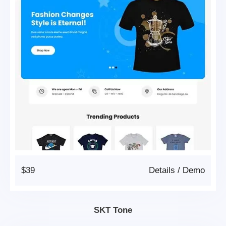
$39
Details
/
Demo
SKT Tone