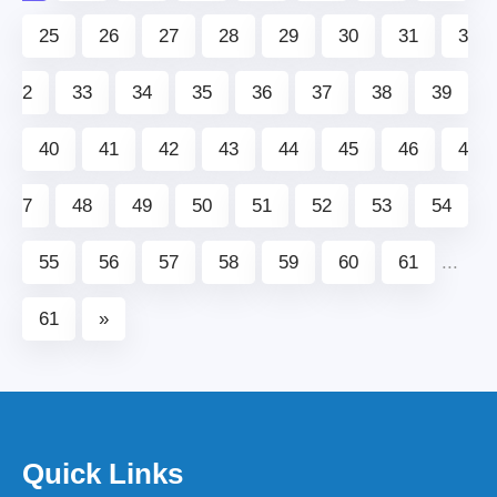
25
26
27
28
29
30
31
3
2
33
34
35
36
37
38
39
40
41
42
43
44
45
46
4
7
48
49
50
51
52
53
54
55
56
57
58
59
60
61
...
61
»
Quick Links