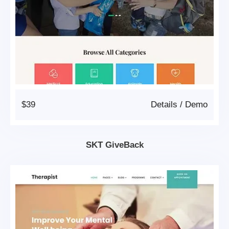
$39
Details
/
Demo
SKT GiveBack