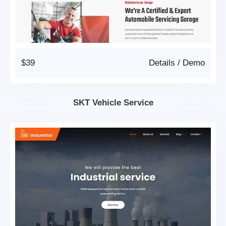
$39
Details
/
Demo
SKT Vehicle Service