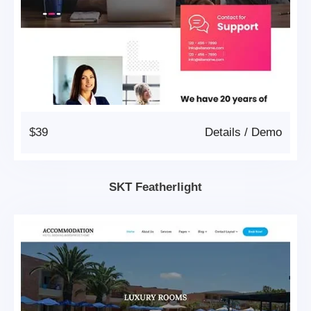
$39
Details
/
Demo
SKT Featherlight