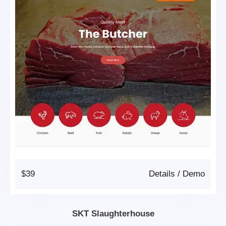
$39
Details
/
Demo
SKT Slaughterhouse