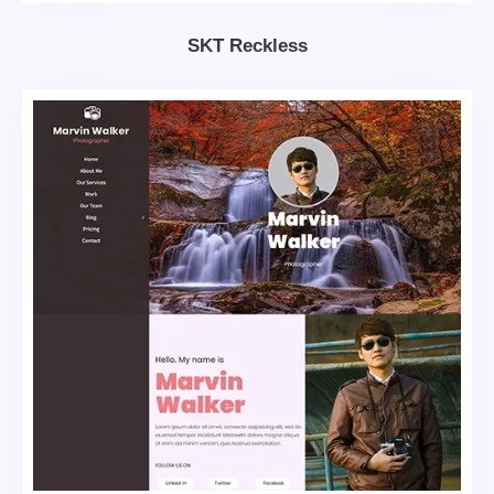
SKT Reckless