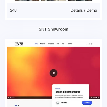
$48
Details
/
Demo
SKT Showroom