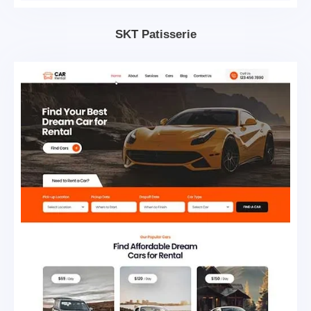
SKT Patisserie