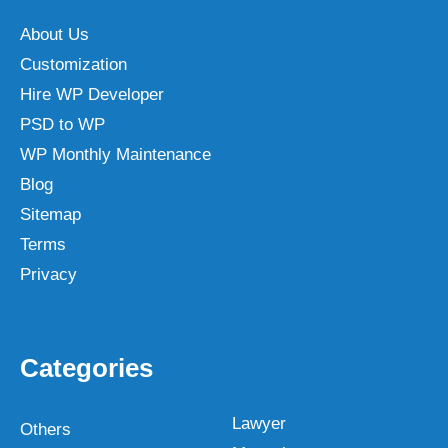
About Us
Customization
Hire WP Developer
PSD to WP
WP Monthly Maintenance
Blog
Sitemap
Terms
Privacy
Categories
Lawyer
Others