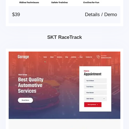
$39
Details
/
Demo
SKT RaceTrack