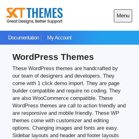
Skip
to
Menu
content
Open
main
Documentation
My Account
menu
WordPress Themes
These WordPress themes are handcrafted by
our team of designers and developers. They
come with 1 click demo import. They are page
builder compatible and require no coding. They
are also WooCommerce compatible. These
WordPress themes are call to action friendly and
are responsive and mobile friendly. These WP
themes come with customizer and editing
options. Changing images and fonts are easy.
Sidebar layouts and header and footer layouts