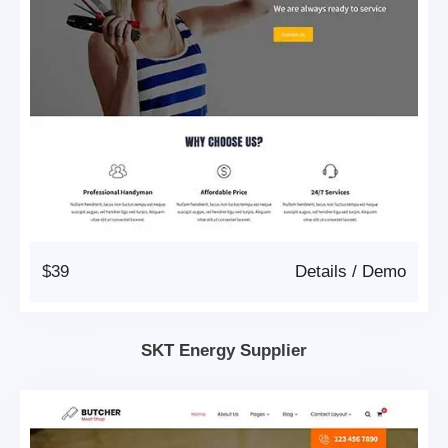
$39
Details
/
Demo
SKT Energy Supplier