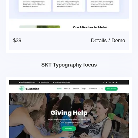
$39
Details
/
Demo
SKT Typography focus