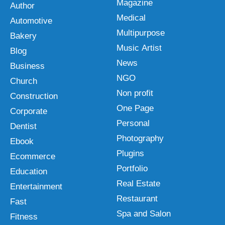
Magazine
Author
Medical
Automotive
Multipurpose
Bakery
Music Artist
Blog
News
Business
NGO
Church
Non profit
Construction
One Page
Corporate
Personal
Dentist
Photography
Ebook
Plugins
Ecommerce
Portfolio
Education
Real Estate
Entertainment
Restaurant
Fast
Spa and Salon
Fitness