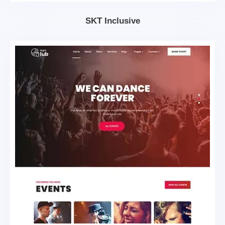
SKT Inclusive