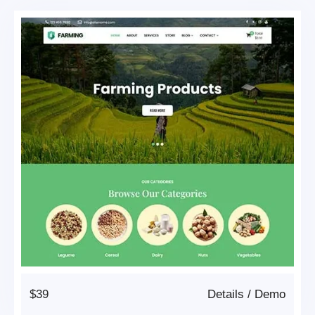
$39
Details
/
Demo