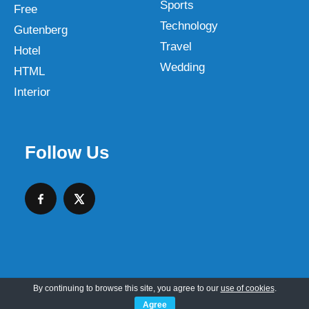
Sports
Free
Technology
Gutenberg
Travel
Hotel
Wedding
HTML
Interior
Follow Us
By continuing to browse this site, you agree to our
use of cookies
.
Copyright © 2026 SKT Web Themes LLC
Agree