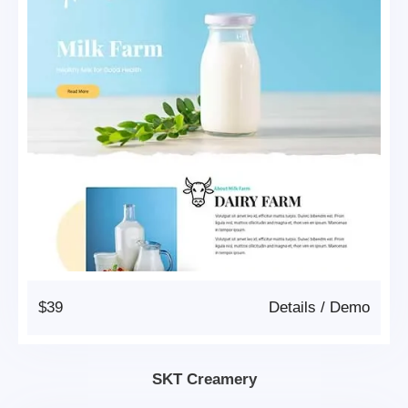
$39
Details
/
Demo
SKT Creamery