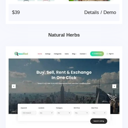
$39
Details
/
Demo
Natural Herbs