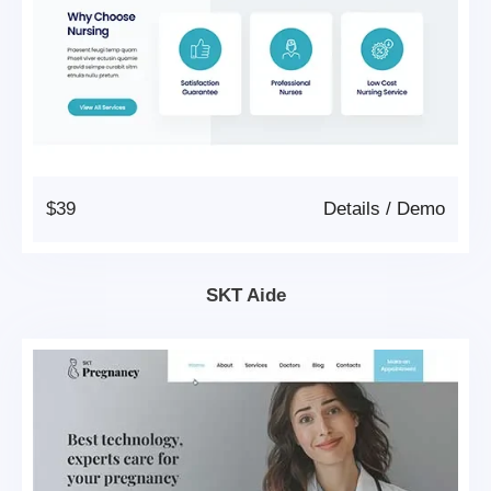
$39
Details
/
Demo
SKT Aide