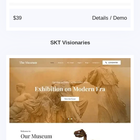
$39
Details
/
Demo
SKT Visionaries