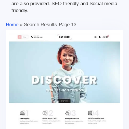
are also provided. SEO friendly and Social media
friendly.
Home
»
Search Results
Page 13