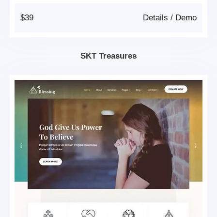
$39
Details
/
Demo
SKT Treasures