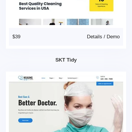
$39
Details
/
Demo
SKT Tidy