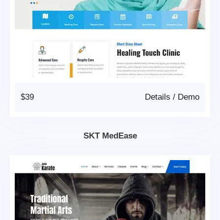
$39
Details
/
Demo
SKT MedEase