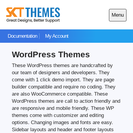
Skip
to
Menu
content
Open
main
Documentation
My Account
menu
WordPress Themes
These WordPress themes are handcrafted by
our team of designers and developers. They
come with 1 click demo import. They are page
builder compatible and require no coding. They
are also WooCommerce compatible. These
WordPress themes are call to action friendly and
are responsive and mobile friendly. These WP
themes come with customizer and editing
options. Changing images and fonts are easy.
Sidebar layouts and header and footer layouts