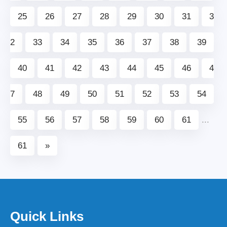
25
26
27
28
29
30
31
3
2
33
34
35
36
37
38
39
40
41
42
43
44
45
46
4
7
48
49
50
51
52
53
54
55
56
57
58
59
60
61
...
61
»
Quick Links