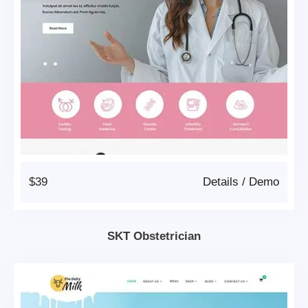
$39
Details
/
Demo
SKT Obstetrician