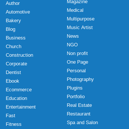
Magazine
Author
Medical
Automotive
Multipurpose
Bakery
Music Artist
Blog
News
Business
NGO
Church
Non profit
Construction
One Page
Corporate
Personal
Dentist
Photography
Ebook
Plugins
Ecommerce
Portfolio
Education
Real Estate
Entertainment
Restaurant
Fast
Spa and Salon
Fitness