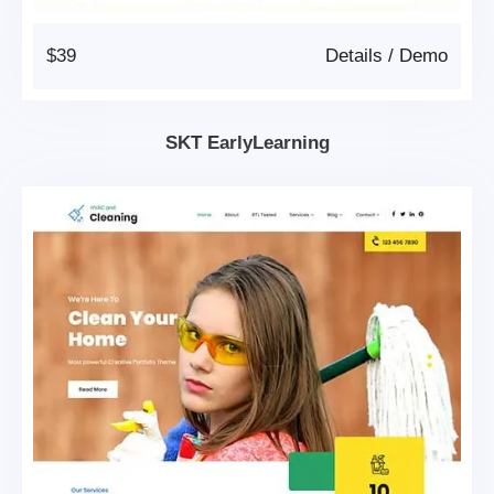
$39
Details
/
Demo
SKT EarlyLearning