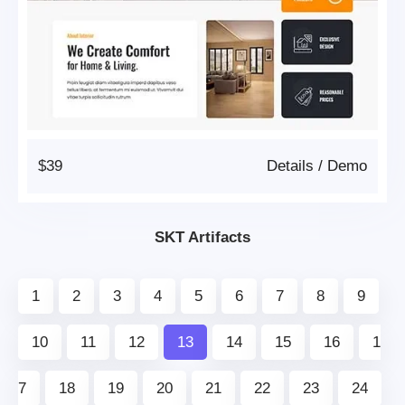
$39
Details
/
Demo
SKT Artifacts
1
2
3
4
5
6
7
8
9
10
11
12
13
14
15
16
1
7
18
19
20
21
22
23
24