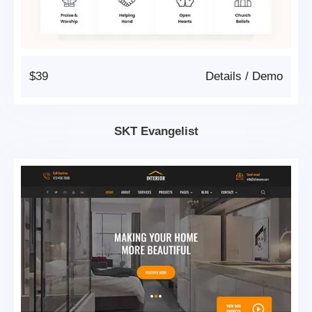
$39
Details
/
Demo
SKT Evangelist