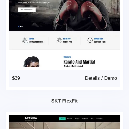
$39
Details
/
Demo
SKT FlexFit