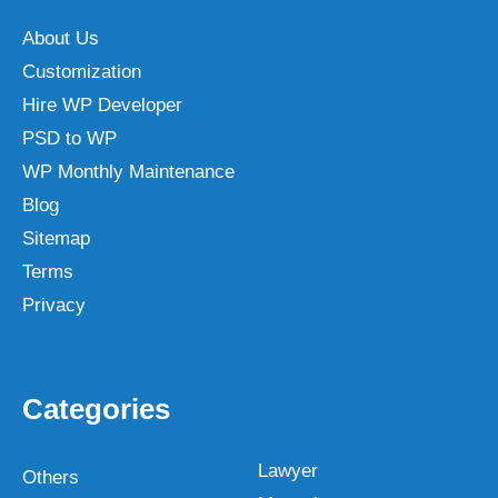
About Us
Customization
Hire WP Developer
PSD to WP
WP Monthly Maintenance
Blog
Sitemap
Terms
Privacy
Categories
Lawyer
Others