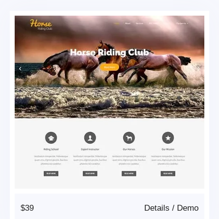
$39
Details
/
Demo