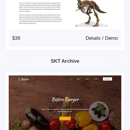
$39
Details
/
Demo
SKT Archive