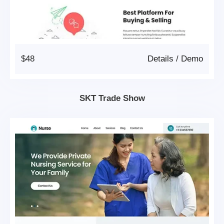
$48
Details
/
Demo
SKT Trade Show