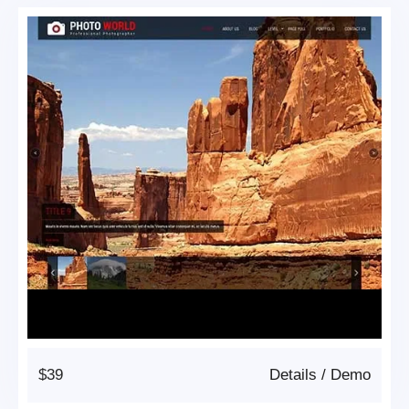
$39
Details
/
Demo