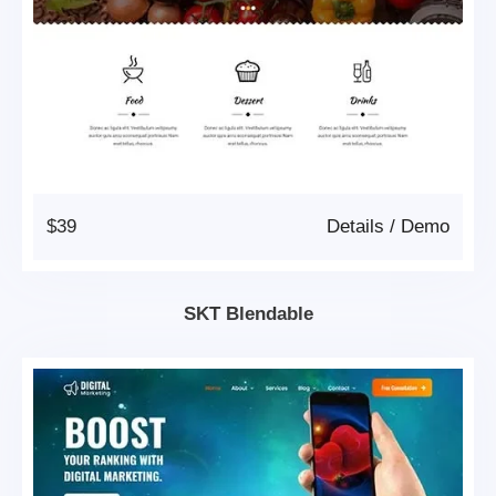
$39
Details
/
Demo
SKT Blendable