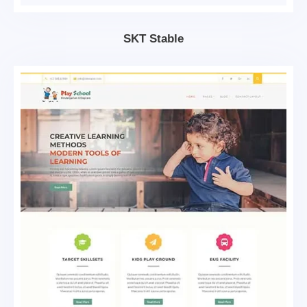
SKT Stable