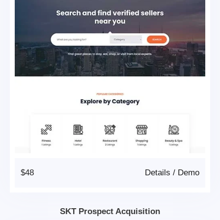
$48
Details
/
Demo
SKT Prospect Acquisition