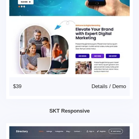
$39
Details
/
Demo
SKT Responsive