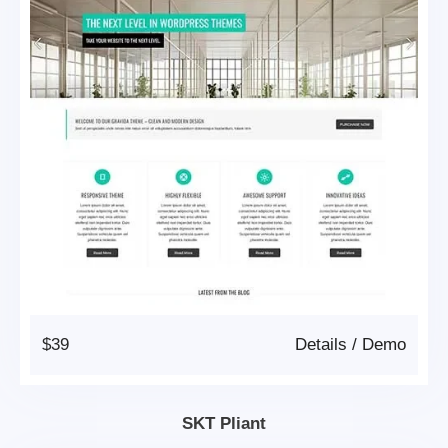
$39
Details
/
Demo
SKT Pliant