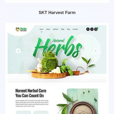
SKT Harvest Farm