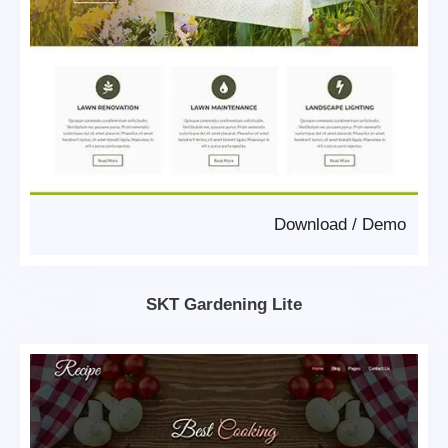
Download
/
Demo
SKT Gardening Lite