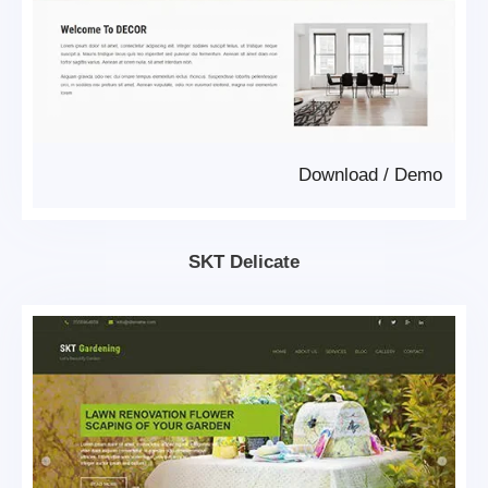
Download
/
Demo
SKT Delicate