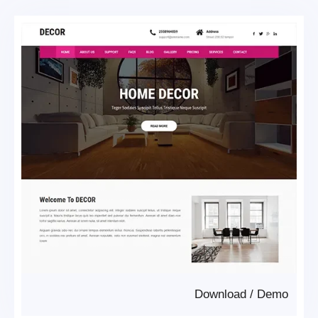
Download
/
Demo