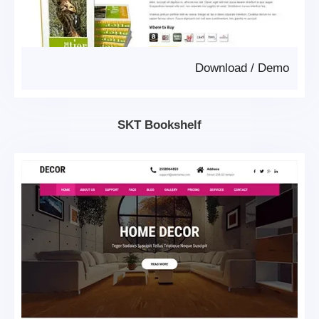
Download
/
Demo
SKT Bookshelf