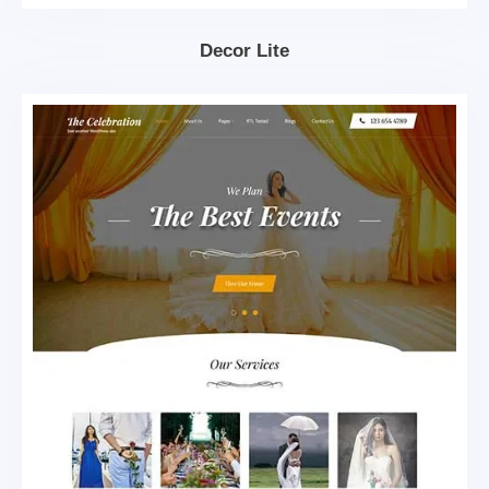
Decor Lite