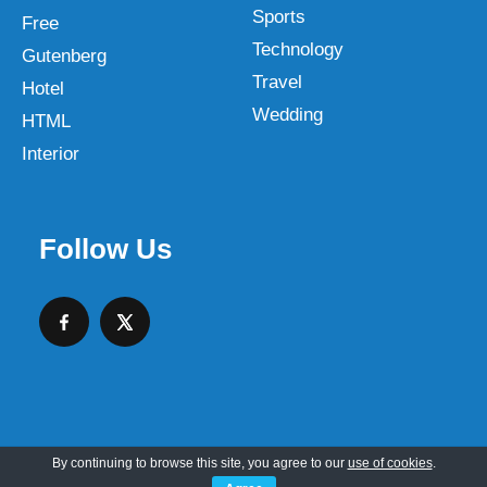
Sports
Free
Technology
Gutenberg
Travel
Hotel
Wedding
HTML
Interior
Follow Us
By continuing to browse this site, you agree to our
use of cookies
.
Copyright © 2026 SKT Web Themes LLC