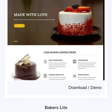
Download
/
Demo
Bakers Lite