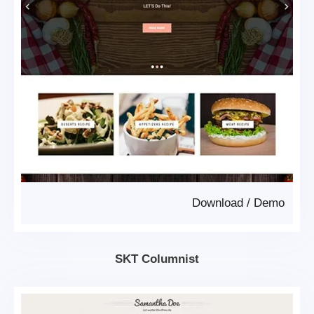
Download
/
Demo
SKT Columnist