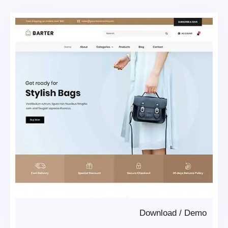
Download
/
Demo