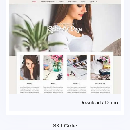
Download
/
Demo
SKT Girlie