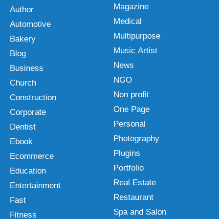
Magazine
Author
Medical
Automotive
Multipurpose
Bakery
Music Artist
Blog
News
Business
NGO
Church
Non profit
Construction
One Page
Corporate
Personal
Dentist
Photography
Ebook
Plugins
Ecommerce
Portfolio
Education
Real Estate
Entertainment
Restaurant
Fast
Spa and Salon
Fitness