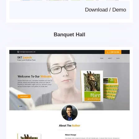
Download
/
Demo
Banquet Hall