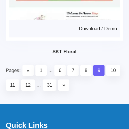
Download
/
Demo
SKT Floral
Pages:
«
1
...
6
7
8
9
10
11
12
...
31
»
Quick Links