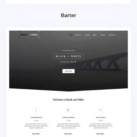
Barter