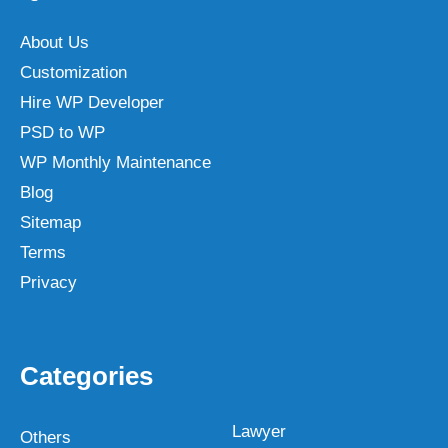
About Us
Customization
Hire WP Developer
PSD to WP
WP Monthly Maintenance
Blog
Sitemap
Terms
Privacy
Categories
Lawyer
Others