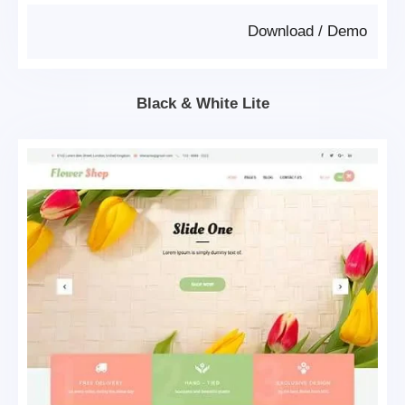
Download
/
Demo
Black & White Lite