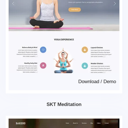
Download
/
Demo
SKT Meditation