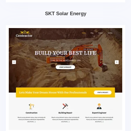
SKT Solar Energy