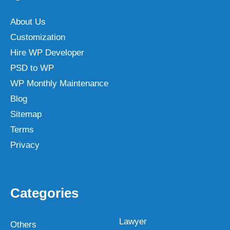
About Us
Customization
Hire WP Developer
PSD to WP
WP Monthly Maintenance
Blog
Sitemap
Terms
Privacy
Categories
Lawyer
Others