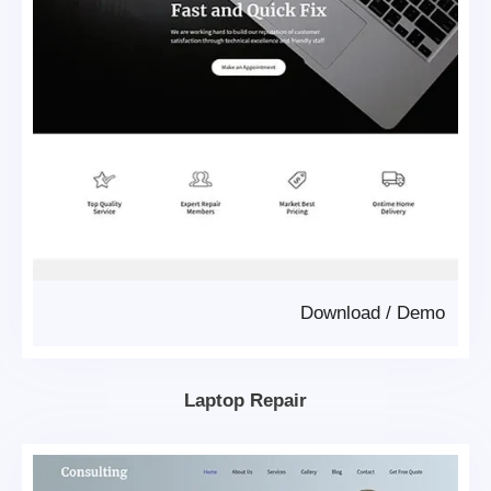
Download
/
Demo
Laptop Repair