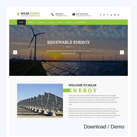
Download
/
Demo