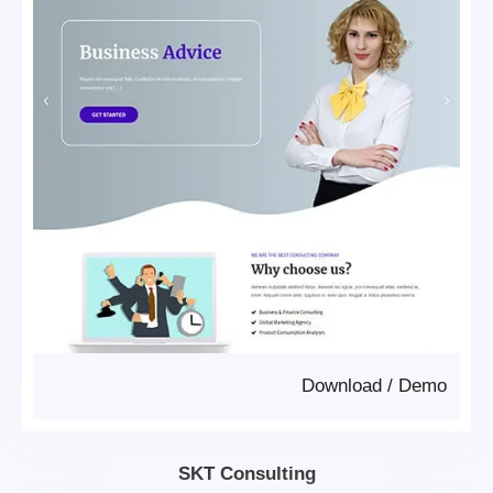
Download
/
Demo
SKT Consulting