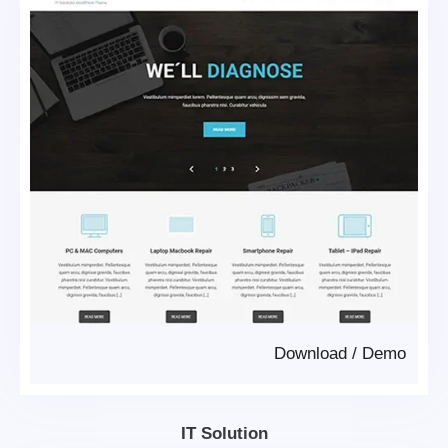
Download
/
Demo
IT Solution