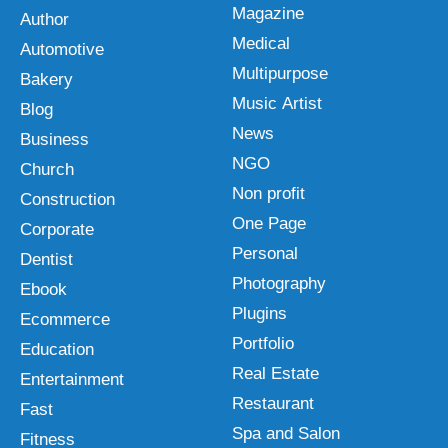
Magazine
Author
Medical
Automotive
Multipurpose
Bakery
Music Artist
Blog
News
Business
NGO
Church
Non profit
Construction
One Page
Corporate
Personal
Dentist
Photography
Ebook
Plugins
Ecommerce
Portfolio
Education
Real Estate
Entertainment
Restaurant
Fast
Spa and Salon
Fitness