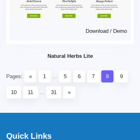
Download
/
Demo
Natural Herbs Lite
Pages:
«
1
...
5
6
7
8
9
10
11
...
31
»
Quick Links