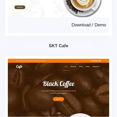
Download
/
Demo
SKT Cafe