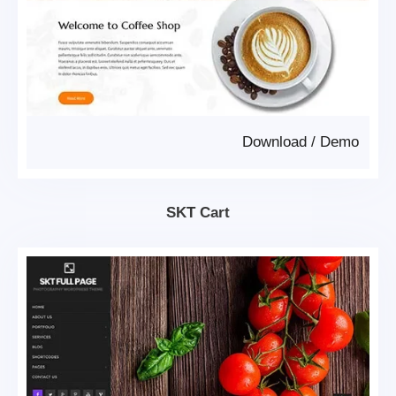
Download
/
Demo
SKT Cart