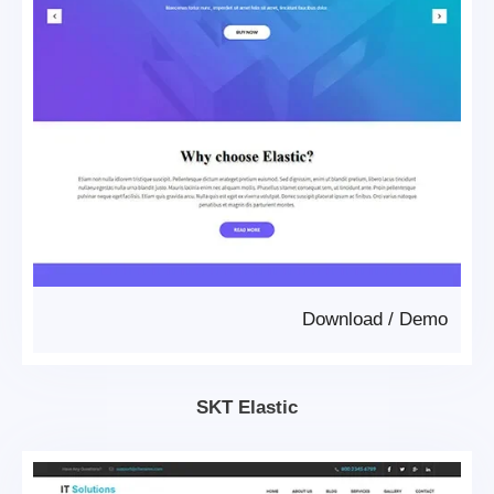
Download
/
Demo
SKT Elastic