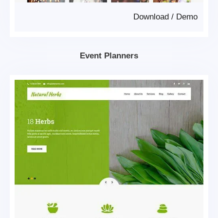
Download
/
Demo
Event Planners