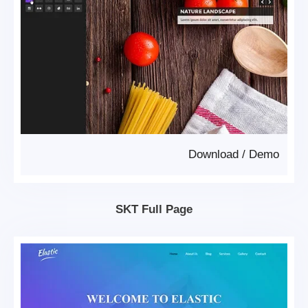
Download
/
Demo
SKT Full Page