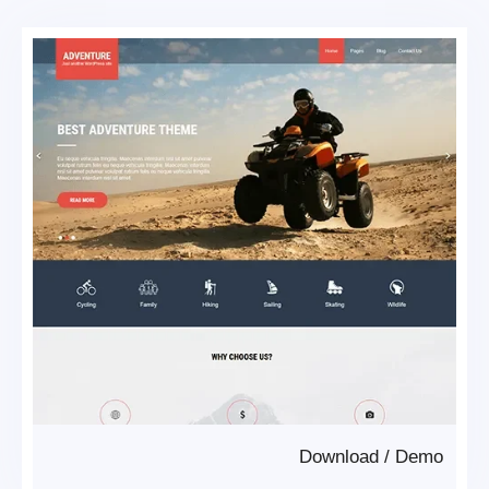
Download
/
Demo