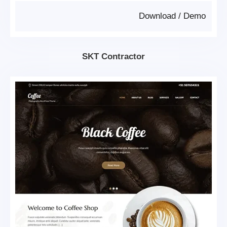
Download
/
Demo
SKT Contractor