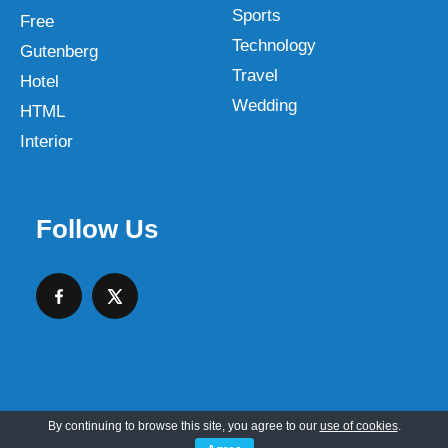
Sports
Free
Technology
Gutenberg
Travel
Hotel
Wedding
HTML
Interior
Follow Us
By continuing to browse this site, you agree to our
use of cookies
.
Copyright © 2026 SKT Web Themes LLC