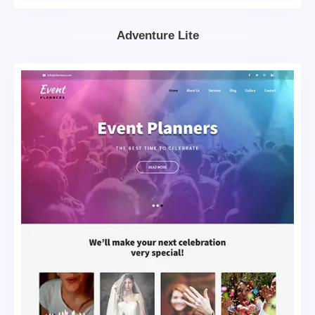
Adventure Lite