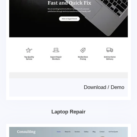
Download
/
Demo
Laptop Repair