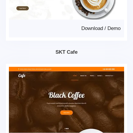
Download
/
Demo
SKT Cafe