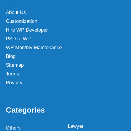
About Us
Customization
Hire WP Developer
PSD to WP
WP Monthly Maintenance
Blog
Sitemap
Terms
Privacy
Categories
Lawyer
Others