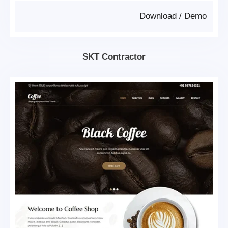
Download
/
Demo
SKT Contractor