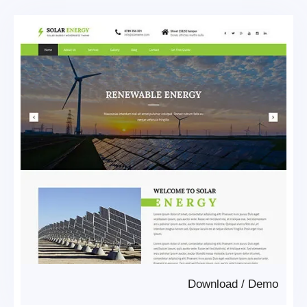
Download
/
Demo