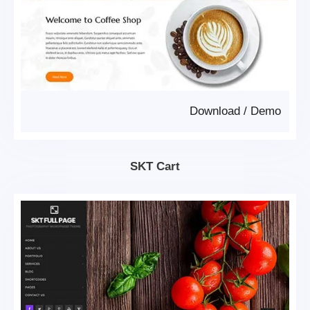
Download
/
Demo
SKT Cart