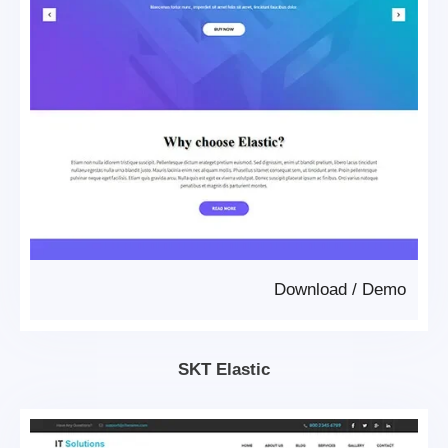
Download
/
Demo
SKT Elastic