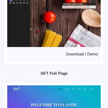
Download
/
Demo
SKT Full Page