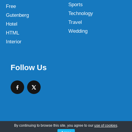
Sports
Free
Technology
Gutenberg
Travel
Hotel
Wedding
HTML
Interior
Follow Us
By continuing to browse this site, you agree to our
use of cookies
.
Copyright © 2026 SKT Web Themes LLC