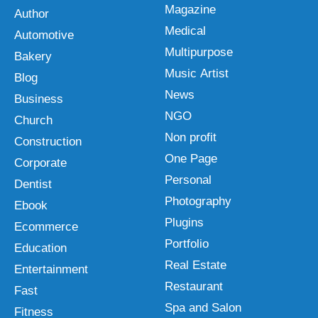
Magazine
Author
Medical
Automotive
Multipurpose
Bakery
Music Artist
Blog
News
Business
NGO
Church
Non profit
Construction
One Page
Corporate
Personal
Dentist
Photography
Ebook
Plugins
Ecommerce
Portfolio
Education
Real Estate
Entertainment
Restaurant
Fast
Spa and Salon
Fitness