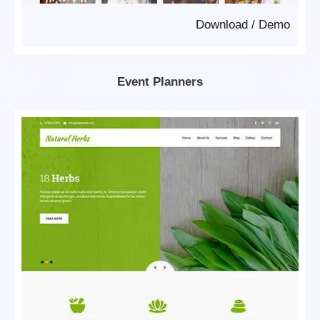
Download
/
Demo
Event Planners