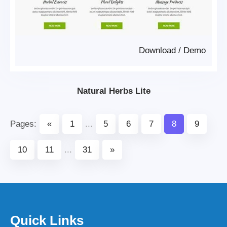
Download
/
Demo
Natural Herbs Lite
Pages:
«
1
...
5
6
7
8
9
10
11
...
31
»
Quick Links