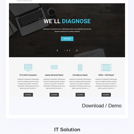
Download
/
Demo
IT Solution