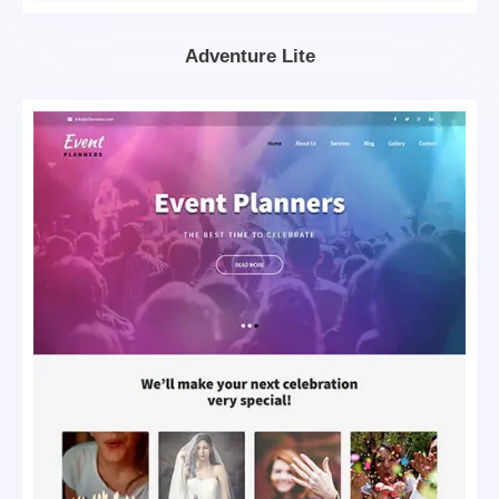
Adventure Lite