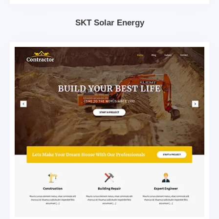
SKT Solar Energy