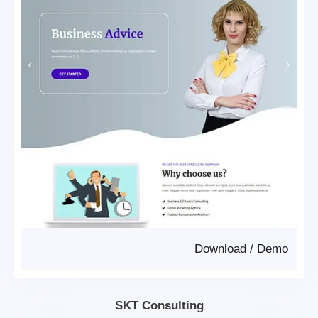
Download
/
Demo
SKT Consulting