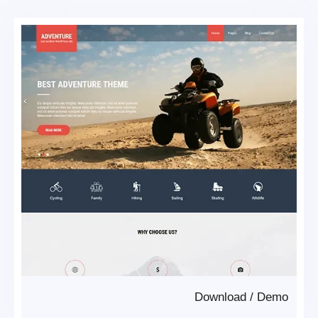
Download
/
Demo