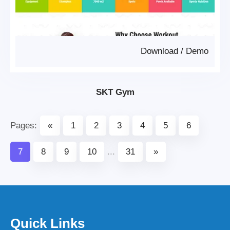
Download
/
Demo
SKT Gym
Pages:
«
1
2
3
4
5
6
7
8
9
10
...
31
»
Quick Links