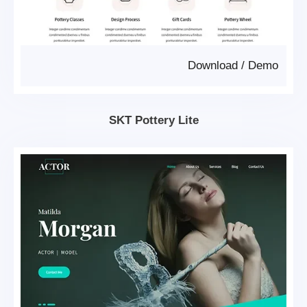
Download
/
Demo
SKT Pottery Lite