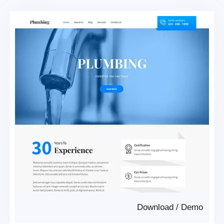
Download
/
Demo