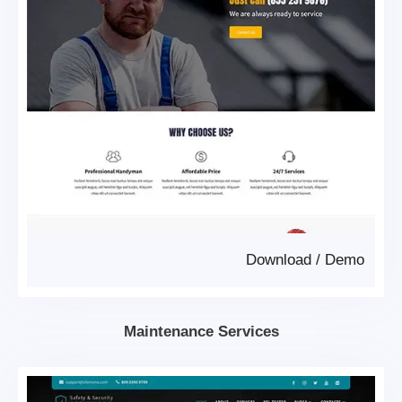
Download
/
Demo
Maintenance Services