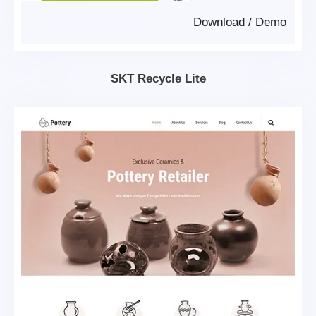
Download
/
Demo
SKT Recycle Lite