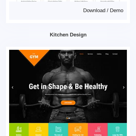
Download
/
Demo
Kitchen Design