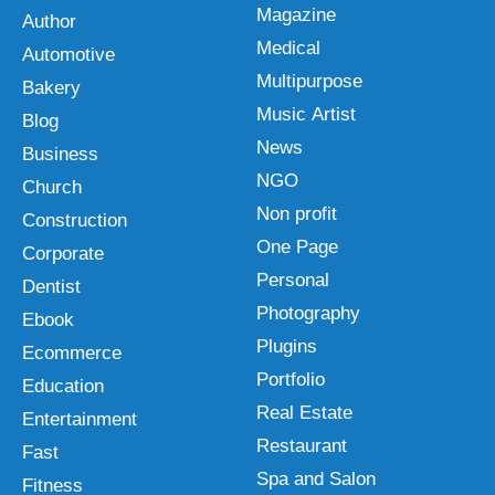
Magazine
Author
Medical
Automotive
Multipurpose
Bakery
Music Artist
Blog
News
Business
NGO
Church
Non profit
Construction
One Page
Corporate
Personal
Dentist
Photography
Ebook
Plugins
Ecommerce
Portfolio
Education
Real Estate
Entertainment
Restaurant
Fast
Spa and Salon
Fitness