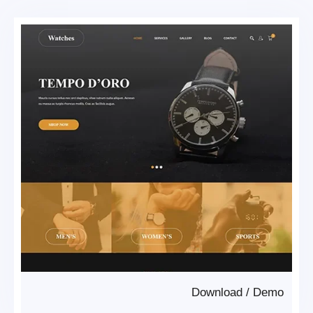
Download
/
Demo