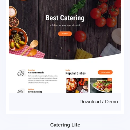
Download
/
Demo
Catering Lite