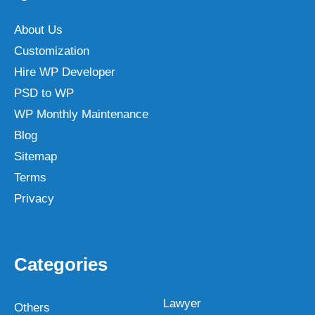
About Us
Customization
Hire WP Developer
PSD to WP
WP Monthly Maintenance
Blog
Sitemap
Terms
Privacy
Categories
Lawyer
Others