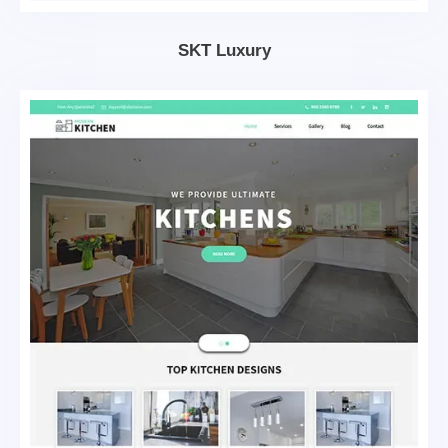
SKT Luxury