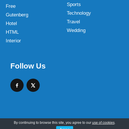
Sports
Free
Technology
Gutenberg
Travel
Hotel
Wedding
HTML
Interior
Follow Us
By continuing to browse this site, you agree to our
use of cookies
.
Copyright © 2026 SKT Web Themes LLC