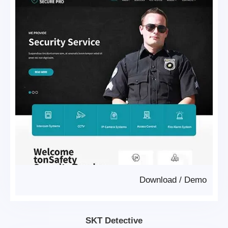
Download
/
Demo
SKT Detective