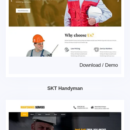
Download
/
Demo
SKT Handyman