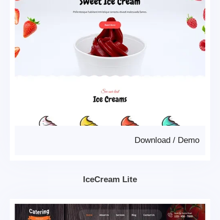
Download
/
Demo
IceCream Lite