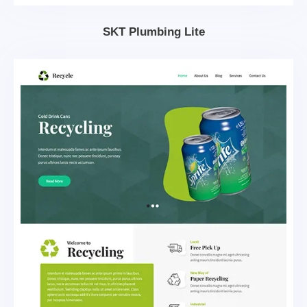
SKT Plumbing Lite