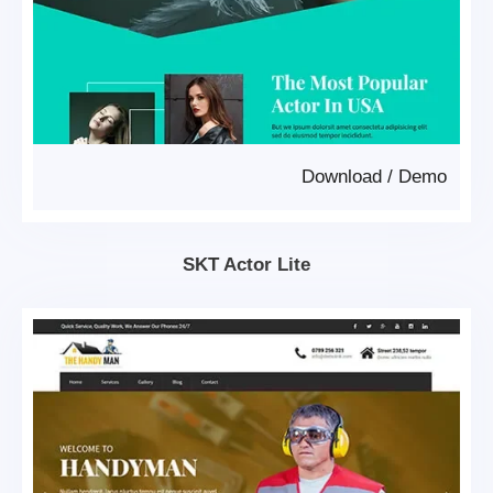
Download
/
Demo
SKT Actor Lite