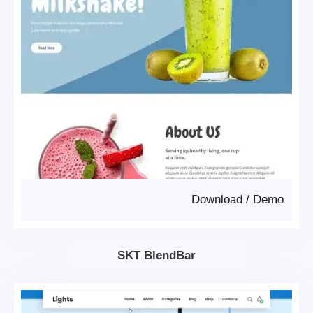
Download
/
Demo
SKT BlendBar