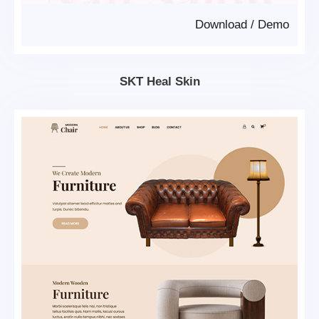
Download
/
Demo
SKT Heal Skin