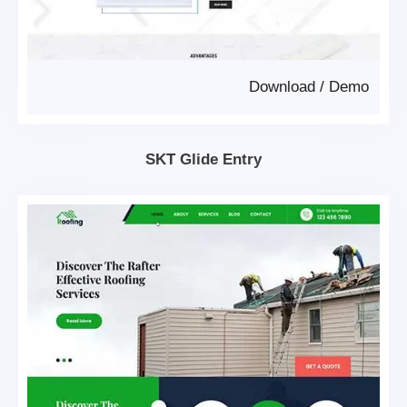
Download
/
Demo
SKT Glide Entry