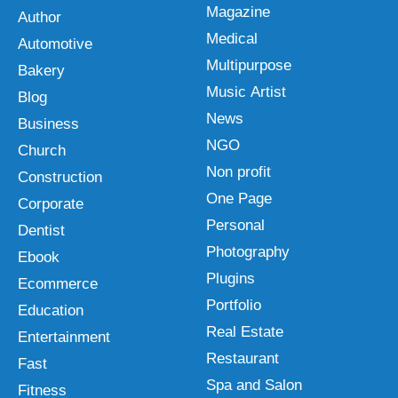
Magazine
Author
Medical
Automotive
Multipurpose
Bakery
Music Artist
Blog
News
Business
NGO
Church
Non profit
Construction
One Page
Corporate
Personal
Dentist
Photography
Ebook
Plugins
Ecommerce
Portfolio
Education
Real Estate
Entertainment
Restaurant
Fast
Spa and Salon
Fitness