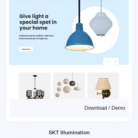
Download
/
Demo
SKT Illumination