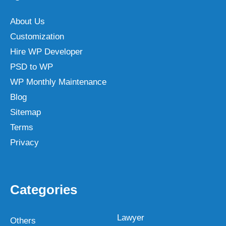
About Us
Customization
Hire WP Developer
PSD to WP
WP Monthly Maintenance
Blog
Sitemap
Terms
Privacy
Categories
Lawyer
Others