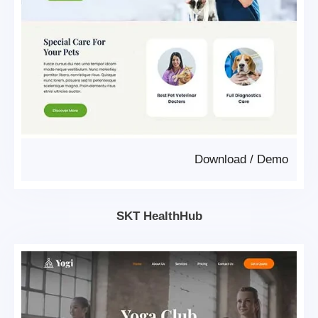
Download
/
Demo
SKT HealthHub