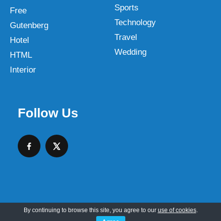
Sports
Free
Technology
Gutenberg
Travel
Hotel
Wedding
HTML
Interior
Follow Us
By continuing to browse this site, you agree to our
use of cookies
.
Copyright © 2026 SKT Web Themes LLC