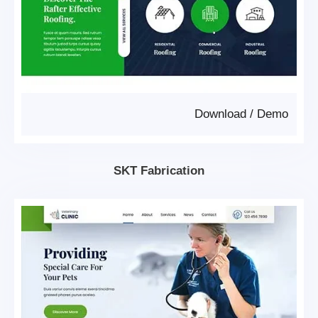
Download
/
Demo
SKT Fabrication