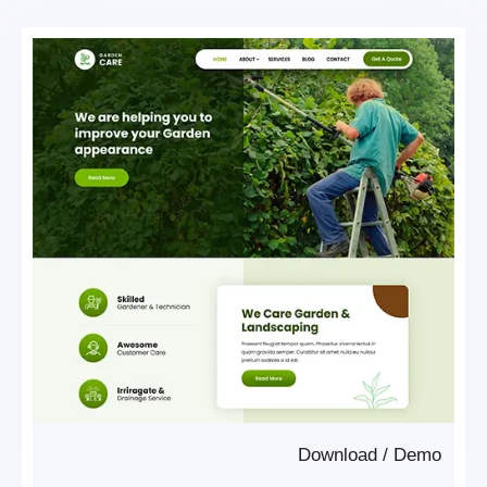
Download
/
Demo