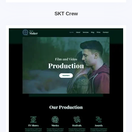
SKT Crew