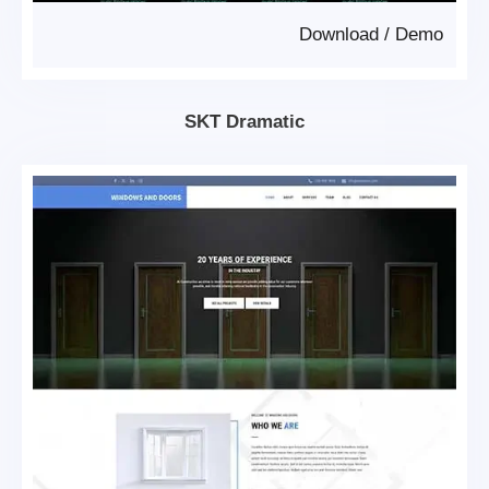
Download
/
Demo
SKT Dramatic