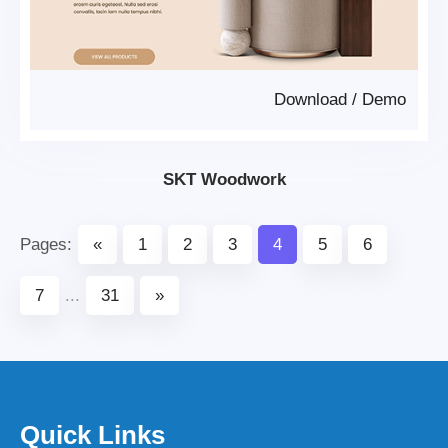
Download
/
Demo
SKT Woodwork
Pages:
«
1
2
3
4
5
6
7
...
31
»
Quick Links