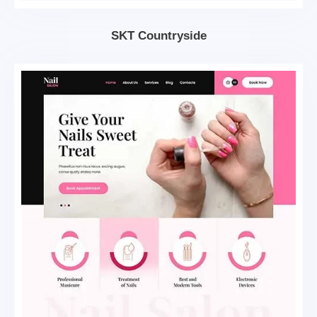
SKT Countryside