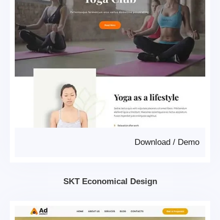
Download
/
Demo
SKT Economical Design