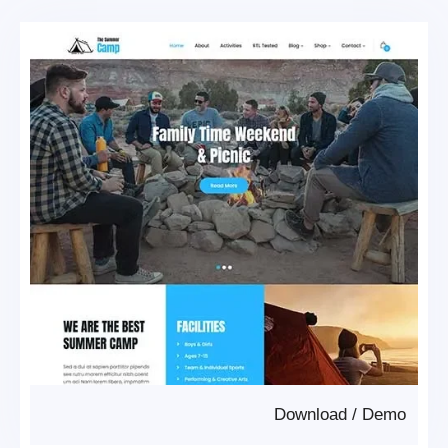
Download
/
Demo