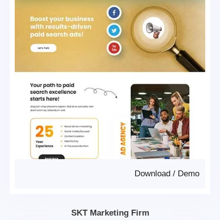
Download
/
Demo
SKT Marketing Firm