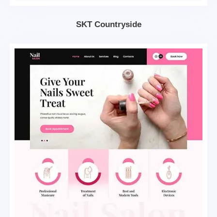
SKT Countryside