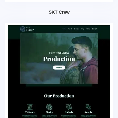
SKT Crew