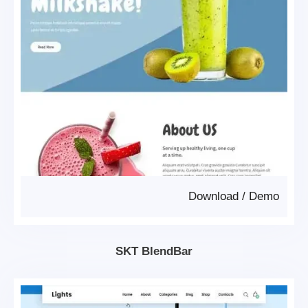
Download
/
Demo
SKT BlendBar