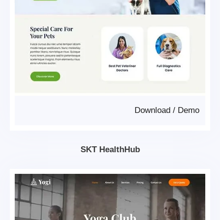
Download
/
Demo
SKT HealthHub