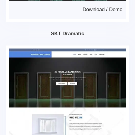
Download
/
Demo
SKT Dramatic