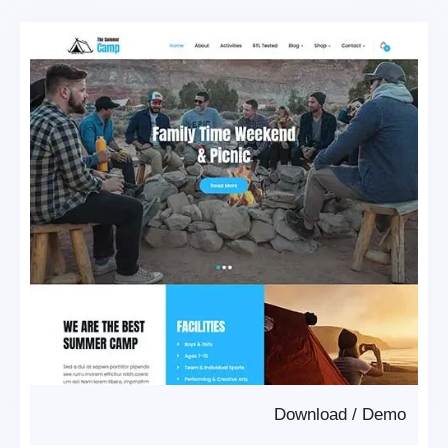
Download
/
Demo