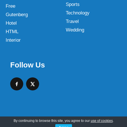
Sports
Free
Technology
Gutenberg
Travel
Hotel
Wedding
HTML
Interior
Follow Us
By continuing to browse this site, you agree to our
use of cookies
.
Copyright © 2026 SKT Web Themes LLC