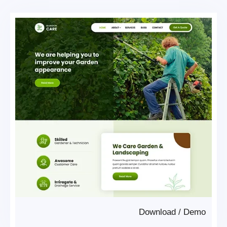
Download
/
Demo