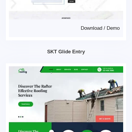
Download
/
Demo
SKT Glide Entry