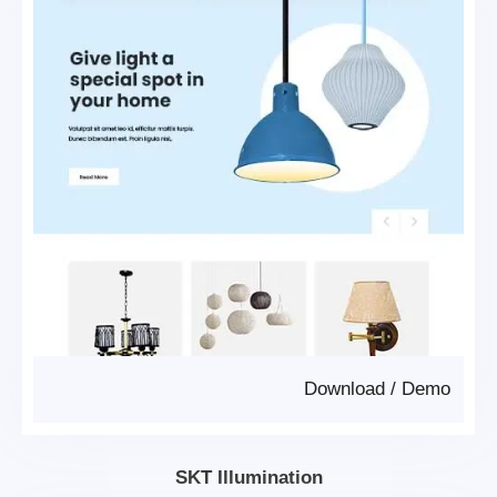
Download
/
Demo
SKT Illumination