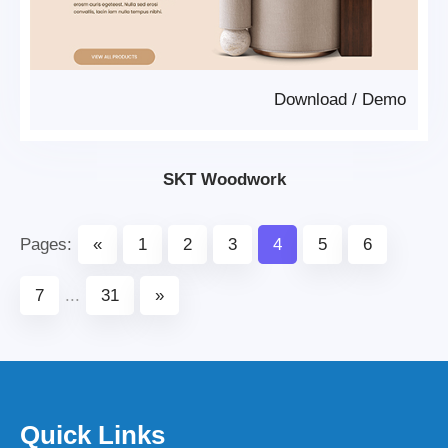
Download
/
Demo
SKT Woodwork
Pages:
«
1
2
3
4
5
6
7
...
31
»
Quick Links