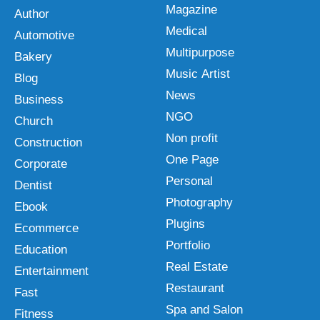
Magazine
Author
Medical
Automotive
Multipurpose
Bakery
Music Artist
Blog
News
Business
NGO
Church
Non profit
Construction
One Page
Corporate
Personal
Dentist
Photography
Ebook
Plugins
Ecommerce
Portfolio
Education
Real Estate
Entertainment
Restaurant
Fast
Spa and Salon
Fitness