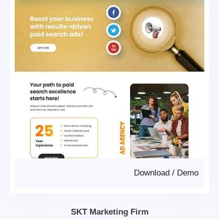
Download
/
Demo
SKT Marketing Firm