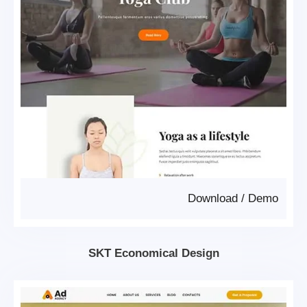
Download
/
Demo
SKT Economical Design