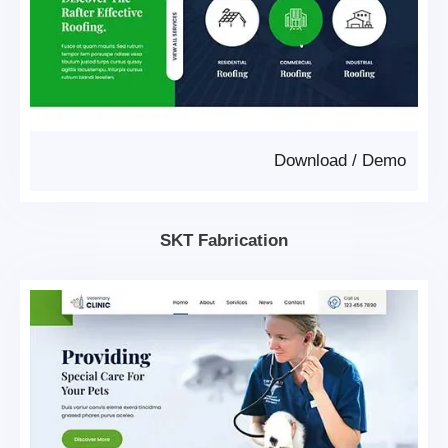
Download
/
Demo
SKT Fabrication