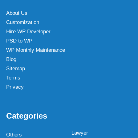
About Us
Customization
Hire WP Developer
PSD to WP
WP Monthly Maintenance
Blog
Sitemap
Terms
Privacy
Categories
Lawyer
Others