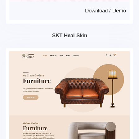
Download
/
Demo
SKT Heal Skin