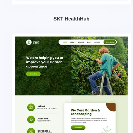
SKT HealthHub