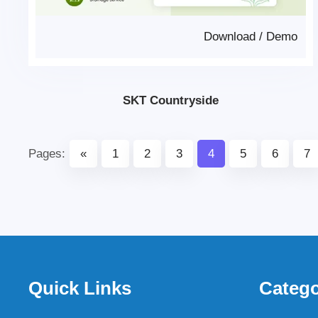
Download
/
Demo
SKT Countryside
Pages:
«
1
2
3
4
5
6
7
Quick Links
Catego