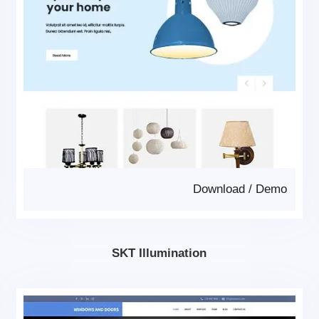
Download
/
Demo
SKT Illumination