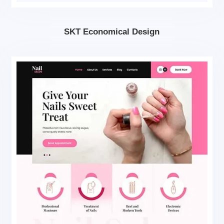
SKT Economical Design