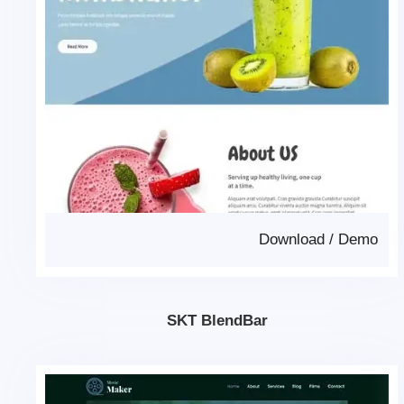
Download
/
Demo
SKT BlendBar