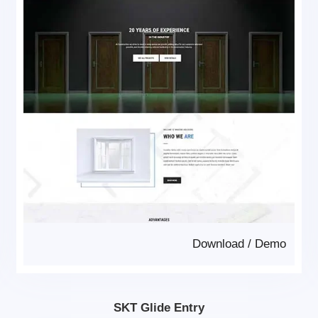
Download
/
Demo
SKT Glide Entry