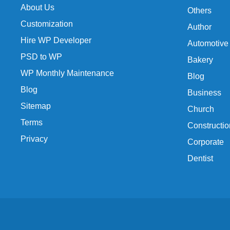
About Us
Others
Customization
Author
Hire WP Developer
Automotive
PSD to WP
Bakery
WP Monthly Maintenance
Blog
Blog
Business
Sitemap
Church
Terms
Constructio
Privacy
Corporate
Dentist