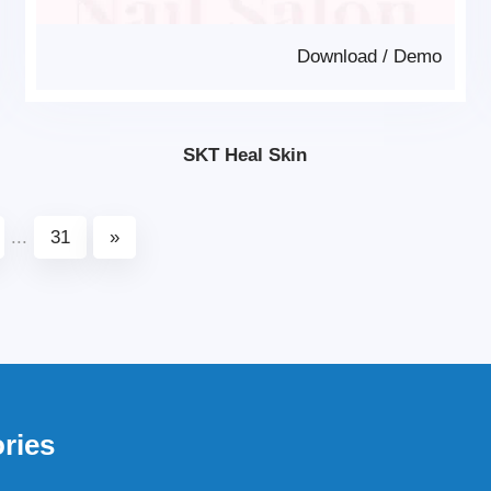
Download
/
Demo
SKT Heal Skin
...
31
»
ries