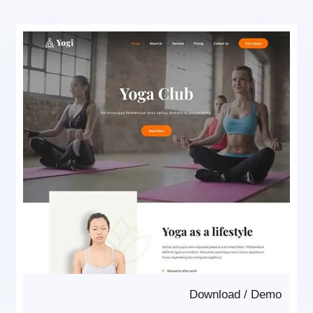
Download
/
Demo