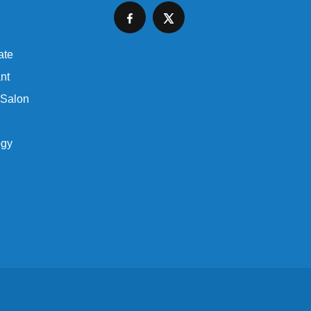
ate
nt
 Salon
ogy