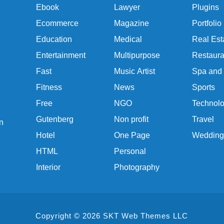
Ebook
Lawyer
Plugins
Ecommerce
Magazine
Portfolio
Education
Medical
Real Est
Entertainment
Multipurpose
Restaura
Fast
Music Artist
Spa and
Fitness
News
Sports
Free
NGO
Technol
Gutenberg
Non profit
Travel
n
Hotel
One Page
Wedding
HTML
Personal
Interior
Photography
Copyright © 2026 SKT Web Themes LLC