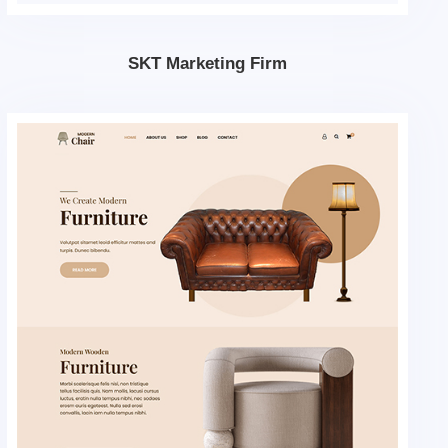
SKT Marketing Firm