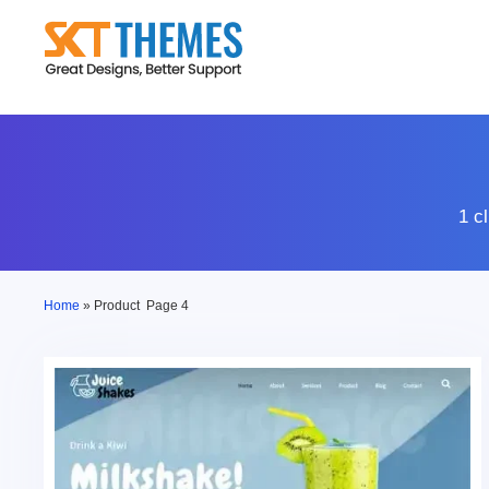
Skip
to
content
1 c
Home
»
Product
Page 4