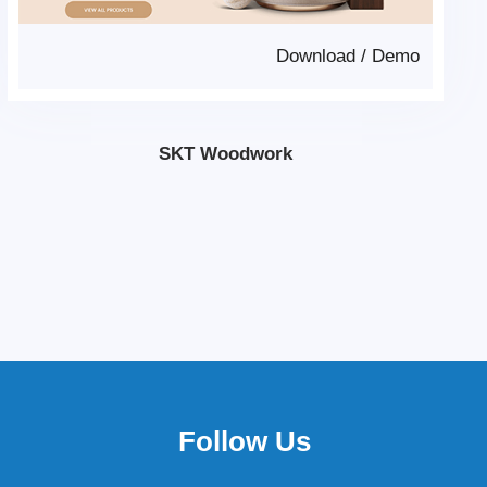
Download
/
Demo
SKT Woodwork
Follow Us