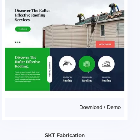
Download
/
Demo
SKT Fabrication