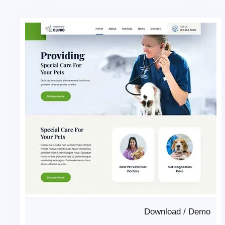
Download
/
Demo