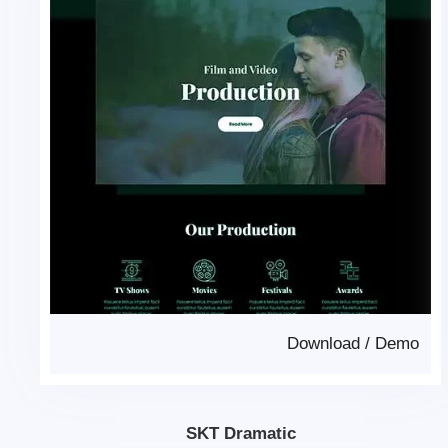
Download
/
Demo
SKT Dramatic