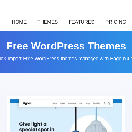
HOME
THEMES
FEATURES
PRICING
Free WordPress Themes
lick import Free WordPress themes managed with Page buil