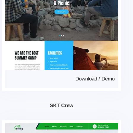
Download
/
Demo
SKT Crew