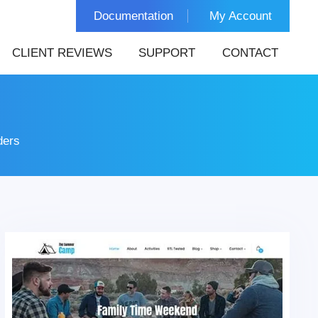
Documentation
My Account
CLIENT REVIEWS
SUPPORT
CONTACT
ders