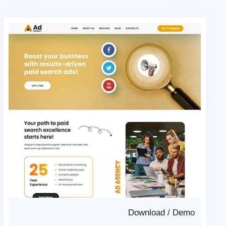
Download
/
Demo