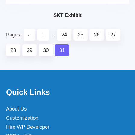
SKT Exhibit
Pages:
«
1
...
24
25
26
27
28
29
30
31
Quick Links
About Us
Customization
Hire WP Developer