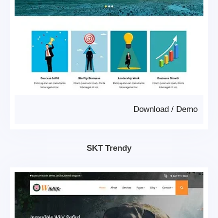
Download
/
Demo
SKT Trendy