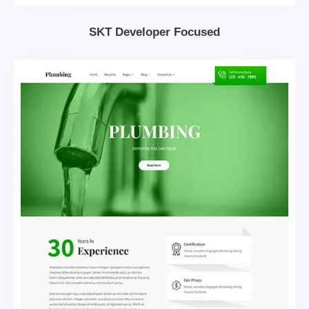
SKT Developer Focused