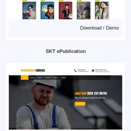
Download
/
Demo
SKT ePublication