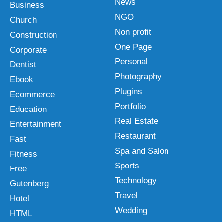
News
Business
NGO
Church
Non profit
Construction
One Page
Corporate
Personal
Dentist
Photography
Ebook
Plugins
Ecommerce
Portfolio
Education
Real Estate
Entertainment
Restaurant
Fast
Spa and Salon
Fitness
Sports
Free
Technology
Gutenberg
Travel
Hotel
Wedding
HTML