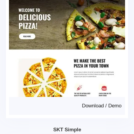
Download
/
Demo
SKT Simple