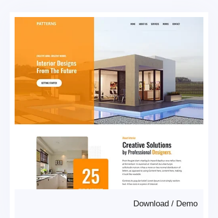
Download
/
Demo