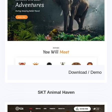
Download
/
Demo
SKT Animal Haven