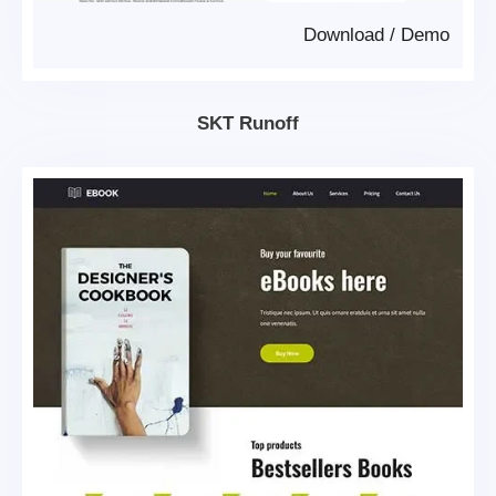
Download
/
Demo
SKT Runoff