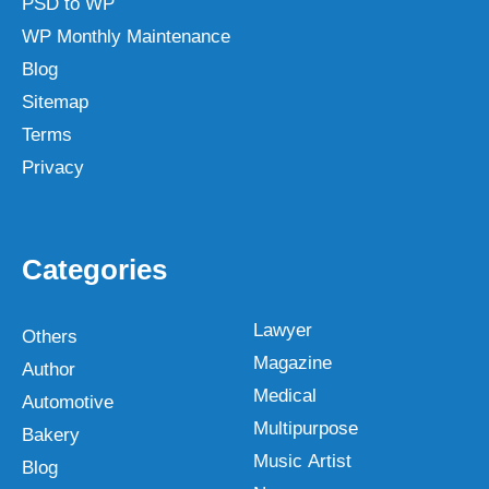
PSD to WP
WP Monthly Maintenance
Blog
Sitemap
Terms
Privacy
Categories
Lawyer
Others
Magazine
Author
Medical
Automotive
Multipurpose
Bakery
Music Artist
Blog