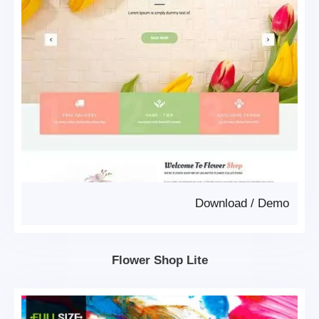
Download
/
Demo
Flower Shop Lite