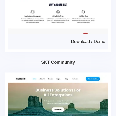
Download
/
Demo
SKT Community