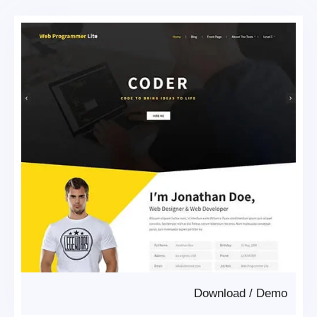
Download
/
Demo