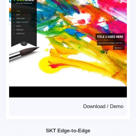
Download
/
Demo
SKT Edge-to-Edge