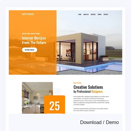
Download
/
Demo