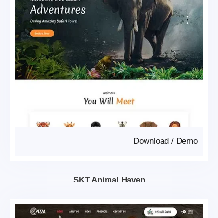
Download
/
Demo
SKT Animal Haven