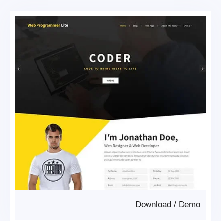
Download
/
Demo