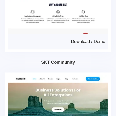
Download
/
Demo
SKT Community