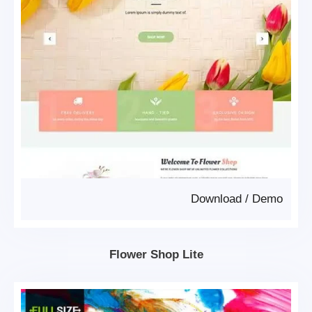
Download
/
Demo
Flower Shop Lite