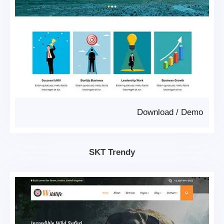
Download
/
Demo
SKT Trendy