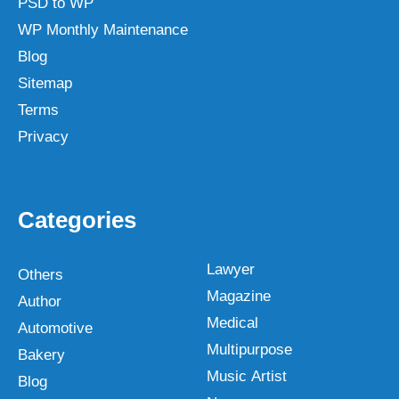
PSD to WP
WP Monthly Maintenance
Blog
Sitemap
Terms
Privacy
Categories
Lawyer
Others
Magazine
Author
Medical
Automotive
Multipurpose
Bakery
Music Artist
Blog