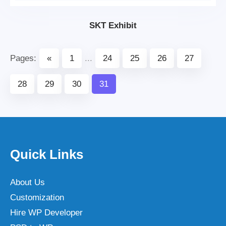
SKT Exhibit
Pages:
«
1
...
24
25
26
27
28
29
30
31
Quick Links
About Us
Customization
Hire WP Developer