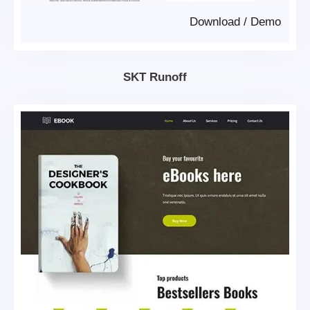
Download
/
Demo
SKT Runoff