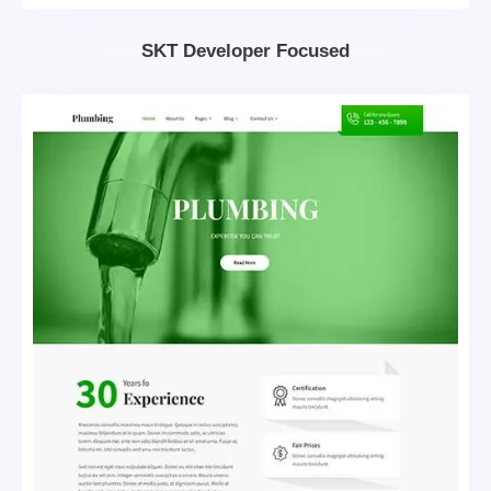
SKT Developer Focused