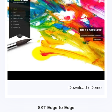
Download
/
Demo
SKT Edge-to-Edge