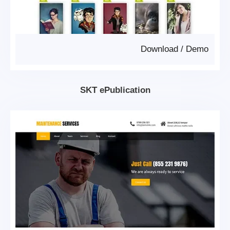
Download
/
Demo
SKT ePublication