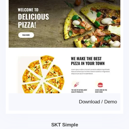
Download
/
Demo
SKT Simple