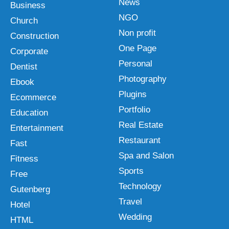
News
Business
NGO
Church
Non profit
Construction
One Page
Corporate
Personal
Dentist
Photography
Ebook
Plugins
Ecommerce
Portfolio
Education
Real Estate
Entertainment
Restaurant
Fast
Spa and Salon
Fitness
Sports
Free
Technology
Gutenberg
Travel
Hotel
Wedding
HTML