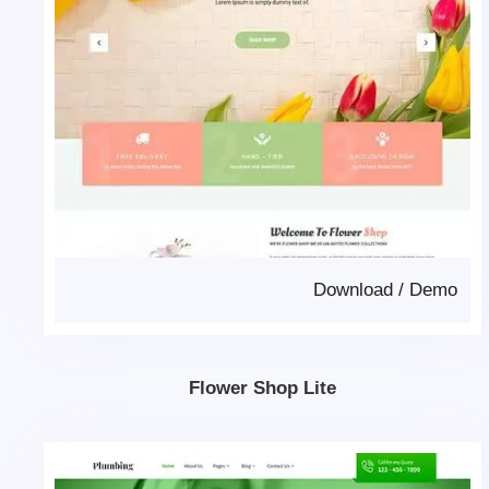
Download
/
Demo
Flower Shop Lite