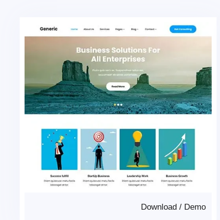
Download
/
Demo