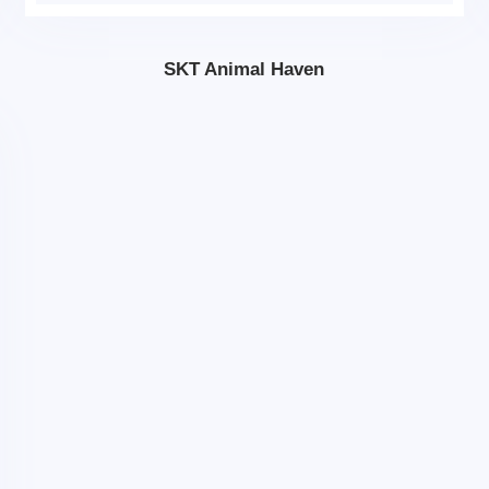
SKT Animal Haven