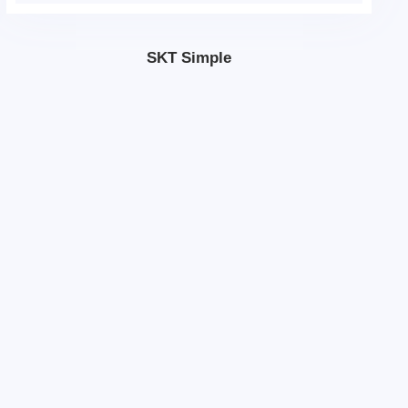
SKT Simple