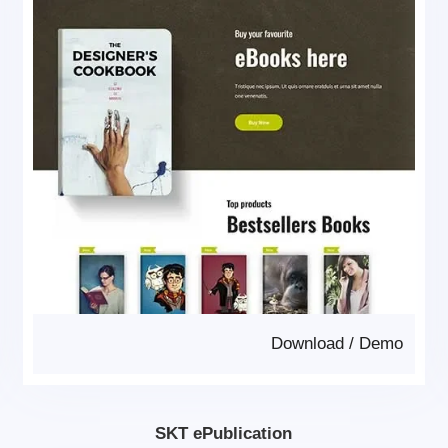
Download
/
Demo
SKT ePublication