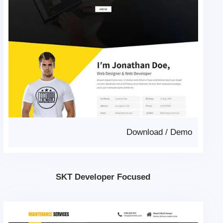
Download
/
Demo
SKT Developer Focused