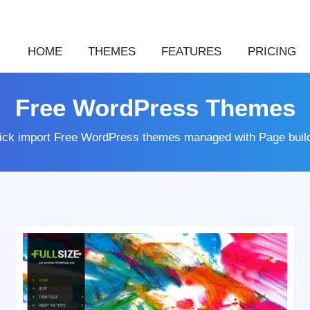
HOME
THEMES
FEATURES
PRICING
Free WordPress Themes
lick import Free WordPress themes managed with Page buil