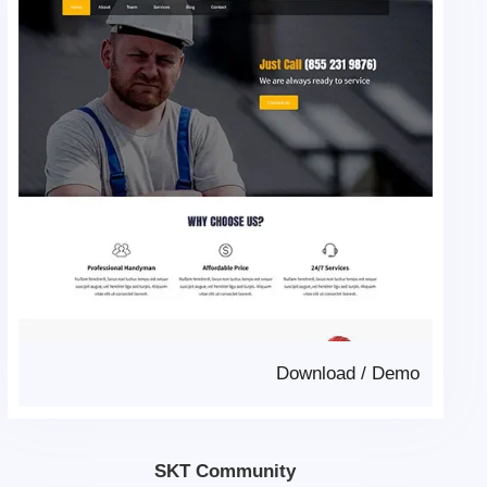
Download
/
Demo
SKT Community