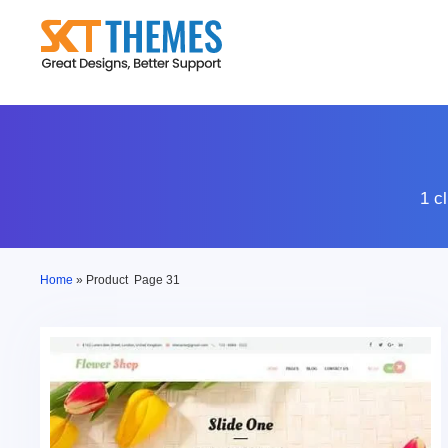
Skip
to
content
1 c
Home
»
Product
Page 31