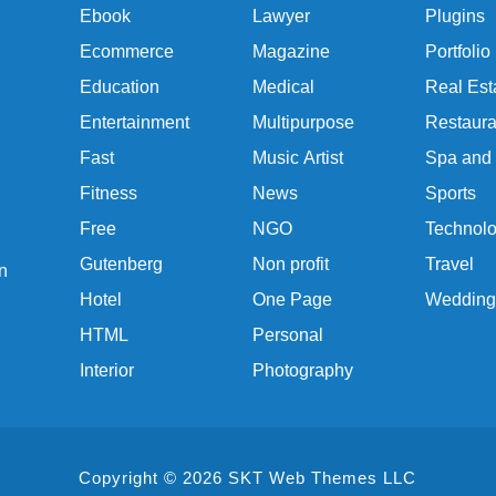
Ebook
Lawyer
Plugins
Ecommerce
Magazine
Portfolio
Education
Medical
Real Est
Entertainment
Multipurpose
Restaura
Fast
Music Artist
Spa and
Fitness
News
Sports
Free
NGO
Technol
Gutenberg
Non profit
Travel
n
Hotel
One Page
Wedding
HTML
Personal
Interior
Photography
Copyright © 2026 SKT Web Themes LLC