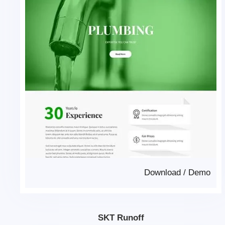
Download
/
Demo
SKT Runoff