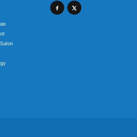
ate
nt
 Salon
ogy