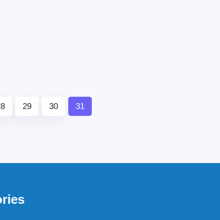
28
29
30
31
ries