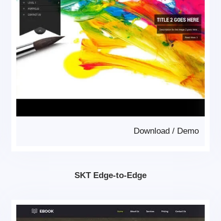
Download
/
Demo
SKT Edge-to-Edge