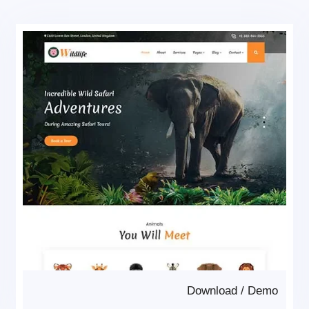
Download
/
Demo