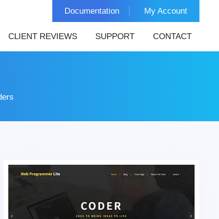
Documentation
My Account
CLIENT REVIEWS
SUPPORT
CONTACT
ders