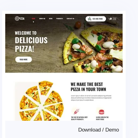
Download
/
Demo