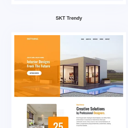
SKT Trendy