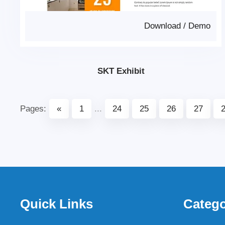
Download
/
Demo
SKT Exhibit
Pages:
«
1
...
24
25
26
27
Quick Links
Catego