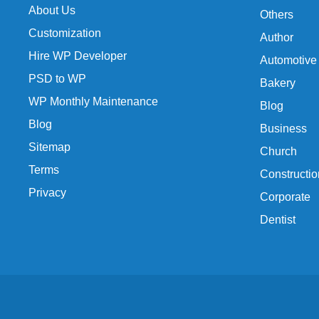
About Us
Others
Customization
Author
Hire WP Developer
Automotive
PSD to WP
Bakery
WP Monthly Maintenance
Blog
Blog
Business
Sitemap
Church
Terms
Constructio
Privacy
Corporate
Dentist