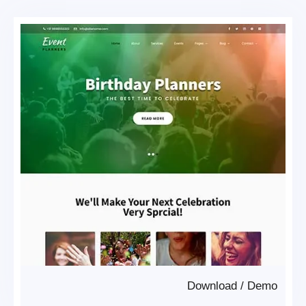
Download
/
Demo