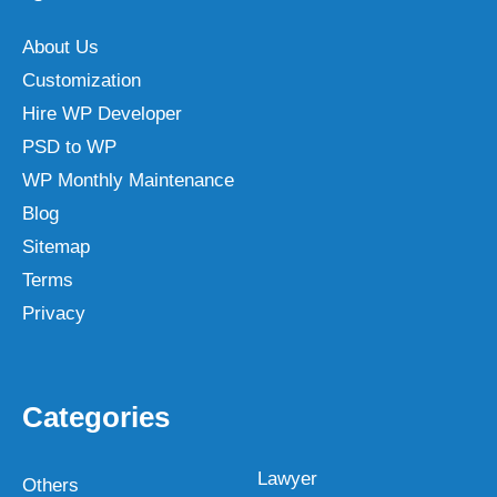
About Us
Customization
Hire WP Developer
PSD to WP
WP Monthly Maintenance
Blog
Sitemap
Terms
Privacy
Categories
Lawyer
Others