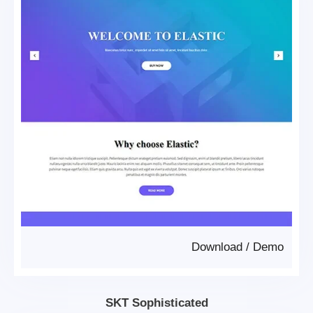
Download
/
Demo
SKT Sophisticated