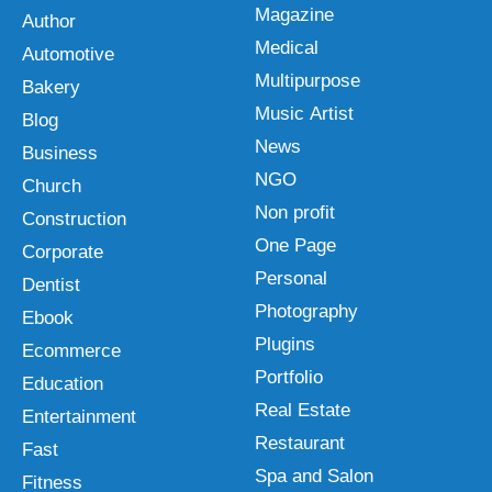
Magazine
Author
Medical
Automotive
Multipurpose
Bakery
Music Artist
Blog
News
Business
NGO
Church
Non profit
Construction
One Page
Corporate
Personal
Dentist
Photography
Ebook
Plugins
Ecommerce
Portfolio
Education
Real Estate
Entertainment
Restaurant
Fast
Spa and Salon
Fitness