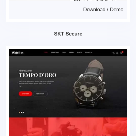
Download
/
Demo
SKT Secure