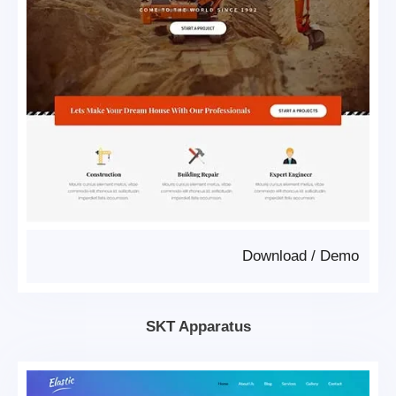
Download
/
Demo
SKT Apparatus