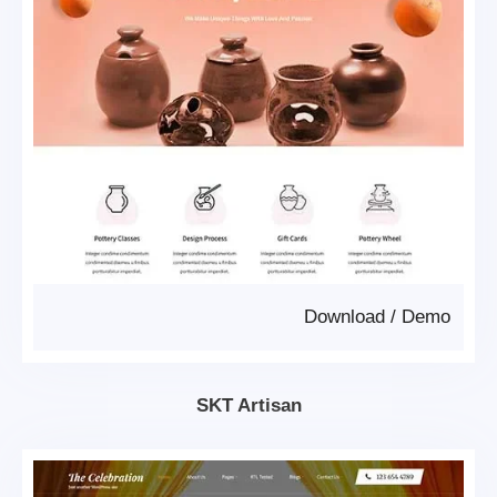
Download
/
Demo
SKT Artisan