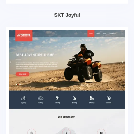
SKT Joyful