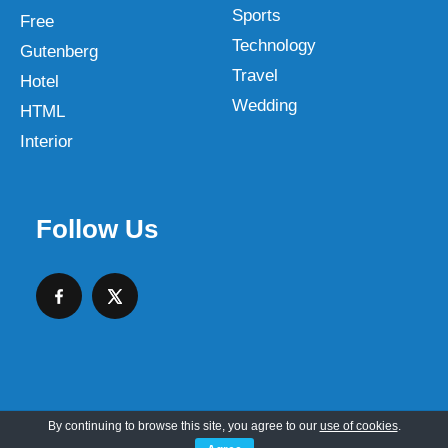
Sports
Free
Technology
Gutenberg
Travel
Hotel
Wedding
HTML
Interior
Follow Us
By continuing to browse this site, you agree to our
use of cookies
.
Copyright © 2026 SKT Web Themes LLC