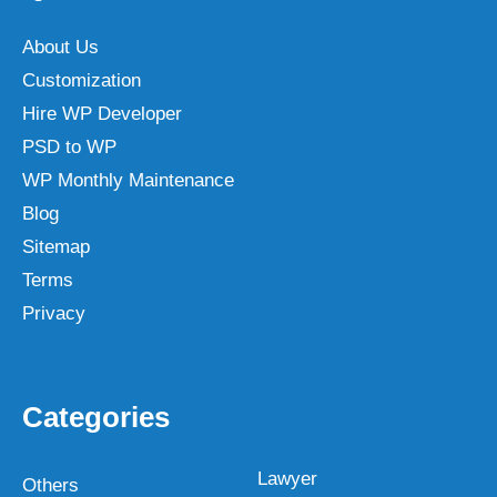
About Us
Customization
Hire WP Developer
PSD to WP
WP Monthly Maintenance
Blog
Sitemap
Terms
Privacy
Categories
Lawyer
Others