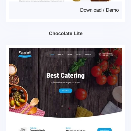
Download
/
Demo
Chocolate Lite