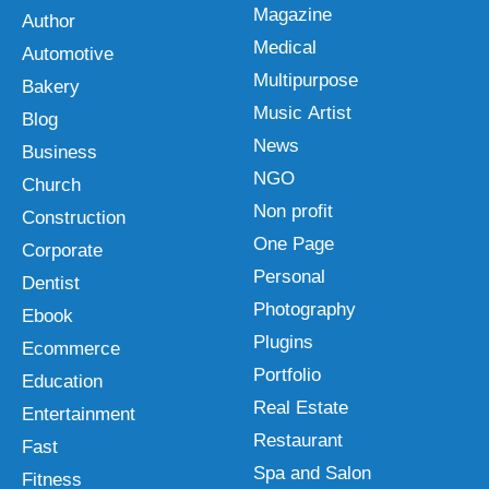
Magazine
Author
Medical
Automotive
Multipurpose
Bakery
Music Artist
Blog
News
Business
NGO
Church
Non profit
Construction
One Page
Corporate
Personal
Dentist
Photography
Ebook
Plugins
Ecommerce
Portfolio
Education
Real Estate
Entertainment
Restaurant
Fast
Spa and Salon
Fitness