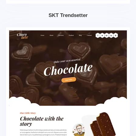
SKT Trendsetter