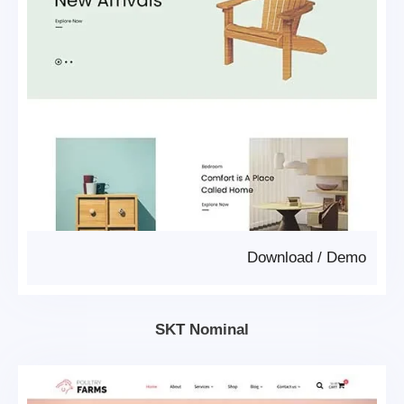
Download
/
Demo
SKT Nominal