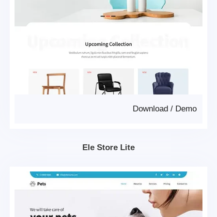
Download
/
Demo
Ele Store Lite