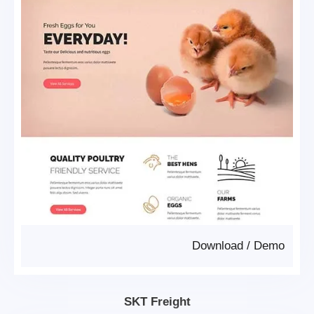
Download
/
Demo
SKT Freight