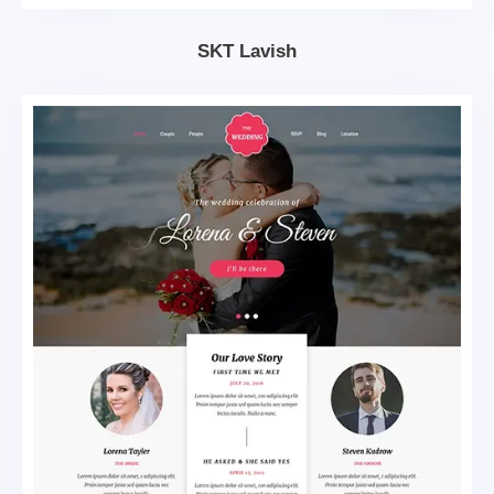
SKT Lavish