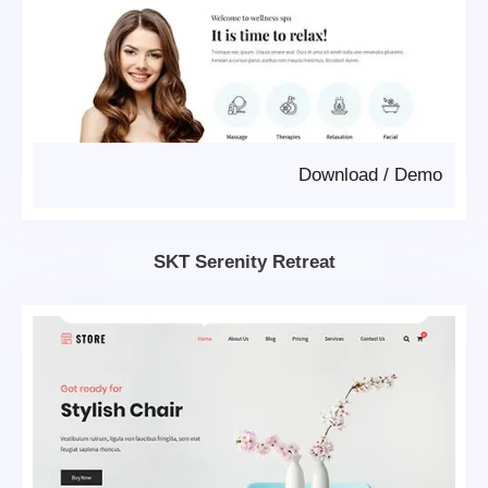
Download
/
Demo
SKT Serenity Retreat