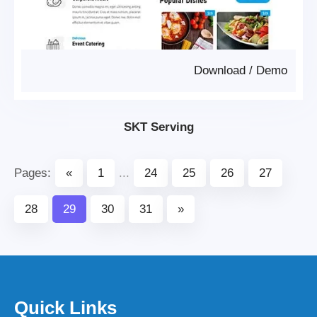
Download
/
Demo
SKT Serving
Pages:
«
1
...
24
25
26
27
28
29
30
31
»
Quick Links