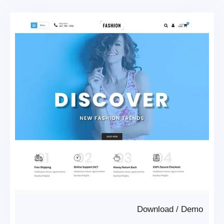
Download
/
Demo