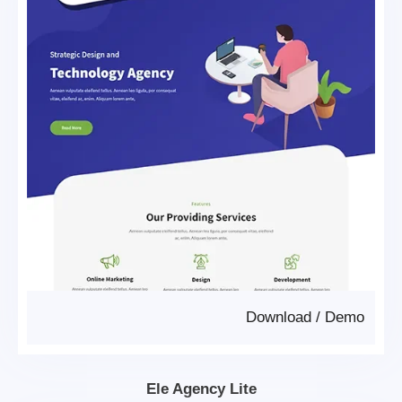
Download
/
Demo
Ele Agency Lite