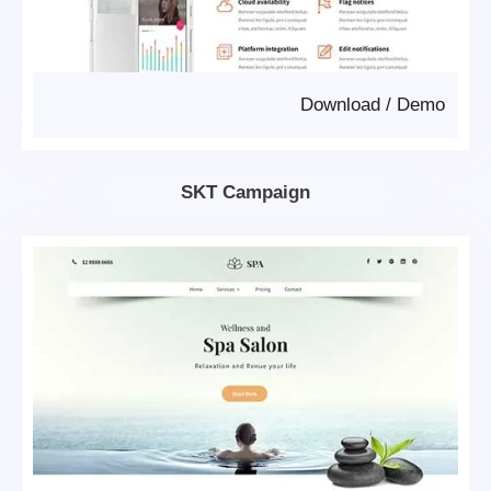
Download
/
Demo
SKT Campaign