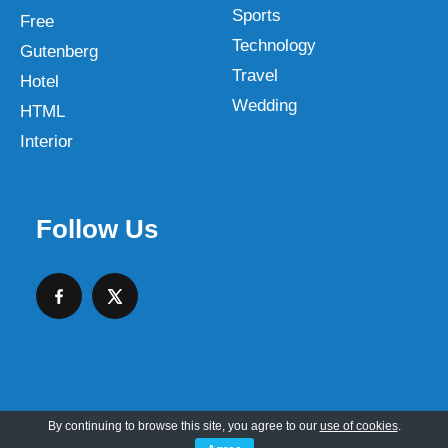
Sports
Free
Technology
Gutenberg
Travel
Hotel
Wedding
HTML
Interior
Follow Us
By continuing to browse this site, you agree to our
use of cookies
.
Copyright © 2026 SKT Web Themes LLC