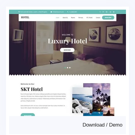
Download
/
Demo