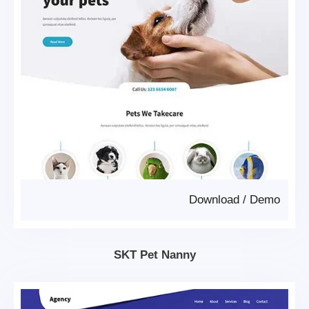
Download
/
Demo
SKT Pet Nanny