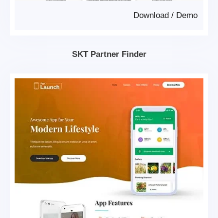
Download
/
Demo
SKT Partner Finder