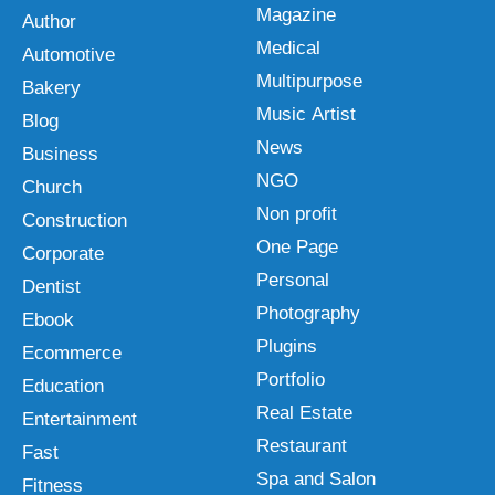
Magazine
Author
Medical
Automotive
Multipurpose
Bakery
Music Artist
Blog
News
Business
NGO
Church
Non profit
Construction
One Page
Corporate
Personal
Dentist
Photography
Ebook
Plugins
Ecommerce
Portfolio
Education
Real Estate
Entertainment
Restaurant
Fast
Spa and Salon
Fitness