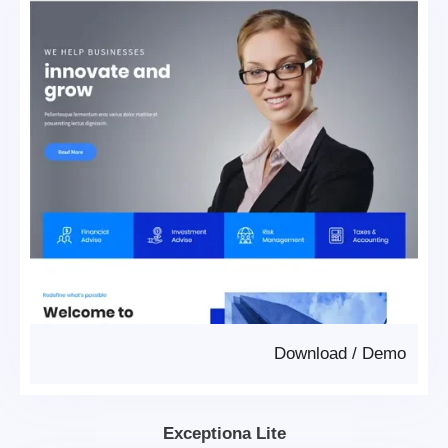
Download
/
Demo
Exceptiona Lite