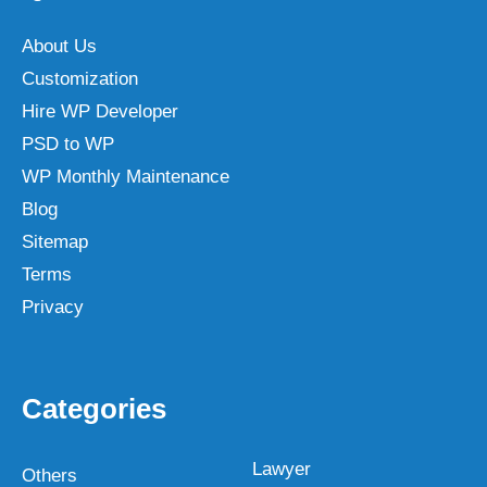
About Us
Customization
Hire WP Developer
PSD to WP
WP Monthly Maintenance
Blog
Sitemap
Terms
Privacy
Categories
Lawyer
Others