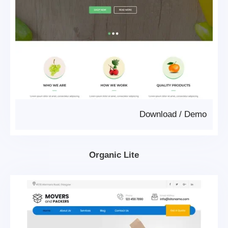
Download
/
Demo
Organic Lite