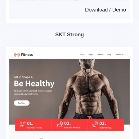
Download
/
Demo
SKT Strong