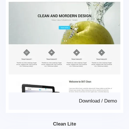
Download
/
Demo
Clean Lite