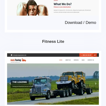
Download
/
Demo
Fitness Lite