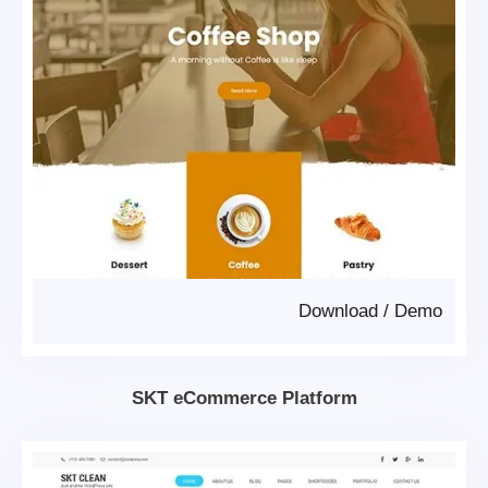
Download
/
Demo
SKT eCommerce Platform