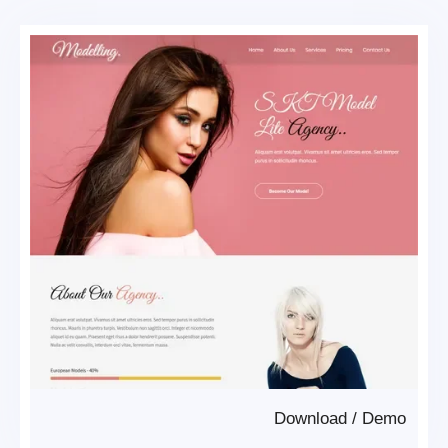
Download
/
Demo