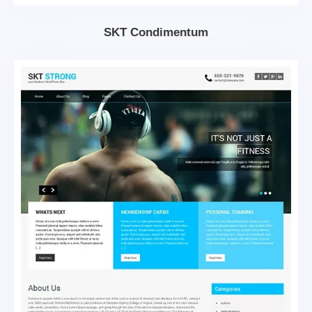
SKT Condimentum