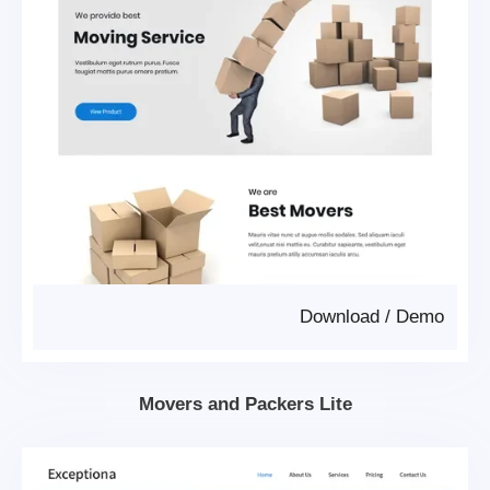
Download
/
Demo
Movers and Packers Lite