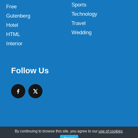
Sports
Free
Technology
Gutenberg
Travel
Hotel
Wedding
HTML
Interior
Follow Us
By continuing to browse this site, you agree to our
use of cookies
.
Copyright © 2026 SKT Web Themes LLC