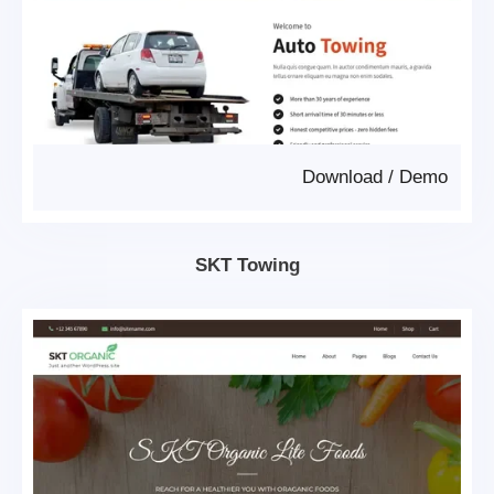
Download
/
Demo
SKT Towing