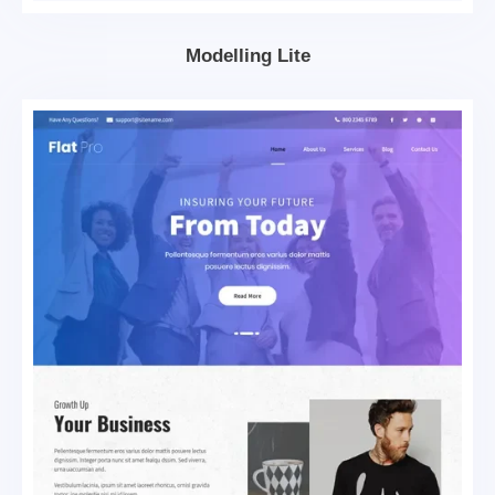
Modelling Lite