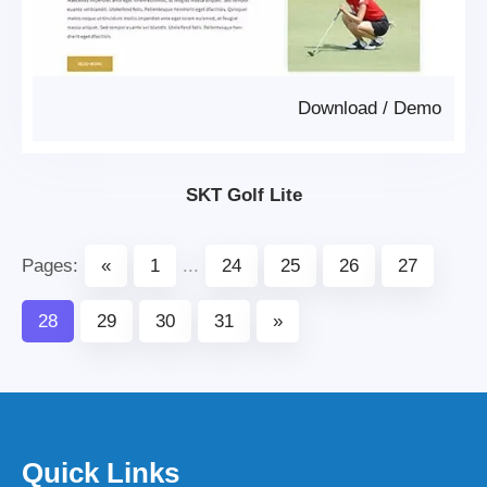
Download
/
Demo
SKT Golf Lite
Pages:
«
1
...
24
25
26
27
28
29
30
31
»
Quick Links