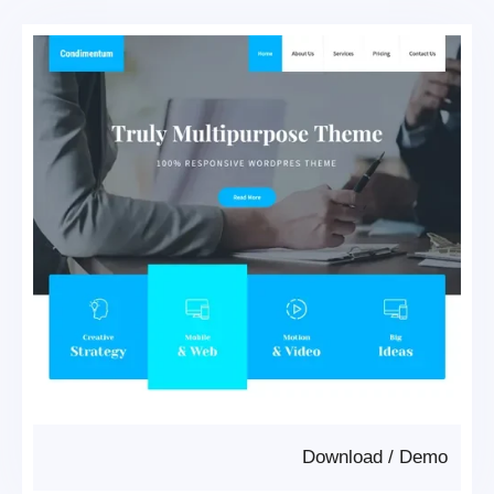
Download
/
Demo