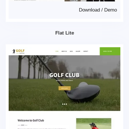
Download
/
Demo
Flat Lite