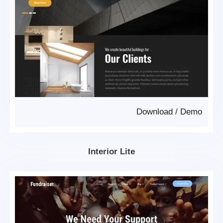
Download
/
Demo
Interior Lite