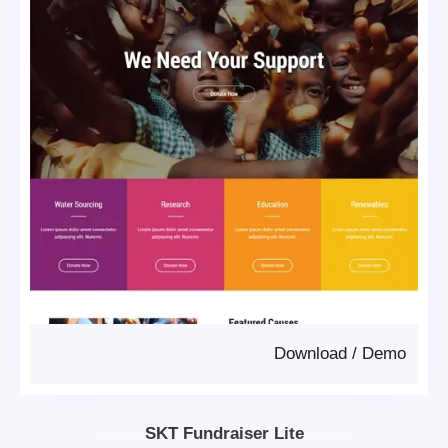
Download
/
Demo
SKT Fundraiser Lite