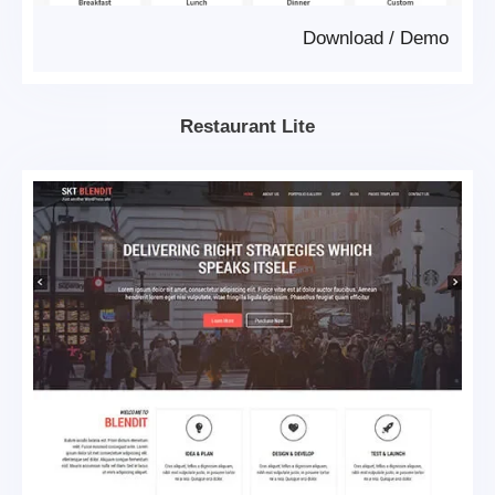
Download
/
Demo
Restaurant Lite