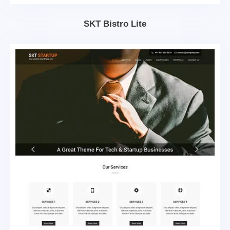
SKT Bistro Lite