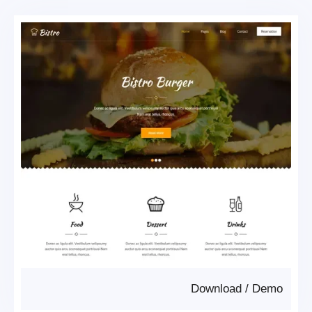
Download
/
Demo