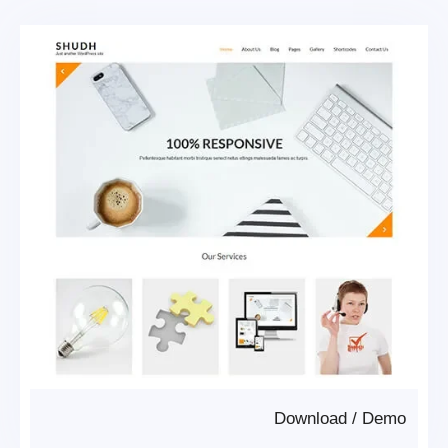
Download
/
Demo