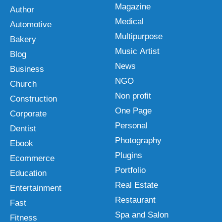
Magazine
Author
Medical
Automotive
Multipurpose
Bakery
Music Artist
Blog
News
Business
NGO
Church
Non profit
Construction
One Page
Corporate
Personal
Dentist
Photography
Ebook
Plugins
Ecommerce
Portfolio
Education
Real Estate
Entertainment
Restaurant
Fast
Spa and Salon
Fitness