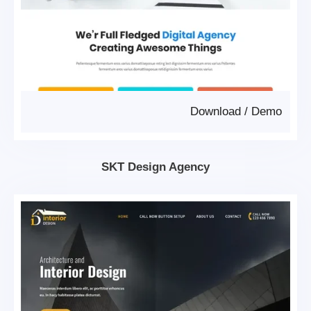
Download
/
Demo
SKT Design Agency