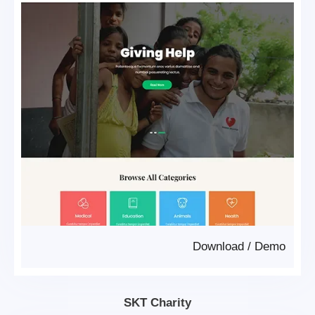
Download
/
Demo
SKT Charity