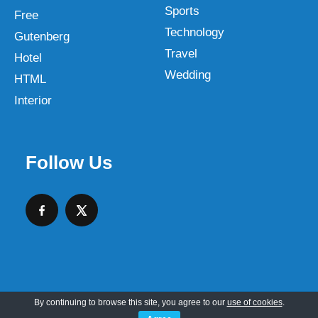
Sports
Free
Technology
Gutenberg
Travel
Hotel
Wedding
HTML
Interior
Follow Us
By continuing to browse this site, you agree to our
use of cookies
.
Copyright © 2026 SKT Web Themes LLC