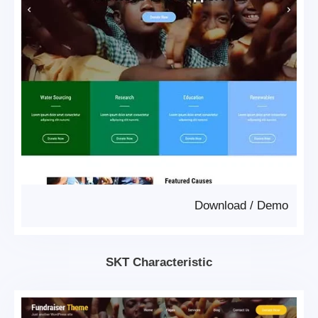
Download
/
Demo
SKT Characteristic