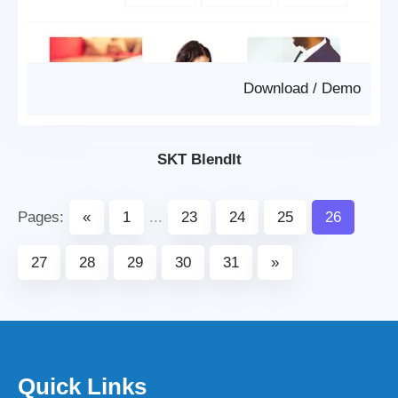
Download
/
Demo
SKT BlendIt
Pages:
«
1
...
23
24
25
26
27
28
29
30
31
»
Quick Links