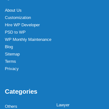
About Us
Customization
Hire WP Developer
PSD to WP
WP Monthly Maintenance
Blog
Sitemap
Terms
Privacy
Categories
Lawyer
Others