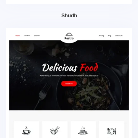
Shudh