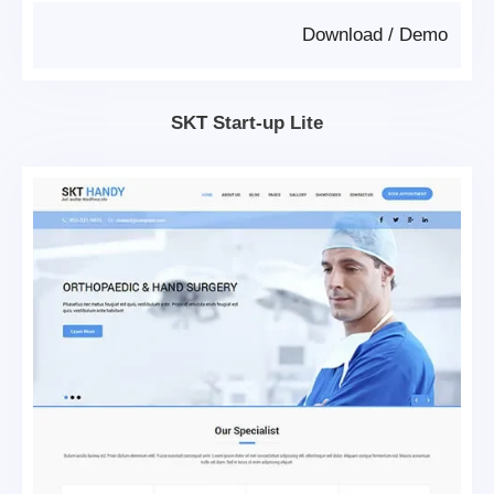
Download
/
Demo
SKT Start-up Lite