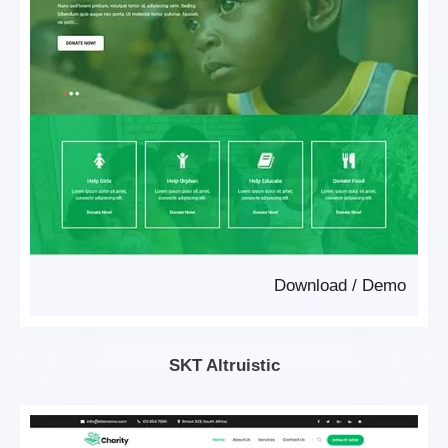
Download
/
Demo
SKT Altruistic