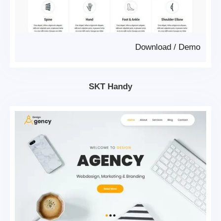
Download
/
Demo
SKT Handy