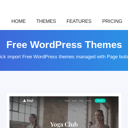
HOME
THEMES
FEATURES
PRICING
Free WordPress Themes
lick import Free WordPress themes managed with Page buil