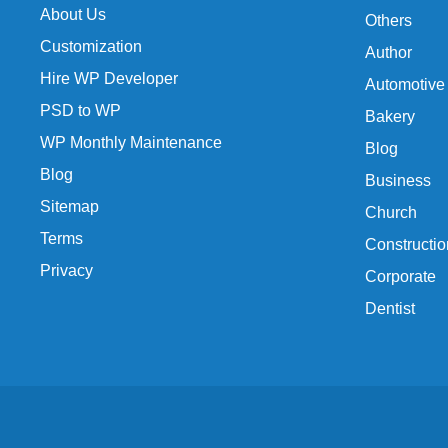
About Us
Others
Customization
Author
Hire WP Developer
Automotive
PSD to WP
Bakery
WP Monthly Maintenance
Blog
Blog
Business
Sitemap
Church
Terms
Constructio
Privacy
Corporate
Dentist