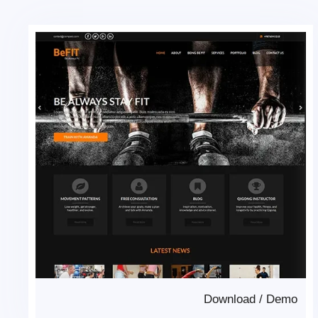
Download
/
Demo