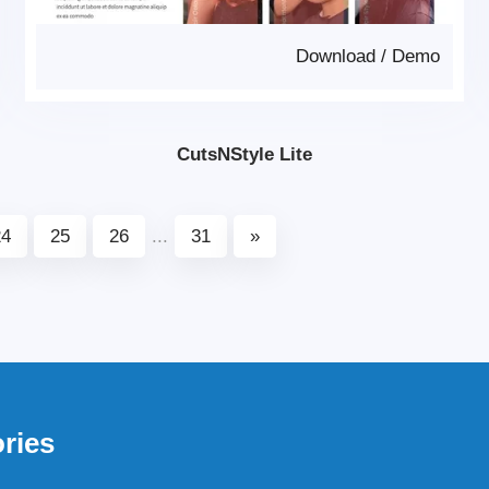
Download
/
Demo
CutsNStyle Lite
24
25
26
...
31
»
ries