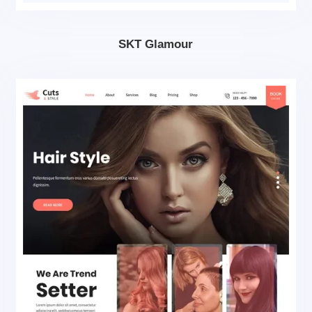
SKT Glamour