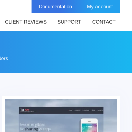
Documentation
My Account
CLIENT REVIEWS
SUPPORT
CONTACT
ders