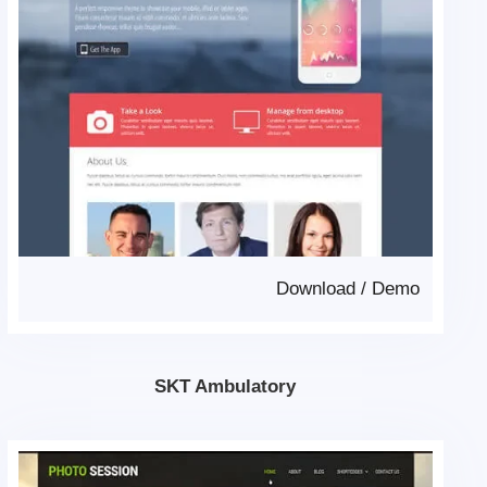
Download
/
Demo
SKT Ambulatory