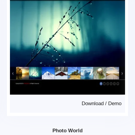
Download
/
Demo
Photo World