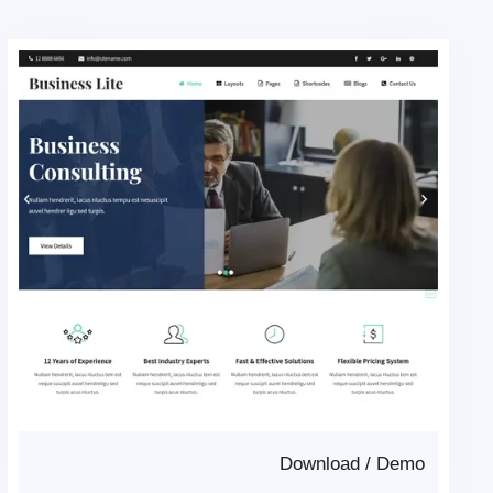
Download
/
Demo