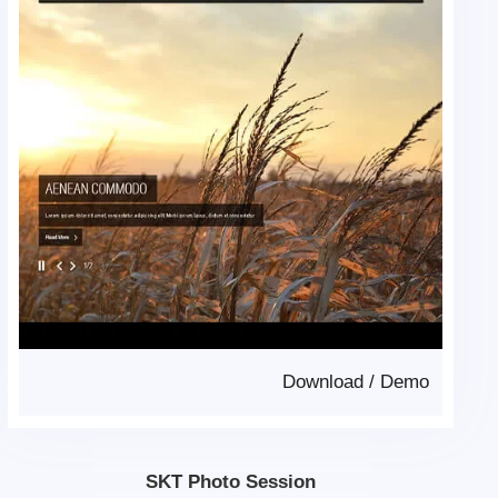
Download
/
Demo
SKT Photo Session