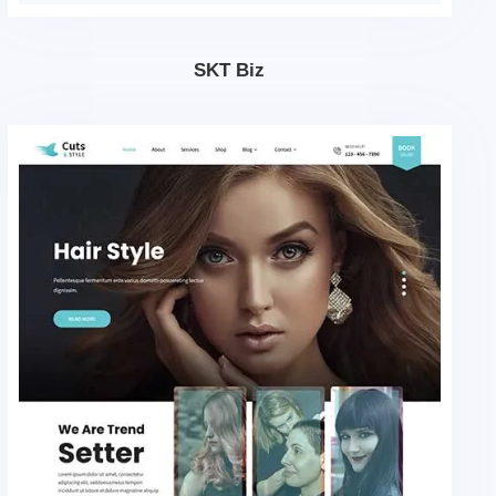
SKT Biz