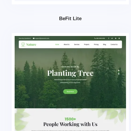
BeFit Lite