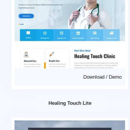
Download
/
Demo
Healing Touch Lite