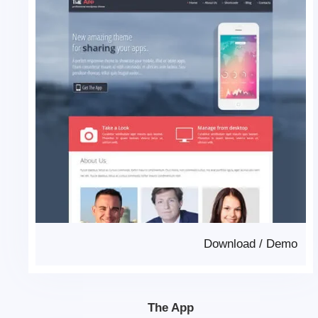
Download
/
Demo
The App