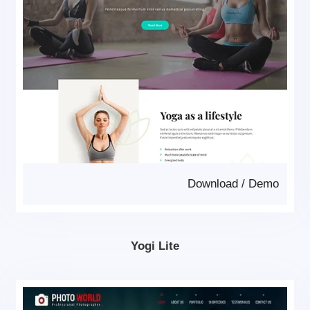
Download
/
Demo
Yogi Lite