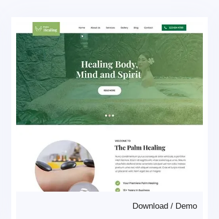
Download
/
Demo