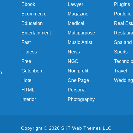
Ebook
Lawyer
Plugins
Ecommerce
Magazine
Portfolio
Education
Medical
Real Est
Entertainment
Multipurpose
Restaura
Fast
Music Artist
Spa and
Fitness
News
Sports
Free
NGO
Technol
Gutenberg
Non profit
Travel
n
Hotel
One Page
Wedding
HTML
Personal
Interior
Photography
Copyright © 2026 SKT Web Themes LLC