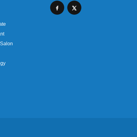
ate
nt
 Salon
ogy