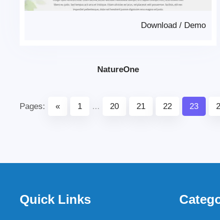
Download
/
Demo
NatureOne
Pages:
«
1
...
20
21
22
23
Quick Links
Catego