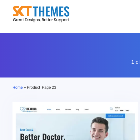
Skip
to
content
1 c
Home
»
Product
Page 23