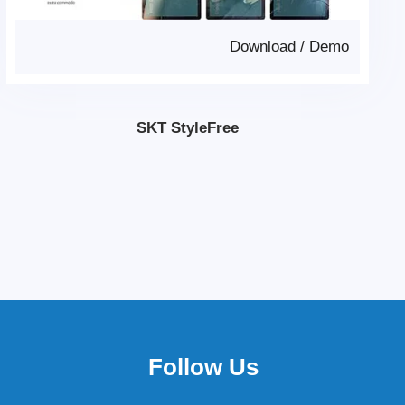
Download
/
Demo
SKT StyleFree
Follow Us