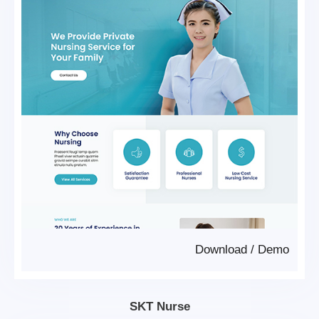
Download
/
Demo
SKT Nurse