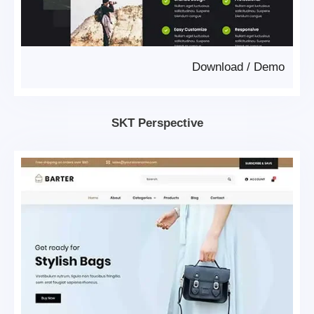
Download
/
Demo
SKT Perspective