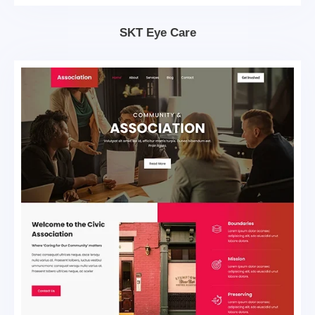
SKT Eye Care