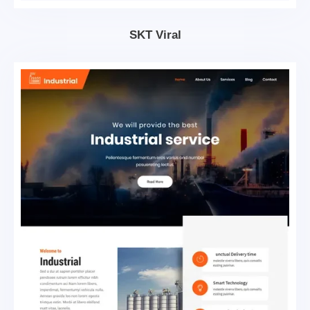
SKT Viral