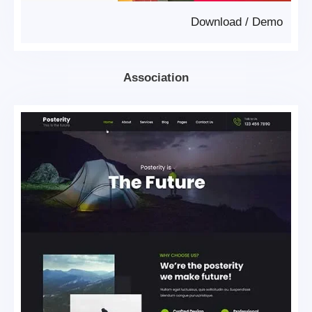
Download
/
Demo
Association