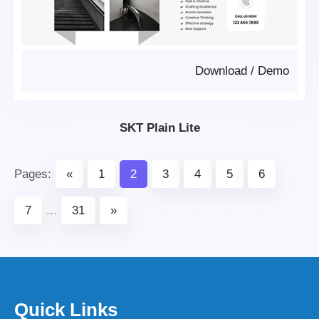
Download
/
Demo
SKT Plain Lite
Pages:
«
1
2
3
4
5
6
7
...
31
»
Quick Links