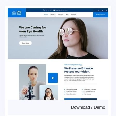
Download
/
Demo