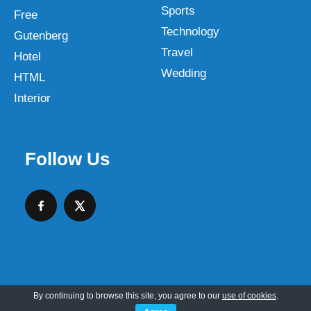
Sports
Free
Technology
Gutenberg
Travel
Hotel
Wedding
HTML
Interior
Follow Us
By continuing to browse this site, you agree to our
use of cookies
.
Copyright © 2026 SKT Web Themes LLC