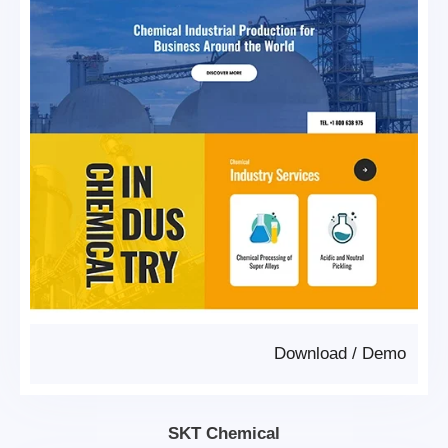
Download
/
Demo
SKT Chemical