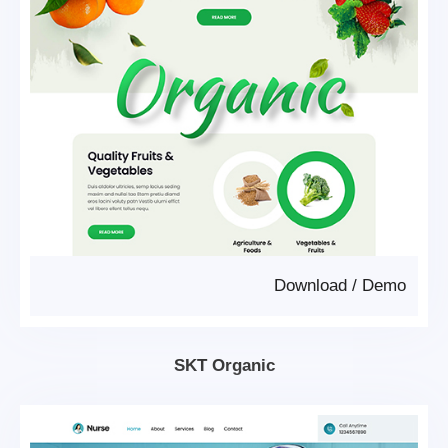
Download
/
Demo
SKT Organic