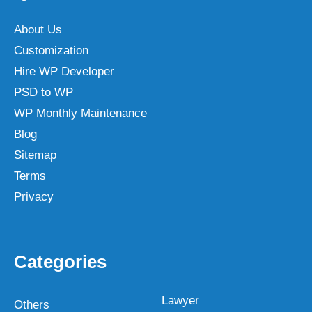
About Us
Customization
Hire WP Developer
PSD to WP
WP Monthly Maintenance
Blog
Sitemap
Terms
Privacy
Categories
Lawyer
Others