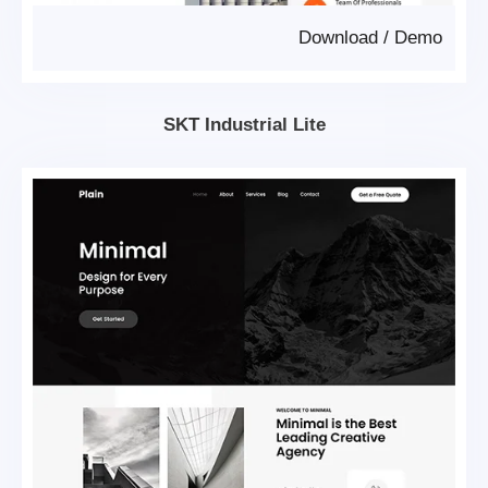
Download
/
Demo
SKT Industrial Lite