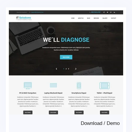
Download
/
Demo