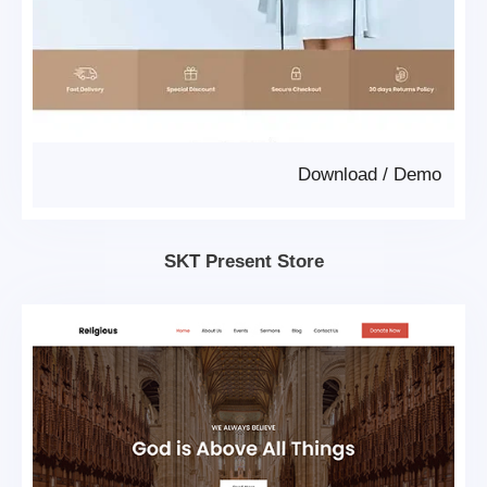
Download
/
Demo
SKT Present Store