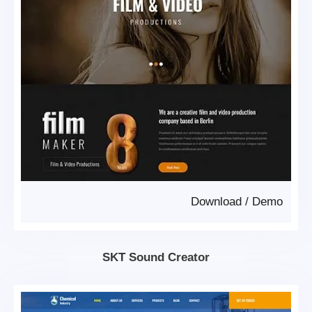
Download
/
Demo
SKT Sound Creator