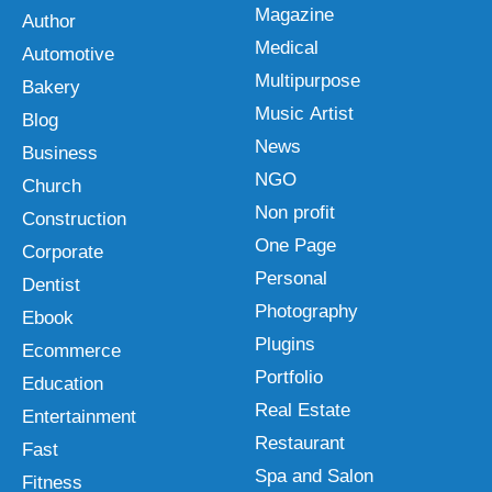
Magazine
Author
Medical
Automotive
Multipurpose
Bakery
Music Artist
Blog
News
Business
NGO
Church
Non profit
Construction
One Page
Corporate
Personal
Dentist
Photography
Ebook
Plugins
Ecommerce
Portfolio
Education
Real Estate
Entertainment
Restaurant
Fast
Spa and Salon
Fitness