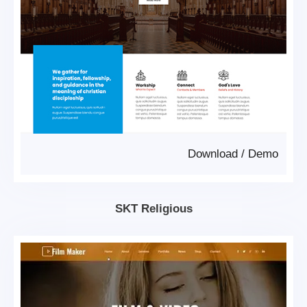
Download
/
Demo
SKT Religious