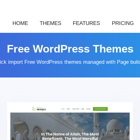
HOME
THEMES
FEATURES
PRICING
Free WordPress Themes
lick import Free WordPress themes managed with Page buil