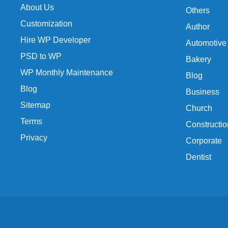
About Us
Others
Customization
Author
Hire WP Developer
Automotive
PSD to WP
Bakery
WP Monthly Maintenance
Blog
Blog
Business
Sitemap
Church
Terms
Constructio
Privacy
Corporate
Dentist