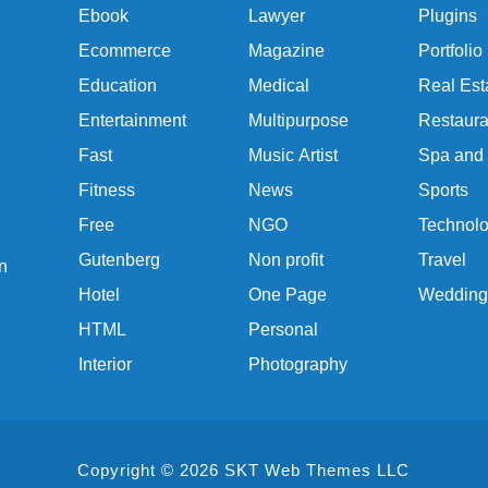
Ebook
Lawyer
Plugins
Ecommerce
Magazine
Portfolio
Education
Medical
Real Est
Entertainment
Multipurpose
Restaura
Fast
Music Artist
Spa and
Fitness
News
Sports
Free
NGO
Technol
Gutenberg
Non profit
Travel
n
Hotel
One Page
Wedding
HTML
Personal
Interior
Photography
Copyright © 2026 SKT Web Themes LLC