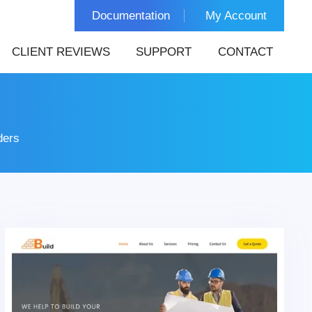
Documentation
My Account
CLIENT REVIEWS
SUPPORT
CONTACT
ders