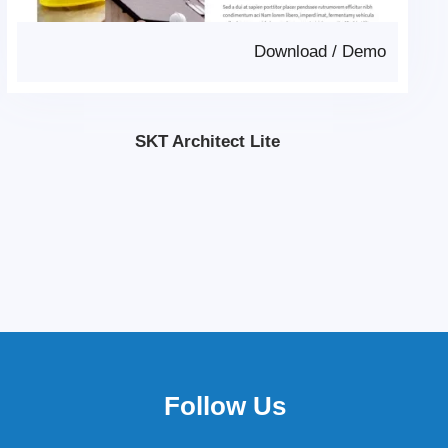
Download
/
Demo
SKT Architect Lite
Follow Us