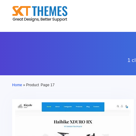
Skip
to
content
1 c
Home
»
Product
Page 17