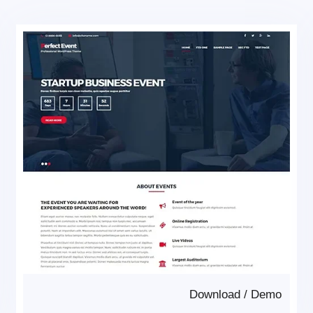
Download
/
Demo