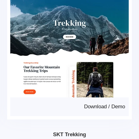
Download
/
Demo
SKT Trekking