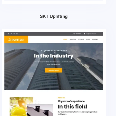
SKT Uplifting