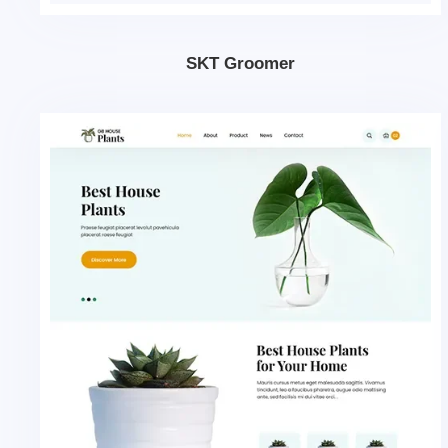
SKT Groomer