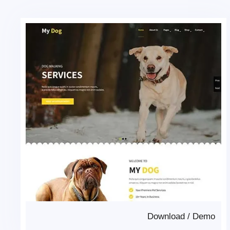
Download
/
Demo