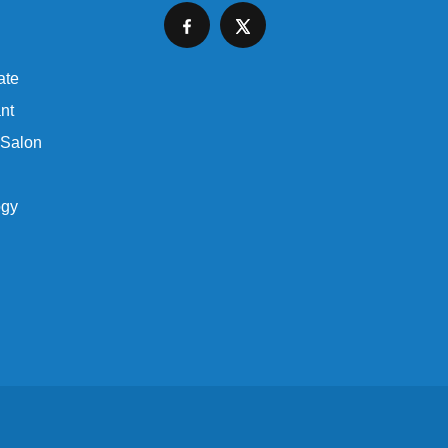
ate
nt
 Salon
ogy