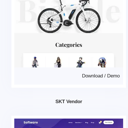
Download
/
Demo
SKT Vendor