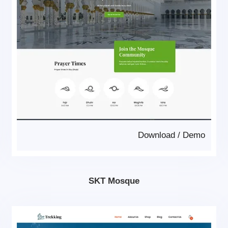
Download
/
Demo
SKT Mosque