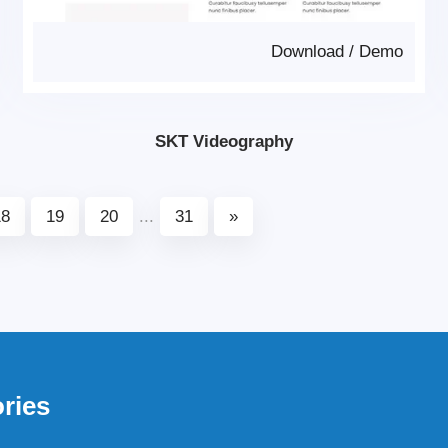
Download
/
Demo
SKT Videography
18
19
20
...
31
»
ries