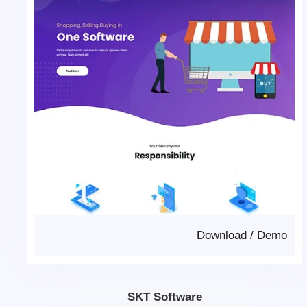
Download
/
Demo
SKT Software