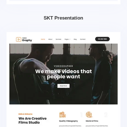
SKT Presentation