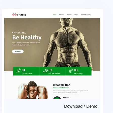
Download
/
Demo