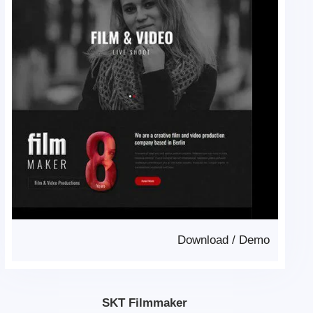
Download
/
Demo
SKT Filmmaker