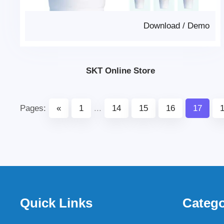
Download
/
Demo
SKT Online Store
Pages:
«
1
...
14
15
16
17
Quick Links
Catego