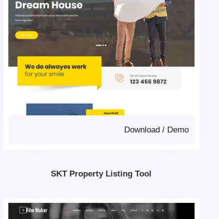
Download
/
Demo
SKT Property Listing Tool