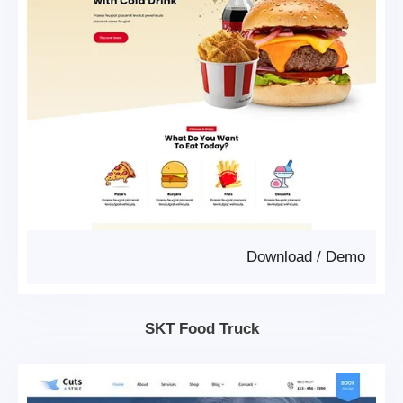
Download
/
Demo
SKT Food Truck