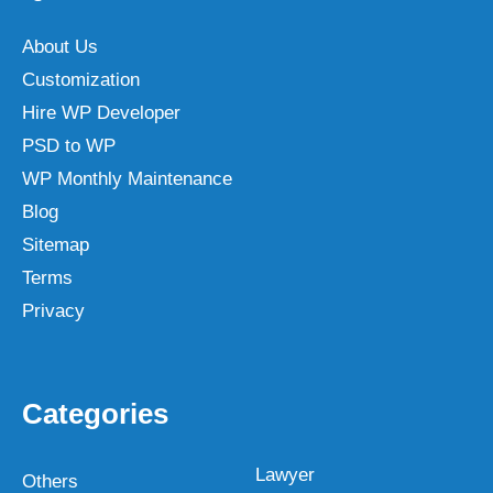
About Us
Customization
Hire WP Developer
PSD to WP
WP Monthly Maintenance
Blog
Sitemap
Terms
Privacy
Categories
Lawyer
Others