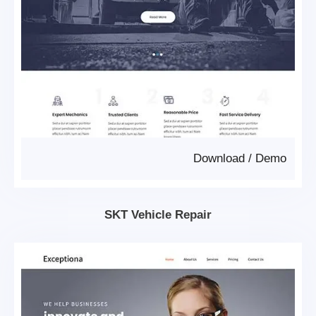
Download
/
Demo
SKT Vehicle Repair