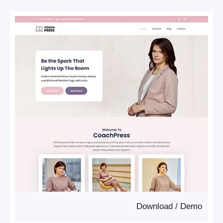
Download
/
Demo