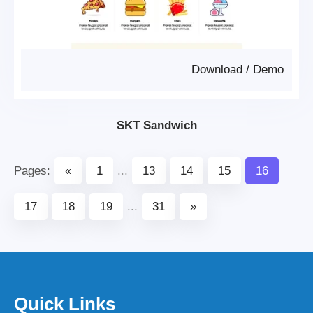
Download
/
Demo
SKT Sandwich
Pages:
«
1
...
13
14
15
16
17
18
19
...
31
»
Quick Links