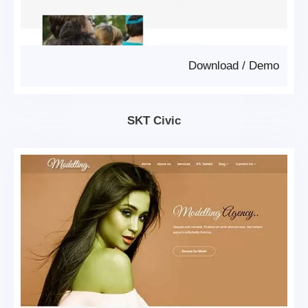
Download
/
Demo
SKT Civic