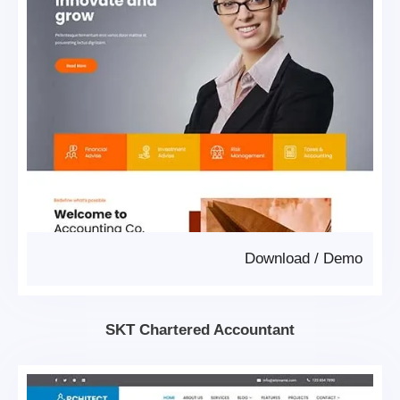
Download
/
Demo
SKT Chartered Accountant