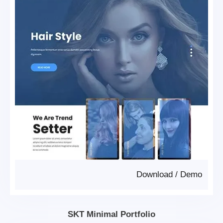
Download
/
Demo
SKT Minimal Portfolio