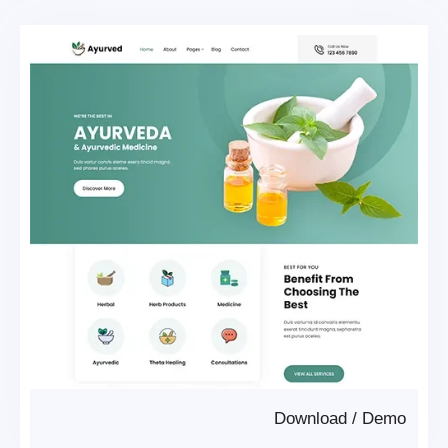
Download
/
Demo