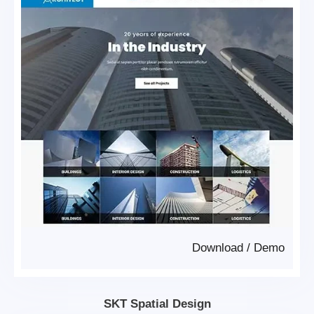
Download
/
Demo
SKT Spatial Design