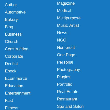
Magazine
Author
Medical
Automotive
Multipurpose
Bakery
Music Artist
Blog
News
Business
NGO
Church
Non profit
Construction
One Page
Corporate
Personal
Dentist
Photography
Ebook
Plugins
Ecommerce
Portfolio
Education
Real Estate
Entertainment
Restaurant
Fast
Spa and Salon
Fitness