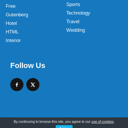
Sports
Free
Technology
Gutenberg
Travel
Hotel
Wedding
HTML
Interior
Follow Us
By continuing to browse this site, you agree to our
use of cookies
.
Copyright © 2026 SKT Web Themes LLC