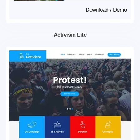
Download
/
Demo
Activism Lite