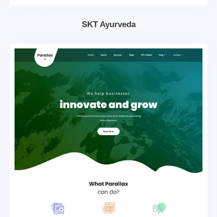
SKT Ayurveda