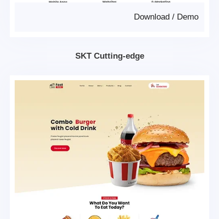
Download
/
Demo
SKT Cutting-edge