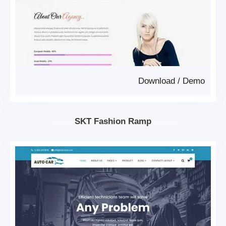
Download
/
Demo
SKT Fashion Ramp