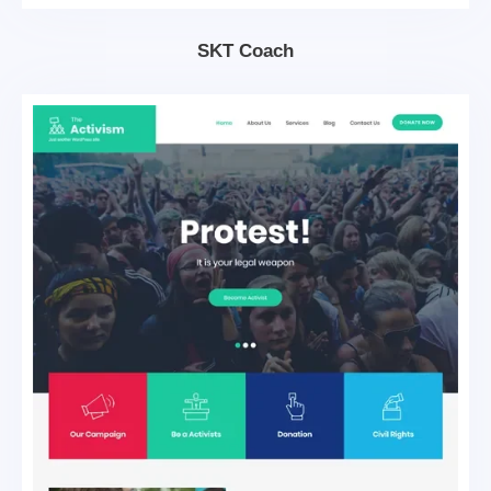
SKT Coach